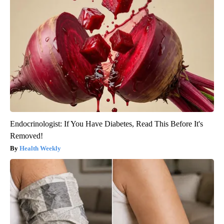
Endocrinologist: If You Have Diabetes, Read This Before It's
Removed!
Health Weekly