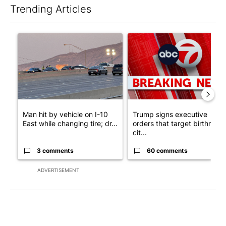
Trending Articles
The following is a list of the most commented articles in the last 7
A trending article titled "Man hit by vehicle on I-10 East while
A trending article titled "Tru
Man hit by vehicle on I-10
Trump signs executive
East while changing tire; dr...
orders that target birthright
cit...
3 comments
60 comments
ADVERTISEMENT