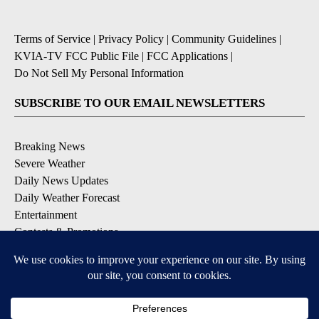
Terms of Service
|
Privacy Policy
|
Community Guidelines
|
KVIA-TV FCC Public File
|
FCC Applications
|
Do Not Sell My Personal Information
SUBSCRIBE TO OUR EMAIL NEWSLETTERS
Breaking News
Severe Weather
Daily News Updates
Daily Weather Forecast
Entertainment
Contests & Promotions
DOWNLOAD OUR APPS
Available for iOS and Android