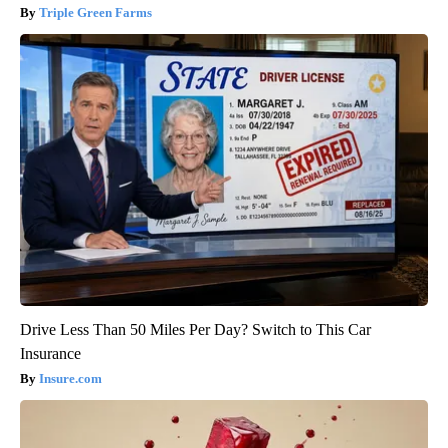
Triple Green Farms
Drive Less Than 50 Miles Per Day? Switch to This Car
Insurance
Insure.com