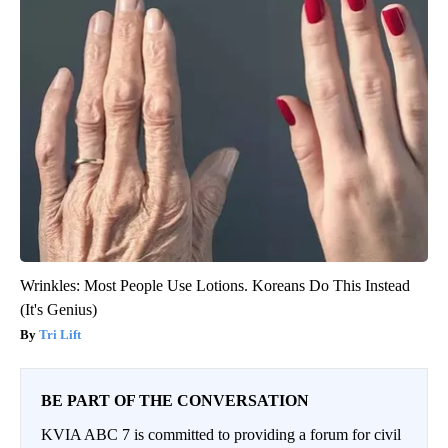
Wrinkles: Most People Use Lotions. Koreans Do This Instead
(It's Genius)
Tri Lift
BE PART OF THE CONVERSATION
KVIA ABC 7 is committed to providing a forum for civil