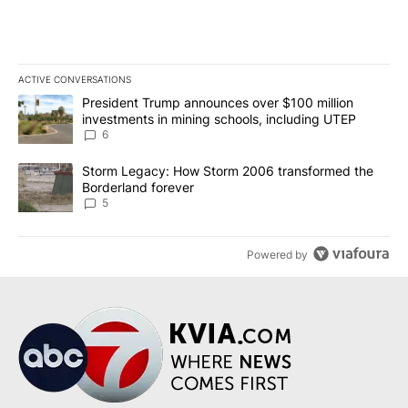
ACTIVE CONVERSATIONS
The following is a list of the most commented articles in the last 7
A trending article titled "President Trump announces over $100 m
President Trump announces over $100 million
investments in mining schools, including UTEP
6
A trending article titled "Storm Legacy: How Storm 2006 transfo
Storm Legacy: How Storm 2006 transformed the
Borderland forever
5
Powered by