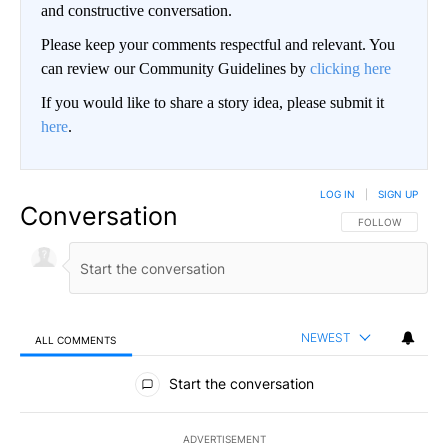
and constructive conversation.
Please keep your comments respectful and relevant. You
can review our Community Guidelines by
clicking here
If you would like to share a story idea, please submit it
here
.
LOG IN
|
SIGN UP
Conversation
FOLLOW THIS CO
FOLLOW
NEWEST
ALL COMMENTS
All Comments
Start the conversation
ADVERTISEMENT