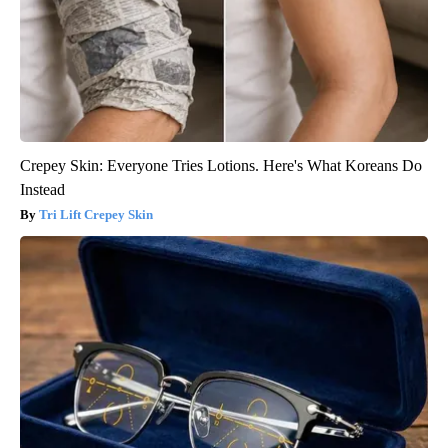
Crepey Skin: Everyone Tries Lotions. Here's What Koreans Do
Instead
Tri Lift Crepey Skin