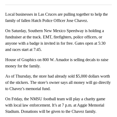
Facebook
X
LinkedIn
Local businesses in Las Cruces are pulling together to help the
family of fallen Hatch Police Officer Jose Chavez.
On Saturday, Southern New Mexico Speedway is holding a
fundraiser at the track. EMT, firefighters, police officers, or
anyone with a badge is invited in for free. Gates open at 5:30
and races start at 7:45.
House of Graphics on 800 W. Amador is selling decals to raise
money for the family.
As of Thursday, the store had already sold $5,000 dollars worth
of the stickers. The store’s owner says all money will go directly
to Chavez’s memorial fund.
On Friday, the NMSU football team will play a charity game
with local law enforcement. It’s at 7 p.m. at Aggie Memorial
Stadium. Donations will be given to the Chavez family.