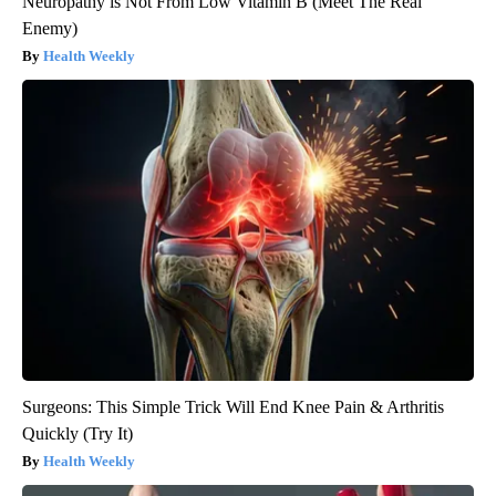
Neuropathy is Not From Low Vitamin B (Meet The Real
Enemy)
Health Weekly
Surgeons: This Simple Trick Will End Knee Pain & Arthritis
Quickly (Try It)
Health Weekly