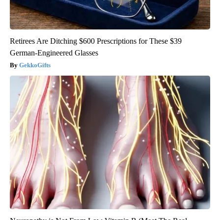
Retirees Are Ditching $600 Prescriptions for These $39
German-Engineered Glasses
GekkoGifts