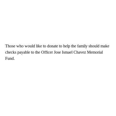
Those who would like to donate to help the family should make
checks payable to the Officer Jose Ismael Chavez Memorial
Fund.