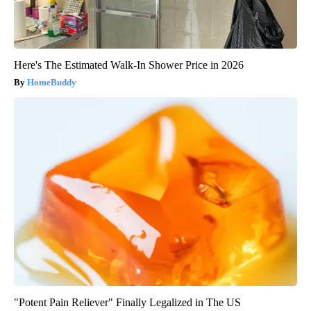
Here's The Estimated Walk-In Shower Price in 2026
HomeBuddy
"Potent Pain Reliever" Finally Legalized in The US