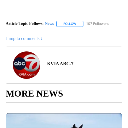
Article Topic Follows:
News
107 Followers
FOLLOW
FOLLOW "NEWS" TO RECEIVE NOT
Jump to comments ↓
KVIA ABC-7
MORE NEWS