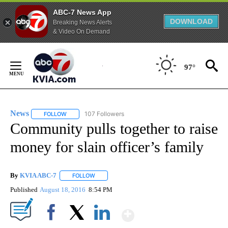
ABC-7 News App
DOWNLOAD
Breaking News Alerts
& Video On Demand
Skip
to
97°
Content
News
107 Followers
FOLLOW
FOLLOW "NEWS" TO RECEIVE NOTIFICATIONS ABOUT NEW 
Community pulls together to raise
money for slain officer’s family
By
KVIA ABC-7
FOLLOW
FOLLOW "" TO RECEIVE NOTIFICATIONS ABOUT N
Published
August 18, 2016
8:54 PM
Show More