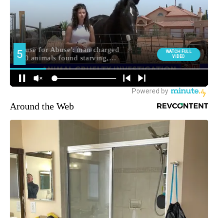
Around the Web