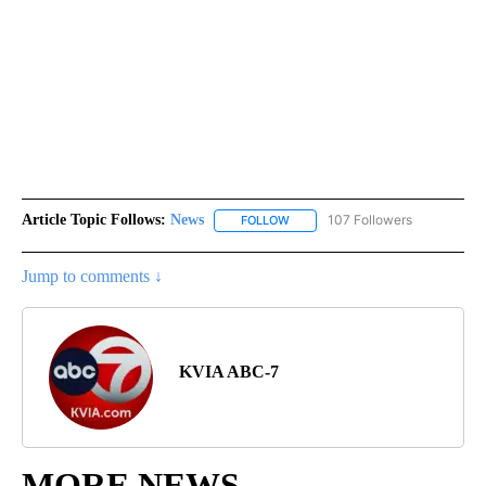
Article Topic Follows:
News
107 Followers
FOLLOW
FOLLOW "NEWS" TO RECEIVE NOT
Jump to comments ↓
KVIA ABC-7
MORE NEWS