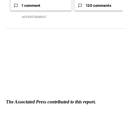
1 comment
120 comments
ADVERTISEMENT
The Associated Press contributed to this report.