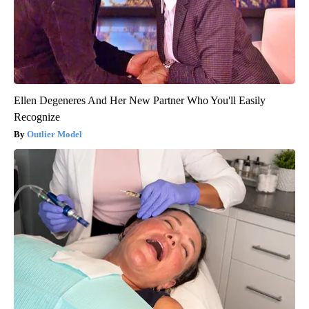
Ellen Degeneres And Her New Partner Who You'll Easily
Recognize
Outlier Model