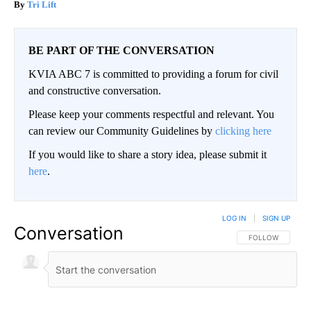
Tri Lift
BE PART OF THE CONVERSATION
KVIA ABC 7 is committed to providing a forum for civil
and constructive conversation.
Please keep your comments respectful and relevant. You
can review our Community Guidelines by
clicking here
If you would like to share a story idea, please submit it
here
.
LOG IN
|
SIGN UP
Conversation
FOLLOW THIS CO
FOLLOW