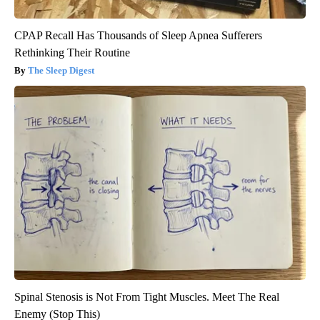
CPAP Recall Has Thousands of Sleep Apnea Sufferers
Rethinking Their Routine
The Sleep Digest
Spinal Stenosis is Not From Tight Muscles. Meet The Real
Enemy (Stop This)