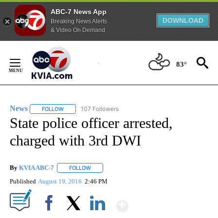
ABC-7 News App
DOWNLOAD
Breaking News Alerts
& Video On Demand
Skip
to
83°
Content
News
107 Followers
FOLLOW
FOLLOW "NEWS" TO RECEIVE NOTIFICATIONS ABOUT NEW 
State police officer arrested,
charged with 3rd DWI
By
KVIA ABC-7
FOLLOW
FOLLOW "" TO RECEIVE NOTIFICATIONS ABOUT N
Published
August 19, 2016
2:46 PM
Show More