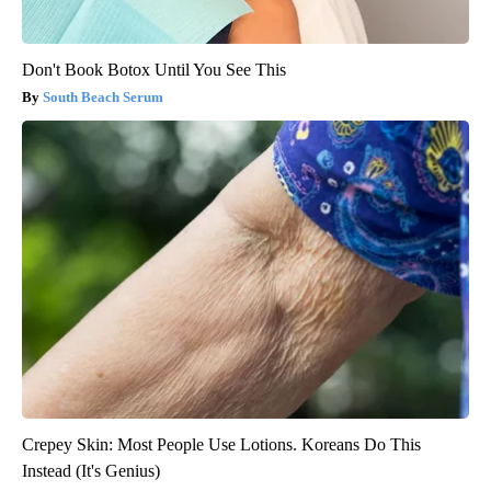
Don't Book Botox Until You See This
South Beach Serum
Crepey Skin: Most People Use Lotions. Koreans Do This
Instead (It's Genius)