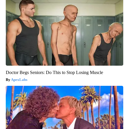
Doctor Begs Seniors: Do This to Stop Losing Muscle
ApexLabs