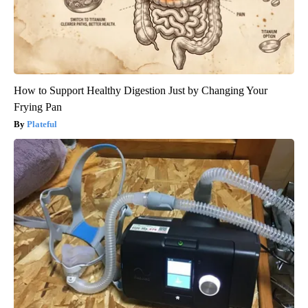
How to Support Healthy Digestion Just by Changing Your
Frying Pan
Plateful