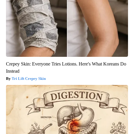
Crepey Skin: Everyone Tries Lotions. Here's What Koreans Do
Instead
Tri Lift Crepey Skin