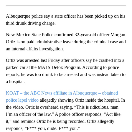
Facebook
X
LinkedIn
Albuquerque police say a state officer has been picked up on his
third drunk driving charge.
New Mexico State Police confirmed 32-year-old officer Morgan
Ortiz is on paid administrative leave during the criminal case and
an internal affairs investigation.
Ortiz was arrested last Friday after officers say he crashed into a
parked car at the MATS Detox Program. According to police
reports, he was too drunk to be arrested and was instead taken to
a hospital.
KOAT – the ABC News affiliate in Albuquerque – obtained
police lapel video
allegedly showing Ortiz inside the hospital. In
the video, Ortiz is overheard saying, “This is ridiculous, man.
I’m an officer of the law.” A police officer responds, “Act like
it,” and reminds Ortiz he is being recorded. Ortiz allegedly
responds, “F*** you, dude. F*** you.”