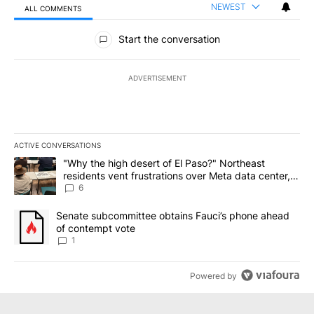
NEWEST
ALL COMMENTS
All Comments
Start the conversation
ADVERTISEMENT
ACTIVE CONVERSATIONS
The following is a list of the most commented articles in the last 7
A trending article titled ""Why the high desert of El Paso?" Northe
"Why the high desert of El Paso?" Northeast
residents vent frustrations over Meta data center,
utilities
6
A trending article titled "Senate subcommittee obtains Fauci’s 
Senate subcommittee obtains Fauci’s phone ahead
of contempt vote
1
Powered by