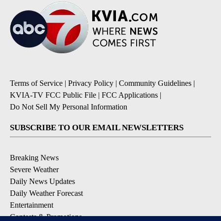
Terms of Service
|
Privacy Policy
|
Community Guidelines
|
KVIA-TV FCC Public File
|
FCC Applications
|
Do Not Sell My Personal Information
SUBSCRIBE TO OUR EMAIL NEWSLETTERS
Breaking News
Severe Weather
Daily News Updates
Daily Weather Forecast
Entertainment
Contests & Promotions