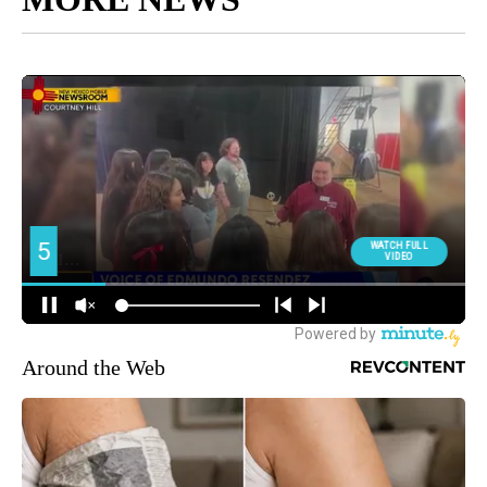
Around the Web