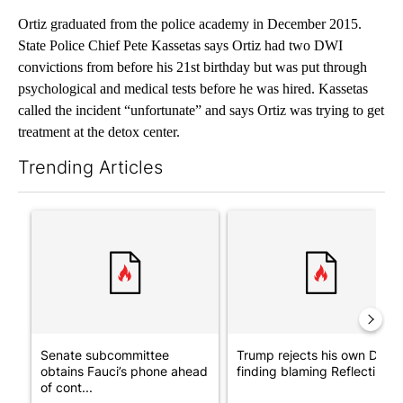
Ortiz graduated from the police academy in December 2015.
State Police Chief Pete Kassetas says Ortiz had two DWI
convictions from before his 21st birthday but was put through
psychological and medical tests before he was hired. Kassetas
called the incident “unfortunate” and says Ortiz was trying to get
treatment at the detox center.
Trending Articles
The following is a list of the most commented articles in the last 7
A trending article titled "Senate subcommittee obtains Fauci’
A trending article titled "Tr
Senate subcommittee
Trump rejects his own DOJ’s
obtains Fauci’s phone ahead
finding blaming Reflecting ..
of cont...