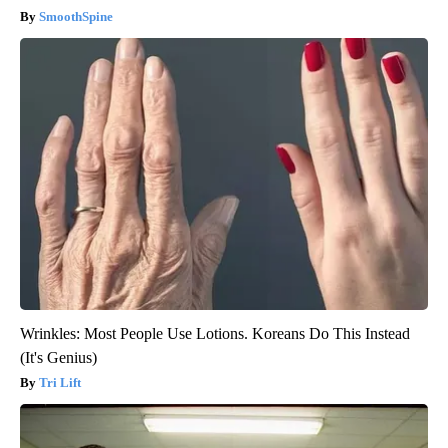
SmoothSpine
Wrinkles: Most People Use Lotions. Koreans Do This Instead
(It's Genius)
Tri Lift