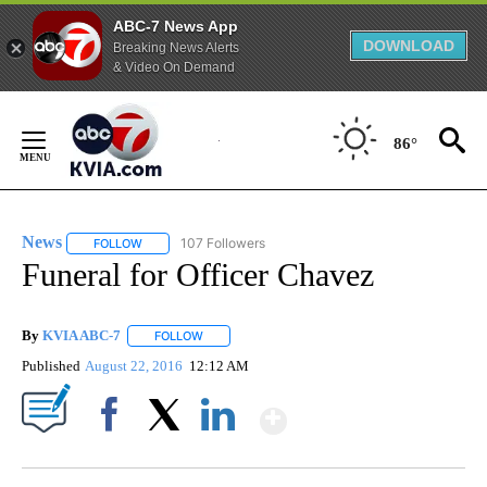
ABC-7 News App
DOWNLOAD
Breaking News Alerts
& Video On Demand
Skip
to
86°
Content
News
107 Followers
FOLLOW
FOLLOW "NEWS" TO RECEIVE NOTIFICATIONS ABOUT NEW 
Funeral for Officer Chavez
By
KVIA ABC-7
FOLLOW
FOLLOW "" TO RECEIVE NOTIFICATIONS ABOUT N
Published
August 22, 2016
12:12 AM
Show More
Facebook
X
LinkedIn