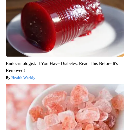
Endocrinologist: If You Have Diabetes, Read This Before It's
Removed!
Health Weekly