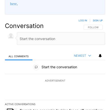
here
.
LOG IN
|
SIGN UP
Conversation
FOLLOW THIS CO
FOLLOW
NEWEST
ALL COMMENTS
All Comments
Start the conversation
ADVERTISEMENT
ACTIVE CONVERSATIONS
The following is a list of the most commented articles in the last 7