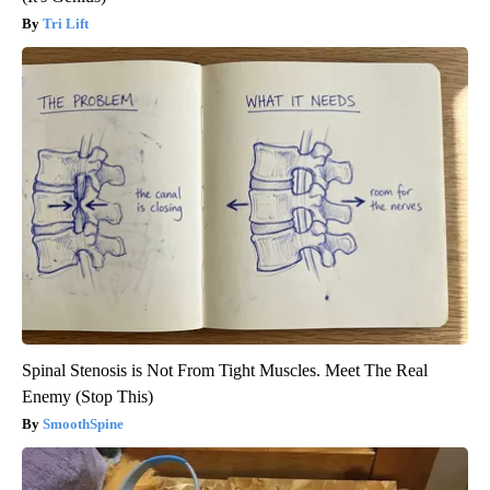
Tri Lift
Spinal Stenosis is Not From Tight Muscles. Meet The Real
Enemy (Stop This)
SmoothSpine