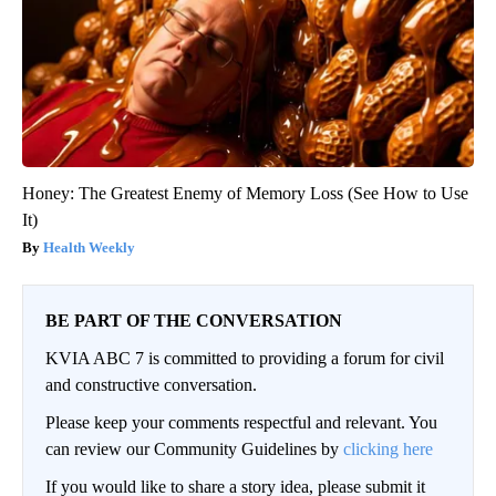
Honey: The Greatest Enemy of Memory Loss (See How to Use
It)
Health Weekly
BE PART OF THE CONVERSATION
KVIA ABC 7 is committed to providing a forum for civil
and constructive conversation.
Please keep your comments respectful and relevant. You
can review our Community Guidelines by
clicking here
If you would like to share a story idea, please submit it