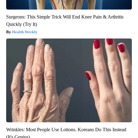
Surgeons: This Simple Trick Will End Knee Pain & Arthritis
Quickly (Try It)
Health Weekly
Wrinkles: Most People Use Lotions. Koreans Do This Instead
(It's Genius)