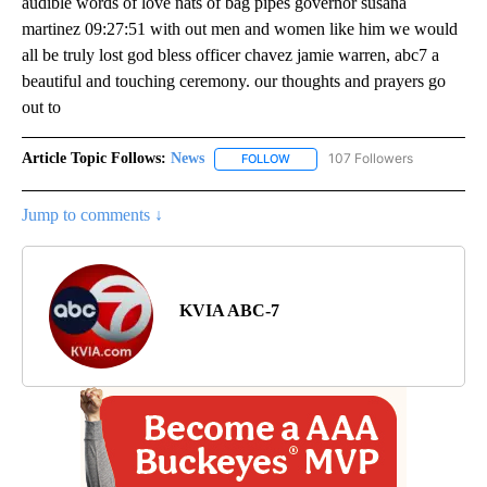
audible words of love nats of bag pipes governor susana
martinez 09:27:51 with out men and women like him we would
all be truly lost god bless officer chavez jamie warren, abc7 a
beautiful and touching ceremony. our thoughts and prayers go
out to
Article Topic Follows:
News
107 Followers
FOLLOW
FOLLOW "NEWS" TO RECEIVE NOT
Jump to comments ↓
KVIA ABC-7