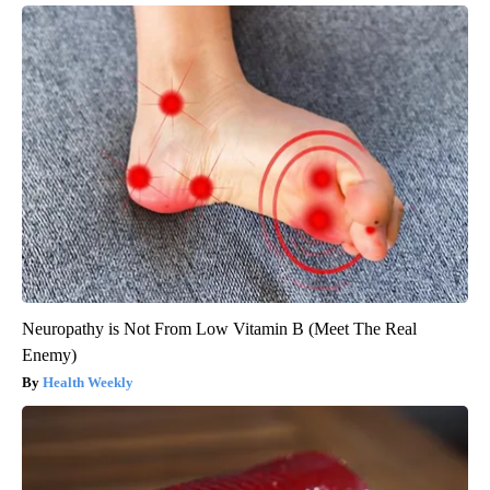
Neuropathy is Not From Low Vitamin B (Meet The Real
Enemy)
Health Weekly