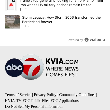
A trending article titled "Trump’s top general is ‘looking for an o
Trump’s top general is ‘looking for an off-ramp’ from
Iran war as US military options remain limited,
sources say
19
A trending article titled "Storm Legacy: How Storm 2006 transfo
Storm Legacy: How Storm 2006 transformed the
Borderland forever
2
Powered by
Terms of Service
|
Privacy Policy
|
Community Guidelines
|
KVIA-TV FCC Public File
|
FCC Applications
|
Do Not Sell My Personal Information