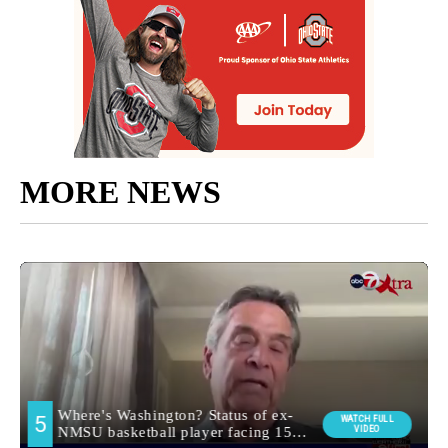
MORE NEWS