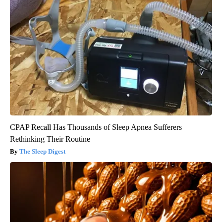
CPAP Recall Has Thousands of Sleep Apnea Sufferers
Rethinking Their Routine
The Sleep Digest