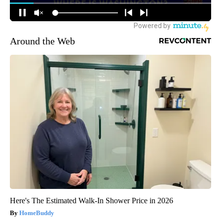
Around the Web
Here's The Estimated Walk-In Shower Price in 2026
HomeBuddy