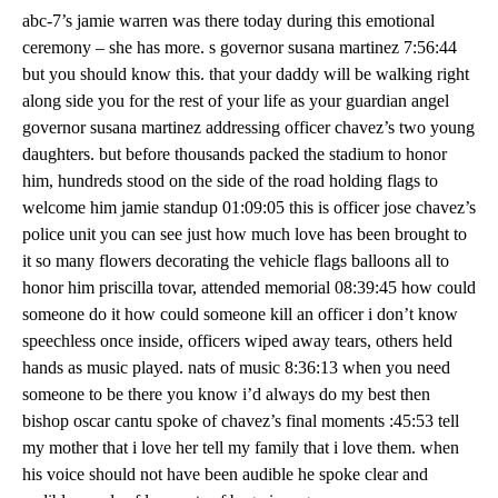
abc-7’s jamie warren was there today during this emotional
ceremony – she has more. s governor susana martinez 7:56:44
but you should know this. that your daddy will be walking right
along side you for the rest of your life as your guardian angel
governor susana martinez addressing officer chavez’s two young
daughters. but before thousands packed the stadium to honor
him, hundreds stood on the side of the road holding flags to
welcome him jamie standup 01:09:05 this is officer jose chavez’s
police unit you can see just how much love has been brought to
it so many flowers decorating the vehicle flags balloons all to
honor him priscilla tovar, attended memorial 08:39:45 how could
someone do it how could someone kill an officer i don’t know
speechless once inside, officers wiped away tears, others held
hands as music played. nats of music 8:36:13 when you need
someone to be there you know i’d always do my best then
bishop oscar cantu spoke of chavez’s final moments :45:53 tell
my mother that i love her tell my family that i love them. when
his voice should not have been audible he spoke clear and