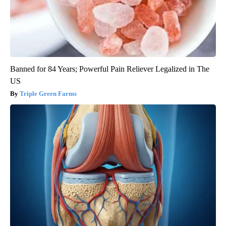
Banned for 84 Years; Powerful Pain Reliever Legalized in The
US
Triple Green Farms