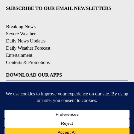
SUBSCRIBE TO OUR EMAIL NEWSLETTERS
Breaking News
Severe Weather
Daily News Updates
Daily Weather Forecast
Entertainment
Contests & Promotions
DOWNLOAD OUR APPS
Available for iOS and Android