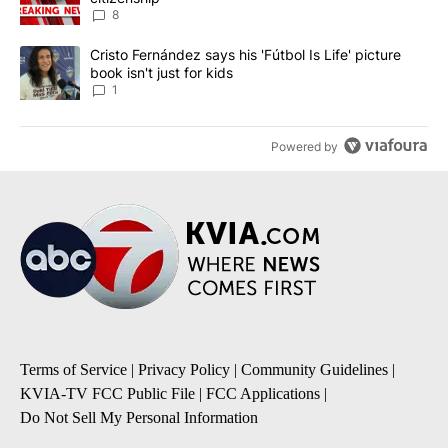
8
A trending article titled "Cristo Fernández says his 'Fútbol Is Life'
Cristo Fernández says his 'Fútbol Is Life' picture
book isn't just for kids
1
Powered by
Terms of Service
|
Privacy Policy
|
Community Guidelines
|
KVIA-TV FCC Public File
|
FCC Applications
|
Do Not Sell My Personal Information