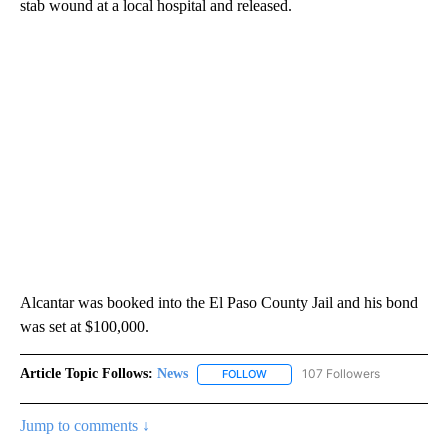
stab wound at a local hospital and released.
Alcantar was booked into the El Paso County Jail and his bond
was set at $100,000.
Article Topic Follows:
News
107 Followers
FOLLOW
FOLLOW "NEWS" TO RECEIVE NOT
Jump to comments ↓