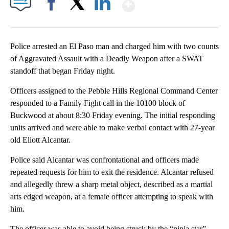
Show More
Facebook
X
LinkedIn
Police arrested an El Paso man and charged him with two counts
of Aggravated Assault with a Deadly Weapon after a SWAT
standoff that began Friday night.
Officers assigned to the Pebble Hills Regional Command Center
responded to a Family Fight call in the 10100 block of
Buckwood at about 8:30 Friday evening. The initial responding
units arrived and were able to make verbal contact with 27-year
old Eliott Alcantar.
Police said Alcantar was confrontational and officers made
repeated requests for him to exit the residence. Alcantar refused
and allegedly threw a sharp metal object, described as a martial
arts edged weapon, at a female officer attempting to speak with
him.
The officer was able to avoid being struck by the “ninja star”