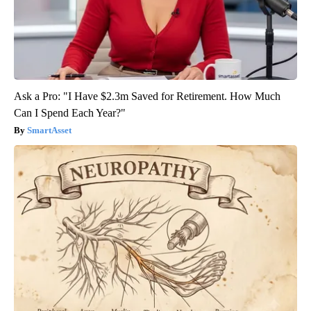
Ask a Pro: "I Have $2.3m Saved for Retirement. How Much
Can I Spend Each Year?"
SmartAsset