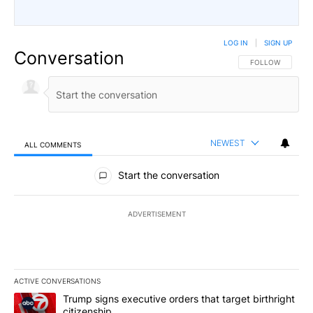
LOG IN
|
SIGN UP
Conversation
FOLLOW THIS CO
FOLLOW
NEWEST
ALL COMMENTS
All Comments
Start the conversation
ADVERTISEMENT
ACTIVE CONVERSATIONS
The following is a list of the most commented articles in the last 7
A trending article titled "Trump signs executive orders that targe
Trump signs executive orders that target birthright
citizenship