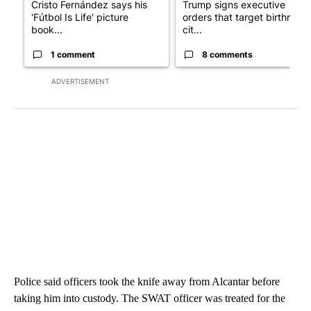
Cristo Fernández says his
Trump signs executive
'Fútbol Is Life' picture
orders that target birthright
book...
cit...
1 comment
8 comments
ADVERTISEMENT
Police said officers took the knife away from Alcantar before
taking him into custody. The SWAT officer was treated for the