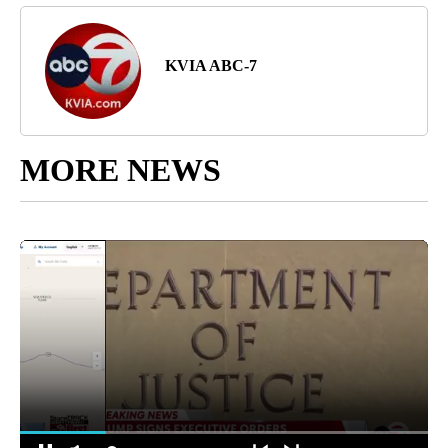
KVIA ABC-7
MORE NEWS