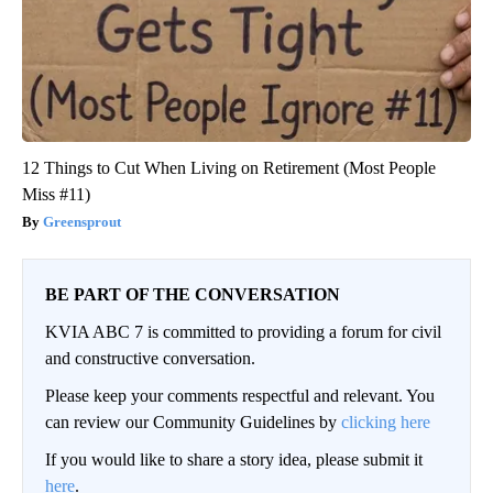
12 Things to Cut When Living on Retirement (Most People
Miss #11)
Greensprout
BE PART OF THE CONVERSATION
KVIA ABC 7 is committed to providing a forum for civil
and constructive conversation.
Please keep your comments respectful and relevant. You
can review our Community Guidelines by
clicking here
If you would like to share a story idea, please submit it
here
.