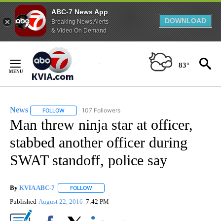
ABC-7 News App
DOWNLOAD
Breaking News Alerts
& Video On Demand
Skip
to
83°
Content
News
107 Followers
FOLLOW
FOLLOW "NEWS" TO RECEIVE NOTIFICATIONS ABOUT NEW 
Man threw ninja star at officer,
stabbed another officer during
SWAT standoff, police say
By
KVIA ABC-7
FOLLOW
FOLLOW "" TO RECEIVE NOTIFICATIONS ABOUT N
Published
August 22, 2016
7:42 PM