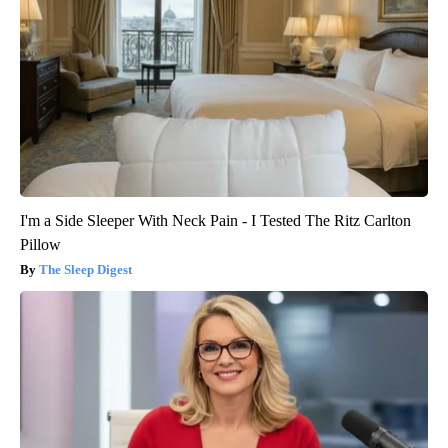
I'm a Side Sleeper With Neck Pain - I Tested The Ritz Carlton
Pillow
The Sleep Digest