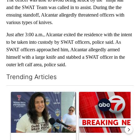
and the SWAT Team was called in to assist. During the the
ensuing standoff, Alcantar allegedly threatened officers with
various types of knives.
Just after 3:00 a.m., Alcantar exited the residence with the intent
to be taken into custody by SWAT officers, police said. As
SWAT officers approached him, Alcantar allegedly armed
himself with a large knife and stabbed a SWAT officer in the
outer left calf area, police said.
Trending Articles
The following is a list of the most commented articles in the last 7
A trending article titled "Cristo Fernández says his 'Fútbol Is Li
A trending article titled "Tru