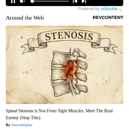
Around the Web
Spinal Stenosis is Not From Tight Muscles. Meet The Real
Enemy (Stop This)
SmoothSpine