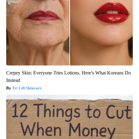
Crepey Skin: Everyone Tries Lotions. Here's What Koreans Do
Instead
Tri Lift Skincare