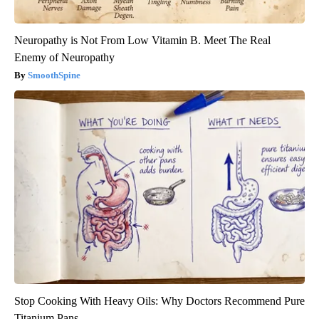
Neuropathy is Not From Low Vitamin B. Meet The Real
Enemy of Neuropathy
SmoothSpine
Stop Cooking With Heavy Oils: Why Doctors Recommend Pure
Titanium Pans