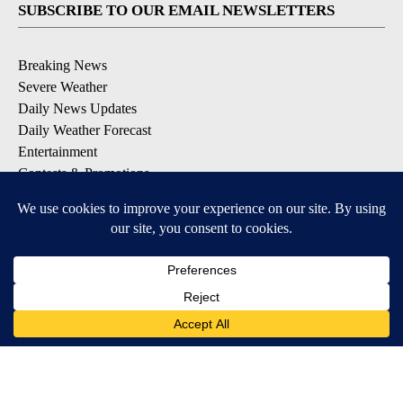
SUBSCRIBE TO OUR EMAIL NEWSLETTERS
Breaking News
Severe Weather
Daily News Updates
Daily Weather Forecast
Entertainment
Contests & Promotions
DOWNLOAD OUR APPS
Available for iOS and Android
© 2026, NPG of Texas, L.P. El Paso, TX USA