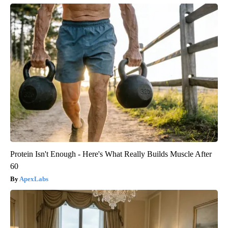
Protein Isn't Enough - Here's What Really Builds Muscle After
60
ApexLabs