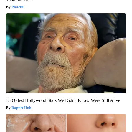
Plateful
13 Oldest Hollywood Stars We Didn't Know Were Still Alive
Baptist Hub