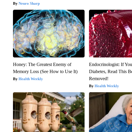
Neuro Sharp
Honey: The Greatest Enemy of
Endocrinologist: If Yo
Memory Loss (See How to Use It)
Diabetes, Read This Be
Removed!
Health Weekly
Health Weekly