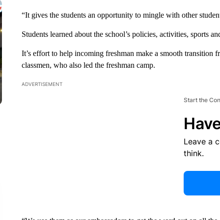
“It gives the students an opportunity to mingle with other studen
Students learned about the school’s policies, activities, sports and
It’s effort to help incoming freshman make a smooth transition 
classmen, who also led the freshman camp.
ADVERTISEMENT
Start the Co
Have
Leave a 
think.