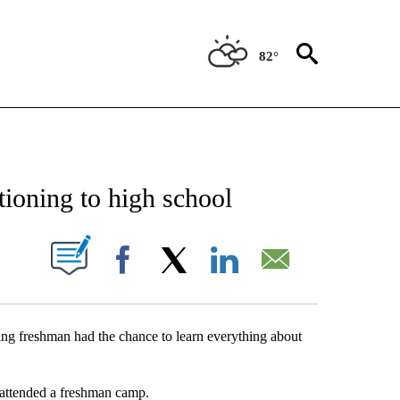
82°
NEW PAGES ON "NEWS".
ioning to high school
UT NEW PAGES ON "".
Facebook
X
LinkedIn
Email
ng freshman had the chance to learn everything about
 attended a freshman camp.