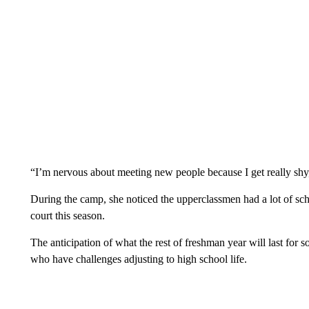
“I’m nervous about meeting new people because I get really sh
During the camp, she noticed the upperclassmen had a lot of scho
court this season.
The anticipation of what the rest of freshman year will last for 
who have challenges adjusting to high school life.