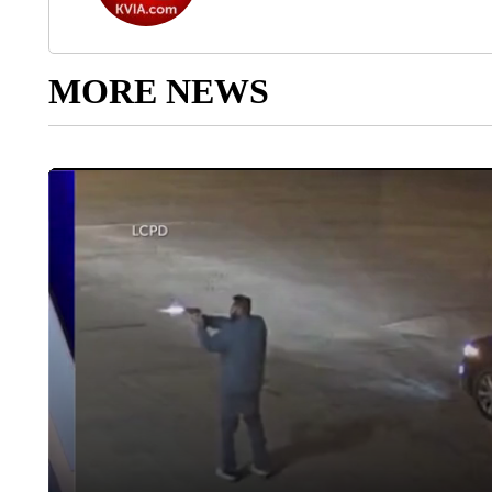
MORE NEWS