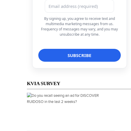
By signing up, you agree to receive text and
multimedia marketing messages from us.
Frequency of messages may vary, and you may
unsubscribe at any time.
KVIA SURVEY