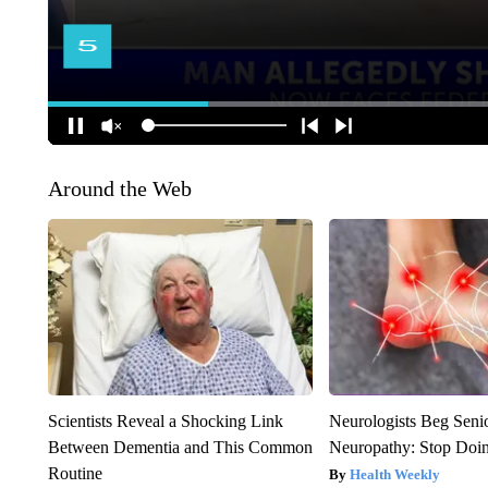
Around the Web
Scientists Reveal a Shocking Link
Neurologists Beg Seni
Between Dementia and This Common
Neuropathy: Stop Doi
Routine
Health Weekly