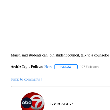
Marsh said students can join student council, talk to a counselor 
Article Topic Follows:
News
107 Followers
FOLLOW
FOLLOW "NEWS" TO RECEIVE
Jump to comments ↓
KVIA ABC-7