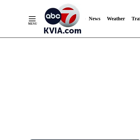
News
Weather
Traf
Skip
to
Content