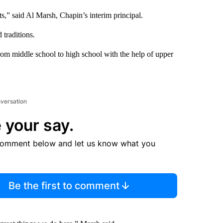
ts,” said Al Marsh, Chapin’s interim principal.
 traditions.
from middle school to high school with the help of upper
nversation
 your say.
comment below and let us know what you
Be the first to comment