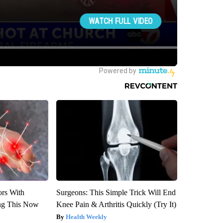
ors With
Surgeons: This Simple Trick Will End
ng This Now
Knee Pain & Arthritis Quickly (Try It)
Health Weekly