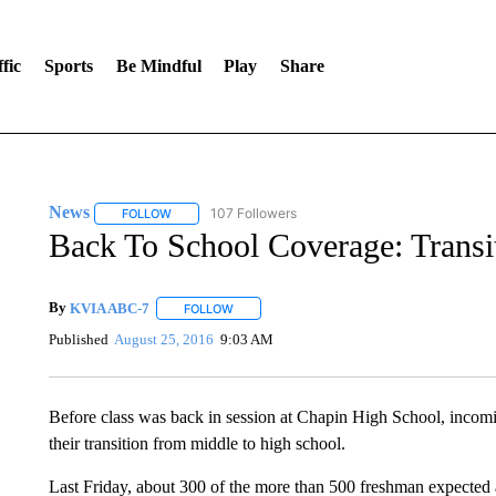
fic
Sports
Be Mindful
Play
Share
News
107 Followers
FOLLOW
FOLLOW "NEWS" TO RECEIVE NOTIFICATIONS ABOUT 
Back To School Coverage: Transit
By
KVIA ABC-7
FOLLOW
FOLLOW "" TO RECEIVE NOTIFICATIONS ABO
Published
August 25, 2016
9:03 AM
Before class was back in session at Chapin High School, incomi
their transition from middle to high school.
Last Friday, about 300 of the more than 500 freshman expected