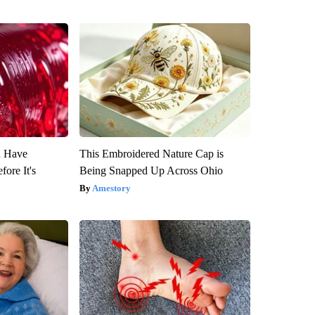
u Have
This Embroidered Nature Cap is
fore It's
Being Snapped Up Across Ohio
Amestory