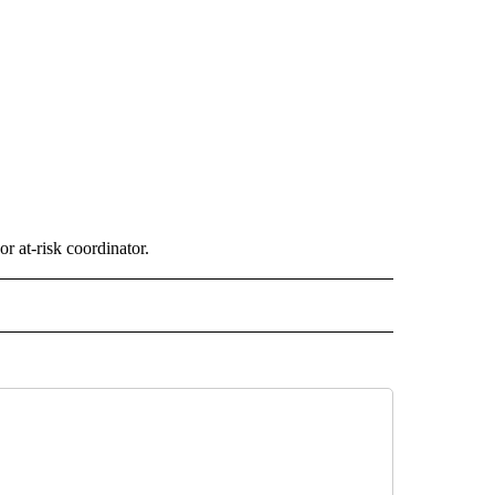
or at-risk coordinator.
 NOTIFICATIONS ABOUT NEW PAGES ON "NEWS".