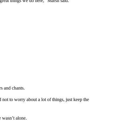
great things we do here,” Marsh said.
rs and chants.
not to worry about a lot of things, just keep the
 wasn’t alone.