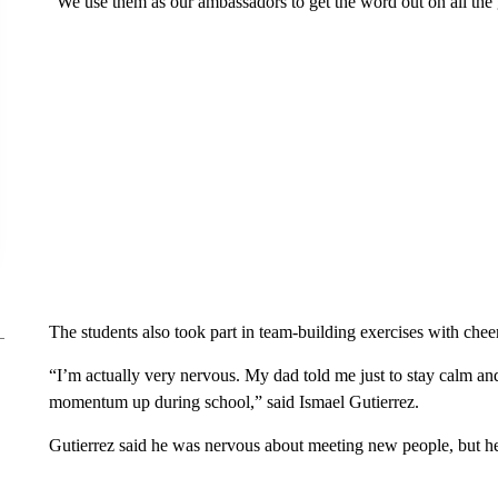
“We use them as our ambassadors to get the word out on all the 
The students also took part in team-building exercises with chee
“I’m actually very nervous. My dad told me just to stay calm and 
momentum up during school,” said Ismael Gutierrez.
Gutierrez said he was nervous about meeting new people, but he