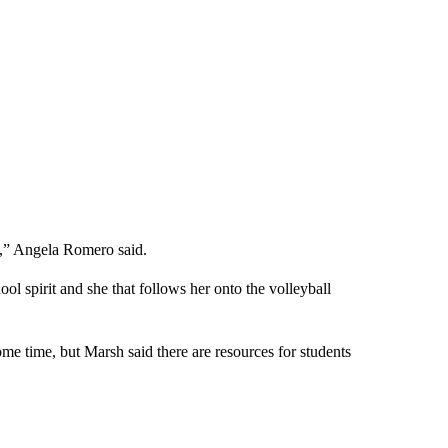
y,” Angela Romero said.
ol spirit and she that follows her onto the volleyball
some time, but Marsh said there are resources for students