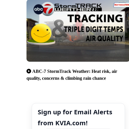
ABC-7 StormTrack Weather: Heat risk, air
quality, concerns & climbing rain chance
Sign up for Email Alerts
from KVIA.com!