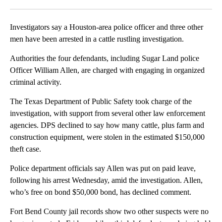
Facebook
X
LinkedIn
Investigators say a Houston-area police officer and three other
men have been arrested in a cattle rustling investigation.
Authorities the four defendants, including Sugar Land police
Officer William Allen, are charged with engaging in organized
criminal activity.
The Texas Department of Public Safety took charge of the
investigation, with support from several other law enforcement
agencies. DPS declined to say how many cattle, plus farm and
construction equipment, were stolen in the estimated $150,000
theft case.
Police department officials say Allen was put on paid leave,
following his arrest Wednesday, amid the investigation. Allen,
who’s free on bond $50,000 bond, has declined comment.
Fort Bend County jail records show two other suspects were no