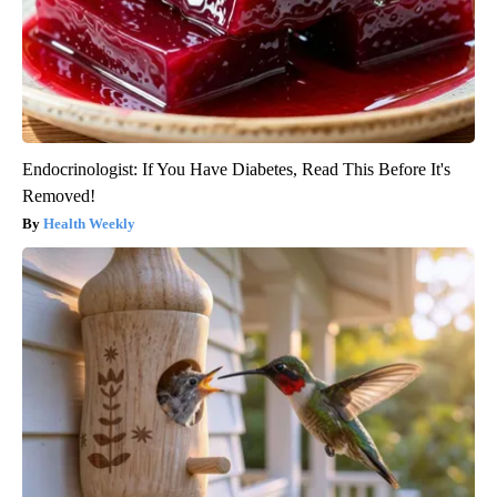
Endocrinologist: If You Have Diabetes, Read This Before It's
Removed!
Health Weekly