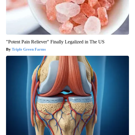
"Potent Pain Reliever" Finally Legalized in The US
Triple Green Farms