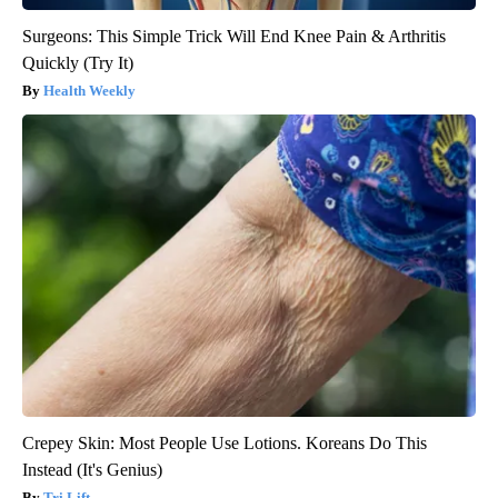
Surgeons: This Simple Trick Will End Knee Pain & Arthritis
Quickly (Try It)
Health Weekly
Crepey Skin: Most People Use Lotions. Koreans Do This
Instead (It's Genius)
Tri Lift