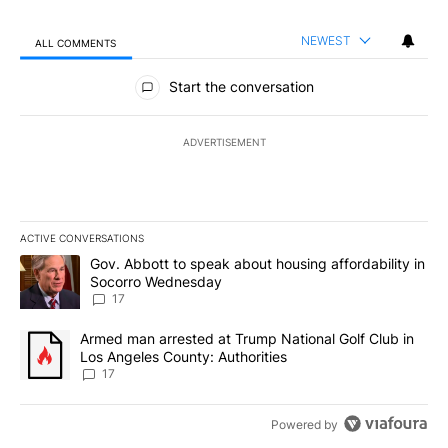
NEWEST
ALL COMMENTS
All Comments
Start the conversation
ADVERTISEMENT
ACTIVE CONVERSATIONS
The following is a list of the most commented articles in the last 7
A trending article titled "Gov. Abbott to speak about housing af
Gov. Abbott to speak about housing affordability in
Socorro Wednesday
17
A trending article titled "Armed man arrested at Trump National G
Armed man arrested at Trump National Golf Club in
Los Angeles County: Authorities
17
Powered by