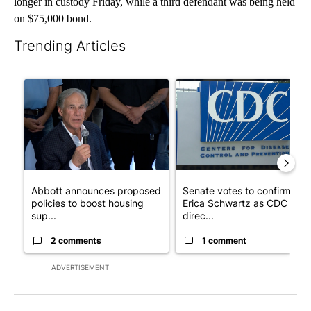
longer in custody Friday, while a third defendant was being held
on $75,000 bond.
Trending Articles
The following is a list of the most commented articles in the last 7
A trending article titled "Abbott announces proposed policies 
A trending article titled "Se
Abbott announces proposed
Senate votes to confirm Dr.
policies to boost housing
Erica Schwartz as CDC
sup...
direc...
2 comments
1 comment
ADVERTISEMENT