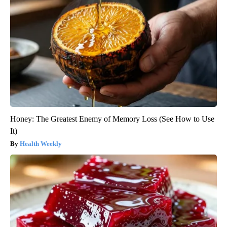
Honey: The Greatest Enemy of Memory Loss (See How to Use
It)
Health Weekly