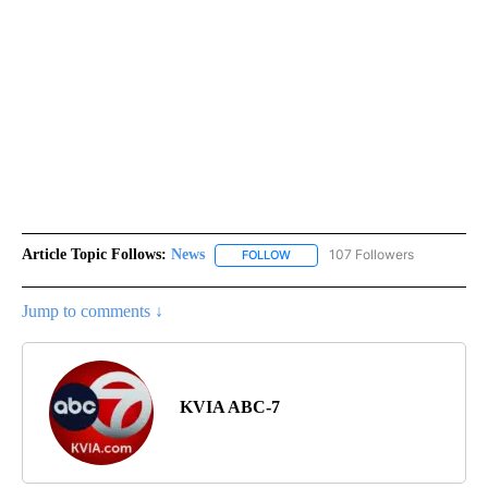
Article Topic Follows:
News
107 Followers
FOLLOW
FOLLOW "NEWS" TO RECEIVE NOT
Jump to comments ↓
KVIA ABC-7