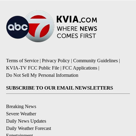
Terms of Service
|
Privacy Policy
|
Community Guidelines
|
KVIA-TV FCC Public File
|
FCC Applications
|
Do Not Sell My Personal Information
SUBSCRIBE TO OUR EMAIL NEWSLETTERS
Breaking News
Severe Weather
Daily News Updates
Daily Weather Forecast
Entertainment