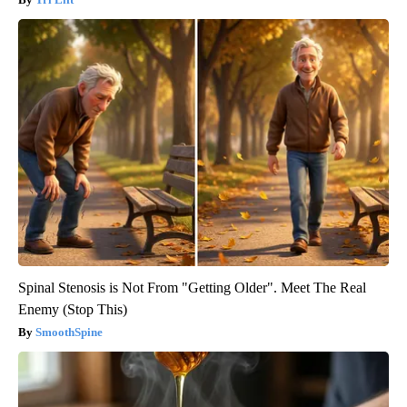
Spinal Stenosis is Not From "Getting Older". Meet The Real
Enemy (Stop This)
SmoothSpine