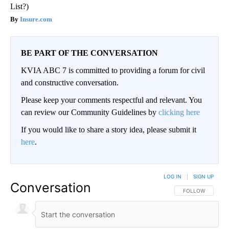
List?)
Insure.com
BE PART OF THE CONVERSATION
KVIA ABC 7 is committed to providing a forum for civil
and constructive conversation.
Please keep your comments respectful and relevant. You
can review our Community Guidelines by
clicking here
If you would like to share a story idea, please submit it
here
.
LOG IN
|
SIGN UP
Conversation
FOLLOW THIS CO
FOLLOW