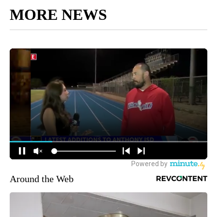
MORE NEWS
Around the Web