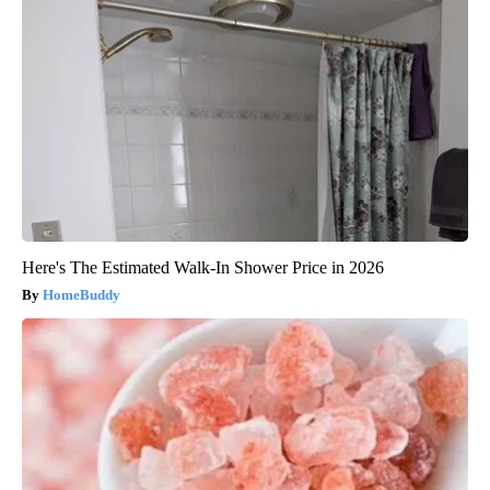
Here's The Estimated Walk-In Shower Price in 2026
HomeBuddy