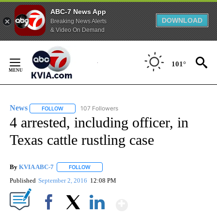
ABC-7 News App
DOWNLOAD
Breaking News Alerts
& Video On Demand
Skip
to
101°
Content
News
107 Followers
FOLLOW
FOLLOW "NEWS" TO RECEIVE NOTIFICATIONS ABOUT NEW 
4 arrested, including officer, in
Texas cattle rustling case
By
KVIA ABC-7
FOLLOW
FOLLOW "" TO RECEIVE NOTIFICATIONS ABOUT N
Published
September 2, 2016
12:08 PM
Show More