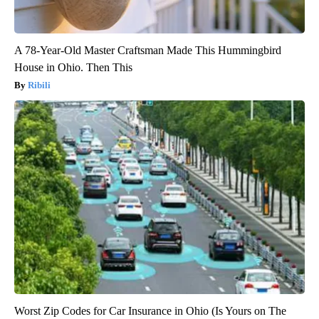
A 78-Year-Old Master Craftsman Made This Hummingbird
House in Ohio. Then This
Ribili
Worst Zip Codes for Car Insurance in Ohio (Is Yours on The