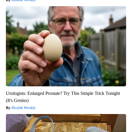
Urologists: Enlarged Prostate? Try This Simple Trick Tonight
(It's Genius)
Health Weekly