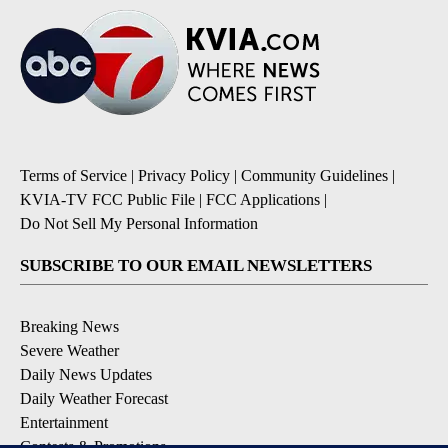
Terms of Service
|
Privacy Policy
|
Community Guidelines
|
KVIA-TV FCC Public File
|
FCC Applications
|
Do Not Sell My Personal Information
SUBSCRIBE TO OUR EMAIL NEWSLETTERS
Breaking News
Severe Weather
Daily News Updates
Daily Weather Forecast
Entertainment
Contests & Promotions