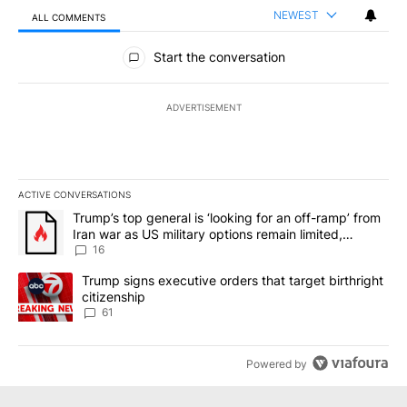
NEWEST
ALL COMMENTS
All Comments
Start the conversation
ADVERTISEMENT
ACTIVE CONVERSATIONS
The following is a list of the most commented articles in the last 7
A trending article titled "Trump’s top general is ‘looking for an o
Trump’s top general is ‘looking for an off-ramp’ from
Iran war as US military options remain limited,
sources say
16
A trending article titled "Trump signs executive orders that targe
Trump signs executive orders that target birthright
citizenship
61
Powered by