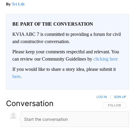
Tri Lift
BE PART OF THE CONVERSATION
KVIA ABC 7 is committed to providing a forum for civil
and constructive conversation.
Please keep your comments respectful and relevant. You
can review our Community Guidelines by
clicking here
If you would like to share a story idea, please submit it
here
.
LOG IN
|
SIGN UP
Conversation
FOLLOW THIS CO
FOLLOW