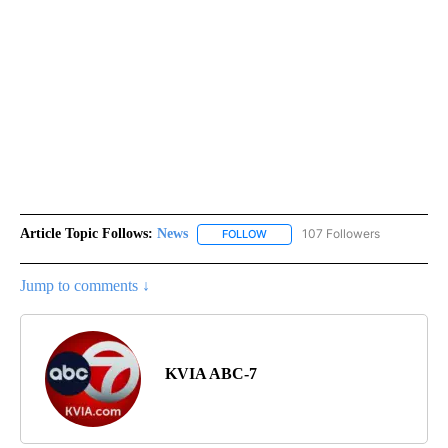
Article Topic Follows:
News
107 Followers
FOLLOW
FOLLOW "NEWS" TO RECEIVE NOT
Jump to comments ↓
KVIA ABC-7