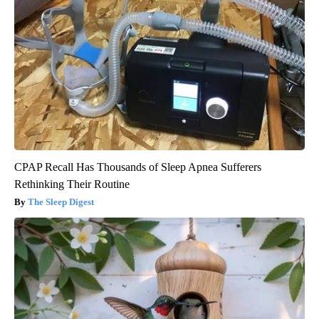
CPAP Recall Has Thousands of Sleep Apnea Sufferers
Rethinking Their Routine
The Sleep Digest