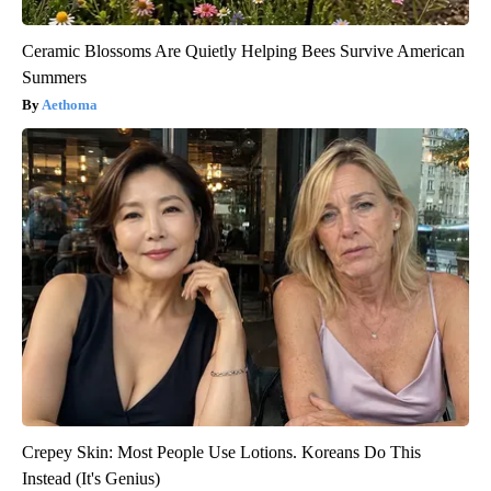
Ceramic Blossoms Are Quietly Helping Bees Survive American
Summers
Aethoma
Crepey Skin: Most People Use Lotions. Koreans Do This
Instead (It's Genius)