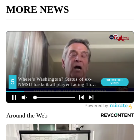
MORE NEWS
Around the Web