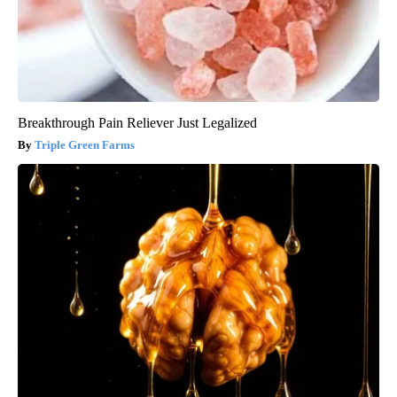
Breakthrough Pain Reliever Just Legalized
Triple Green Farms