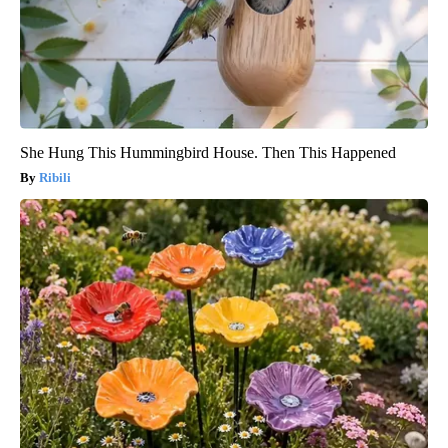
She Hung This Hummingbird House. Then This Happened
Ribili