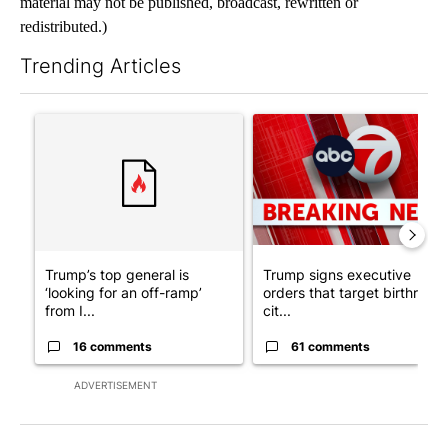
material may not be published, broadcast, rewritten or
redistributed.)
Trending Articles
The following is a list of the most commented articles in the last 7
A trending article titled "Trump’s top general is ‘looking for a
A trending article titled "Tru
Trump’s top general is
Trump signs executive
‘looking for an off-ramp’
orders that target birthright
from I...
cit...
16 comments
61 comments
ADVERTISEMENT