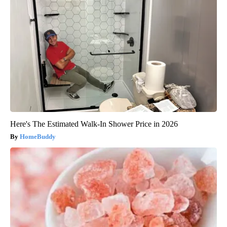
Here's The Estimated Walk-In Shower Price in 2026
HomeBuddy