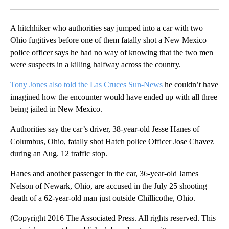
Facebook
X
LinkedIn
A hitchhiker who authorities say jumped into a car with two
Ohio fugitives before one of them fatally shot a New Mexico
police officer says he had no way of knowing that the two men
were suspects in a killing halfway across the country.
Tony Jones also told the Las Cruces Sun-News
he couldn’t have
imagined how the encounter would have ended up with all three
being jailed in New Mexico.
Authorities say the car’s driver, 38-year-old Jesse Hanes of
Columbus, Ohio, fatally shot Hatch police Officer Jose Chavez
during an Aug. 12 traffic stop.
Hanes and another passenger in the car, 36-year-old James
Nelson of Newark, Ohio, are accused in the July 25 shooting
death of a 62-year-old man just outside Chillicothe, Ohio.
(Copyright 2016 The Associated Press. All rights reserved. This