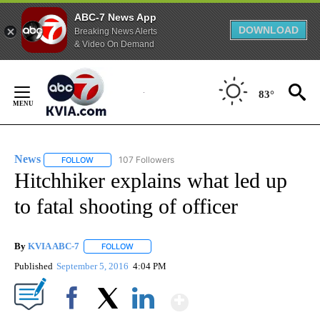
ABC-7 News App
DOWNLOAD
Breaking News Alerts
& Video On Demand
Skip
to
83°
Content
News
107 Followers
FOLLOW
FOLLOW "NEWS" TO RECEIVE NOTIFICATIONS ABOUT NEW 
Hitchhiker explains what led up
to fatal shooting of officer
By
KVIA ABC-7
FOLLOW
FOLLOW "" TO RECEIVE NOTIFICATIONS ABOUT N
Published
September 5, 2016
4:04 PM
Show More