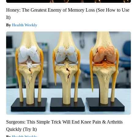
Honey: The Greatest Enemy of Memory Loss (See How to Use
It)
Health Weekly
Surgeons: This Simple Trick Will End Knee Pain & Arthritis
Quickly (Try It)
Health Weekly