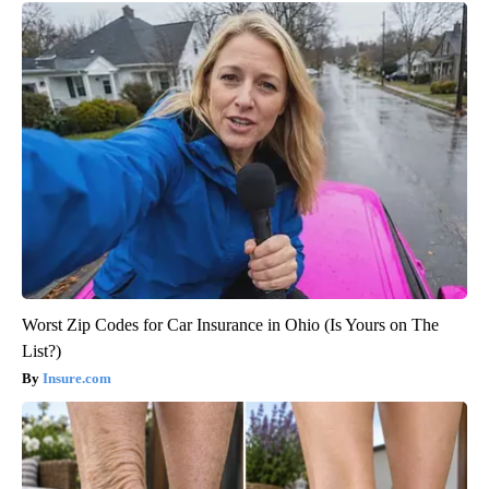
Worst Zip Codes for Car Insurance in Ohio (Is Yours on The
List?)
Insure.com