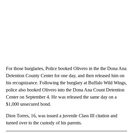
For those burglaries, Police booked Olivero in the the Dona Ana
Detention County Center for one day, and then released him on
his recognizance. Following the burglary at Buffalo Wild Wings,
police also booked Olivero into the Dona Ana Count Detention
Center on September 4. He was released the same day on a
$1,000 unsecured bond.
Dion Torres, 16, was issued a juvenile Class III citation and
turned over to the custody of his parents.