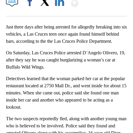
Show More
Facebook
X
LinkedIn
Just three days after being arrested for allegedly breaking into six
vehicles, a Las Cruces teen once again found himself behind
bars, according to the the Las Cruces Police Department.
On Saturday, Las Cruces Police arrested D’Angelo Olivero, 19,
after they say he was caught burglarizing a woman’s car at
Buffalo Wild Wings.
Detectives learned that the woman parked her car at the popular
restaurant located at 2750 Mall Dr., and went inside for about 15
minutes. When she came out, police said she found one man
inside her car and another who appeared to be acting as a
lookout.
The two suspects reportedly fled, along with another young man
who is believed to be involved. Police said they found and
arrested Olivero along with his accomplice, 16-year-old Dion