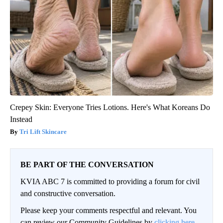
Crepey Skin: Everyone Tries Lotions. Here's What Koreans Do
Instead
Tri Lift Skincare
BE PART OF THE CONVERSATION
KVIA ABC 7 is committed to providing a forum for civil
and constructive conversation.
Please keep your comments respectful and relevant. You
can review our Community Guidelines by
clicking here