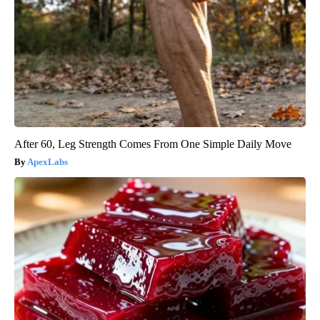
After 60, Leg Strength Comes From One Simple Daily Move
ApexLabs