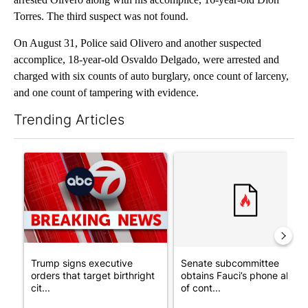
Torres. The third suspect was not found.
On August 31, Police said Olivero and another suspected
accomplice, 18-year-old Osvaldo Delgado, were arrested and
charged with six counts of auto burglary, once count of larceny,
and one count of tampering with evidence.
Trending Articles
The following is a list of the most commented articles in the last 7
A trending article titled "Trump signs executive orders that tar
A trending article titled "S
Trump signs executive
Senate subcommittee
orders that target birthright
obtains Fauci’s phone ahea
cit...
of cont...