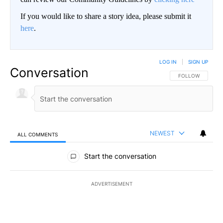
If you would like to share a story idea, please submit it
here
.
LOG IN
|
SIGN UP
Conversation
FOLLOW THIS CO
FOLLOW
NEWEST
ALL COMMENTS
All Comments
Start the conversation
ADVERTISEMENT