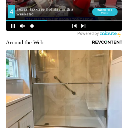
Around the Web