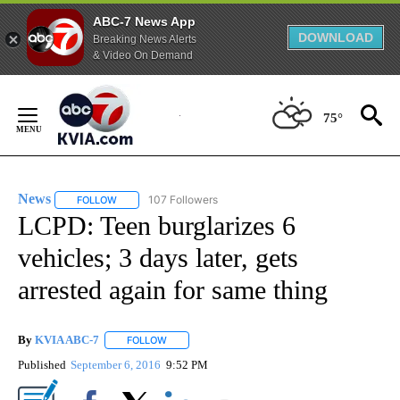
ABC-7 News App
DOWNLOAD
Breaking News Alerts
& Video On Demand
Skip
to
75°
Content
News
107 Followers
FOLLOW
FOLLOW "NEWS" TO RECEIVE NOTIFICATIONS ABOUT NEW 
LCPD: Teen burglarizes 6
vehicles; 3 days later, gets
arrested again for same thing
By
KVIA ABC-7
FOLLOW
FOLLOW "" TO RECEIVE NOTIFICATIONS ABOUT N
Published
September 6, 2016
9:52 PM