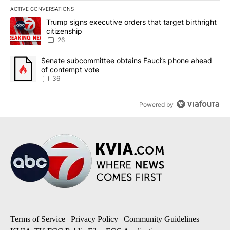
ACTIVE CONVERSATIONS
The following is a list of the most commented articles in the last 7
A trending article titled "Trump signs executive orders that targe
Trump signs executive orders that target birthright
citizenship
26
A trending article titled "Senate subcommittee obtains Fauci’s 
Senate subcommittee obtains Fauci’s phone ahead
of contempt vote
36
Powered by
Terms of Service
|
Privacy Policy
|
Community Guidelines
|