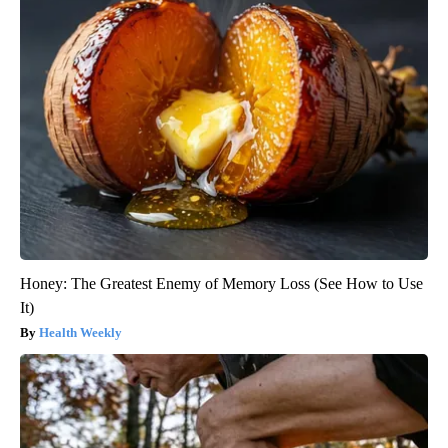
Honey: The Greatest Enemy of Memory Loss (See How to Use
It)
Health Weekly