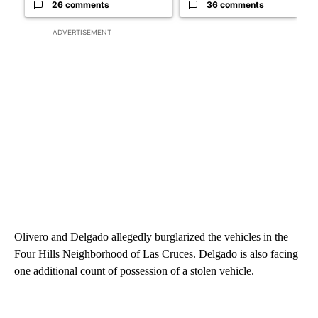
26 comments
36 comments
ADVERTISEMENT
Olivero and Delgado allegedly burglarized the vehicles in the
Four Hills Neighborhood of Las Cruces. Delgado is also facing
one additional count of possession of a stolen vehicle.