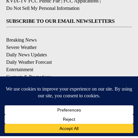
KVIA-TV FCC Public File
|
FCC Applications
|
Do Not Sell My Personal Information
SUBSCRIBE TO OUR EMAIL NEWSLETTERS
Breaking News
Severe Weather
Daily News Updates
Daily Weather Forecast
Entertainment
Contests & Promotions
DOWNLOAD OUR APPS
Available for iOS and Android