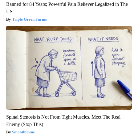
Banned for 84 Years; Powerful Pain Reliever Legalized in The
US
Triple Green Farms
Spinal Stenosis is Not From Tight Muscles. Meet The Real
Enemy (Stop This)
SmoothSpine