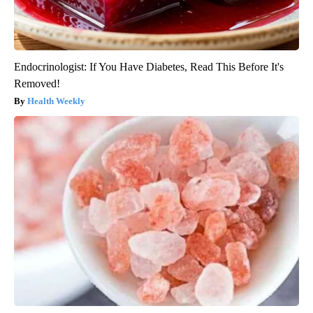
Endocrinologist: If You Have Diabetes, Read This Before It's
Removed!
Health Weekly