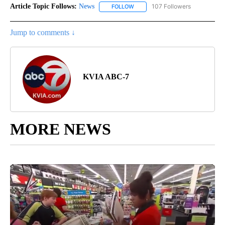
Article Topic Follows:
News
107 Followers
FOLLOW
FOLLOW "NEWS" TO RECEIVE NOT
Jump to comments ↓
KVIA ABC-7
MORE NEWS