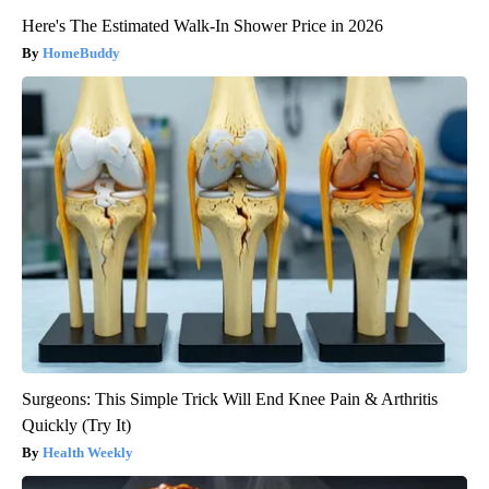
Here's The Estimated Walk-In Shower Price in 2026
HomeBuddy
Surgeons: This Simple Trick Will End Knee Pain & Arthritis
Quickly (Try It)
Health Weekly