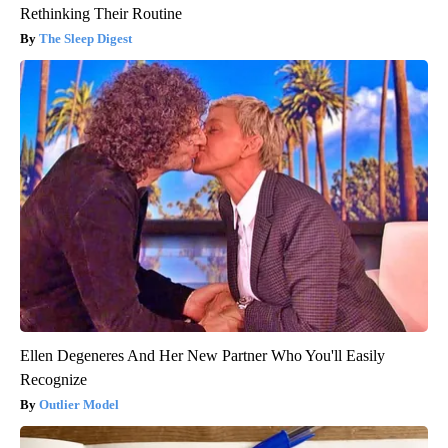
Rethinking Their Routine
The Sleep Digest
Ellen Degeneres And Her New Partner Who You'll Easily
Recognize
Outlier Model