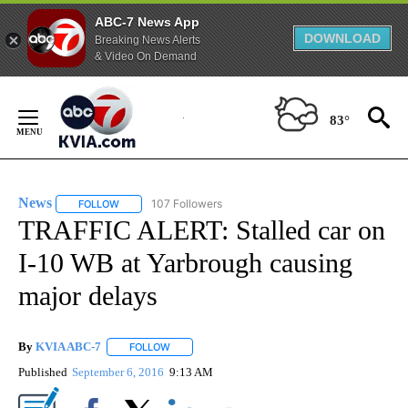
ABC-7 News App
DOWNLOAD
Breaking News Alerts
& Video On Demand
Skip
to
83°
Content
News
107 Followers
FOLLOW
FOLLOW "NEWS" TO RECEIVE NOTIFICATIONS ABOUT NEW 
TRAFFIC ALERT: Stalled car on
I-10 WB at Yarbrough causing
major delays
By
KVIA ABC-7
FOLLOW
FOLLOW "" TO RECEIVE NOTIFICATIONS ABOUT N
Published
September 6, 2016
9:13 AM