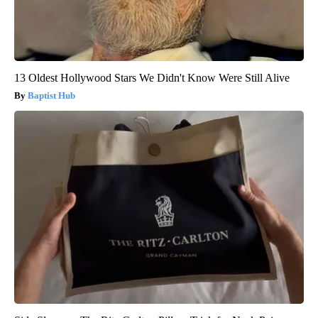
13 Oldest Hollywood Stars We Didn't Know Were Still Alive
Baptist Hub