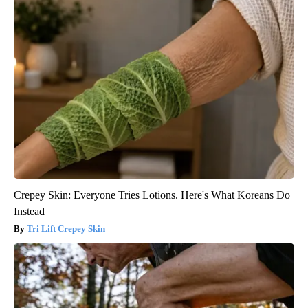
Crepey Skin: Everyone Tries Lotions. Here's What Koreans Do
Instead
Tri Lift Crepey Skin