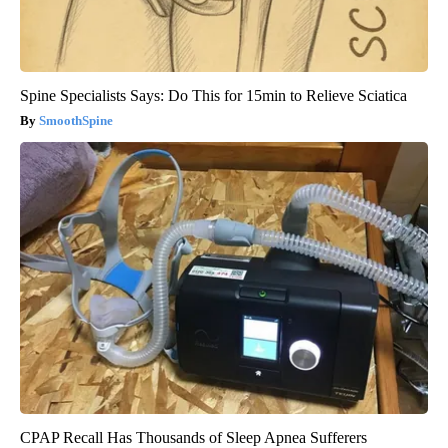
Spine Specialists Says: Do This for 15min to Relieve Sciatica
SmoothSpine
CPAP Recall Has Thousands of Sleep Apnea Sufferers