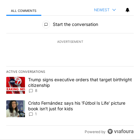
NEWEST
ALL COMMENTS
All Comments
Start the conversation
ADVERTISEMENT
ACTIVE CONVERSATIONS
The following is a list of the most commented articles in the last 7
A trending article titled "Trump signs executive orders that targe
Trump signs executive orders that target birthright
citizenship
8
A trending article titled "Cristo Fernández says his 'Fútbol Is Life'
Cristo Fernández says his 'Fútbol Is Life' picture
book isn't just for kids
1
Powered by