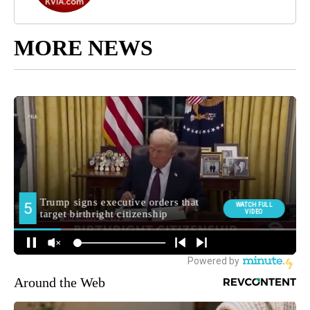
MORE NEWS
Around the Web