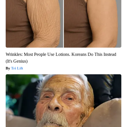
Wrinkles: Most People Use Lotions. Koreans Do This Instead
(It's Genius)
Tri Lift