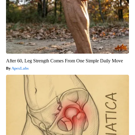
After 60, Leg Strength Comes From One Simple Daily Move
ApexLabs