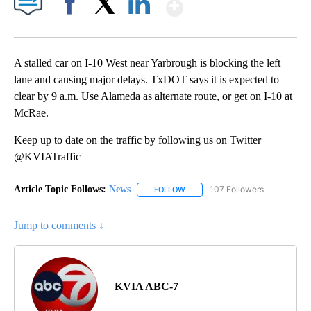
Show More
Facebook
X
LinkedIn
A stalled car on I-10 West near Yarbrough is blocking the left
lane and causing major delays. TxDOT says it is expected to
clear by 9 a.m. Use Alameda as alternate route, or get on I-10 at
McRae.
Keep up to date on the traffic by following us on Twitter
@KVIATraffic
Article Topic Follows:
News
107 Followers
FOLLOW
FOLLOW "NEWS" TO RECEIVE NOT
Jump to comments ↓
KVIA ABC-7