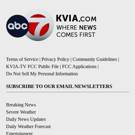
Terms of Service
|
Privacy Policy
|
Community Guidelines
|
KVIA-TV FCC Public File
|
FCC Applications
|
Do Not Sell My Personal Information
SUBSCRIBE TO OUR EMAIL NEWSLETTERS
Breaking News
Severe Weather
Daily News Updates
Daily Weather Forecast
Entertainment