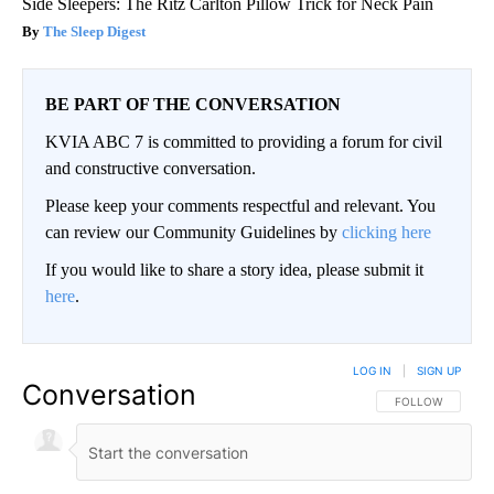
Side Sleepers: The Ritz Carlton Pillow Trick for Neck Pain
The Sleep Digest
BE PART OF THE CONVERSATION
KVIA ABC 7 is committed to providing a forum for civil
and constructive conversation.
Please keep your comments respectful and relevant. You
can review our Community Guidelines by
clicking here
If you would like to share a story idea, please submit it
here
.
LOG IN
|
SIGN UP
Conversation
FOLLOW THIS CO
FOLLOW