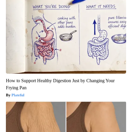
How to Support Healthy Digestion Just by Changing Your
Frying Pan
Plateful