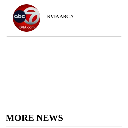
KVIA ABC-7
MORE NEWS