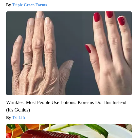
Triple Green Farms
Wrinkles: Most People Use Lotions. Koreans Do This Instead
(It's Genius)
Tri Lift