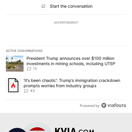
All Comments
Start the conversation
ADVERTISEMENT
ACTIVE CONVERSATIONS
The following is a list of the most commented articles in the last 7
A trending article titled "President Trump announces over $100 m
President Trump announces over $100 million
investments in mining schools, including UTEP
15
A trending article titled "‘It’s been chaotic’: Trump’s immigrati
‘It’s been chaotic’: Trump’s immigration crackdown
prompts worries from industry groups
43
Powered by