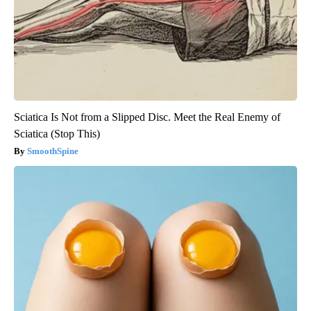
Sciatica Is Not from a Slipped Disc. Meet the Real Enemy of
Sciatica (Stop This)
SmoothSpine