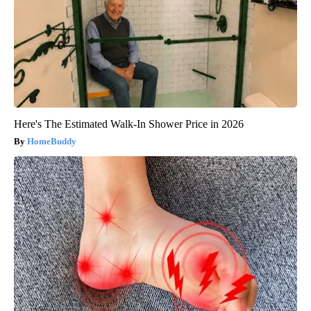
Here's The Estimated Walk-In Shower Price in 2026
HomeBuddy