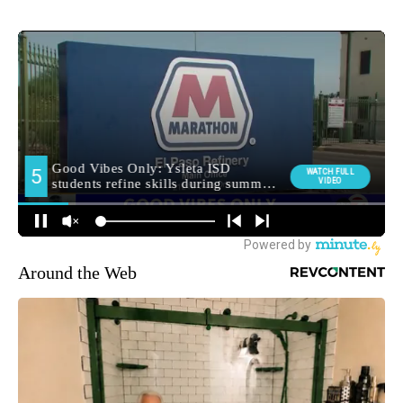
Around the Web