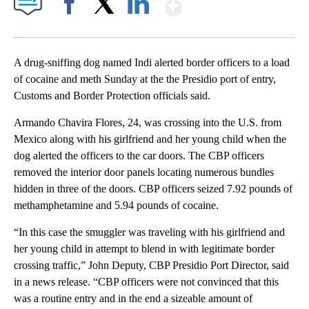
Show More
Facebook
X
LinkedIn
A drug-sniffing dog named Indi alerted border officers to a load
of cocaine and meth Sunday at the the Presidio port of entry,
Customs and Border Protection officials said.
Armando Chavira Flores, 24, was crossing into the U.S. from
Mexico along with his girlfriend and her young child when the
dog alerted the officers to the car doors. The CBP officers
removed the interior door panels locating numerous bundles
hidden in three of the doors. CBP officers seized 7.92 pounds of
methamphetamine and 5.94 pounds of cocaine.
“In this case the smuggler was traveling with his girlfriend and
her young child in attempt to blend in with legitimate border
crossing traffic,” John Deputy, CBP Presidio Port Director, said
in a news release. “CBP officers were not convinced that this
was a routine entry and in the end a sizeable amount of