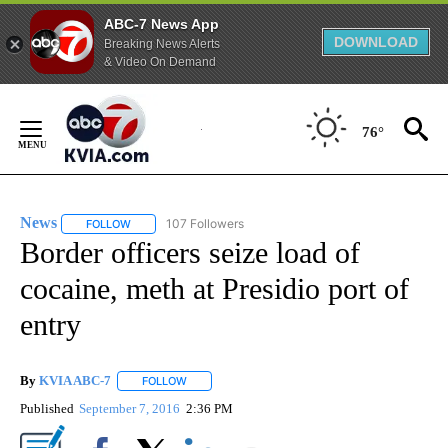
ABC-7 News App
DOWNLOAD
Breaking News Alerts
& Video On Demand
Skip
to
76°
Content
News
107 Followers
FOLLOW
FOLLOW "NEWS" TO RECEIVE NOTIFICATIONS ABOUT NEW 
Border officers seize load of
cocaine, meth at Presidio port of
entry
By
KVIA ABC-7
FOLLOW
FOLLOW "" TO RECEIVE NOTIFICATIONS ABOUT N
Published
September 7, 2016
2:36 PM