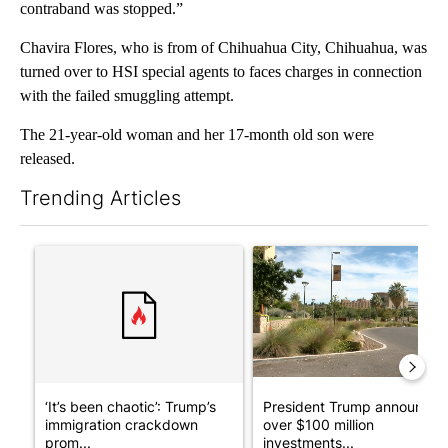
contraband was stopped.”
Chavira Flores, who is from of Chihuahua City, Chihuahua, was
turned over to HSI special agents to faces charges in connection
with the failed smuggling attempt.
The 21-year-old woman and her 17-month old son were
released.
Trending Articles
The following is a list of the most commented articles in the last 7
A trending article titled "‘It’s been chaotic’: Trump’s immigr
A trending article titled "Pr
‘It’s been chaotic’: Trump’s
President Trump announces
immigration crackdown
over $100 million
prom...
investments...