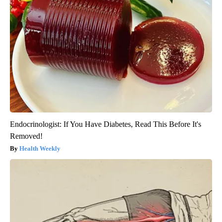
Endocrinologist: If You Have Diabetes, Read This Before It's
Removed!
Health Weekly