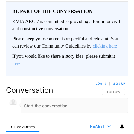
BE PART OF THE CONVERSATION
KVIA ABC 7 is committed to providing a forum for civil
and constructive conversation.
Please keep your comments respectful and relevant. You
can review our Community Guidelines by
clicking here
If you would like to share a story idea, please submit it
here
.
LOG IN
|
SIGN UP
Conversation
FOLLOW THIS CO
FOLLOW
NEWEST
ALL COMMENTS