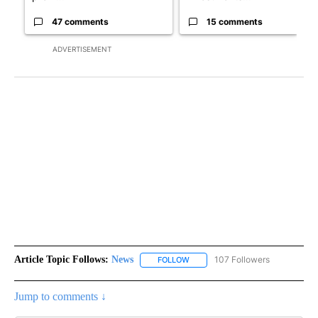
47 comments
15 comments
ADVERTISEMENT
Article Topic Follows:
News
107 Followers
FOLLOW
FOLLOW "NEWS" TO RECEIVE NOT
Jump to comments ↓