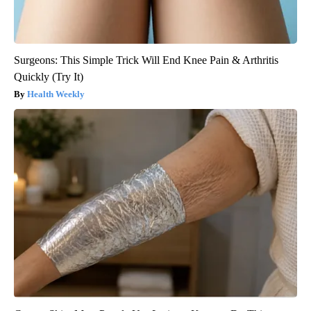
Surgeons: This Simple Trick Will End Knee Pain & Arthritis
Quickly (Try It)
Health Weekly