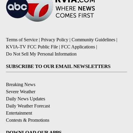
Terms of Service
|
Privacy Policy
|
Community Guidelines
|
KVIA-TV FCC Public File
|
FCC Applications
|
Do Not Sell My Personal Information
SUBSCRIBE TO OUR EMAIL NEWSLETTERS
Breaking News
Severe Weather
Daily News Updates
Daily Weather Forecast
Entertainment
Contests & Promotions
DOWNLOAD OUR APPS