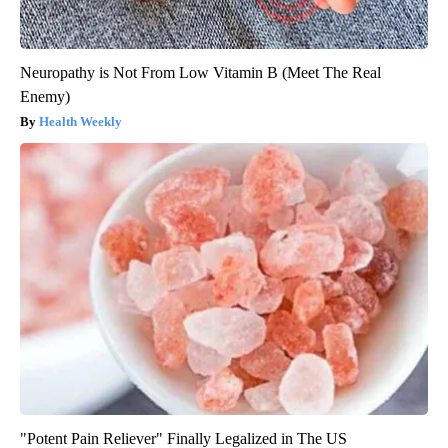
Neuropathy is Not From Low Vitamin B (Meet The Real
Enemy)
Health Weekly
"Potent Pain Reliever" Finally Legalized in The US