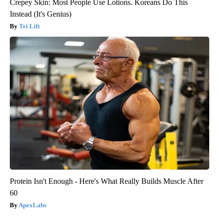
Crepey Skin: Most People Use Lotions. Koreans Do This
Instead (It's Genius)
Tri Lift
Protein Isn't Enough - Here's What Really Builds Muscle After
60
ApexLabs