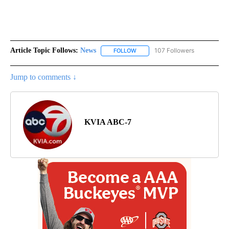
Article Topic Follows:
News
107 Followers
FOLLOW
FOLLOW "NEWS" TO RECEIVE NOT
Jump to comments ↓
KVIA ABC-7