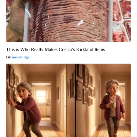
This is Who Really Makes Costco's Kirkland Items
novelodge