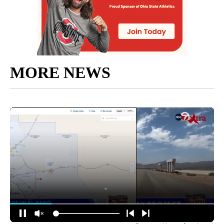
MORE NEWS