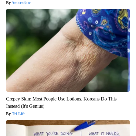
Amoredate
Crepey Skin: Most People Use Lotions. Koreans Do This
Instead (It's Genius)
Tri Lift