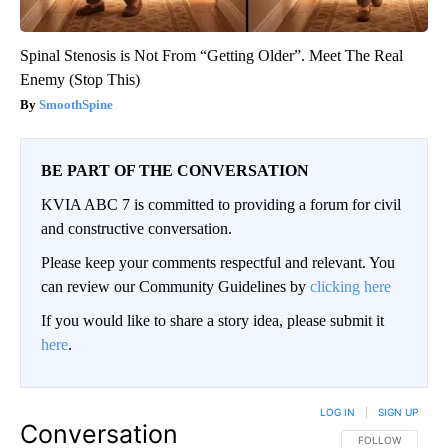
Spinal Stenosis is Not From “Getting Older”. Meet The Real
Enemy (Stop This)
SmoothSpine
BE PART OF THE CONVERSATION
KVIA ABC 7 is committed to providing a forum for civil
and constructive conversation.
Please keep your comments respectful and relevant. You
can review our Community Guidelines by
clicking here
If you would like to share a story idea, please submit it
here
.
LOG IN
|
SIGN UP
Conversation
FOLLOW THIS CO
FOLLOW