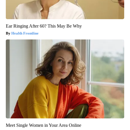
Ear Ringing After 60? This May Be Why
Health Frontline
Meet Single Women in Your Area Online