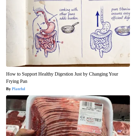
How to Support Healthy Digestion Just by Changing Your
Frying Pan
Plateful