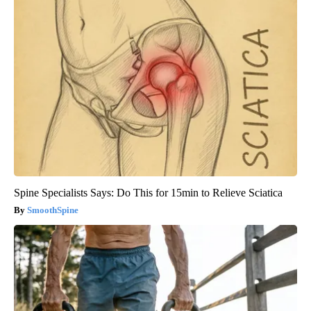
Spine Specialists Says: Do This for 15min to Relieve Sciatica
SmoothSpine