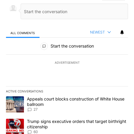
NEWEST
ALL COMMENTS
All Comments
Start the conversation
ADVERTISEMENT
ACTIVE CONVERSATIONS
The following is a list of the most commented articles in the last 7
A trending article titled "Appeals court blocks construction of W
Appeals court blocks construction of White House
ballroom
27
A trending article titled "Trump signs executive orders that targe
Trump signs executive orders that target birthright
citizenship
60