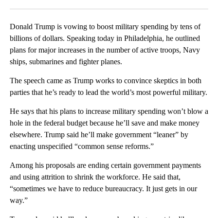
Facebook
X
LinkedIn
Donald Trump is vowing to boost military spending by tens of
billions of dollars. Speaking today in Philadelphia, he outlined
plans for major increases in the number of active troops, Navy
ships, submarines and fighter planes.
The speech came as Trump works to convince skeptics in both
parties that he’s ready to lead the world’s most powerful military.
He says that his plans to increase military spending won’t blow a
hole in the federal budget because he’ll save and make money
elsewhere. Trump said he’ll make government “leaner” by
enacting unspecified “common sense reforms.”
Among his proposals are ending certain government payments
and using attrition to shrink the workforce. He said that,
“sometimes we have to reduce bureaucracy. It just gets in our
way.”