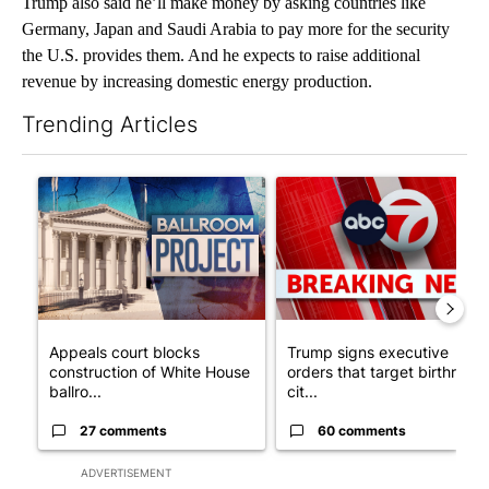
Trump also said he’ll make money by asking countries like
Germany, Japan and Saudi Arabia to pay more for the security
the U.S. provides them. And he expects to raise additional
revenue by increasing domestic energy production.
Trending Articles
The following is a list of the most commented articles in the last 7
A trending article titled "Appeals court blocks construction o
A trending article titled "Tru
Appeals court blocks
Trump signs executive
construction of White House
orders that target birthright
ballro...
cit...
27 comments
60 comments
ADVERTISEMENT