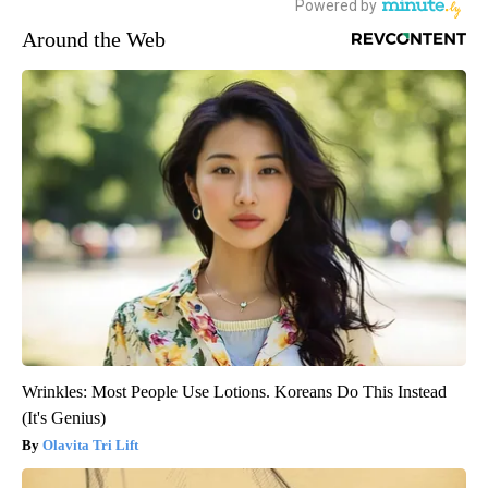
Around the Web
Wrinkles: Most People Use Lotions. Koreans Do This Instead
(It's Genius)
Olavita Tri Lift