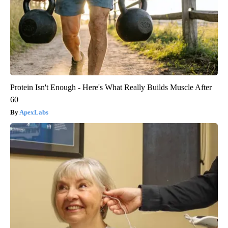
Protein Isn't Enough - Here's What Really Builds Muscle After
60
ApexLabs