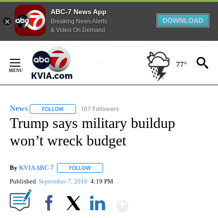
ABC-7 News App
DOWNLOAD
Breaking News Alerts
& Video On Demand
Skip
to
77°
Content
News
107 Followers
FOLLOW
FOLLOW "NEWS" TO RECEIVE NOTIFICATIONS ABOUT NEW 
Trump says military buildup
won’t wreck budget
By
KVIA ABC-7
FOLLOW
FOLLOW "" TO RECEIVE NOTIFICATIONS ABOUT N
Published
September 7, 2016
4:19 PM
Show More