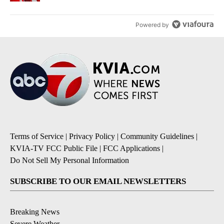
Powered by
Terms of Service
|
Privacy Policy
|
Community Guidelines
|
KVIA-TV FCC Public File
|
FCC Applications
|
Do Not Sell My Personal Information
SUBSCRIBE TO OUR EMAIL NEWSLETTERS
Breaking News
Severe Weather