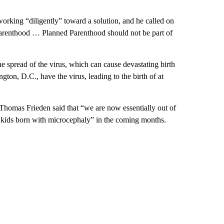
orking “diligently” toward a solution, and he called on
Parenthood … Planned Parenthood should not be part of
he spread of the virus, which can cause devastating birth
on, D.C., have the virus, leading to the birth of at
Thomas Frieden said that “we are now essentially out of
 kids born with microcephaly” in the coming months.