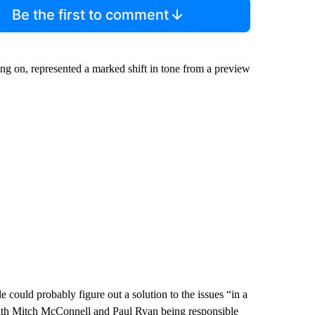
Be the first to comment
ing on, represented a marked shift in tone from a preview
ould probably figure out a solution to the issues “in a
 with Mitch McConnell and Paul Ryan being responsible