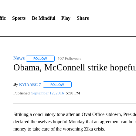
fic
Sports
Be Mindful
Play
Share
News
107 Followers
FOLLOW
FOLLOW "NEWS" TO RECEIVE NOTIFICATIONS ABOUT 
Obama, McConnell strike hopeful
By
KVIA ABC-7
FOLLOW
FOLLOW "" TO RECEIVE NOTIFICATIONS ABO
Published
September 12, 2016
5:50 PM
Striking a conciliatory tone after an Oval Office sitdown, Pre
declared themselves hopeful Monday that an agreement can be r
money to take care of the worsening Zika crisis.