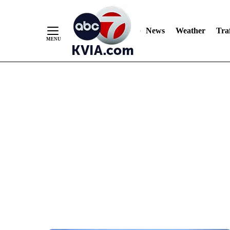
News
Weather
Traf
Skip
to
Content