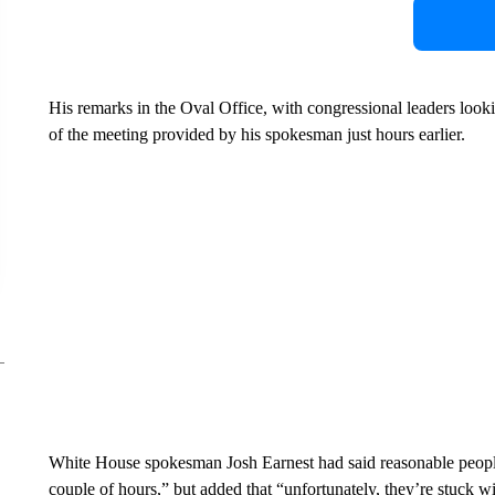
His remarks in the Oval Office, with congressional leaders look
of the meeting provided by his spokesman just hours earlier.
White House spokesman Josh Earnest had said reasonable people c
couple of hours,” but added that “unfortunately, they’re stuck