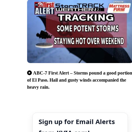
ABC-7 First Alert – Storms pound a good portio
of El Paso. Hail and gusty winds accompanied the
heavy rain.
Sign up for Email Alerts