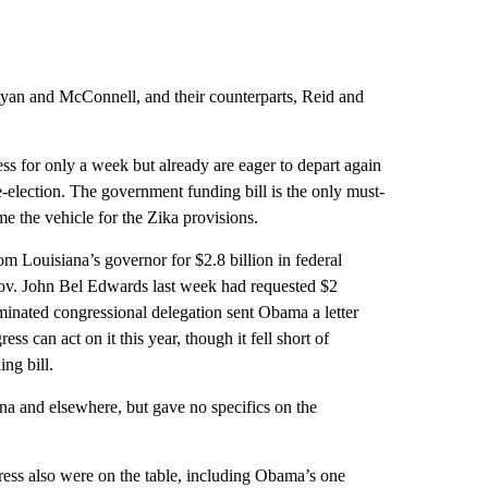
 Ryan and McConnell, and their counterparts, Reid and
for only a week but already are eager to depart again
-election. The government funding bill is the only must-
me the vehicle for the Zika provisions.
rom Louisiana’s governor for $2.8 billion in federal
 Gov. John Bel Edwards last week had requested $2
nated congressional delegation sent Obama a letter
s can act on it this year, though it fell short of
ng bill.
ana and elsewhere, but gave no specifics on the
ress also were on the table, including Obama’s one