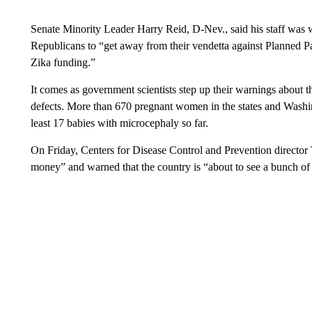
Senate Minority Leader Harry Reid, D-Nev., said his staff was w
Republicans to “get away from their vendetta against Planned 
Zika funding.”
It comes as government scientists step up their warnings about t
defects. More than 670 pregnant women in the states and Washingt
least 17 babies with microcephaly so far.
On Friday, Centers for Disease Control and Prevention director 
money” and warned that the country is “about to see a bunch of