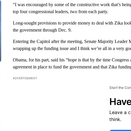
“I was encouraged by some of the constructive work that’s bein
top four congressional leaders, two from each party.
Long-sought provisions to provide money to deal with Zika look 
the government through Dec. 9.
Entering the Capitol after the meeting, Senate Majority Leader 
wrapping up the funding issue and I think we’re all in a very goo
Obama, for his part, said his “hope is that by the time Congress 
agreement in place to fund the government and that Zika funding
n
ADVERTISEMENT
Start the Co
Have
Leave a 
think.