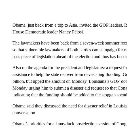
Obama, just back from a trip to Asia, invited the GOP leaders,
House Democratic leader Nancy Pelosi.
The lawmakers have been back from a seven-week summer recess 
so that vulnerable lawmakers of both parties can campaign for re
pass piece of legislation ahead of the election and thus has beco
Also on the agenda for the president and legislators: a request f
assistance to help the state recover from devastating flooding.
billion, but upped the amount on Monday. Louisiana’s GOP-domi
Monday urging him to submit a disaster aid request so that Congres
indicating that the funding should be added to the stopgap spendi
Obama said they discussed the need for disaster relief in Louisi
conversation.
Obama’s priorities for a lame-duck postelection session of Cong