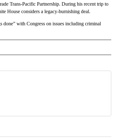
rade Trans-Pacific Partnership. During his recent trip to
ite House considers a legacy-burnishing deal.
gs done” with Congress on issues including criminal
 NOTIFICATIONS ABOUT NEW PAGES ON "NEWS".