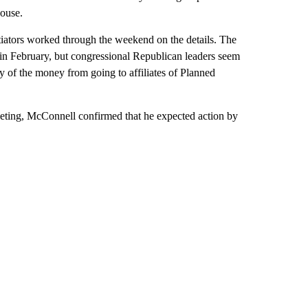
House.
tiators worked through the weekend on the details. The
 in February, but congressional Republican leaders seem
ny of the money from going to affiliates of Planned
eting, McConnell confirmed that he expected action by