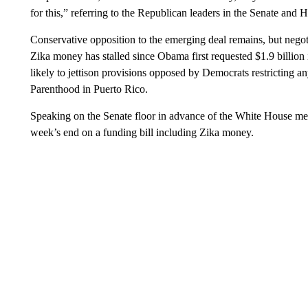
for this,” referring to the Republican leaders in the Senate and 
Conservative opposition to the emerging deal remains, but nego
Zika money has stalled since Obama first requested $1.9 billion
likely to jettison provisions opposed by Democrats restricting a
Parenthood in Puerto Rico.
Speaking on the Senate floor in advance of the White House me
week’s end on a funding bill including Zika money.