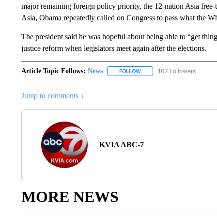
major remaining foreign policy priority, the 12-nation Asia free-t
Asia, Obama repeatedly called on Congress to pass what the Wh
The president said he was hopeful about being able to “get thin
justice reform when legislators meet again after the elections.
Article Topic Follows:
News
107 Followers
FOLLOW
FOLLOW "NEWS" TO RECEIVE
Jump to comments ↓
KVIA ABC-7
MORE NEWS