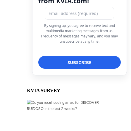
from KVIA.com!
By signing up, you agree to receive text and
multimedia marketing messages from us.
Frequency of messages may vary, and you may
unsubscribe at any time.
KVIA SURVEY