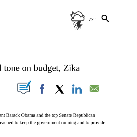
77°
NEW PAGES ON "NEWS".
 tone on budget, Zika
UT NEW PAGES ON "".
Facebook
X
LinkedIn
Email
sident Barack Obama and the top Senate Republican
eached to keep the government running and to provide