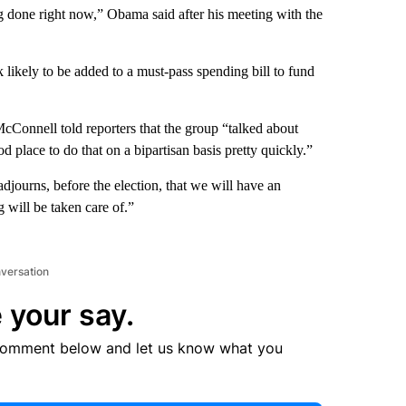
g done right now,” Obama said after his meeting with the
likely to be added to a must-pass spending bill to fund
McConnell told reporters that the group “talked about
d place to do that on a bipartisan basis pretty quickly.”
adjourns, before the election, that we will have an
 will be taken care of.”
nversation
 your say.
comment below and let us know what you