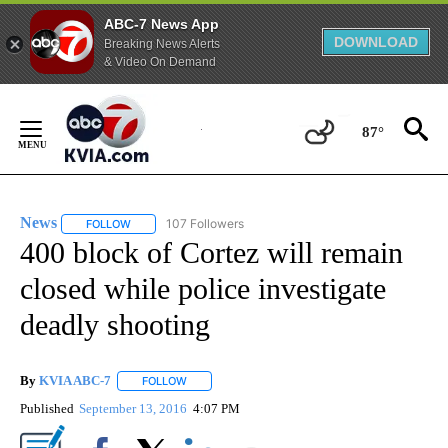
ABC-7 News App
DOWNLOAD
Breaking News Alerts
& Video On Demand
Skip
to
87°
Content
News
107 Followers
FOLLOW
FOLLOW "NEWS" TO RECEIVE NOTIFICATIONS ABOUT NEW 
400 block of Cortez will remain
closed while police investigate
deadly shooting
By
KVIA ABC-7
FOLLOW
FOLLOW "" TO RECEIVE NOTIFICATIONS ABOUT N
Published
September 13, 2016
4:07 PM