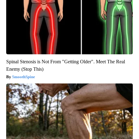
Spinal Stenosis is Not From "Getting Older". Meet The Real
Enemy (Stop This)
SmoothSpine