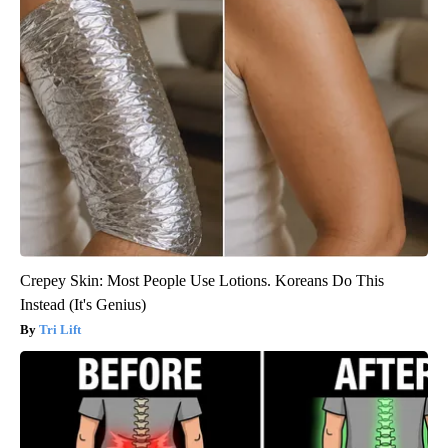
Crepey Skin: Most People Use Lotions. Koreans Do This
Instead (It's Genius)
Tri Lift