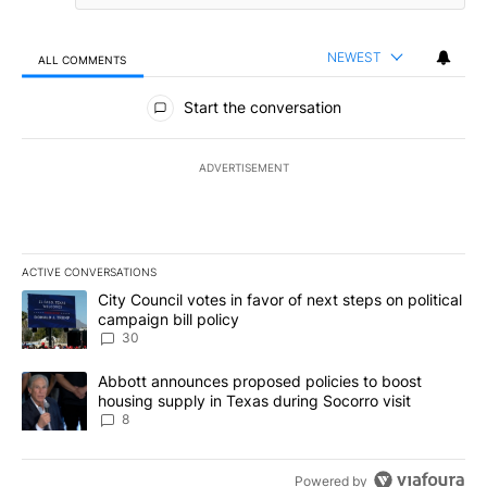
NEWEST
ALL COMMENTS
All Comments
Start the conversation
ADVERTISEMENT
ACTIVE CONVERSATIONS
The following is a list of the most commented articles in the last 7
A trending article titled "City Council votes in favor of next step
City Council votes in favor of next steps on political
campaign bill policy
30
A trending article titled "Abbott announces proposed policies to 
Abbott announces proposed policies to boost
housing supply in Texas during Socorro visit
8
Powered by