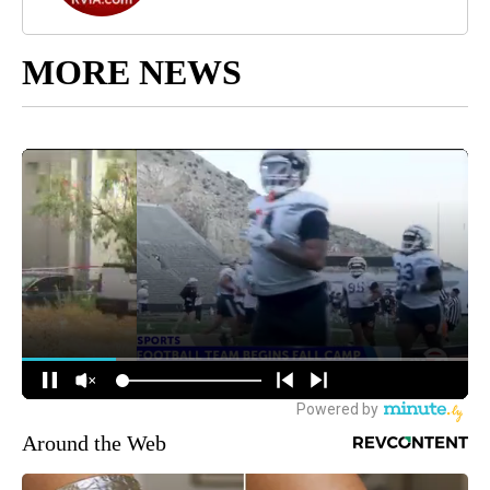
MORE NEWS
Around the Web