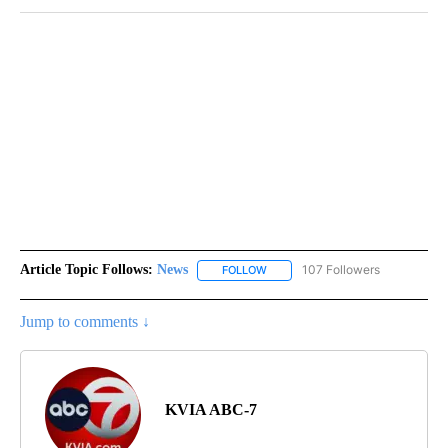
Article Topic Follows:
News
107 Followers
FOLLOW
FOLLOW "NEWS" TO RECEIVE NOT
Jump to comments ↓
KVIA ABC-7