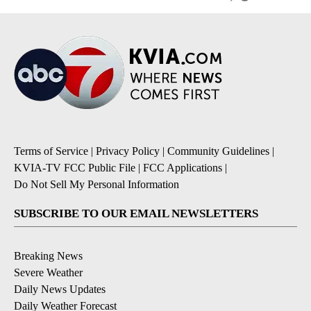
Terms of Service
|
Privacy Policy
|
Community Guidelines
|
KVIA-TV FCC Public File
|
FCC Applications
|
Do Not Sell My Personal Information
SUBSCRIBE TO OUR EMAIL NEWSLETTERS
Breaking News
Severe Weather
Daily News Updates
Daily Weather Forecast