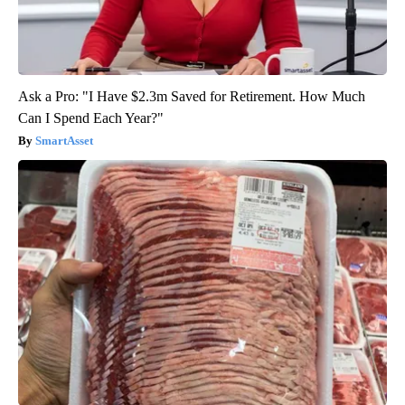
Ask a Pro: "I Have $2.3m Saved for Retirement. How Much
Can I Spend Each Year?"
SmartAsset