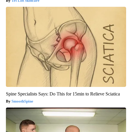
Tri Lift Skincare
Spine Specialists Says: Do This for 15min to Relieve Sciatica
SmoothSpine