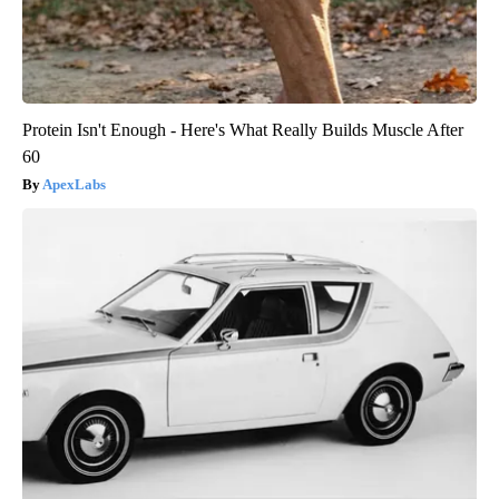
Protein Isn't Enough - Here's What Really Builds Muscle After
60
ApexLabs