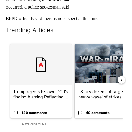
occurred, a police spokesman said.
EPPD officials said there is no suspect at this time.
Trending Articles
The following is a list of the most commented articles in the last 7
A trending article titled "Trump rejects his own DOJ’s finding
A trending article titled "US
Trump rejects his own DOJ’s
US hits dozens of targets in
finding blaming Reflecting ...
'heavy wave' of strikes ag...
120 comments
49 comments
ADVERTISEMENT