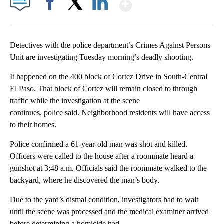
Show More
Facebook
X
LinkedIn
Detectives with the police department’s Crimes Against Persons
Unit are investigating Tuesday morning’s deadly shooting.
It happened on the 400 block of Cortez Drive in South-Central
El Paso. That block of Cortez will remain closed to through
traffic while the investigation at the scene
continues, police said. Neighborhood residents will have access
to their homes.
Police confirmed a 61-year-old man was shot and killed.
Officers were called to the house after a roommate heard a
gunshot at 3:48 a.m. Officials said the roommate walked to the
backyard, where he discovered the man’s body.
Due to the yard’s dismal condition, investigators had to wait
until the scene was processed and the medical examiner arrived
before determining a homicide had