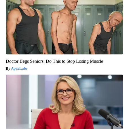
Doctor Begs Seniors: Do This to Stop Losing Muscle
ApexLabs