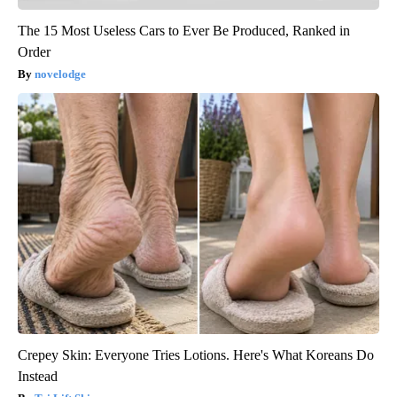
The 15 Most Useless Cars to Ever Be Produced, Ranked in
Order
novelodge
Crepey Skin: Everyone Tries Lotions. Here's What Koreans Do
Instead