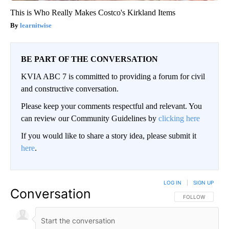
This is Who Really Makes Costco's Kirkland Items
learnitwise
BE PART OF THE CONVERSATION
KVIA ABC 7 is committed to providing a forum for civil
and constructive conversation.
Please keep your comments respectful and relevant. You
can review our Community Guidelines by
clicking here
If you would like to share a story idea, please submit it
here
.
LOG IN
|
SIGN UP
Conversation
FOLLOW THIS CO
FOLLOW