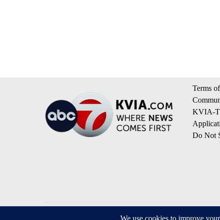
Terms of
Communi
KVIA-TV
Applicat
Do Not S