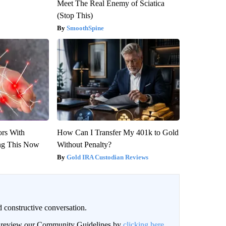
Meet The Real Enemy of Sciatica
(Stop This)
SmoothSpine
ors With
How Can I Transfer My 401k to Gold
ng This Now
Without Penalty?
Gold IRA Custodian Reviews
 constructive conversation.
an review our Community Guidelines by
clicking here