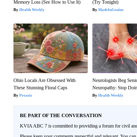
Memory Loss (See How to Use It)
(Try Tonight)
Health Weekly
MadeInGenius
Ohio Locals Are Obsessed With
Neurologists Beg Seni
These Stunning Floral Caps
Neuropathy: Stop Doi
Peoasis
Health Weekly
BE PART OF THE CONVERSATION
KVIA ABC 7 is committed to providing a forum for civil and
Please keep your comments respectful and relevant. You c