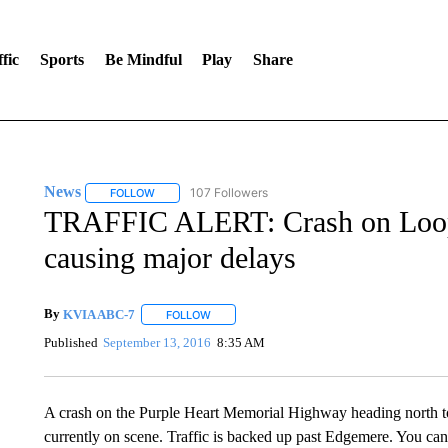
fic
Sports
Be Mindful
Play
Share
News
107 Followers
FOLLOW
FOLLOW "NEWS" TO RECEIVE NOTIFICATIONS ABOUT 
TRAFFIC ALERT: Crash on Loop
causing major delays
By
KVIA ABC-7
FOLLOW
FOLLOW "" TO RECEIVE NOTIFICATIONS ABO
Published
September 13, 2016
8:35 AM
A crash on the Purple Heart Memorial Highway heading north to
currently on scene. Traffic is backed up past Edgemere. You can