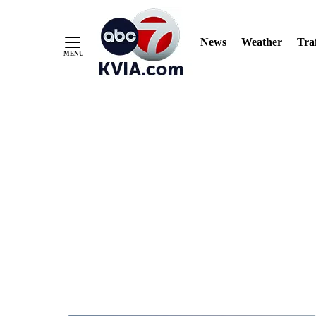
News
Weather
Traf
Skip
to
Content