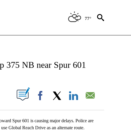
77°
NEW PAGES ON "NEWS".
 375 NB near Spur 601
UT NEW PAGES ON "".
Facebook
X
LinkedIn
Email
ward Spur 601 is causing major delays. Police are
 use Global Reach Drive as an alternate route.