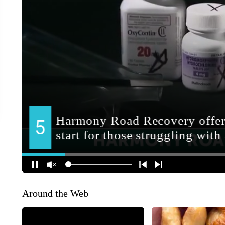
Around the Web