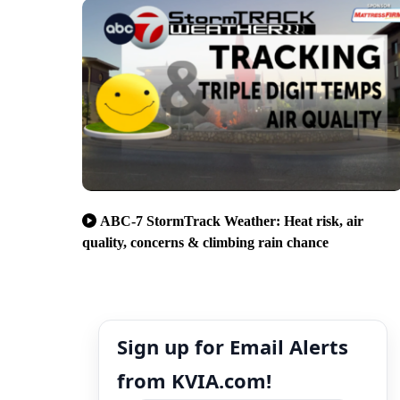
ABC-7 StormTrack Weather: Heat risk, air
quality, concerns & climbing rain chance
Sign up for Email Alerts
from KVIA.com!