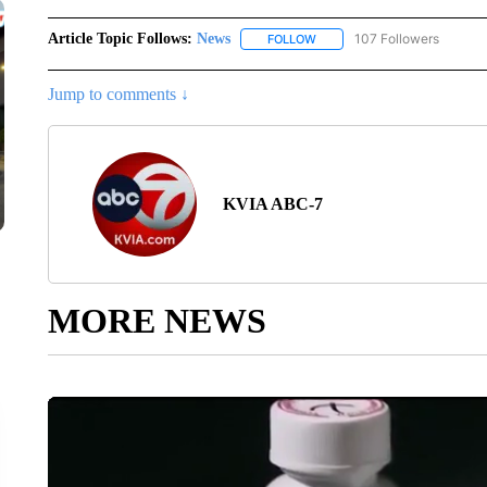
Article Topic Follows:
News
107 Followers
FOLLOW
FOLLOW "NEWS" TO RECEIVE
Jump to comments ↓
KVIA ABC-7
MORE NEWS