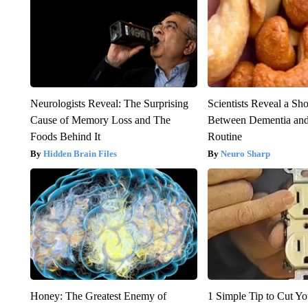
Neurologists Reveal: The Surprising
Scientists Reveal a Sh
Cause of Memory Loss and The
Between Dementia an
Foods Behind It
Routine
Hidden Brain Files
Neuro Sharp
Honey: The Greatest Enemy of
1 Simple Tip to Cut You