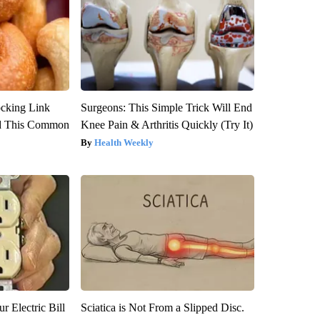
ocking Link
Surgeons: This Simple Trick Will End
d This Common
Knee Pain & Arthritis Quickly (Try It)
Health Weekly
r Electric Bill
Sciatica is Not From a Slipped Disc.