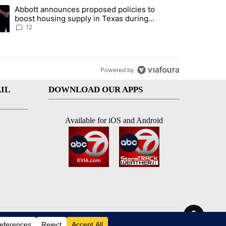
st 7 days.
Abbott announces proposed policies to
i’s phone ahead of contempt vote" with 18 comments.
ding article titled "Abbott announces proposed policies to boost hou
boost housing supply in Texas during
Socorro visit
12
Powered by
IL
DOWNLOAD OUR APPS
Available for iOS and Android