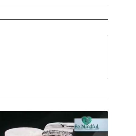
 NOTIFICATIONS ABOUT NEW PAGES ON "NEWS".