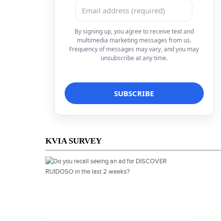
By signing up, you agree to receive text and
multimedia marketing messages from us.
Frequency of messages may vary, and you may
unsubscribe at any time.
KVIA SURVEY