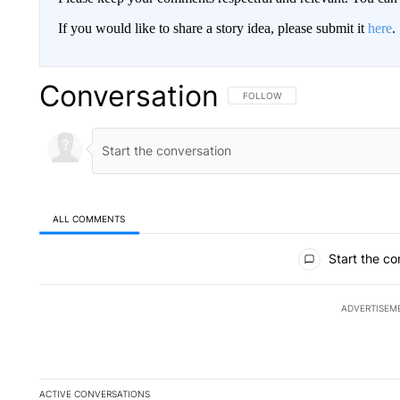
If you would like to share a story idea, please submit it
here
.
Conversation
FOLLOW THIS CONVERSATION TO 
FOLLOW
ALL COMMENTS
All Comments
Start the co
ADVERTISEM
ACTIVE CONVERSATIONS