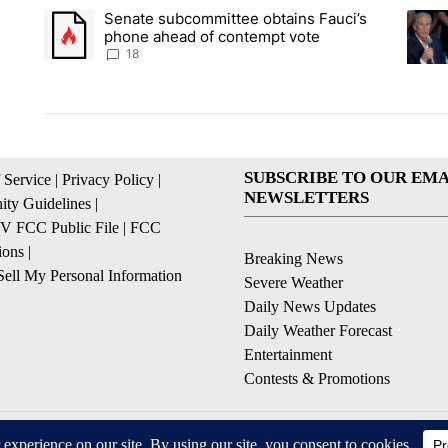
The following is a list of the most commented articles in the la
Senate subcommittee obtains Fauci’s
A trending article titled "Senate subcommittee obtains Fauc
A tren
phone ahead of contempt vote
18
SUBSCRIBE TO OUR EMA
 Service
|
Privacy Policy
|
NEWSLETTERS
ty Guidelines
|
 FCC Public File
|
FCC
ions
|
Breaking News
ell My Personal Information
Severe Weather
Daily News Updates
Daily Weather Forecast
Entertainment
Contests & Promotions
© 2026, NPG of Texas, L.P. El Paso, TX USA