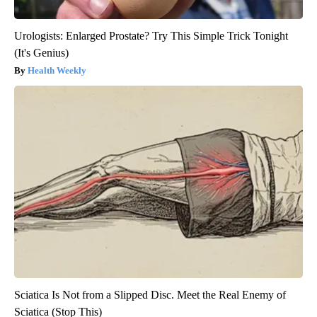
Urologists: Enlarged Prostate? Try This Simple Trick Tonight
(It's Genius)
Health Weekly
Sciatica Is Not from a Slipped Disc. Meet the Real Enemy of
Sciatica (Stop This)