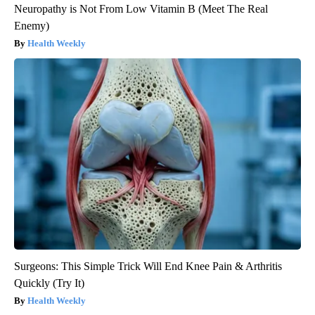
Neuropathy is Not From Low Vitamin B (Meet The Real
Enemy)
Health Weekly
Surgeons: This Simple Trick Will End Knee Pain & Arthritis
Quickly (Try It)
Health Weekly