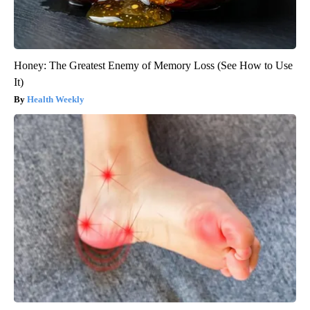
Honey: The Greatest Enemy of Memory Loss (See How to Use
It)
Health Weekly