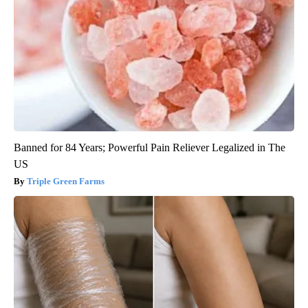
Banned for 84 Years; Powerful Pain Reliever Legalized in The
US
Triple Green Farms