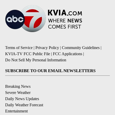
Terms of Service
|
Privacy Policy
|
Community Guidelines
|
KVIA-TV FCC Public File
|
FCC Applications
|
Do Not Sell My Personal Information
SUBSCRIBE TO OUR EMAIL NEWSLETTERS
Breaking News
Severe Weather
Daily News Updates
Daily Weather Forecast
Entertainment