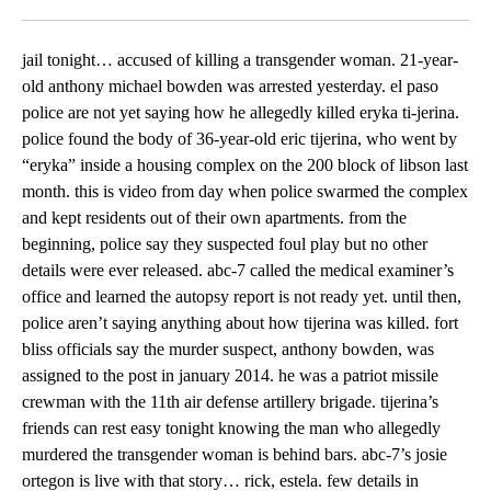
Facebook
X
LinkedIn
jail tonight… accused of killing a transgender woman. 21-year-
old anthony michael bowden was arrested yesterday. el paso
police are not yet saying how he allegedly killed eryka ti-jerina.
police found the body of 36-year-old eric tijerina, who went by
“eryka” inside a housing complex on the 200 block of libson last
month. this is video from day when police swarmed the complex
and kept residents out of their own apartments. from the
beginning, police say they suspected foul play but no other
details were ever released. abc-7 called the medical examiner’s
office and learned the autopsy report is not ready yet. until then,
police aren’t saying anything about how tijerina was killed. fort
bliss officials say the murder suspect, anthony bowden, was
assigned to the post in january 2014. he was a patriot missile
crewman with the 11th air defense artillery brigade. tijerina’s
friends can rest easy tonight knowing the man who allegedly
murdered the transgender woman is behind bars. abc-7’s josie
ortegon is live with that story… rick, estela. few details in