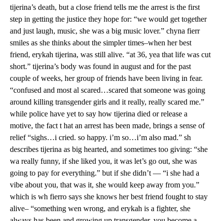
tijerina’s death, but a close friend tells me the arrest is the first
step in getting the justice they hope for: “we would get together
and just laugh, music, she was a big music lover.” chyna fierr
smiles as she thinks about the simpler times–when her best
friend, erykah tijerina, was still alive. “at 36, yea that life was cut
short.” tijerina’s body was found in august and for the past
couple of weeks, her group of friends have been living in fear.
“confused and most al scared…scared that someone was going
around killing transgender girls and it really, really scared me.”
while police have yet to say how tijerina died or release a
motive, the fact t hat an arrest has been made, brings a sense of
relief “sighs…i cried. so happy. i’m so…i’m also mad.” sh
describes tijerina as big hearted, and sometimes too giving: “she
wa really funny, if she liked you, it was let’s go out, she was
going to pay for everything.” but if she didn’t — “i she had a
vibe about you, that was it, she would keep away from you.”
which is wh fierro says she knows her best friend fought to stay
alive– “something wen wrong, and erykah is a fighter, she
always has been and growing up transgender, you become a