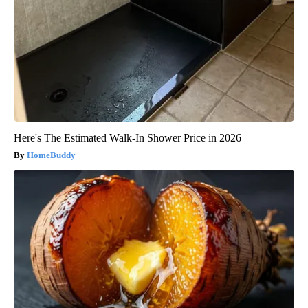
Here's The Estimated Walk-In Shower Price in 2026
HomeBuddy