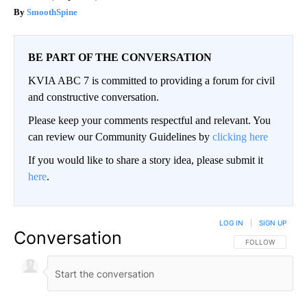
SmoothSpine
BE PART OF THE CONVERSATION
KVIA ABC 7 is committed to providing a forum for civil
and constructive conversation.
Please keep your comments respectful and relevant. You
can review our Community Guidelines by
clicking here
If you would like to share a story idea, please submit it
here
.
LOG IN
|
SIGN UP
Conversation
FOLLOW THIS CO
FOLLOW