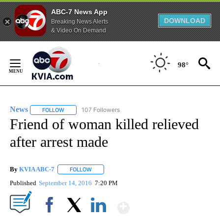
ABC-7 News App
DOWNLOAD
Breaking News Alerts
& Video On Demand
Skip
to
98°
Content
News
107 Followers
FOLLOW
FOLLOW "NEWS" TO RECEIVE NOTIFICATIONS ABOUT NEW 
Friend of woman killed relieved
after arrest made
By
KVIA ABC-7
FOLLOW
FOLLOW "" TO RECEIVE NOTIFICATIONS ABOUT N
Published
September 14, 2016
7:20 PM
Show More