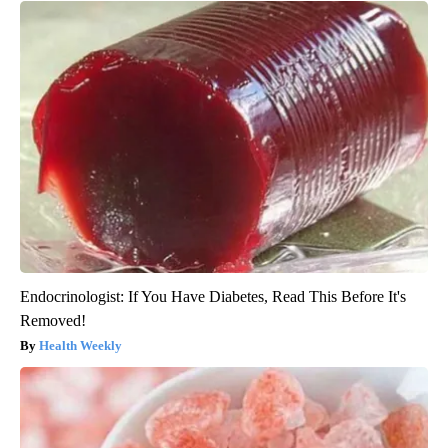
Endocrinologist: If You Have Diabetes, Read This Before It's
Removed!
Health Weekly