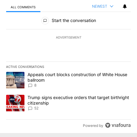
NEWEST
ALL COMMENTS
All Comments
Start the conversation
ADVERTISEMENT
ACTIVE CONVERSATIONS
The following is a list of the most commented articles in the last 7
A trending article titled "Appeals court blocks construction of W
Appeals court blocks construction of White House
ballroom
8
A trending article titled "Trump signs executive orders that targe
Trump signs executive orders that target birthright
citizenship
52
Powered by