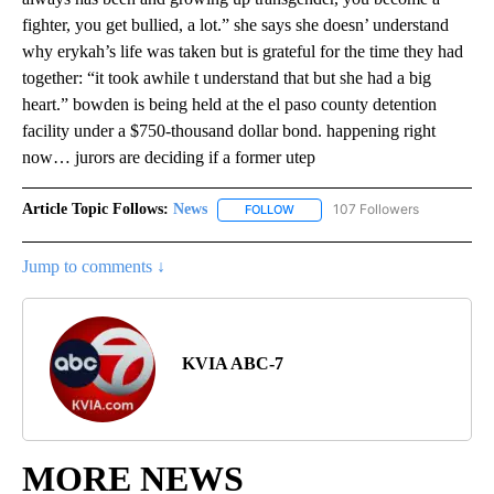
fighter, you get bullied, a lot.” she says she doesn’ understand
why erykah’s life was taken but is grateful for the time they had
together: “it took awhile t understand that but she had a big
heart.” bowden is being held at the el paso county detention
facility under a $750-thousand dollar bond. happening right
now… jurors are deciding if a former utep
Article Topic Follows:
News
107 Followers
FOLLOW
FOLLOW "NEWS" TO RECEIVE NOT
Jump to comments ↓
KVIA ABC-7
MORE NEWS