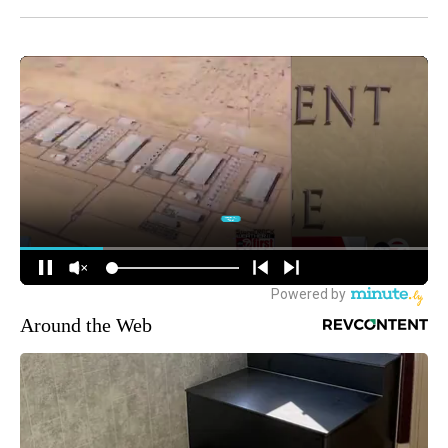
Around the Web