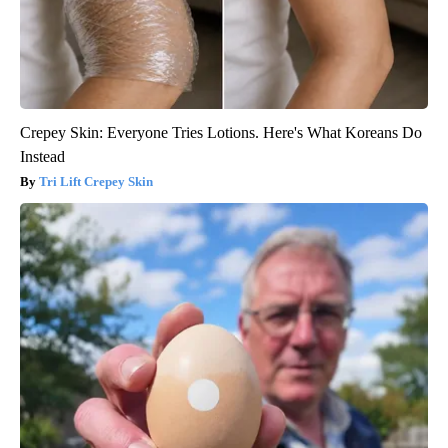
Crepey Skin: Everyone Tries Lotions. Here's What Koreans Do
Instead
Tri Lift Crepey Skin