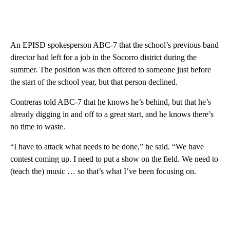
An EPISD spokesperson ABC-7 that the school’s previous band
director had left for a job in the Socorro district during the
summer. The position was then offered to someone just before
the start of the school year, but that person declined.
Contreras told ABC-7 that he knows he’s behind, but that he’s
already digging in and off to a great start, and he knows there’s
no time to waste.
“I have to attack what needs to be done,” he said. “We have
contest coming up. I need to put a show on the field. We need to
(teach the) music … so that’s what I’ve been focusing on.