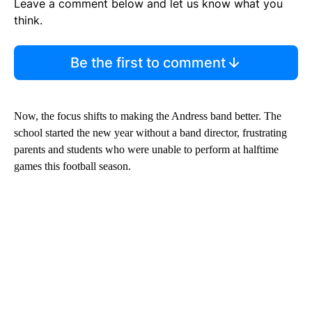
Leave a comment below and let us know what you
think.
Be the first to comment
Now, the focus shifts to making the Andress band better. The
school started the new year without a band director, frustrating
parents and students who were unable to perform at halftime
games this football season.