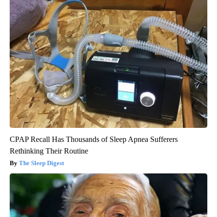
CPAP Recall Has Thousands of Sleep Apnea Sufferers
Rethinking Their Routine
The Sleep Digest