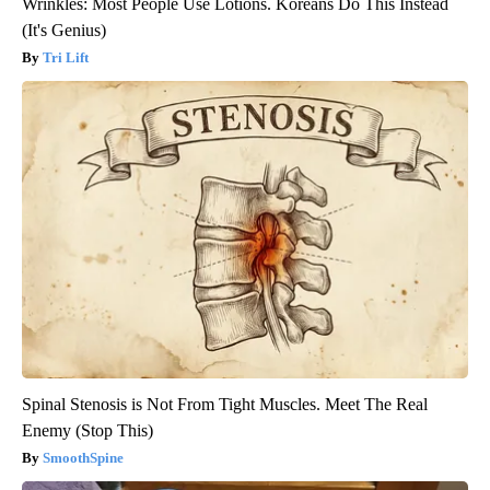
Wrinkles: Most People Use Lotions. Koreans Do This Instead
(It's Genius)
Tri Lift
Spinal Stenosis is Not From Tight Muscles. Meet The Real
Enemy (Stop This)
SmoothSpine