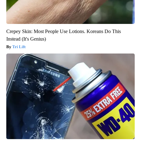
Crepey Skin: Most People Use Lotions. Koreans Do This
Instead (It's Genius)
Tri Lift