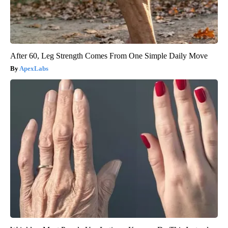
After 60, Leg Strength Comes From One Simple Daily Move
ApexLabs