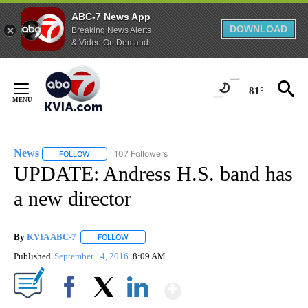
ABC-7 News App
DOWNLOAD
Breaking News Alerts
& Video On Demand
Skip
to
81°
Content
News
107 Followers
FOLLOW
FOLLOW "NEWS" TO RECEIVE NOTIFICATIONS ABOUT NEW 
UPDATE: Andress H.S. band has
a new director
By
KVIA ABC-7
FOLLOW
FOLLOW "" TO RECEIVE NOTIFICATIONS ABOUT N
Published
September 14, 2016
8:09 AM
Show More