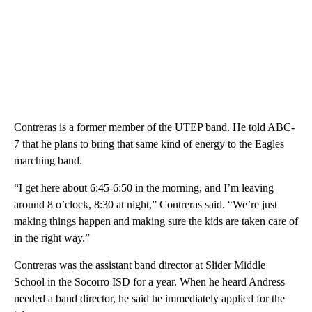
Contreras is a former member of the UTEP band. He told ABC-
7 that he plans to bring that same kind of energy to the Eagles
marching band.
“I get here about 6:45-6:50 in the morning, and I’m leaving
around 8 o’clock, 8:30 at night,” Contreras said. “We’re just
making things happen and making sure the kids are taken care of
in the right way.”
Contreras was the assistant band director at Slider Middle
School in the Socorro ISD for a year. When he heard Andress
needed a band director, he said he immediately applied for the