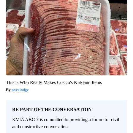
This is Who Really Makes Costco's Kirkland Items
novelodge
BE PART OF THE CONVERSATION
KVIA ABC 7 is committed to providing a forum for civil
and constructive conversation.