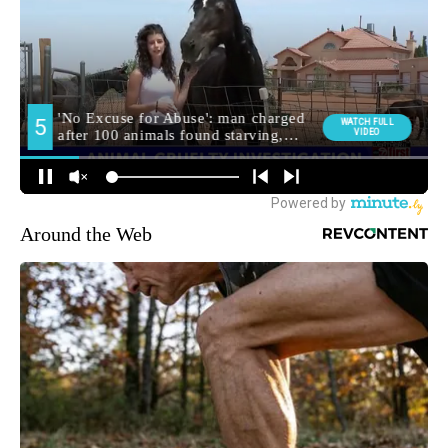
Around the Web