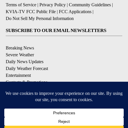
Terms of Service
|
Privacy Policy
|
Community Guidelines
|
KVIA-TV FCC Public File
|
FCC Applications
|
Do Not Sell My Personal Information
SUBSCRIBE TO OUR EMAIL NEWSLETTERS
Breaking News
Severe Weather
Daily News Updates
Daily Weather Forecast
Entertainment
Contests & Promotions
DOWNLOAD OUR APPS
Available for iOS and Android