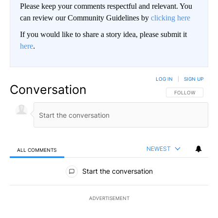
Please keep your comments respectful and relevant. You
can review our Community Guidelines by
clicking here
If you would like to share a story idea, please submit it
here
.
LOG IN
|
SIGN UP
Conversation
FOLLOW THIS CO
FOLLOW
NEWEST
ALL COMMENTS
All Comments
Start the conversation
ADVERTISEMENT