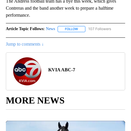
The Andress football team has a bye this week, which gives
Contreras and the band another week to prepare a halftime
performance.
Article Topic Follows:
News
107 Followers
FOLLOW
FOLLOW "NEWS" TO RECEIVE NOT
Jump to comments ↓
KVIA ABC-7
MORE NEWS