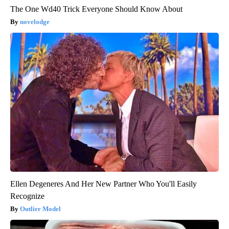
The One Wd40 Trick Everyone Should Know About
novelodge
Ellen Degeneres And Her New Partner Who You'll Easily
Recognize
Outlier Model