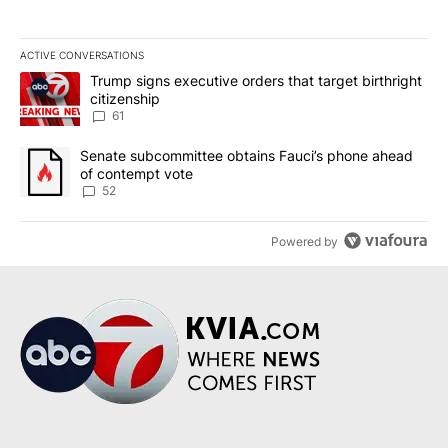
ACTIVE CONVERSATIONS
The following is a list of the most commented articles in the last 7
A trending article titled "Trump signs executive orders that targe
Trump signs executive orders that target birthright
citizenship
61
A trending article titled "Senate subcommittee obtains Fauci’s 
Senate subcommittee obtains Fauci’s phone ahead
of contempt vote
52
Powered by