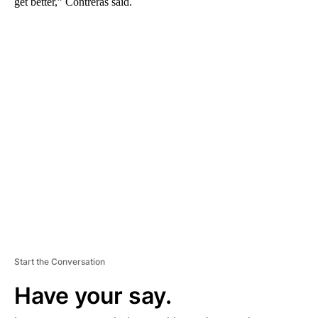
get better,” Contreras said.
A
D
V
E
R
TI
S
E
M
E
N
T
Start the Conversation
Have your say.