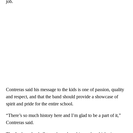
job.
Contreras said his message to the kids is one of passion, quality
and respect, and that the band should provide a showcase of
spirit and pride for the entire school.
“There’s so much history here and I’m glad to be a part of it,”
Contreras said.