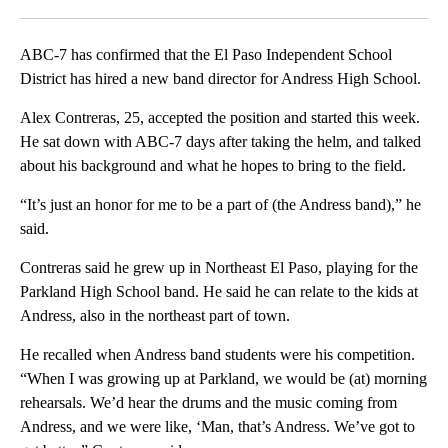
Facebook
X
LinkedIn
ABC-7 has confirmed that the El Paso Independent School
District has hired a new band director for Andress High School.
Alex Contreras, 25, accepted the position and started this week.
He sat down with ABC-7 days after taking the helm, and talked
about his background and what he hopes to bring to the field.
“It’s just an honor for me to be a part of (the Andress band),” he
said.
Contreras said he grew up in Northeast El Paso, playing for the
Parkland High School band. He said he can relate to the kids at
Andress, also in the northeast part of town.
He recalled when Andress band students were his competition.
“When I was growing up at Parkland, we would be (at) morning
rehearsals. We’d hear the drums and the music coming from
Andress, and we were like, ‘Man, that’s Andress. We’ve got to