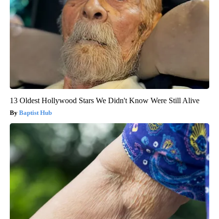
13 Oldest Hollywood Stars We Didn't Know Were Still Alive
Baptist Hub