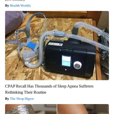
Health Weekly
CPAP Recall Has Thousands of Sleep Apnea Sufferers
Rethinking Their Routine
The Sleep Digest