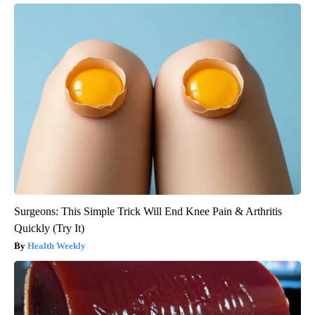
Surgeons: This Simple Trick Will End Knee Pain & Arthritis
Quickly (Try It)
Health Weekly