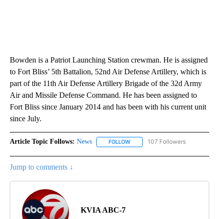
Bowden is a Patriot Launching Station crewman. He is assigned
to Fort Bliss’ 5th Battalion, 52nd Air Defense Artillery, which is
part of the 11th Air Defense Artillery Brigade of the 32d Army
Air and Missile Defense Command. He has been assigned to
Fort Bliss since January 2014 and has been with his current unit
since July.
Article Topic Follows:
News
107 Followers
FOLLOW
FOLLOW "NEWS" TO RECEIVE NOT
Jump to comments ↓
KVIA ABC-7