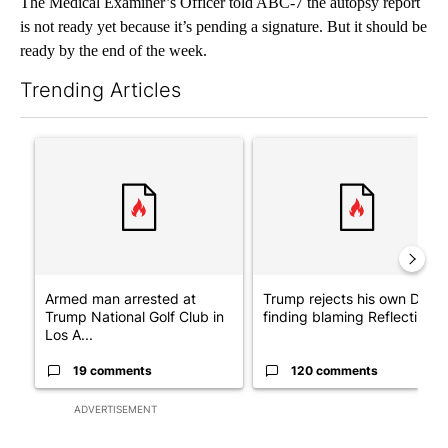
The Medical Examiner’s Officer told ABC-7 the autopsy report
is not ready yet because it’s pending a signature. But it should be
ready by the end of the week.
Trending Articles
The following is a list of the most commented articles in the last 7
A trending article titled "Armed man arrested at Trump Nationa
A trending article titled "Tr
Armed man arrested at
Trump rejects his own DOJ’s
Trump National Golf Club in
finding blaming Reflecting ..
Los A...
19 comments
120 comments
ADVERTISEMENT