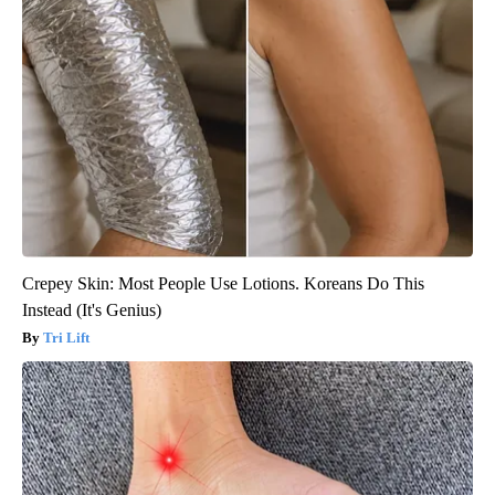
Crepey Skin: Most People Use Lotions. Koreans Do This
Instead (It's Genius)
Tri Lift