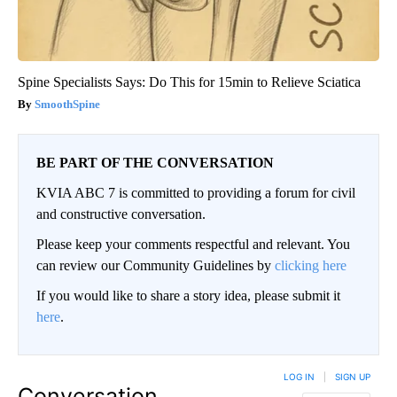
Spine Specialists Says: Do This for 15min to Relieve Sciatica
SmoothSpine
BE PART OF THE CONVERSATION
KVIA ABC 7 is committed to providing a forum for civil
and constructive conversation.
Please keep your comments respectful and relevant. You
can review our Community Guidelines by
clicking here
If you would like to share a story idea, please submit it
here
.
LOG IN
|
SIGN UP
Conversation