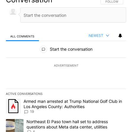
FOLLOW THIS CO
FOLLOW
NEWEST
ALL COMMENTS
All Comments
Start the conversation
ADVERTISEMENT
ACTIVE CONVERSATIONS
The following is a list of the most commented articles in the last 7
A trending article titled "Armed man arrested at Trump National G
Armed man arrested at Trump National Golf Club in
Los Angeles County: Authorities
19
A trending article titled "Northeast El Paso town hall set to addr
Northeast El Paso town hall set to address
questions about Meta data center, utilities
5