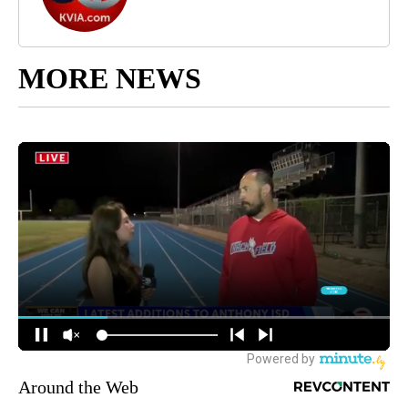
MORE NEWS
Around the Web