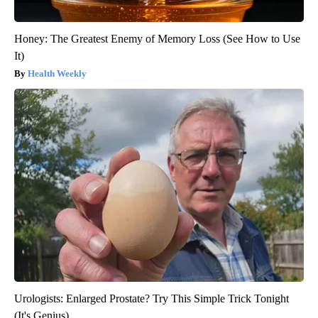
Honey: The Greatest Enemy of Memory Loss (See How to Use
It)
Health Weekly
Urologists: Enlarged Prostate? Try This Simple Trick Tonight
(It's Genius)