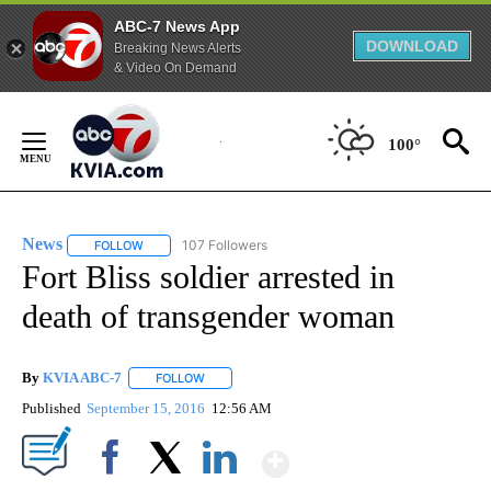
ABC-7 News App
DOWNLOAD
Breaking News Alerts
& Video On Demand
Skip
to
100°
Content
News
107 Followers
FOLLOW
FOLLOW "NEWS" TO RECEIVE NOTIFICATIONS ABOUT NEW 
Fort Bliss soldier arrested in
death of transgender woman
By
KVIA ABC-7
FOLLOW
FOLLOW "" TO RECEIVE NOTIFICATIONS ABOUT N
Published
September 15, 2016
12:56 AM
Show More