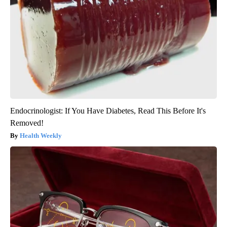
Endocrinologist: If You Have Diabetes, Read This Before It's
Removed!
Health Weekly