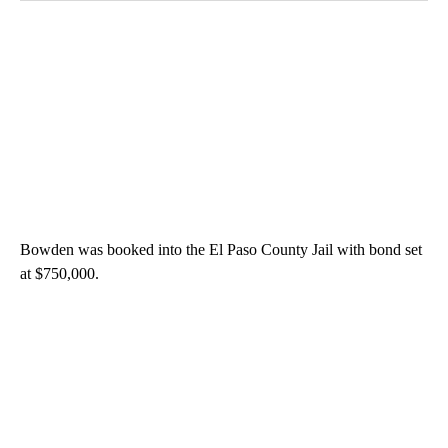
Bowden was booked into the El Paso County Jail with bond set
at $750,000.