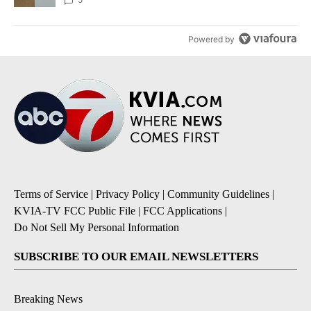
Powered by
Terms of Service
|
Privacy Policy
|
Community Guidelines
|
KVIA-TV FCC Public File
|
FCC Applications
|
Do Not Sell My Personal Information
SUBSCRIBE TO OUR EMAIL NEWSLETTERS
Breaking News