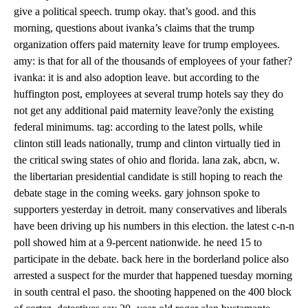
give a political speech. trump okay. that’s good. and this
morning, questions about ivanka’s claims that the trump
organization offers paid maternity leave for trump employees.
amy: is that for all of the thousands of employees of your father?
ivanka: it is and also adoption leave. but according to the
huffington post, employees at several trump hotels say they do
not get any additional paid maternity leave?only the existing
federal minimums. tag: according to the latest polls, while
clinton still leads nationally, trump and clinton virtually tied in
the critical swing states of ohio and florida. lana zak, abcn, w.
the libertarian presidential candidate is still hoping to reach the
debate stage in the coming weeks. gary johnson spoke to
supporters yesterday in detroit. many conservatives and liberals
have been driving up his numbers in this election. the latest c-n-n
poll showed him at a 9-percent nationwide. he need 15 to
participate in the debate. back here in the borderland police also
arrested a suspect for the murder that happened tuesday morning
in south central el paso. the shooting happened on the 400 block