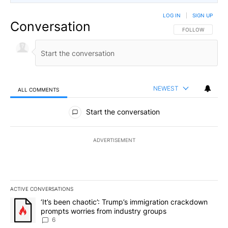
LOG IN
|
SIGN UP
Conversation
FOLLOW THIS CO
FOLLOW
NEWEST
ALL COMMENTS
All Comments
Start the conversation
ADVERTISEMENT
ACTIVE CONVERSATIONS
The following is a list of the most commented articles in the last 7
A trending article titled "‘It’s been chaotic’: Trump’s immigrati
‘It’s been chaotic’: Trump’s immigration crackdown
prompts worries from industry groups
6