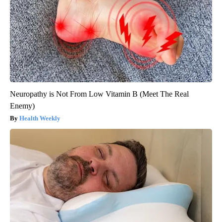
Neuropathy is Not From Low Vitamin B (Meet The Real
Enemy)
Health Weekly