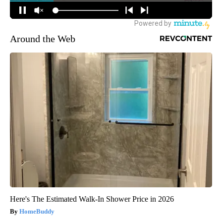
Around the Web
Here's The Estimated Walk-In Shower Price in 2026
HomeBuddy