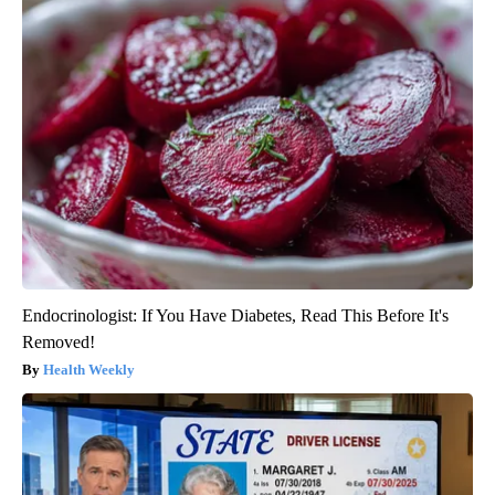
Endocrinologist: If You Have Diabetes, Read This Before It's
Removed!
Health Weekly