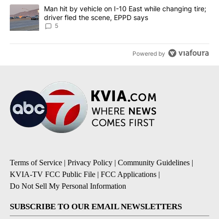
A trending article titled "Man hit by vehicle on I-10 East while c
Man hit by vehicle on I-10 East while changing tire;
driver fled the scene, EPPD says
5
Powered by
Terms of Service
|
Privacy Policy
|
Community Guidelines
|
KVIA-TV FCC Public File
|
FCC Applications
|
Do Not Sell My Personal Information
SUBSCRIBE TO OUR EMAIL NEWSLETTERS