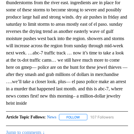
thunderstorms from the river east. ingredients are in place for
some of these storms to become strong to severe and possibly
produce large hail and strong winds. dry air pushes in friday and
saturday to limit storms to areas mostly east of el paso. sunday
reverses the drying trend as another easterly wave of gulf
moisture pushes west back into the region. showers and storms
will increase across the region from sunday through mid-week
next week. …abc-7 traffic track … now it’s time to take a look
at the tx-dot traffic cams… we still have much more to come
here on gmep— police are on the hunt for these jewel thieves —
after they smash and grab millions of dollars in merchandise
….we’ll take a closer look. plus— el paso police make an arrest
in a murder that happened last month. and this is abc-7, where
news comes first! new this morning– a million-dollar jewelry
heist inside
Article Topic Follows:
News
107 Followers
FOLLOW
FOLLOW "NEWS" TO RECEIVE NOT
Jump to comments ↓