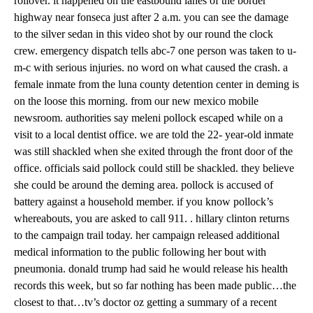
rollover. it happened on the eastbound lanes of the border
highway near fonseca just after 2 a.m. you can see the damage
to the silver sedan in this video shot by our round the clock
crew. emergency dispatch tells abc-7 one person was taken to u-
m-c with serious injuries. no word on what caused the crash. a
female inmate from the luna county detention center in deming is
on the loose this morning. from our new mexico mobile
newsroom. authorities say meleni pollock escaped while on a
visit to a local dentist office. we are told the 22- year-old inmate
was still shackled when she exited through the front door of the
office. officials said pollock could still be shackled. they believe
she could be around the deming area. pollock is accused of
battery against a household member. if you know pollock’s
whereabouts, you are asked to call 911. . hillary clinton returns
to the campaign trail today. her campaign released additional
medical information to the public following her bout with
pneumonia. donald trump had said he would release his health
records this week, but so far nothing has been made public…the
closest to that…tv’s doctor oz getting a summary of a recent