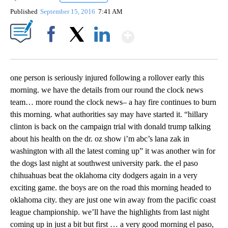
Published
September 15, 2016
7:41 AM
Show More
Facebook
X
LinkedIn
one person is seriously injured following a rollover early this
morning. we have the details from our round the clock news
team… more round the clock news– a hay fire continues to burn
this morning. what authorities say may have started it. “hillary
clinton is back on the campaign trial with donald trump talking
about his health on the dr. oz show i’m abc’s lana zak in
washington with all the latest coming up” it was another win for
the dogs last night at southwest university park. the el paso
chihuahuas beat the oklahoma city dodgers again in a very
exciting game. the boys are on the road this morning headed to
oklahoma city. they are just one win away from the pacific coast
league championship. we’ll have the highlights from last night
coming up in just a bit but first … a very good morning el paso,