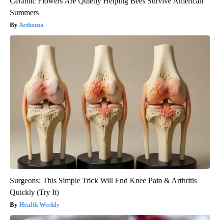
Ceramic Flowers Are Quietly Helping Bees Survive American
Summers
Aethoma
Surgeons: This Simple Trick Will End Knee Pain & Arthritis
Quickly (Try It)
Health Weekly