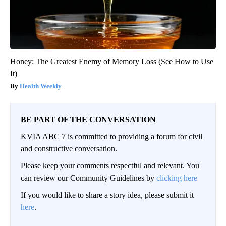
Honey: The Greatest Enemy of Memory Loss (See How to Use
It)
Health Weekly
BE PART OF THE CONVERSATION
KVIA ABC 7 is committed to providing a forum for civil
and constructive conversation.
Please keep your comments respectful and relevant. You
can review our Community Guidelines by
clicking here
If you would like to share a story idea, please submit it
here
.