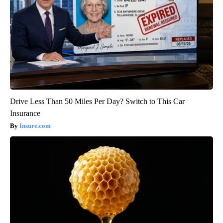
Drive Less Than 50 Miles Per Day? Switch to This Car
Insurance
Insure.com