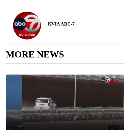
KVIA ABC-7
MORE NEWS