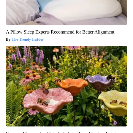
A Pillow Sleep Experts Recommend for Better Alignment
The Trendy Insider