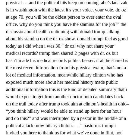
physical … and the political hits keep on coming. abc’s lana zak
is in washington with the latest it’s your voice, your vote. dr. oz
at age 70, you will be the oldest person to ever enter the oval
office. why do you think you have the stamina for the job?” the
discussio about health continuing with donald trump talking
about his stamina on the dr. oz show. donald trump: feel as good
today as i did when i was 30.” dr oz: why not share your
medical records? trump then shared 2-pages with dr. oz but
hasn’t made his medical records public. besser: if all he shared is
the most recent information from his physical exam, that’s not a
lot of medical information. meanwhile hillary clinton who has
exposed much more about her medical history made public
additional information this is the kind of detailed summary that i
would expect to get from another doctor both candidates back
on the trail today after trump took aim at clinton’s health in ohio–
“you think hillary would be able to stand up here for an hour
and do this?” and was interrupted by a pastor in the middle of a
political attack. now hillary clinton. — ” pastormr. trump i
invited you here to thank us for what we’ve done in flint, not