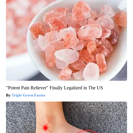
"Potent Pain Reliever" Finally Legalized in The US
Triple Green Farms