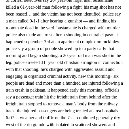
of cortez. detectives say 20- year-old roger alan bustamante
killed a 61-year-old man following a fight. his mug shot has not
been reased… and the victim has not been identified. police say
a man called 9-1-1 after hearing a gunshot — and finding his
roommate dead in the yard. bustamante is charged with murder.
police also made an arrest after a shooting in central el paso. it
happened september 3rd at an apartment complex on mckinley.
police say a group of people showed up to a party early that
morning and began shooting. a 20-year old man was shot in the
leg. police arrested 31- year-old christian arrington in connection
with that shooting. he’s charged with aggravated assault and
engaging in organized criminal activity. new this morning– six
people are dead and more than a hundred are injured following a
train crash in pakistan. it happened early this morning. officials
say a passenger train hit the freight train from behind after the
freight train stopped to remove a man’s body from the railway
track. the injured passengers are being treated at area hospitals.
6-07… weather and traffic on the 7s… continued generally dry
west of the rio grande with isolated to scattered showers and