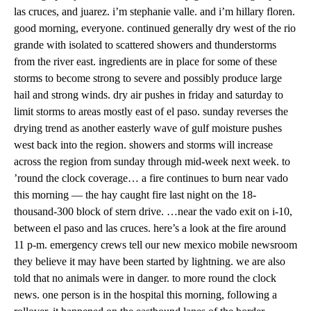
las cruces, and juarez. i’m stephanie valle. and i’m hillary floren.
good morning, everyone. continued generally dry west of the rio
grande with isolated to scattered showers and thunderstorms
from the river east. ingredients are in place for some of these
storms to become strong to severe and possibly produce large
hail and strong winds. dry air pushes in friday and saturday to
limit storms to areas mostly east of el paso. sunday reverses the
drying trend as another easterly wave of gulf moisture pushes
west back into the region. showers and storms will increase
across the region from sunday through mid-week next week. to
’round the clock coverage… a fire continues to burn near vado
this morning — the hay caught fire last night on the 18-
thousand-300 block of stern drive. …near the vado exit on i-10,
between el paso and las cruces. here’s a look at the fire around
11 p-m. emergency crews tell our new mexico mobile newsroom
they believe it may have been started by lightning. we are also
told that no animals were in danger. to more round the clock
news. one person is in the hospital this morning, following a