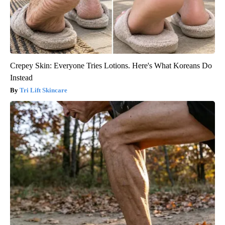
Crepey Skin: Everyone Tries Lotions. Here's What Koreans Do
Instead
Tri Lift Skincare