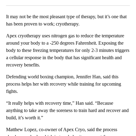
Facebook
X
LinkedIn
It may not be the most pleasant type of therapy, but it’s one that
has been proven to work; cryotherapy.
Apex cryotherapy uses nitrogen gas to reduce the temperature
around your body to a -250 degrees Fahrenheit. Exposing the
body to these freezing temperatures for only 2-3 minutes triggers
a cellular response in the body that has significant health and
recovery benefits.
Defending world boxing champion, Jennifer Han, said this
process helps her with recovery while training for upcoming
fights.
“It really helps with recovery time,” Han said. “Because
anything to take away the soreness to train hard and recover and
build, it’s worth it.”
Matthew Lopez, co-owner of Apex Cryo, said the process