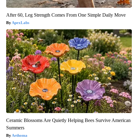
After 60, Leg Strength Comes From One Simple Daily Move
ApexLabs
Ceramic Blossoms Are Quietly Helping Bees Survive American
Summers
Aethoma