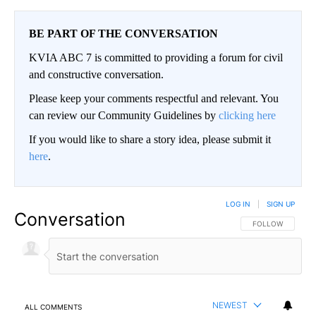
BE PART OF THE CONVERSATION
KVIA ABC 7 is committed to providing a forum for civil
and constructive conversation.
Please keep your comments respectful and relevant. You
can review our Community Guidelines by
clicking here
If you would like to share a story idea, please submit it
here
.
LOG IN
|
SIGN UP
Conversation
FOLLOW THIS CO
FOLLOW
NEWEST
ALL COMMENTS