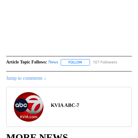
Article Topic Follows:
News
107 Followers
FOLLOW
FOLLOW "NEWS" TO RECEIVE NOT
Jump to comments ↓
KVIA ABC-7
MORE NEWS