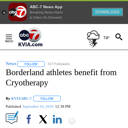
ABC-7 News App
DOWNLOAD
Breaking News Alerts
& Video On Demand
Skip
to
74°
Content
News
107 Followers
FOLLOW
FOLLOW "NEWS" TO RECEIVE NOTIFICATIONS ABOUT NEW 
Borderland athletes benefit from
Cryotherapy
By
KVIA ABC-7
FOLLOW
FOLLOW "" TO RECEIVE NOTIFICATIONS ABOUT N
Published
September 16, 2016
12:39 PM
Show More