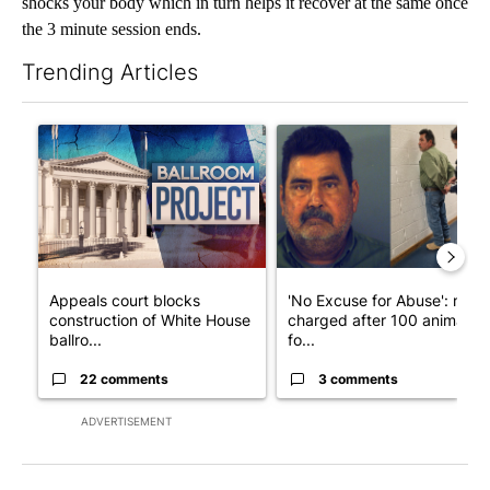
shocks your body which in turn helps it recover at the same once
the 3 minute session ends.
Trending Articles
The following is a list of the most commented articles in the last 7
A trending article titled "Appeals court blocks construction o
A trending article titled "'N
Appeals court blocks
'No Excuse for Abuse': man
construction of White House
charged after 100 animals
ballro...
fo...
22 comments
3 comments
ADVERTISEMENT