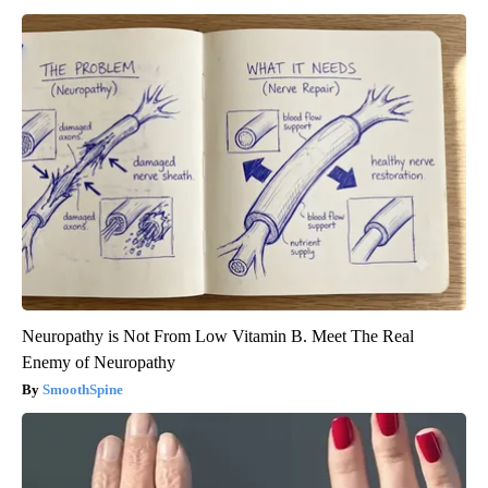
Neuropathy is Not From Low Vitamin B. Meet The Real
Enemy of Neuropathy
SmoothSpine