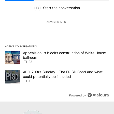
All Comments
Start the conversation
ADVERTISEMENT
ACTIVE CONVERSATIONS
The following is a list of the most commented articles in the last 7
A trending article titled "Appeals court blocks construction of W
Appeals court blocks construction of White House
ballroom
22
A trending article titled "ABC-7 Xtra Sunday - The EPISD Bond a
ABC-7 Xtra Sunday - The EPISD Bond and what
could potentially be included
4
Powered by