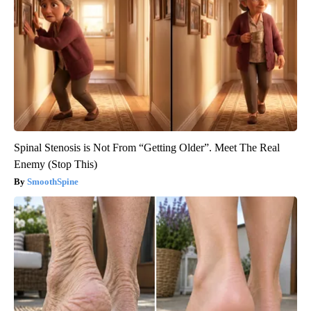
Spinal Stenosis is Not From “Getting Older”. Meet The Real
Enemy (Stop This)
SmoothSpine