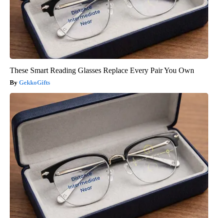
These Smart Reading Glasses Replace Every Pair You Own
GekkoGifts