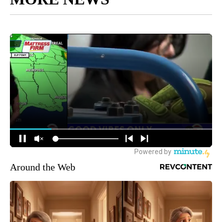
Around the Web