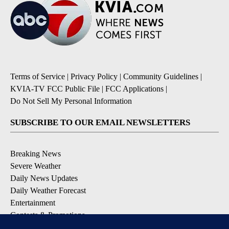
Terms of Service
|
Privacy Policy
|
Community Guidelines
|
KVIA-TV FCC Public File
|
FCC Applications
|
Do Not Sell My Personal Information
SUBSCRIBE TO OUR EMAIL NEWSLETTERS
Breaking News
Severe Weather
Daily News Updates
Daily Weather Forecast
Entertainment
Contests & Promotions