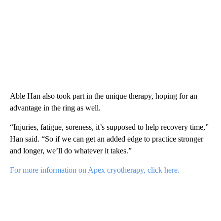
Able Han also took part in the unique therapy, hoping for an
advantage in the ring as well.
“Injuries, fatigue, soreness, it’s supposed to help recovery time,”
Han said. “So if we can get an added edge to practice stronger
and longer, we’ll do whatever it takes.”
For more information on Apex cryotherapy, click here.