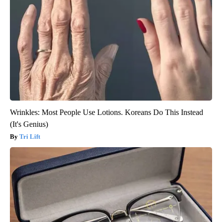
Wrinkles: Most People Use Lotions. Koreans Do This Instead
(It's Genius)
Tri Lift