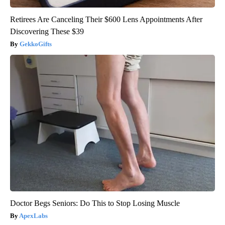
Retirees Are Canceling Their $600 Lens Appointments After
Discovering These $39
GekkoGifts
Doctor Begs Seniors: Do This to Stop Losing Muscle
ApexLabs