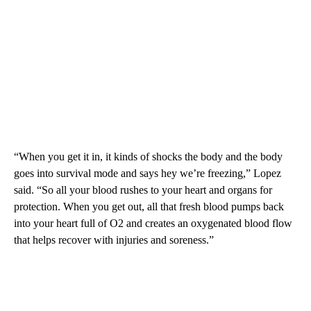
“When you get it in, it kinds of shocks the body and the body
goes into survival mode and says hey we’re freezing,” Lopez
said. “So all your blood rushes to your heart and organs for
protection. When you get out, all that fresh blood pumps back
into your heart full of O2 and creates an oxygenated blood flow
that helps recover with injuries and soreness.”