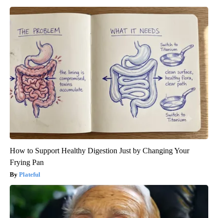
How to Support Healthy Digestion Just by Changing Your
Frying Pan
Plateful