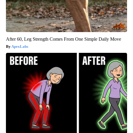
After 60, Leg Strength Comes From One Simple Daily Move
ApexLabs