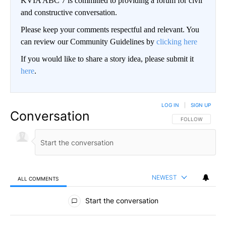
KVIA ABC 7 is committed to providing a forum for civil
and constructive conversation.
Please keep your comments respectful and relevant. You
can review our Community Guidelines by
clicking here
If you would like to share a story idea, please submit it
here
.
LOG IN
|
SIGN UP
Conversation
FOLLOW THIS CO
FOLLOW
NEWEST
ALL COMMENTS
All Comments
Start the conversation