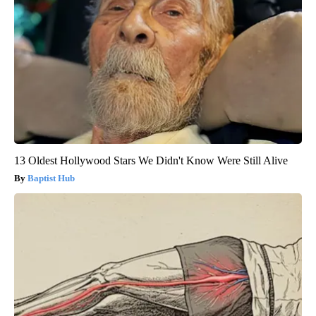
13 Oldest Hollywood Stars We Didn't Know Were Still Alive
Baptist Hub