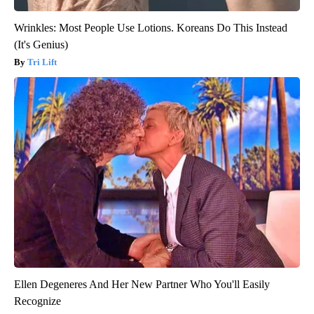
Wrinkles: Most People Use Lotions. Koreans Do This Instead
(It's Genius)
Tri Lift
Ellen Degeneres And Her New Partner Who You'll Easily
Recognize