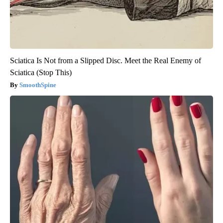
Sciatica Is Not from a Slipped Disc. Meet the Real Enemy of
Sciatica (Stop This)
SmoothSpine