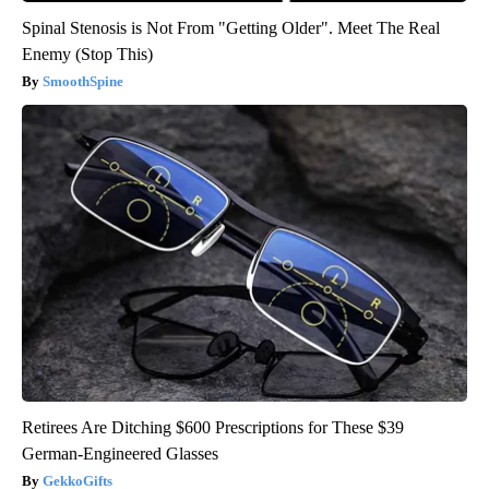
Spinal Stenosis is Not From "Getting Older". Meet The Real
Enemy (Stop This)
SmoothSpine
Retirees Are Ditching $600 Prescriptions for These $39
German-Engineered Glasses
GekkoGifts