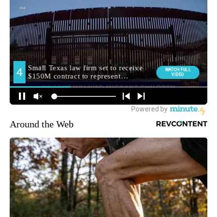
Around the Web