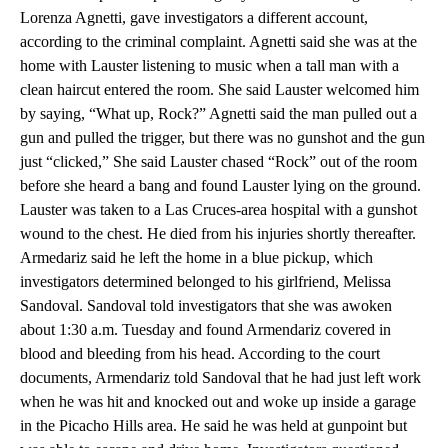
Lorenza Agnetti, gave investigators a different account,
according to the criminal complaint. Agnetti said she was at the
home with Lauster listening to music when a tall man with a
clean haircut entered the room. She said Lauster welcomed him
by saying, “What up, Rock?” Agnetti said the man pulled out a
gun and pulled the trigger, but there was no gunshot and the gun
just “clicked,” She said Lauster chased “Rock” out of the room
before she heard a bang and found Lauster lying on the ground.
Lauster was taken to a Las Cruces-area hospital with a gunshot
wound to the chest. He died from his injuries shortly thereafter.
Armedariz said he left the home in a blue pickup, which
investigators determined belonged to his girlfriend, Melissa
Sandoval. Sandoval told investigators that she was awoken
about 1:30 a.m. Tuesday and found Armendariz covered in
blood and bleeding from his head. According to the court
documents, Armendariz told Sandoval that he had just left work
when he was hit and knocked out and woke up inside a garage
in the Picacho Hills area. He said he was held at gunpoint but