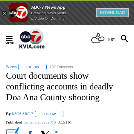
ABC-7 News App
DOWNLOAD
Breaking News Alerts
& Video On Demand
Skip
to
88°
Content
News
107 Followers
FOLLOW
FOLLOW "NEWS" TO RECEIVE NOTIFICATIONS ABOUT NEW 
Court documents show
conflicting accounts in deadly
Doa Ana County shooting
By
KVIA ABC-7
FOLLOW
FOLLOW "" TO RECEIVE NOTIFICATIONS ABOUT N
Published
September 22, 2016
8:15 PM