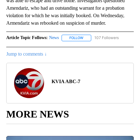
was able to escape and drive home. Investigators questioned
Amendariz, who had an outstanding warrant for a probation
violation for which he was initially booked. On Wednesday,
Armendariz was rebooked on suspicion of murder.
Article Topic Follows:
News
107 Followers
FOLLOW
FOLLOW "NEWS" TO RECEIVE NOT
Jump to comments ↓
KVIA ABC-7
MORE NEWS