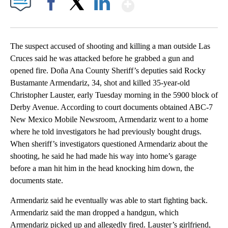
Show More
Facebook
X
LinkedIn
The suspect accused of shooting and killing a man outside Las
Cruces said he was attacked before he grabbed a gun and
opened fire. Doña Ana County Sheriff’s deputies said Rocky
Bustamante Armendariz, 34, shot and killed 35-year-old
Christopher Lauster, early Tuesday morning in the 5900 block of
Derby Avenue. According to court documents obtained ABC-7
New Mexico Mobile Newsroom, Armendariz went to a home
where he told investigators he had previously bought drugs.
When sheriff’s investigators questioned Armendariz about the
shooting, he said he had made his way into home’s garage
before a man hit him in the head knocking him down, the
documents state.
Armendariz said he eventually was able to start fighting back.
Armendariz said the man dropped a handgun, which
Armendariz picked up and allegedly fired. Lauster’s girlfriend,