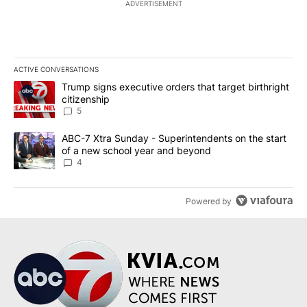
ADVERTISEMENT
ACTIVE CONVERSATIONS
The following is a list of the most commented articles in the last 7
A trending article titled "Trump signs executive orders that targe
Trump signs executive orders that target birthright
citizenship
5
A trending article titled "ABC-7 Xtra Sunday - Superintendents o
ABC-7 Xtra Sunday - Superintendents on the start
of a new school year and beyond
4
Powered by