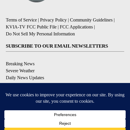
Terms of Service
|
Privacy Policy
|
Community Guidelines
|
KVIA-TV FCC Public File
|
FCC Applications
|
Do Not Sell My Personal Information
SUBSCRIBE TO OUR EMAIL NEWSLETTERS
Breaking News
Severe Weather
Daily News Updates
Daily Weather Forecast
Entertainment
Contests & Promotions
DOWNLOAD OUR APPS
Available for iOS and Android