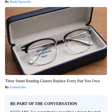
Rank Upwards
These Smart Reading Glasses Replace Every Pair You Own
GekkoGifts
BE PART OF THE CONVERSATION