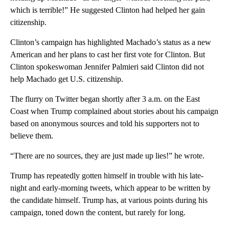
which is terrible!” He suggested Clinton had helped her gain
citizenship.
Clinton’s campaign has highlighted Machado’s status as a new
American and her plans to cast her first vote for Clinton. But
Clinton spokeswoman Jennifer Palmieri said Clinton did not
help Machado get U.S. citizenship.
The flurry on Twitter began shortly after 3 a.m. on the East
Coast when Trump complained about stories about his campaign
based on anonymous sources and told his supporters not to
believe them.
“There are no sources, they are just made up lies!” he wrote.
Trump has repeatedly gotten himself in trouble with his late-
night and early-morning tweets, which appear to be written by
the candidate himself. Trump has, at various points during his
campaign, toned down the content, but rarely for long.