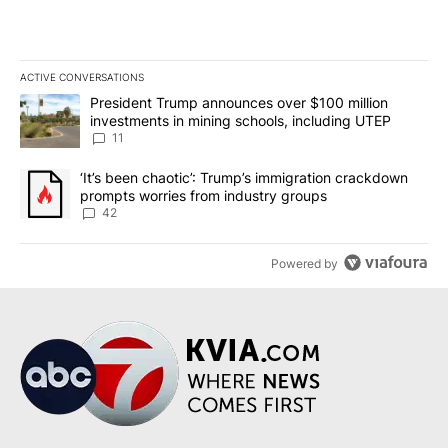
ACTIVE CONVERSATIONS
The following is a list of the most commented articles in the last 7
A trending article titled "President Trump announces over $100 m
President Trump announces over $100 million
investments in mining schools, including UTEP
11
A trending article titled "‘It’s been chaotic’: Trump’s immigrati
‘It’s been chaotic’: Trump’s immigration crackdown
prompts worries from industry groups
42
Powered by