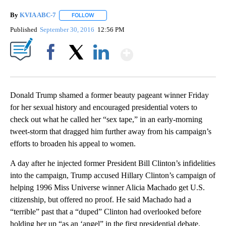
By
KVIA ABC-7
FOLLOW
FOLLOW "" TO RECEIVE NOTIFICATIONS ABOUT N
Published
September 30, 2016
12:56 PM
Show More
Facebook
X
LinkedIn
Donald Trump shamed a former beauty pageant winner Friday
for her sexual history and encouraged presidential voters to
check out what he called her “sex tape,” in an early-morning
tweet-storm that dragged him further away from his campaign’s
efforts to broaden his appeal to women.
A day after he injected former President Bill Clinton’s infidelities
into the campaign, Trump accused Hillary Clinton’s campaign of
helping 1996 Miss Universe winner Alicia Machado get U.S.
citizenship, but offered no proof. He said Machado had a
“terrible” past that a “duped” Clinton had overlooked before
holding her up “as an ‘angel” in the first presidential debate.