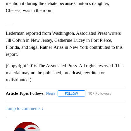
mention it during the debate because Clinton’s daughter,
Chelsea, was in the room.
___
Lederman reported from Washington. Associated Press writers
Jill Colvin in New Jersey, Catherine Lucey in Fort Pierce,
Florida, and Sigal Ratner-Arias in New York contributed to this
report.
(Copyright 2016 The Associated Press. All rights reserved. This
material may not be published, broadcast, rewritten or
redistributed.)
Article Topic Follows:
News
107 Followers
FOLLOW
FOLLOW "NEWS" TO RECEIVE NOT
Jump to comments ↓