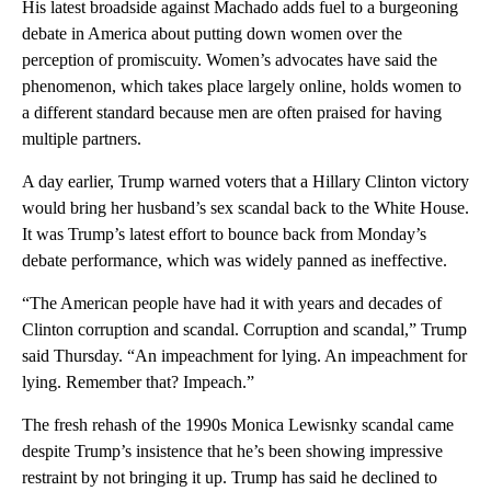
His latest broadside against Machado adds fuel to a burgeoning
debate in America about putting down women over the
perception of promiscuity. Women’s advocates have said the
phenomenon, which takes place largely online, holds women to
a different standard because men are often praised for having
multiple partners.
A day earlier, Trump warned voters that a Hillary Clinton victory
would bring her husband’s sex scandal back to the White House.
It was Trump’s latest effort to bounce back from Monday’s
debate performance, which was widely panned as ineffective.
“The American people have had it with years and decades of
Clinton corruption and scandal. Corruption and scandal,” Trump
said Thursday. “An impeachment for lying. An impeachment for
lying. Remember that? Impeach.”
The fresh rehash of the 1990s Monica Lewisnky scandal came
despite Trump’s insistence that he’s been showing impressive
restraint by not bringing it up. Trump has said he declined to