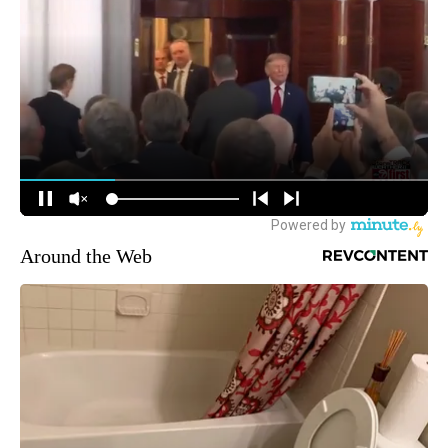
Around the Web