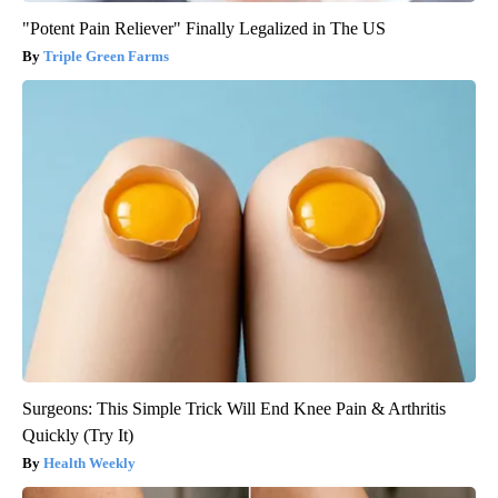
"Potent Pain Reliever" Finally Legalized in The US
Triple Green Farms
Surgeons: This Simple Trick Will End Knee Pain & Arthritis
Quickly (Try It)
Health Weekly