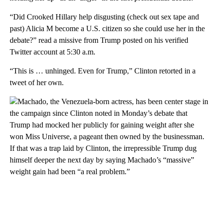
“Did Crooked Hillary help disgusting (check out sex tape and
past) Alicia M become a U.S. citizen so she could use her in the
debate?” read a missive from Trump posted on his verified
Twitter account at 5:30 a.m.
“This is … unhinged. Even for Trump,” Clinton retorted in a
tweet of her own.
Machado, the Venezuela-born actress, has been center stage in
the campaign since Clinton noted in Monday’s debate that
Trump had mocked her publicly for gaining weight after she
won Miss Universe, a pageant then owned by the businessman.
If that was a trap laid by Clinton, the irrepressible Trump dug
himself deeper the next day by saying Machado’s “massive”
weight gain had been “a real problem.”
A
D
V
E
R