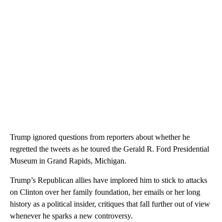
Trump ignored questions from reporters about whether he
regretted the tweets as he toured the Gerald R. Ford Presidential
Museum in Grand Rapids, Michigan.
Trump’s Republican allies have implored him to stick to attacks
on Clinton over her family foundation, her emails or her long
history as a political insider, critiques that fall further out of view
whenever he sparks a new controversy.