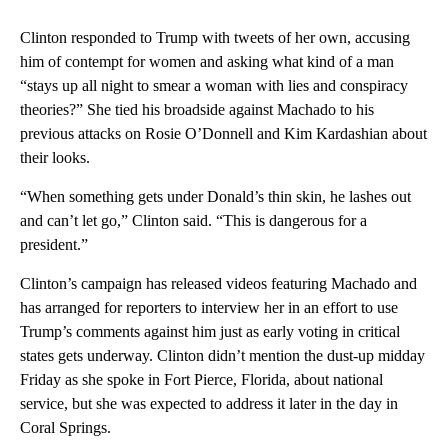
Clinton responded to Trump with tweets of her own, accusing
him of contempt for women and asking what kind of a man
“stays up all night to smear a woman with lies and conspiracy
theories?” She tied his broadside against Machado to his
previous attacks on Rosie O’Donnell and Kim Kardashian about
their looks.
“When something gets under Donald’s thin skin, he lashes out
and can’t let go,” Clinton said. “This is dangerous for a
president.”
Clinton’s campaign has released videos featuring Machado and
has arranged for reporters to interview her in an effort to use
Trump’s comments against him just as early voting in critical
states gets underway. Clinton didn’t mention the dust-up midday
Friday as she spoke in Fort Pierce, Florida, about national
service, but she was expected to address it later in the day in
Coral Springs.