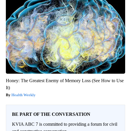
Honey: The Greatest Enemy of Memory Loss (See How to Use
It)
Health Weekly
BE PART OF THE CONVERSATION
KVIA ABC 7 is committed to providing a forum for civil