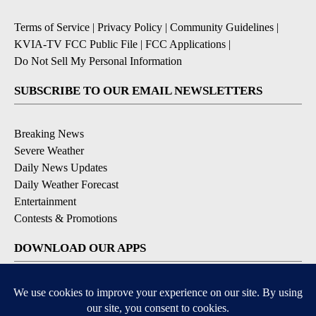
Terms of Service
|
Privacy Policy
|
Community Guidelines
|
KVIA-TV FCC Public File
|
FCC Applications
|
Do Not Sell My Personal Information
SUBSCRIBE TO OUR EMAIL NEWSLETTERS
Breaking News
Severe Weather
Daily News Updates
Daily Weather Forecast
Entertainment
Contests & Promotions
DOWNLOAD OUR APPS
Available for iOS and Android