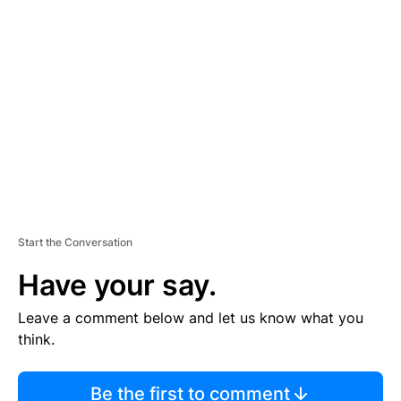
TI
S
E
M
E
N
T
Start the Conversation
Have your say.
Leave a comment below and let us know what you
think.
Be the first to comment