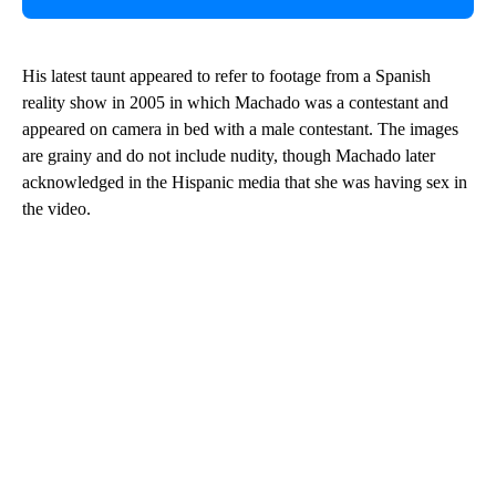
His latest taunt appeared to refer to footage from a Spanish
reality show in 2005 in which Machado was a contestant and
appeared on camera in bed with a male contestant. The images
are grainy and do not include nudity, though Machado later
acknowledged in the Hispanic media that she was having sex in
the video.