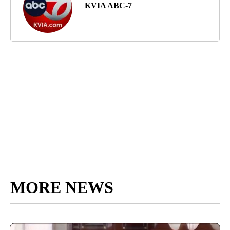
KVIA ABC-7
MORE NEWS