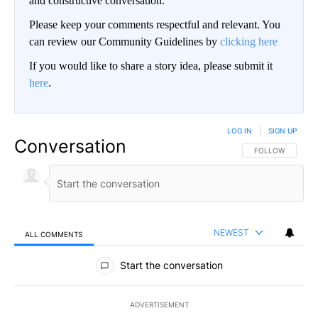
and constructive conversation.
Please keep your comments respectful and relevant. You
can review our Community Guidelines by
clicking here
If you would like to share a story idea, please submit it
here
.
LOG IN
|
SIGN UP
Conversation
FOLLOW THIS CO
FOLLOW
NEWEST
ALL COMMENTS
All Comments
Start the conversation
ADVERTISEMENT