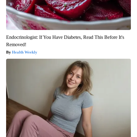
Endocrinologist: If You Have Diabetes, Read This Before It's
Removed!
Health Weekly