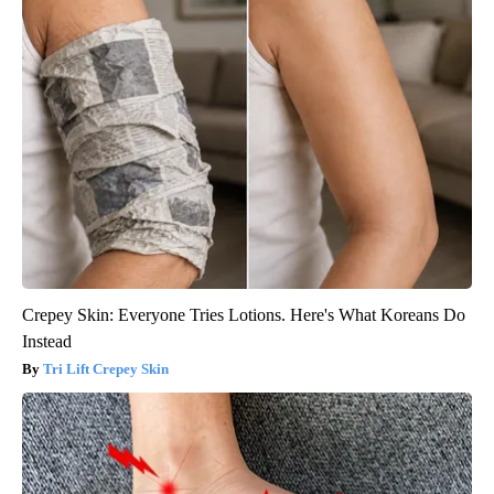
Crepey Skin: Everyone Tries Lotions. Here's What Koreans Do
Instead
Tri Lift Crepey Skin