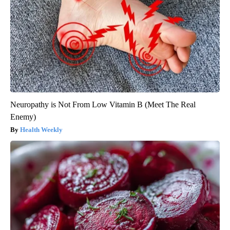
Neuropathy is Not From Low Vitamin B (Meet The Real
Enemy)
Health Weekly