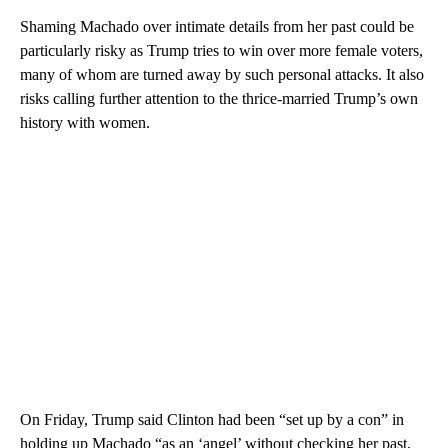
Shaming Machado over intimate details from her past could be
particularly risky as Trump tries to win over more female voters,
many of whom are turned away by such personal attacks. It also
risks calling further attention to the thrice-married Trump’s own
history with women.
On Friday, Trump said Clinton had been “set up by a con” in
holding up Machado “as an ‘angel’ without checking her past,