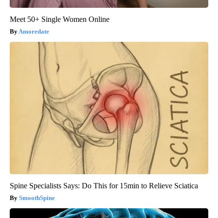
Meet 50+ Single Women Online
Amoredate
Spine Specialists Says: Do This for 15min to Relieve Sciatica
SmoothSpine