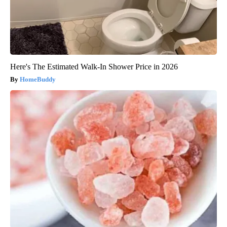
Here's The Estimated Walk-In Shower Price in 2026
HomeBuddy