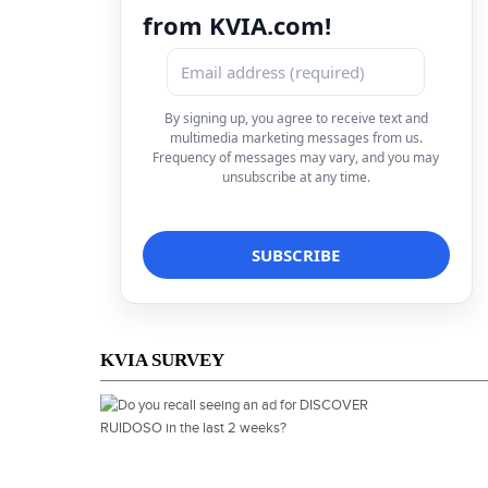
from KVIA.com!
By signing up, you agree to receive text and
multimedia marketing messages from us.
Frequency of messages may vary, and you may
unsubscribe at any time.
KVIA SURVEY