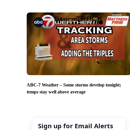
ABC-7 Weather – Some storms develop tonight;
temps stay well above average
Sign up for Email Alerts