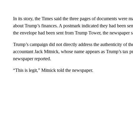
In its story, the Times said the three pages of documents were m
about Trump’s finances. A postmark indicated they had been se
the envelope had been sent from Trump Tower, the newspaper s
Trump’s campaign did not directly address the authenticity of t
accountant Jack Mitnick, whose name appears as Trump’s tax prepa
newspaper reported.
“This is legit,” Mitnick told the newspaper.