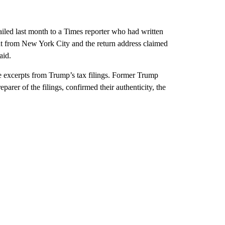
ailed last month to a Times reporter who had written
nt from New York City and the return address claimed
aid.
he excerpts from Trump’s tax filings. Former Trump
rer of the filings, confirmed their authenticity, the