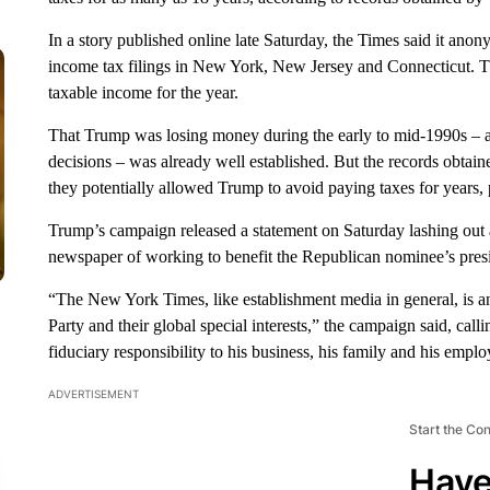
In a story published online late Saturday, the Times said it ano
income tax filings in New York, New Jersey and Connecticut. Th
taxable income for the year.
That Trump was losing money during the early to mid-1990s – 
decisions – was already well established. But the records obtai
they potentially allowed Trump to avoid paying taxes for years, p
Trump’s campaign released a statement on Saturday lashing out a
newspaper of working to benefit the Republican nominee’s presid
“The New York Times, like establishment media in general, is a
Party and their global special interests,” the campaign said, ca
fiduciary responsibility to his business, his family and his empl
ADVERTISEMENT
Start the Co
Have