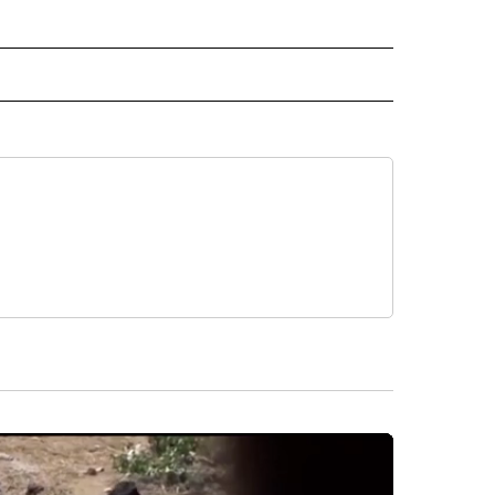
 NOTIFICATIONS ABOUT NEW PAGES ON "NEWS".