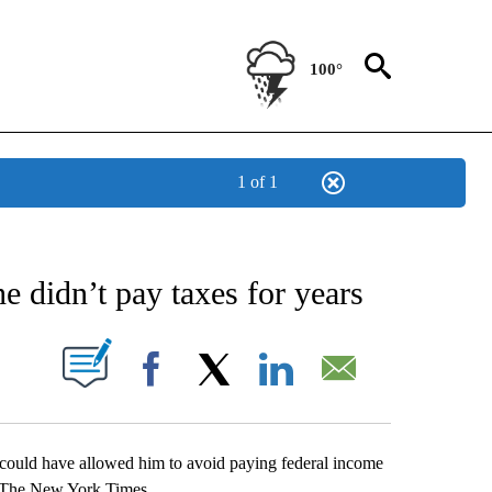
100°
1 of 1
NEW PAGES ON "NEWS".
 didn’t pay taxes for years
UT NEW PAGES ON "".
Facebook
X
LinkedIn
Email
 could have allowed him to avoid paying federal income
by The New York Times.