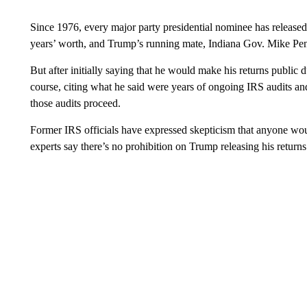
Since 1976, every major party presidential nominee has released 
years’ worth, and Trump’s running mate, Indiana Gov. Mike Pence
But after initially saying that he would make his returns public
course, citing what he said were years of ongoing IRS audits and
those audits proceed.
Former IRS officials have expressed skepticism that anyone woul
experts say there’s no prohibition on Trump releasing his returns 