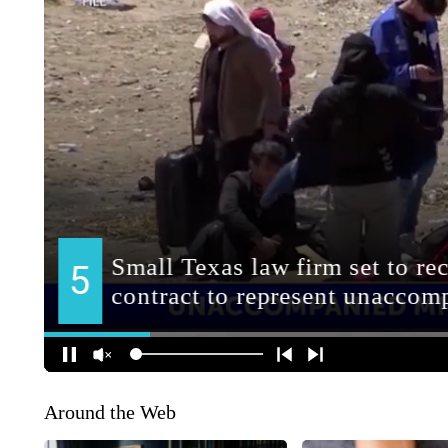
Around the Web