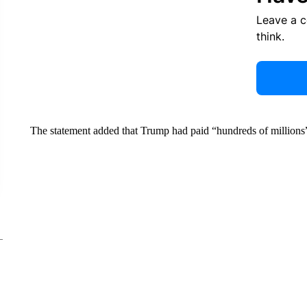
Leave a 
think.
The statement added that Trump had paid “hundreds of millions” o