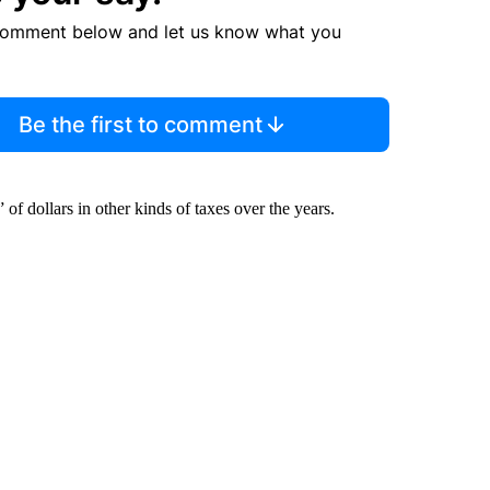
comment below and let us know what you
Be the first to comment
f dollars in other kinds of taxes over the years.