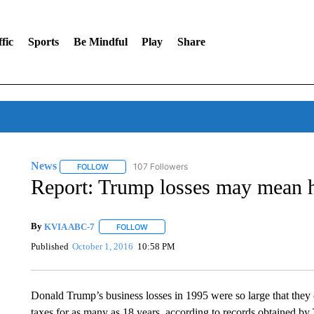
fic
Sports
Be Mindful
Play
Share
News
107 Followers
FOLLOW
FOLLOW "NEWS" TO RECEIVE NOTIFICATIONS ABOUT 
Report: Trump losses may mean he
By
KVIA ABC-7
FOLLOW
FOLLOW "" TO RECEIVE NOTIFICATIONS ABO
Published
October 1, 2016
10:58 PM
Donald Trump’s business losses in 1995 were so large that they
taxes for as many as 18 years, according to records obtained 