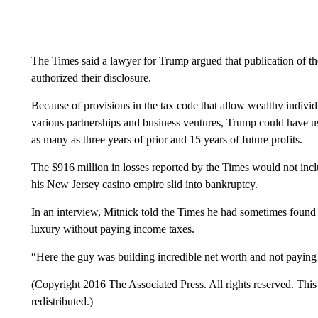
The Times said a lawyer for Trump argued that publication of t
authorized their disclosure.
Because of provisions in the tax code that allow wealthy individu
various partnerships and business ventures, Trump could have used
as many as three years of prior and 15 years of future profits.
The $916 million in losses reported by the Times would not inc
his New Jersey casino empire slid into bankruptcy.
In an interview, Mitnick told the Times he had sometimes found 
luxury without paying income taxes.
“Here the guy was building incredible net worth and not paying t
(Copyright 2016 The Associated Press. All rights reserved. This 
redistributed.)