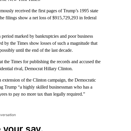
nymously received the first pages of Trump’s 1995 state
e filings show a net loss of $915,729,293 in federal
a period marked by bankruptcies and poor business
ned by the Times show losses of such a magnitude that
ossibly until the end of the last decade.
t the Times for publishing the records and accused the
ential rival, Democrat Hillary Clinton.
n extension of the Clinton campaign, the Democratic
lling Trump “a highly skilled businessman who has a
oyees to pay no more tax than legally required.”
nversation
 your say.