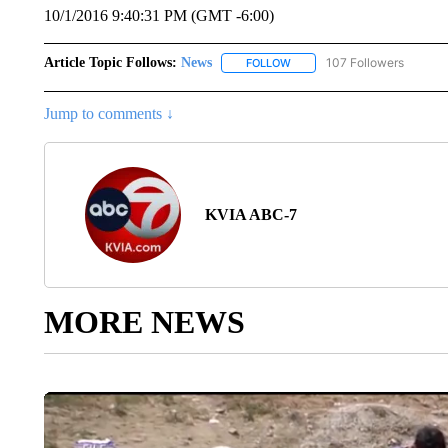
10/1/2016 9:40:31 PM (GMT -6:00)
Article Topic Follows:
News
107 Followers
FOLLOW
FOLLOW "NEWS" TO RECEIVE
Jump to comments ↓
KVIA ABC-7
MORE NEWS