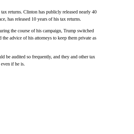
tax returns. Clinton has publicly released nearly 40
, has released 10 years of his tax returns.
 during the course of his campaign, Trump switched
 the advice of his attorneys to keep them private as
d be audited so frequently, and they and other tax
even if he is.