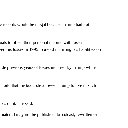
he records would be illegal because Trump had not
als to offset their personal income with losses in
 his losses in 1995 to avoid incurring tax liabilities on
lude previous years of losses incurred by Trump while
it odd that the tax code allowed Trump to live in such
ax on it,” he said.
material may not be published, broadcast, rewritten or