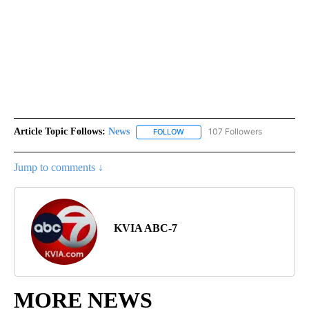
Article Topic Follows:
News
107 Followers
FOLLOW
FOLLOW "NEWS" TO RECEIVE NOT
Jump to comments ↓
KVIA ABC-7
MORE NEWS