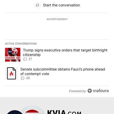
All Comments
Start the conversation
ADVERTISEMENT
ACTIVE CONVERSATIONS
The following is a list of the most commented articles in the last 7
A trending article titled "Trump signs executive orders that targe
Trump signs executive orders that target birthright
citizenship
27
A trending article titled "Senate subcommittee obtains Fauci’s 
Senate subcommittee obtains Fauci’s phone ahead
of contempt vote
36
Powered by