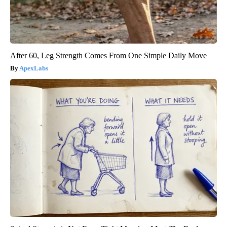
After 60, Leg Strength Comes From One Simple Daily Move
ApexLabs