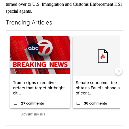
turned over to U.S. Immigration and Customs Enforcement HSI
special agents.
Trending Articles
The following is a list of the most commented articles in the last 7
A trending article titled "Trump signs executive orders that tar
A trending article titled "S
Trump signs executive
Senate subcommittee
orders that target birthright
obtains Fauci’s phone ahea
cit...
of cont...
27 comments
36 comments
ADVERTISEMENT