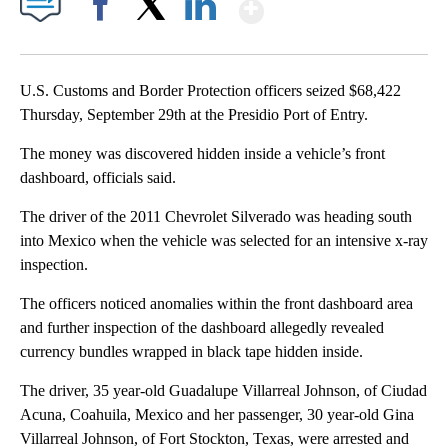
Show More
Facebook
X
LinkedIn
U.S. Customs and Border Protection officers seized $68,422
Thursday, September 29th at the Presidio Port of Entry.
The money was discovered hidden inside a vehicle’s front
dashboard, officials said.
The driver of the 2011 Chevrolet Silverado was heading south
into Mexico when the vehicle was selected for an intensive x-ray
inspection.
The officers noticed anomalies within the front dashboard area
and further inspection of the dashboard allegedly revealed
currency bundles wrapped in black tape hidden inside.
The driver, 35 year-old Guadalupe Villarreal Johnson, of Ciudad
Acuna, Coahuila, Mexico and her passenger, 30 year-old Gina
Villarreal Johnson, of Fort Stockton, Texas, were arrested and