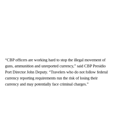
“CBP officers are working hard to stop the illegal movement of
guns, ammunition and unreported currency,” said CBP Presidio
Port Director John Deputy. “Travelers who do not follow federal
currency reporting requirements run the risk of losing their
currency and may potentially face criminal charges.”