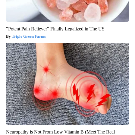
"Potent Pain Reliever" Finally Legalized in The US
Triple Green Farms
Neuropathy is Not From Low Vitamin B (Meet The Real