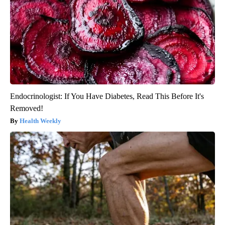
Endocrinologist: If You Have Diabetes, Read This Before It's
Removed!
Health Weekly