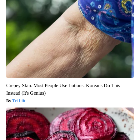
Crepey Skin: Most People Use Lotions. Koreans Do This
Instead (It's Genius)
Tri Lift