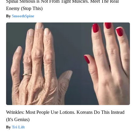
Spinal Stenosis is Not From Tight Muscles. Meet The Real
Enemy (Stop This)
SmoothSpine
Wrinkles: Most People Use Lotions. Koreans Do This Instead
(It's Genius)
Tri Lift