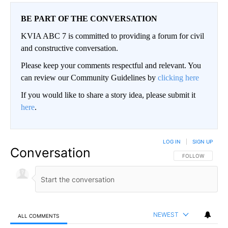
BE PART OF THE CONVERSATION
KVIA ABC 7 is committed to providing a forum for civil
and constructive conversation.
Please keep your comments respectful and relevant. You
can review our Community Guidelines by
clicking here
If you would like to share a story idea, please submit it
here
.
LOG IN
|
SIGN UP
Conversation
FOLLOW THIS CO
FOLLOW
NEWEST
ALL COMMENTS