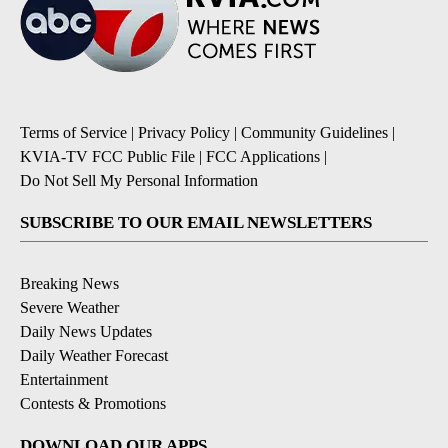
Terms of Service
|
Privacy Policy
|
Community Guidelines
|
KVIA-TV FCC Public File
|
FCC Applications
|
Do Not Sell My Personal Information
SUBSCRIBE TO OUR EMAIL NEWSLETTERS
Breaking News
Severe Weather
Daily News Updates
Daily Weather Forecast
Entertainment
Contests & Promotions
DOWNLOAD OUR APPS