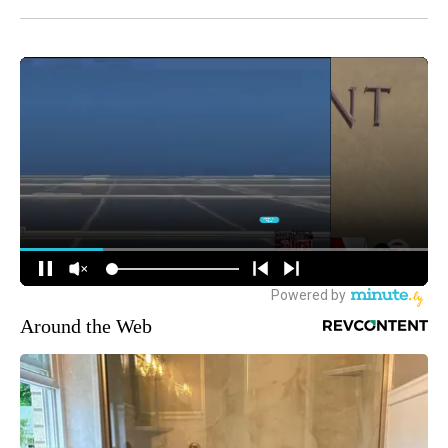
Around the Web