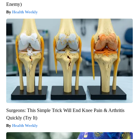
Enemy)
Health Weekly
Surgeons: This Simple Trick Will End Knee Pain & Arthritis
Quickly (Try It)
Health Weekly