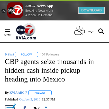
ABC-7 News App
DOWNLOAD
Breaking News Alerts
& Video On Demand
Skip
to
75°
Content
News
107 Followers
FOLLOW
FOLLOW "NEWS" TO RECEIVE NOTIFICATIONS ABOUT NEW 
CBP agents seize thousands in
hidden cash inside pickup
heading into Mexico
By
KVIA ABC-7
FOLLOW
FOLLOW "" TO RECEIVE NOTIFICATIONS ABOUT N
Published
October 3, 2016
12:37 PM