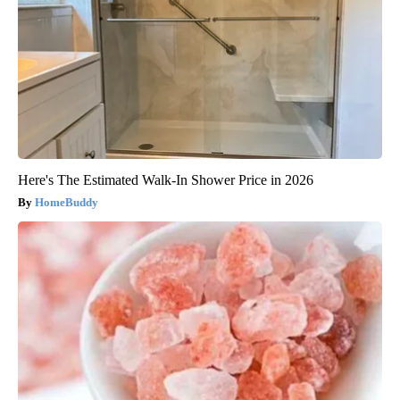
Here's The Estimated Walk-In Shower Price in 2026
HomeBuddy