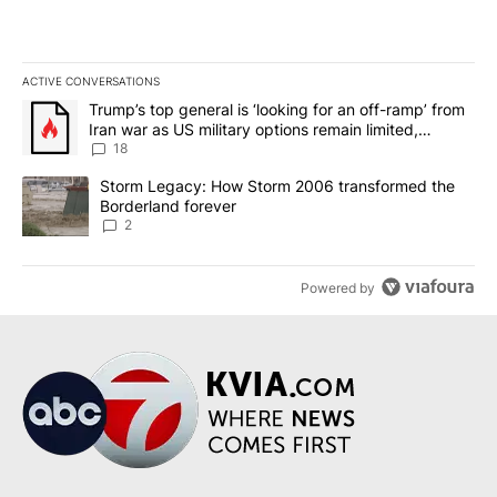
ACTIVE CONVERSATIONS
The following is a list of the most commented articles in the last 7
A trending article titled "Trump’s top general is ‘looking for an o
Trump’s top general is ‘looking for an off-ramp’ from
Iran war as US military options remain limited,
sources say
18
A trending article titled "Storm Legacy: How Storm 2006 transfo
Storm Legacy: How Storm 2006 transformed the
Borderland forever
2
Powered by