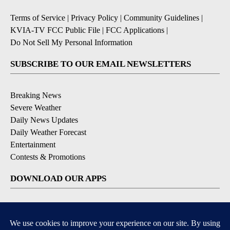
Terms of Service
|
Privacy Policy
|
Community Guidelines
|
KVIA-TV FCC Public File
|
FCC Applications
|
Do Not Sell My Personal Information
SUBSCRIBE TO OUR EMAIL NEWSLETTERS
Breaking News
Severe Weather
Daily News Updates
Daily Weather Forecast
Entertainment
Contests & Promotions
DOWNLOAD OUR APPS
Available for iOS and Android