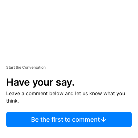
E
N
T
Start the Conversation
Have your say.
Leave a comment below and let us know what you
think.
Be the first to comment