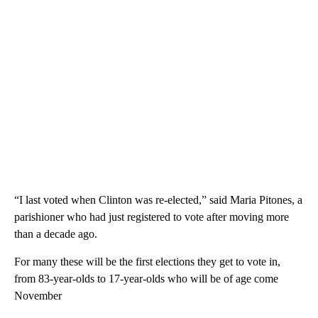
“I last voted when Clinton was re-elected,” said Maria Pitones, a
parishioner who had just registered to vote after moving more
than a decade ago.
For many these will be the first elections they get to vote in,
from 83-year-olds to 17-year-olds who will be of age come
November