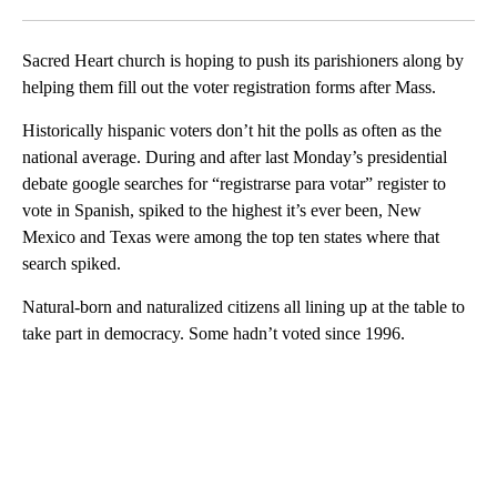
Facebook
X
LinkedIn
Sacred Heart church is hoping to push its parishioners along by
helping them fill out the voter registration forms after Mass.
Historically hispanic voters don’t hit the polls as often as the
national average. During and after last Monday’s presidential
debate google searches for “registrarse para votar” register to
vote in Spanish, spiked to the highest it’s ever been, New
Mexico and Texas were among the top ten states where that
search spiked.
Natural-born and naturalized citizens all lining up at the table to
take part in democracy. Some hadn’t voted since 1996.
A
D
V
E
R
TI
S
E
M