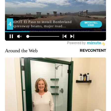
Around the Web