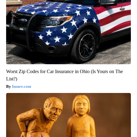
Worst Zip Codes for Car Insurance in Ohio (Is Yours on The
List?)
Insure.com