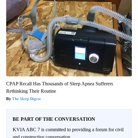
CPAP Recall Has Thousands of Sleep Apnea Sufferers
Rethinking Their Routine
The Sleep Digest
BE PART OF THE CONVERSATION
KVIA ABC 7 is committed to providing a forum for civil
and constructive conversation.