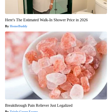
Here's The Estimated Walk-In Shower Price in 2026
HomeBuddy
Breakthrough Pain Reliever Just Legalized
Triple Green Farms