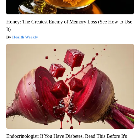
Honey: The Greatest Enemy of Memory Loss (See How to Use
It)
Health Weekly
Endocrinologist: If You Have Diabetes, Read This Before It's