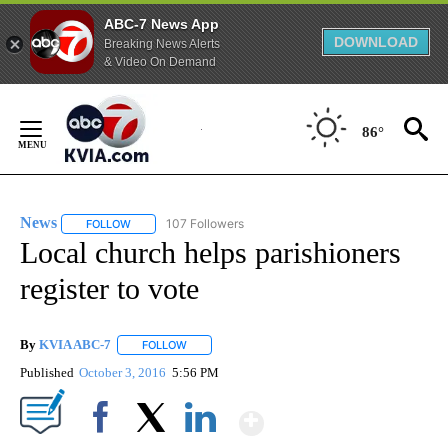
ABC-7 News App
DOWNLOAD
Breaking News Alerts
& Video On Demand
Skip
to
86°
Content
News
107 Followers
FOLLOW
FOLLOW "NEWS" TO RECEIVE NOTIFICATIONS ABOUT NEW 
Local church helps parishioners
register to vote
By
KVIA ABC-7
FOLLOW
FOLLOW "" TO RECEIVE NOTIFICATIONS ABOUT N
Published
October 3, 2016
5:56 PM
Show More