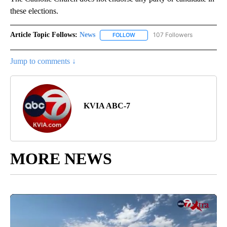
these elections.
Article Topic Follows:
News
107 Followers
FOLLOW
FOLLOW "NEWS" TO RECEIVE NOT
Jump to comments ↓
KVIA ABC-7
MORE NEWS