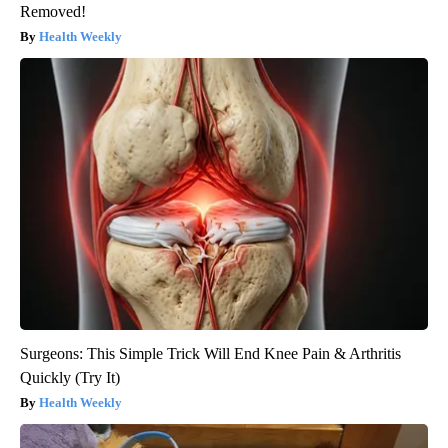
Removed!
Health Weekly
Surgeons: This Simple Trick Will End Knee Pain & Arthritis
Quickly (Try It)
Health Weekly