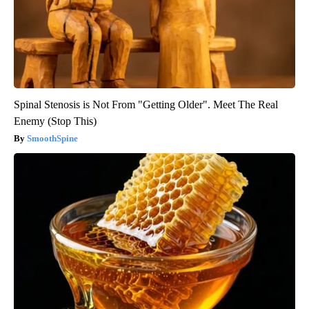
Spinal Stenosis is Not From "Getting Older". Meet The Real
Enemy (Stop This)
SmoothSpine