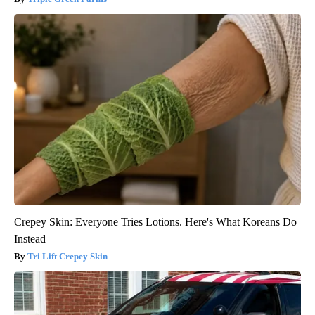
Crepey Skin: Everyone Tries Lotions. Here's What Koreans Do
Instead
Tri Lift Crepey Skin