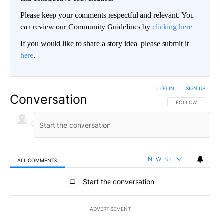
Please keep your comments respectful and relevant. You
can review our Community Guidelines by
clicking here
If you would like to share a story idea, please submit it
here
.
LOG IN
|
SIGN UP
Conversation
FOLLOW THIS CO
FOLLOW
NEWEST
ALL COMMENTS
All Comments
Start the conversation
ADVERTISEMENT