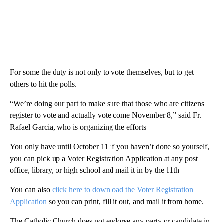
For some the duty is not only to vote themselves, but to get
others to hit the polls.
“We’re doing our part to make sure that those who are citizens
register to vote and actually vote come November 8,” said Fr.
Rafael Garcia, who is organizing the efforts
You only have until October 11 if you haven’t done so yourself,
you can pick up a Voter Registration Application at any post
office, library, or high school and mail it in by the 11th
You can also
click here to download the Voter Registration
Application
so you can print, fill it out, and mail it from home.
The Catholic Church does not endorse any party or candidate in