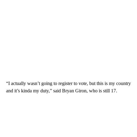
“I actually wasn’t going to register to vote, but this is my country
and it’s kinda my duty,” said Bryan Giron, who is still 17.