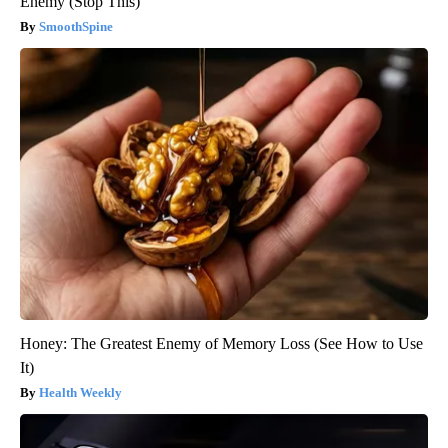
Enemy (Stop This)
SmoothSpine
Honey: The Greatest Enemy of Memory Loss (See How to Use
It)
Health Weekly