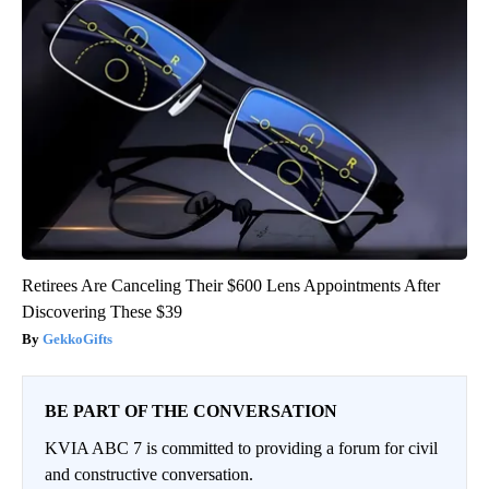
Retirees Are Canceling Their $600 Lens Appointments After
Discovering These $39
GekkoGifts
BE PART OF THE CONVERSATION
KVIA ABC 7 is committed to providing a forum for civil
and constructive conversation.