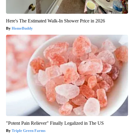
Here's The Estimated Walk-In Shower Price in 2026
HomeBuddy
"Potent Pain Reliever" Finally Legalized in The US
Triple Green Farms