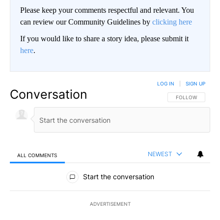
Please keep your comments respectful and relevant. You
can review our Community Guidelines by
clicking here
If you would like to share a story idea, please submit it
here
.
LOG IN
|
SIGN UP
Conversation
FOLLOW THIS CO
FOLLOW
NEWEST
ALL COMMENTS
All Comments
Start the conversation
ADVERTISEMENT