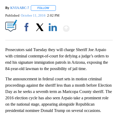
By
KVIA ABC-7
FOLLOW
FOLLOW "" TO RECEIVE NOTIFICATIONS ABOUT N
Published
October 11, 2016
2:02 PM
Show More
Facebook
X
LinkedIn
Prosecutors said Tuesday they will charge Sheriff Joe Arpaio
with criminal contempt-of-court for defying a judge’s orders to
end his signature immigration patrols in Arizona, exposing the
84-year-old lawman to the possibility of jail time.
The announcement in federal court sets in motion criminal
proceedings against the sheriff less than a month before Election
Day as he seeks a seventh term as Maricopa County sheriff. The
2016 election cycle has also seen Arpaio take a prominent role
on the national stage, appearing alongside Republican
presidential nominee Donald Trump on several occasions.