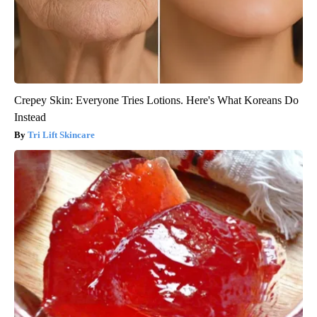
Crepey Skin: Everyone Tries Lotions. Here's What Koreans Do
Instead
Tri Lift Skincare