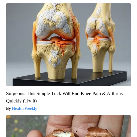
Surgeons: This Simple Trick Will End Knee Pain & Arthritis
Quickly (Try It)
Health Weekly