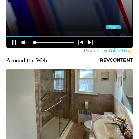
Around the Web