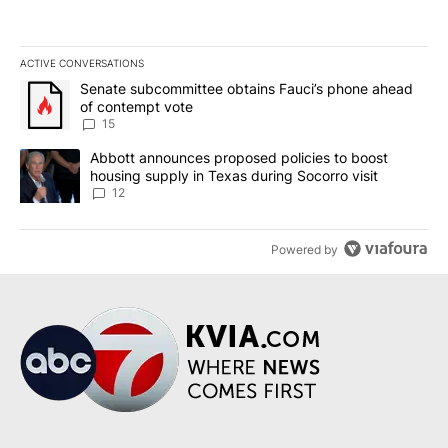
ACTIVE CONVERSATIONS
The following is a list of the most commented articles in the last 7
A trending article titled "Senate subcommittee obtains Fauci’s 
Senate subcommittee obtains Fauci’s phone ahead
of contempt vote
15
A trending article titled "Abbott announces proposed policies to 
Abbott announces proposed policies to boost
housing supply in Texas during Socorro visit
12
Powered by