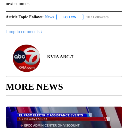
next summer.
Article Topic Follows:
News
107 Followers
FOLLOW
FOLLOW "NEWS" TO RECEIVE NOT
Jump to comments ↓
KVIA ABC-7
MORE NEWS