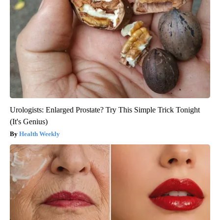
Urologists: Enlarged Prostate? Try This Simple Trick Tonight
(It's Genius)
Health Weekly