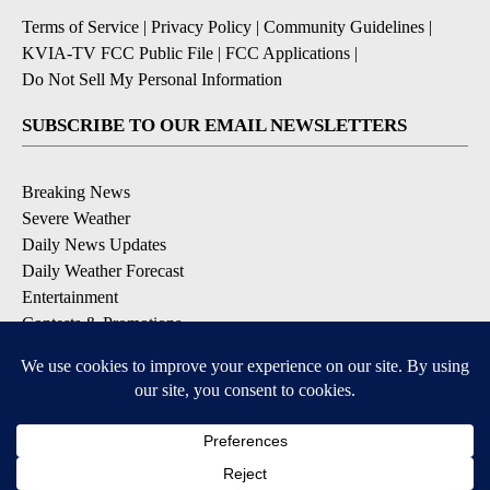
Terms of Service
|
Privacy Policy
|
Community Guidelines
|
KVIA-TV FCC Public File
|
FCC Applications
|
Do Not Sell My Personal Information
SUBSCRIBE TO OUR EMAIL NEWSLETTERS
Breaking News
Severe Weather
Daily News Updates
Daily Weather Forecast
Entertainment
Contests & Promotions
DOWNLOAD OUR APPS
Available for iOS and Android