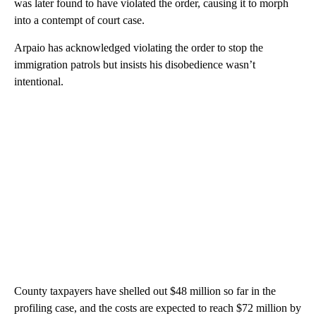
was later found to have violated the order, causing it to morph
into a contempt of court case.
Arpaio has acknowledged violating the order to stop the
immigration patrols but insists his disobedience wasn’t
intentional.
County taxpayers have shelled out $48 million so far in the
profiling case, and the costs are expected to reach $72 million by