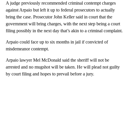
A judge previously recommended criminal contempt charges
against Arpaio but left it up to federal prosecutors to actually
bring the case. Prosecutor John Keller said in court that the
government will bring charges, with the next step being a court
filing possibly in the next day that’s akin to a criminal complaint.
Arpaio could face up to six months in jail if convicted of
misdemeanor contempt.
Arpaio lawyer Mel McDonald said the sheriff will not be
arrested and no mugshot will be taken. He will plead not guilty
by court filing and hopes to prevail before a jury.
A
D
V
E
R
TI
S
E
M
E
N
T