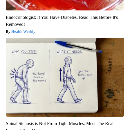
Endocrinologist: If You Have Diabetes, Read This Before It's
Removed!
Health Weekly
Spinal Stenosis is Not From Tight Muscles. Meet The Real