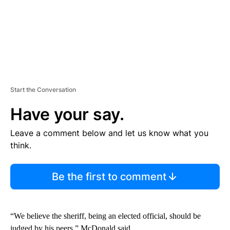
Start the Conversation
Have your say.
Leave a comment below and let us know what you
think.
Be the first to comment
“We believe the sheriff, being an elected official, should be
judged by his peers,” McDonald said.