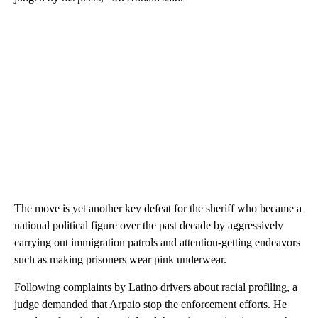
The move is yet another key defeat for the sheriff who became a
national political figure over the past decade by aggressively
carrying out immigration patrols and attention-getting endeavors
such as making prisoners wear pink underwear.
Following complaints by Latino drivers about racial profiling, a
judge demanded that Arpaio stop the enforcement efforts. He