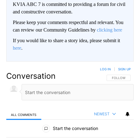
KVIA ABC 7 is committed to providing a forum for civil
and constructive conversation.
Please keep your comments respectful and relevant. You
can review our Community Guidelines by
clicking here
If you would like to share a story idea, please submit it
here
.
LOG IN
|
SIGN UP
Conversation
FOLLOW THIS CO
FOLLOW
NEWEST
ALL COMMENTS
All Comments
Start the conversation