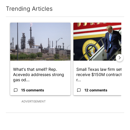
Trending Articles
The following is a list of the most commented articles in the last 7
A trending article titled "What's that smell? Rep. Acevedo ad
A trending article titled "Sm
What's that smell? Rep.
Small Texas law firm set to
Acevedo addresses strong
receive $150M contract to
gas od...
r...
15 comments
12 comments
ADVERTISEMENT