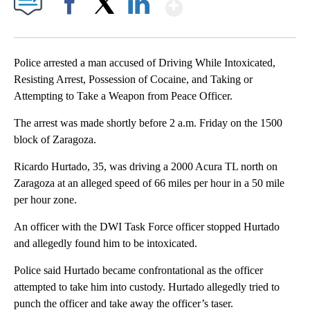
Show More
Facebook
X
LinkedIn
Police arrested a man accused of Driving While Intoxicated,
Resisting Arrest, Possession of Cocaine, and Taking or
Attempting to Take a Weapon from Peace Officer.
The arrest was made shortly before 2 a.m. Friday on the 1500
block of Zaragoza.
Ricardo Hurtado, 35, was driving a 2000 Acura TL north on
Zaragoza at an alleged speed of 66 miles per hour in a 50 mile
per hour zone.
An officer with the DWI Task Force officer stopped Hurtado
and allegedly found him to be intoxicated.
Police said Hurtado became confrontational as the officer
attempted to take him into custody. Hurtado allegedly tried to
punch the officer and take away the officer’s taser.