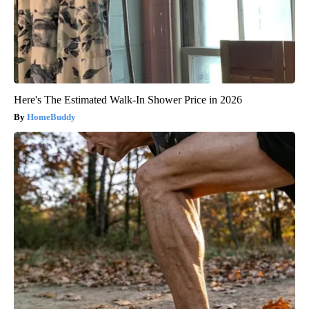
Here's The Estimated Walk-In Shower Price in 2026
HomeBuddy