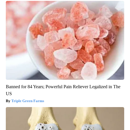
Banned for 84 Years; Powerful Pain Reliever Legalized in The
US
Triple Green Farms