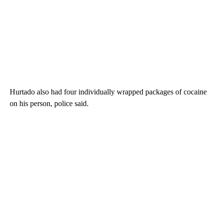
Hurtado also had four individually wrapped packages of cocaine
on his person, police said.