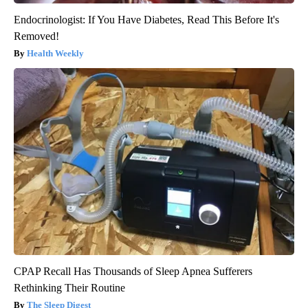
Endocrinologist: If You Have Diabetes, Read This Before It's
Removed!
Health Weekly
CPAP Recall Has Thousands of Sleep Apnea Sufferers
Rethinking Their Routine
The Sleep Digest