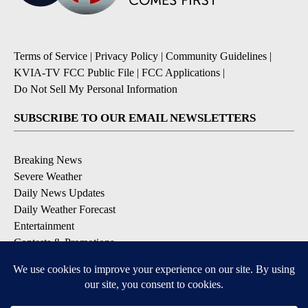
Terms of Service
|
Privacy Policy
|
Community Guidelines
|
KVIA-TV FCC Public File
|
FCC Applications
|
Do Not Sell My Personal Information
SUBSCRIBE TO OUR EMAIL NEWSLETTERS
Breaking News
Severe Weather
Daily News Updates
Daily Weather Forecast
Entertainment
Contests & Promotions
DOWNLOAD OUR APPS