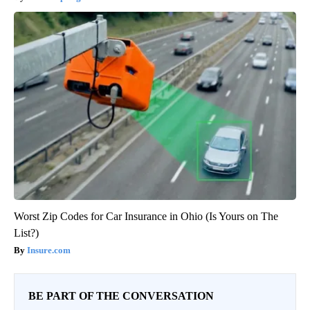
Worst Zip Codes for Car Insurance in Ohio (Is Yours on The
List?)
Insure.com
BE PART OF THE CONVERSATION