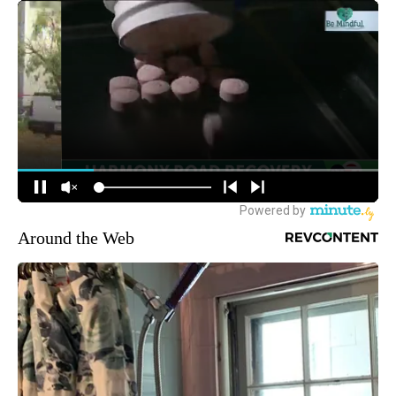
Around the Web