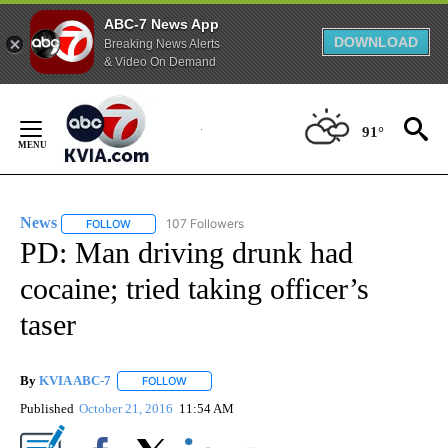
ABC-7 News App
DOWNLOAD
Breaking News Alerts
& Video On Demand
Skip
to
91°
Content
News
107 Followers
FOLLOW
FOLLOW "NEWS" TO RECEIVE NOTIFICATIONS ABOUT NEW 
PD: Man driving drunk had
cocaine; tried taking officer’s
taser
By
KVIA ABC-7
FOLLOW
FOLLOW "" TO RECEIVE NOTIFICATIONS ABOUT N
Published
October 21, 2016
11:54 AM