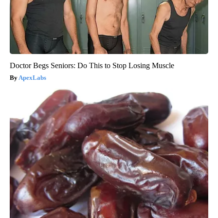
Doctor Begs Seniors: Do This to Stop Losing Muscle
ApexLabs