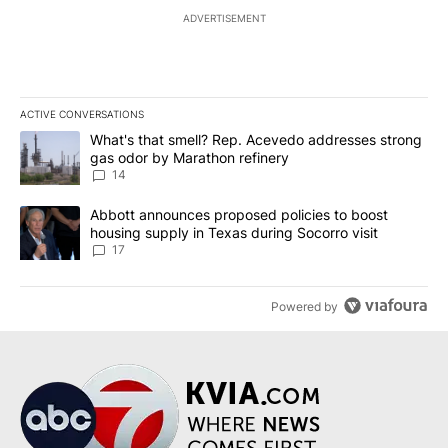
ADVERTISEMENT
ACTIVE CONVERSATIONS
The following is a list of the most commented articles in the last 7
A trending article titled "What's that smell? Rep. Acevedo addre
What's that smell? Rep. Acevedo addresses strong
gas odor by Marathon refinery
14
A trending article titled "Abbott announces proposed policies to 
Abbott announces proposed policies to boost
housing supply in Texas during Socorro visit
17
Powered by