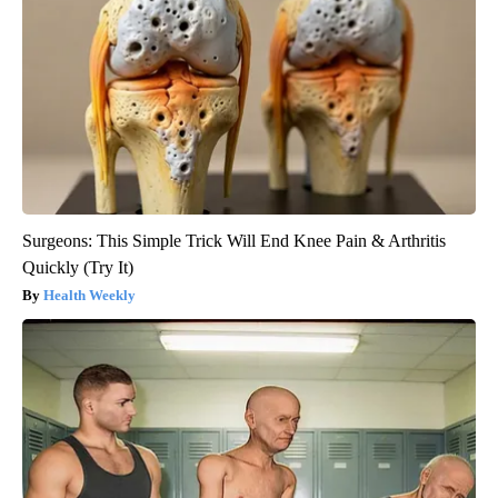
Surgeons: This Simple Trick Will End Knee Pain & Arthritis
Quickly (Try It)
Health Weekly