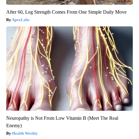
After 60, Leg Strength Comes From One Simple Daily Move
ApexLabs
Neuropathy is Not From Low Vitamin B (Meet The Real
Enemy)
Health Weekly