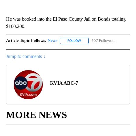
He was booked into the El Paso County Jail on Bonds totaling
$160,200.
Article Topic Follows:
News
107 Followers
FOLLOW
FOLLOW "NEWS" TO RECEIVE NOT
Jump to comments ↓
KVIA ABC-7
MORE NEWS