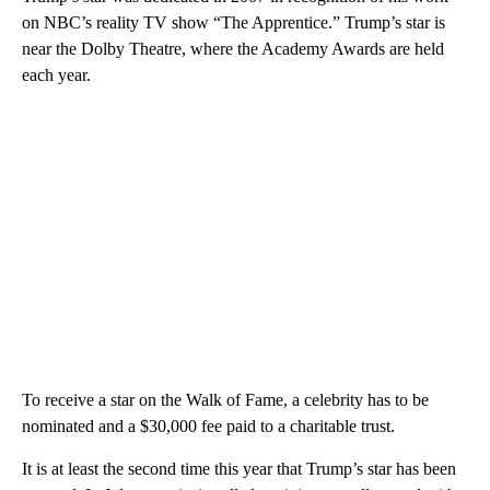
on NBC’s reality TV show “The Apprentice.” Trump’s star is
near the Dolby Theatre, where the Academy Awards are held
each year.
To receive a star on the Walk of Fame, a celebrity has to be
nominated and a $30,000 fee paid to a charitable trust.
It is at least the second time this year that Trump’s star has been