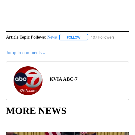
Article Topic Follows:
News
107 Followers
FOLLOW
FOLLOW "NEWS" TO RECEIVE NOT
Jump to comments ↓
KVIA ABC-7
MORE NEWS