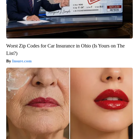
Worst Zip Codes for Car Insurance in Ohio (Is Yours on The
List?)
Insure.com