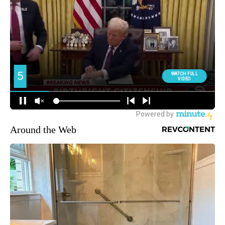
Around the Web