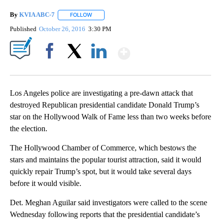
By
KVIA ABC-7
FOLLOW
FOLLOW "" TO RECEIVE NOTIFICATIONS ABOUT N
Published
October 26, 2016
3:30 PM
Show More
Facebook
X
LinkedIn
Los Angeles police are investigating a pre-dawn attack that
destroyed Republican presidential candidate Donald Trump’s
star on the Hollywood Walk of Fame less than two weeks before
the election.
The Hollywood Chamber of Commerce, which bestows the
stars and maintains the popular tourist attraction, said it would
quickly repair Trump’s spot, but it would take several days
before it would visible.
Det. Meghan Aguilar said investigators were called to the scene
Wednesday following reports that the presidential candidate’s