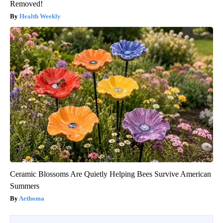
Removed!
Health Weekly
Ceramic Blossoms Are Quietly Helping Bees Survive American
Summers
Aethoma