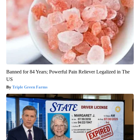
Banned for 84 Years; Powerful Pain Reliever Legalized in The
US
Triple Green Farms