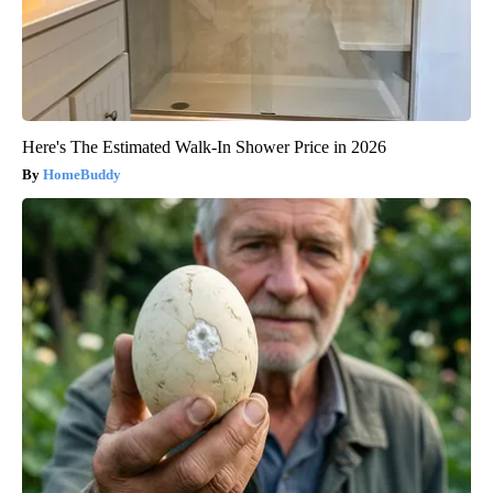
Here's The Estimated Walk-In Shower Price in 2026
HomeBuddy