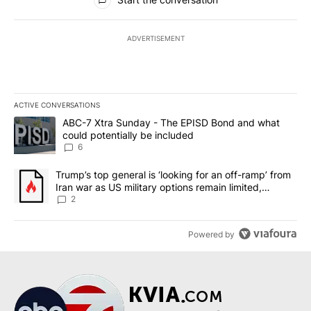
ADVERTISEMENT
ACTIVE CONVERSATIONS
The following is a list of the most commented articles in the last 7
A trending article titled "ABC-7 Xtra Sunday - The EPISD Bond a
ABC-7 Xtra Sunday - The EPISD Bond and what
could potentially be included
6
A trending article titled "Trump’s top general is ‘looking for an o
Trump’s top general is ‘looking for an off-ramp’ from
Iran war as US military options remain limited,
sources say
2
Powered by