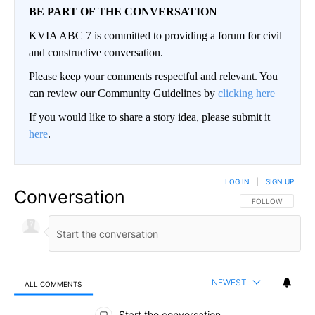
BE PART OF THE CONVERSATION
KVIA ABC 7 is committed to providing a forum for civil
and constructive conversation.
Please keep your comments respectful and relevant. You
can review our Community Guidelines by
clicking here
If you would like to share a story idea, please submit it
here
.
LOG IN
|
SIGN UP
Conversation
FOLLOW THIS CO
FOLLOW
NEWEST
ALL COMMENTS
All Comments
Start the conversation