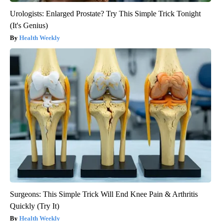
Urologists: Enlarged Prostate? Try This Simple Trick Tonight
(It's Genius)
Health Weekly
Surgeons: This Simple Trick Will End Knee Pain & Arthritis
Quickly (Try It)
Health Weekly