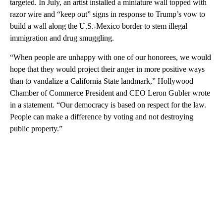
targeted. In July, an artist installed a miniature wall topped with
razor wire and “keep out” signs in response to Trump’s vow to
build a wall along the U.S.-Mexico border to stem illegal
immigration and drug smuggling.
“When people are unhappy with one of our honorees, we would
hope that they would project their anger in more positive ways
than to vandalize a California State landmark,” Hollywood
Chamber of Commerce President and CEO Leron Gubler wrote
in a statement. “Our democracy is based on respect for the law.
People can make a difference by voting and not destroying
public property.”