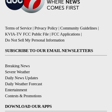
Terms of Service
|
Privacy Policy
|
Community Guidelines
|
KVIA-TV FCC Public File
|
FCC Applications
|
Do Not Sell My Personal Information
SUBSCRIBE TO OUR EMAIL NEWSLETTERS
Breaking News
Severe Weather
Daily News Updates
Daily Weather Forecast
Entertainment
Contests & Promotions
DOWNLOAD OUR APPS