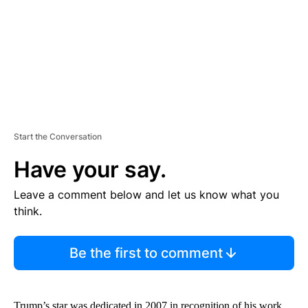
N
T
Start the Conversation
Have your say.
Leave a comment below and let us know what you
think.
Be the first to comment
Trump’s star was dedicated in 2007 in recognition of his work