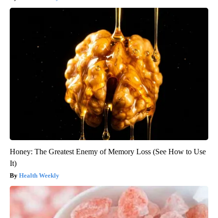
Honey: The Greatest Enemy of Memory Loss (See How to Use
It)
Health Weekly