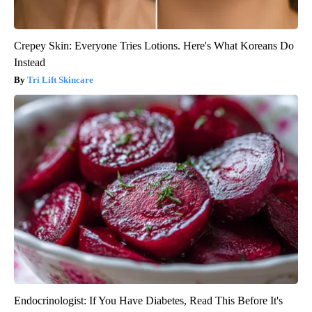
Crepey Skin: Everyone Tries Lotions. Here's What Koreans Do
Instead
Tri Lift Skincare
Endocrinologist: If You Have Diabetes, Read This Before It's