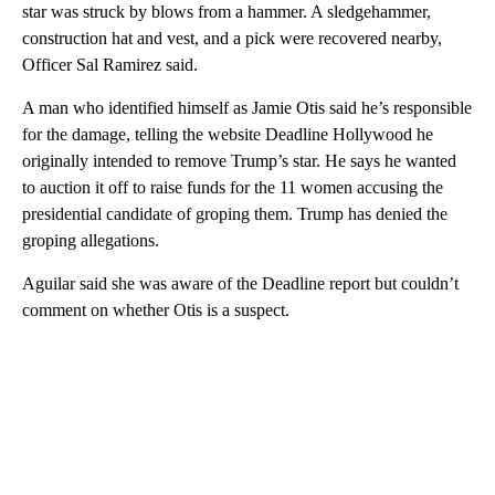
star was struck by blows from a hammer. A sledgehammer,
construction hat and vest, and a pick were recovered nearby,
Officer Sal Ramirez said.
A man who identified himself as Jamie Otis said he’s responsible
for the damage, telling the website Deadline Hollywood he
originally intended to remove Trump’s star. He says he wanted
to auction it off to raise funds for the 11 women accusing the
presidential candidate of groping them. Trump has denied the
groping allegations.
Aguilar said she was aware of the Deadline report but couldn’t
comment on whether Otis is a suspect.
A
D
V
E
R
TI
S
E
M
E