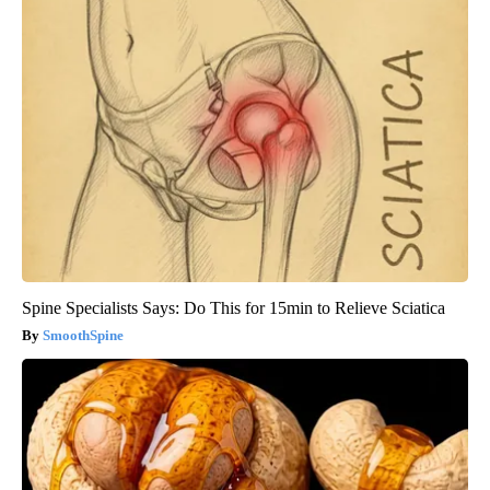
Spine Specialists Says: Do This for 15min to Relieve Sciatica
SmoothSpine