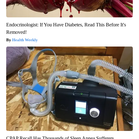
Endocrinologist: If You Have Diabetes, Read This Before It's
Removed!
Health Weekly
CPAP Recall Has Thousands of Sleep Apnea Sufferers