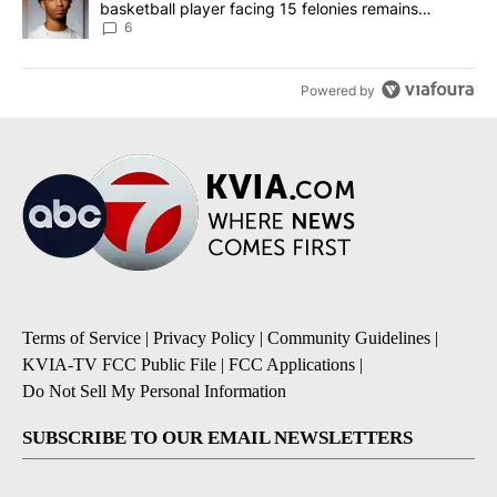
basketball player facing 15 felonies remains
unknown
6
Powered by
Terms of Service
|
Privacy Policy
|
Community Guidelines
|
KVIA-TV FCC Public File
|
FCC Applications
|
Do Not Sell My Personal Information
SUBSCRIBE TO OUR EMAIL NEWSLETTERS