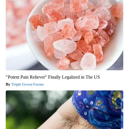
"Potent Pain Reliever" Finally Legalized in The US
Triple Green Farms