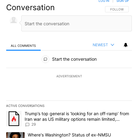
LOG IN
|
SIGN UP
Conversation
FOLLOW THIS CO
FOLLOW
NEWEST
ALL COMMENTS
All Comments
Start the conversation
ADVERTISEMENT
ACTIVE CONVERSATIONS
The following is a list of the most commented articles in the last 7
A trending article titled "Trump’s top general is ‘looking for an o
Trump’s top general is ‘looking for an off-ramp’ from
Iran war as US military options remain limited,
sources say
29
A trending article titled "Where's Washington? Status of ex-NMS
Where's Washington? Status of ex-NMSU