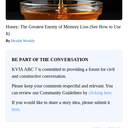
Honey: The Greatest Enemy of Memory Loss (See How to Use
It)
Health Weekly
BE PART OF THE CONVERSATION
KVIA ABC 7 is committed to providing a forum for civil
and constructive conversation.
Please keep your comments respectful and relevant. You
can review our Community Guidelines by
clicking here
If you would like to share a story idea, please submit it
here
.