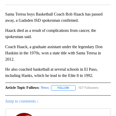
Facebook
X
LinkedIn
Santa Teresa boys Basketball Coach Bob Haack has passed
away, a Gadsden ISD spokesman confirmed.
Haack died as a result of complications from cancer, the
spokesman said.
Coach Haack, a graduate assistant under the legendary Don
Haskins in the 1970s, won a state title with Santa Teresa in
2012.
He also coached basketball at several schools in El Paso,
including Hanks, which he lead to the Elite 8 in 1992.
Article Topic Follows:
News
107 Followers
FOLLOW
FOLLOW "NEWS" TO RECEIVE NOT
Jump to comments ↓