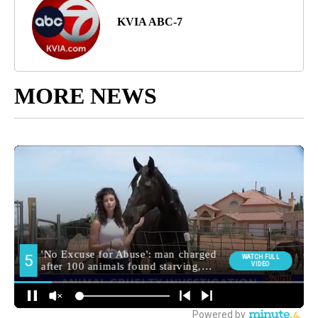
KVIA ABC-7
MORE NEWS