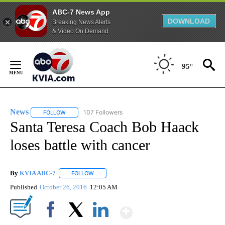
ABC-7 News App
DOWNLOAD
Breaking News Alerts
& Video On Demand
Skip
to
95°
Content
News
107 Followers
FOLLOW
FOLLOW "NEWS" TO RECEIVE NOTIFICATIONS ABOUT NEW 
Santa Teresa Coach Bob Haack
loses battle with cancer
By
KVIA ABC-7
FOLLOW
FOLLOW "" TO RECEIVE NOTIFICATIONS ABOUT N
Published
October 26, 2016
12:05 AM
Show More