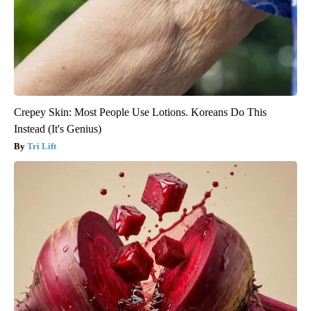
Crepey Skin: Most People Use Lotions. Koreans Do This
Instead (It's Genius)
Tri Lift