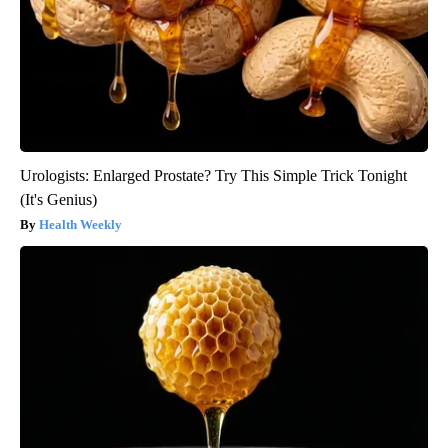
Urologists: Enlarged Prostate? Try This Simple Trick Tonight
(It's Genius)
Health Weekly