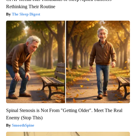
Rethinking Their Routine
The Sleep Digest
Spinal Stenosis is Not From "Getting Older". Meet The Real
Enemy (Stop This)
SmoothSpine