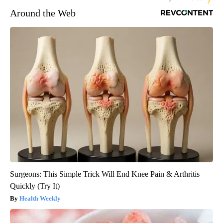
Around the Web
Surgeons: This Simple Trick Will End Knee Pain & Arthritis
Quickly (Try It)
Health Weekly