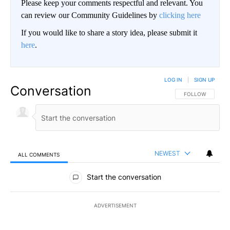
Please keep your comments respectful and relevant. You
can review our Community Guidelines by
clicking here
If you would like to share a story idea, please submit it
here
.
LOG IN
|
SIGN UP
Conversation
FOLLOW THIS CO
FOLLOW
NEWEST
ALL COMMENTS
All Comments
Start the conversation
ADVERTISEMENT