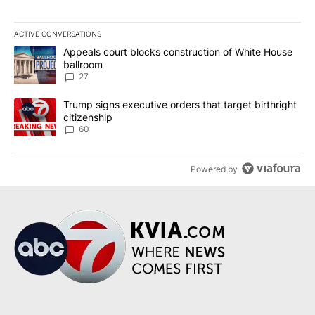
ACTIVE CONVERSATIONS
The following is a list of the most commented articles in the last 7
A trending article titled "Appeals court blocks construction of W
Appeals court blocks construction of White House
ballroom
27
A trending article titled "Trump signs executive orders that targe
Trump signs executive orders that target birthright
citizenship
60
Powered by