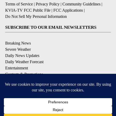
Terms of Service
|
Privacy Policy
|
Community Guidelines
|
KVIA-TV FCC Public File
|
FCC Applications
|
Do Not Sell My Personal Information
SUBSCRIBE TO OUR EMAIL NEWSLETTERS
Breaking News
Severe Weather
Daily News Updates
Daily Weather Forecast
Entertainment
Contests & Promotions
DOWNLOAD OUR APPS
Available for iOS and Android