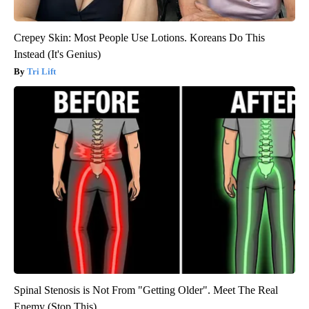
Crepey Skin: Most People Use Lotions. Koreans Do This
Instead (It's Genius)
Tri Lift
Spinal Stenosis is Not From "Getting Older". Meet The Real
Enemy (Stop This)