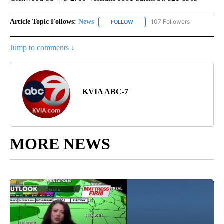
Article Topic Follows:
News
107 Followers
FOLLOW
FOLLOW "NEWS" TO RECEIVE NOT
Jump to comments ↓
KVIA ABC-7
MORE NEWS