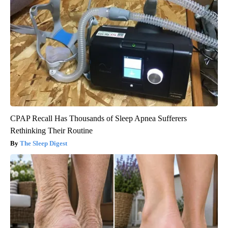
CPAP Recall Has Thousands of Sleep Apnea Sufferers
Rethinking Their Routine
The Sleep Digest