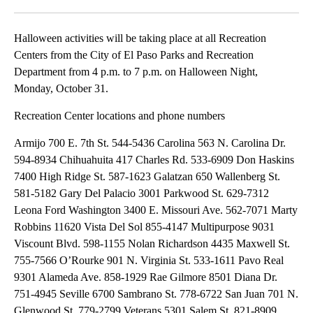
Facebook
X
LinkedIn
Halloween activities will be taking place at all Recreation
Centers from the City of El Paso Parks and Recreation
Department from 4 p.m. to 7 p.m. on Halloween Night,
Monday, October 31.
Recreation Center locations and phone numbers
Armijo 700 E. 7th St. 544-5436 Carolina 563 N. Carolina Dr.
594-8934 Chihuahuita 417 Charles Rd. 533-6909 Don Haskins
7400 High Ridge St. 587-1623 Galatzan 650 Wallenberg St.
581-5182 Gary Del Palacio 3001 Parkwood St. 629-7312
Leona Ford Washington 3400 E. Missouri Ave. 562-7071 Marty
Robbins 11620 Vista Del Sol 855-4147 Multipurpose 9031
Viscount Blvd. 598-1155 Nolan Richardson 4435 Maxwell St.
755-7566 O’Rourke 901 N. Virginia St. 533-1611 Pavo Real
9301 Alameda Ave. 858-1929 Rae Gilmore 8501 Diana Dr.
751-4945 Seville 6700 Sambrano St. 778-6722 San Juan 701 N.
Glenwood St. 779-2799 Veterans 5301 Salem St. 821-8909