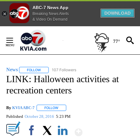
ABC-7 News App
DOWNLOAD
Breaking News Alerts
& Video On Demand
Skip
to
77°
Content
News
107 Followers
FOLLOW
FOLLOW "NEWS" TO RECEIVE NOTIFICATIONS ABOUT NEW 
LINK: Halloween activities at
recreation centers
By
KVIA ABC-7
FOLLOW
FOLLOW "" TO RECEIVE NOTIFICATIONS ABOUT N
Published
October 28, 2016
5:23 PM
Show More