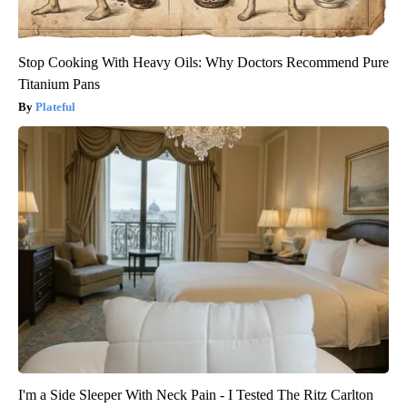
Stop Cooking With Heavy Oils: Why Doctors Recommend Pure
Titanium Pans
Plateful
I'm a Side Sleeper With Neck Pain - I Tested The Ritz Carlton