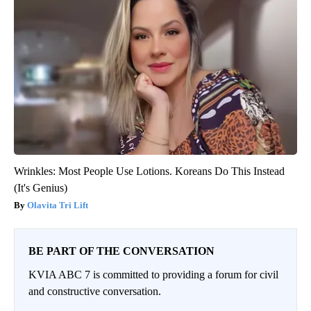
Wrinkles: Most People Use Lotions. Koreans Do This Instead
(It's Genius)
Olavita Tri Lift
BE PART OF THE CONVERSATION
KVIA ABC 7 is committed to providing a forum for civil
and constructive conversation.