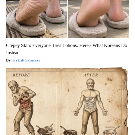
Crepey Skin: Everyone Tries Lotions. Here's What Koreans Do
Instead
Tri Lift Skincare