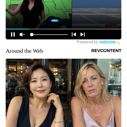
Around the Web