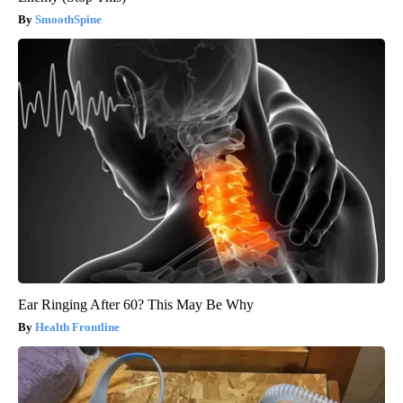
SmoothSpine
Ear Ringing After 60? This May Be Why
Health Frontline