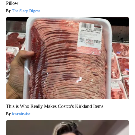
Pillow
The Sleep Digest
This is Who Really Makes Costco's Kirkland Items
learnitwise