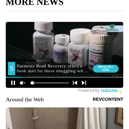
MORE NEWS
Around the Web