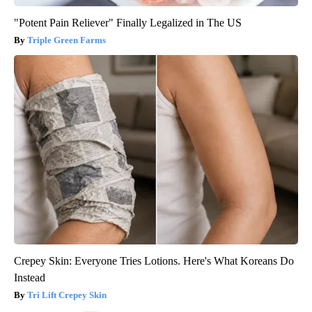
"Potent Pain Reliever" Finally Legalized in The US
Triple Green Farms
Crepey Skin: Everyone Tries Lotions. Here's What Koreans Do
Instead
Tri Lift Crepey Skin