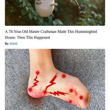
A 78-Year-Old Master Craftsman Made This Hummingbird
House. Then This Happened
Ribili