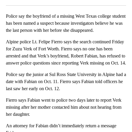
Facebook
X
LinkedIn
Police say the boyfriend of a missing West Texas college student
has been named a suspect because investigators believe he was
the last person with her before she disappeared.
Alpine police Lt. Felipe Fierro says the search continued Friday
for Zuzu Verk of Fort Worth. Fierro says no one has been
arrested and that Verk’s boyfriend, Robert Fabian, has refused to
answer police questions since reporting Verk missing on Oct. 14.
Police say the junior at Sul Ross State University in Alpine had a
date with Fabian on Oct. 11. Fierro says Fabian told officers he
last saw her early on Oct. 12.
Fierro says Fabian went to police two days later to report Verk
missing after her mother contacted him about not hearing from
her daughter.
An attorney for Fabian didn’t immediately return a message