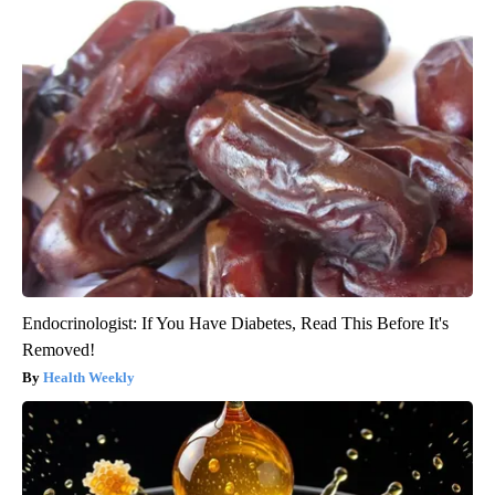
Endocrinologist: If You Have Diabetes, Read This Before It's
Removed!
Health Weekly