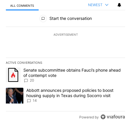
NEWEST
ALL COMMENTS
All Comments
Start the conversation
ADVERTISEMENT
ACTIVE CONVERSATIONS
The following is a list of the most commented articles in the last 7
A trending article titled "Senate subcommittee obtains Fauci’s 
Senate subcommittee obtains Fauci’s phone ahead
of contempt vote
20
A trending article titled "Abbott announces proposed policies to 
Abbott announces proposed policies to boost
housing supply in Texas during Socorro visit
14
Powered by