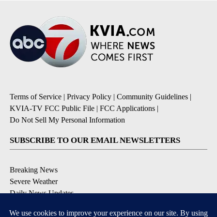
Terms of Service
|
Privacy Policy
|
Community Guidelines
|
KVIA-TV FCC Public File
|
FCC Applications
|
Do Not Sell My Personal Information
SUBSCRIBE TO OUR EMAIL NEWSLETTERS
Breaking News
Severe Weather
Daily News Updates
Daily Weather Forecast
Entertainment