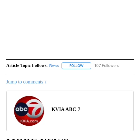
Article Topic Follows:
News
107 Followers
FOLLOW
FOLLOW "NEWS" TO RECEIVE NOT
Jump to comments ↓
KVIA ABC-7