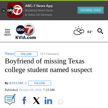
ABC-7 News App
DOWNLOAD
Breaking News Alerts
& Video On Demand
Skip
to
84°
Content
News
107 Followers
FOLLOW
FOLLOW "NEWS" TO RECEIVE NOTIFICATIONS ABOUT NEW 
Boyfriend of missing Texas
college student named suspect
By
KVIA ABC-7
FOLLOW
FOLLOW "" TO RECEIVE NOTIFICATIONS ABOUT N
Published
October 29, 2016
7:23 AM
Show More