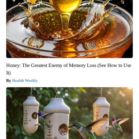
Honey: The Greatest Enemy of Memory Loss (See How to Use
It)
Health Weekly