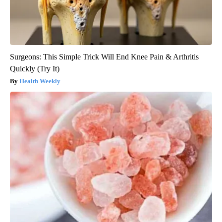
Surgeons: This Simple Trick Will End Knee Pain & Arthritis
Quickly (Try It)
Health Weekly