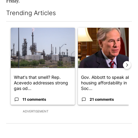
Friday.
Trending Articles
The following is a list of the most commented articles in the last 7
A trending article titled "What's that smell? Rep. Acevedo add
A trending article titled "Go
What's that smell? Rep.
Gov. Abbott to speak about
Acevedo addresses strong
housing affordability in
gas od...
Soc...
11 comments
21 comments
ADVERTISEMENT