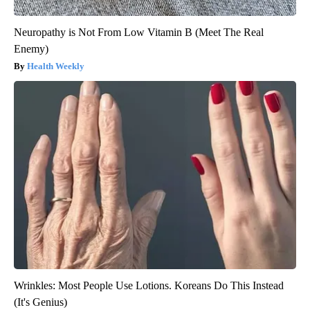
Neuropathy is Not From Low Vitamin B (Meet The Real
Enemy)
Health Weekly
Wrinkles: Most People Use Lotions. Koreans Do This Instead
(It's Genius)