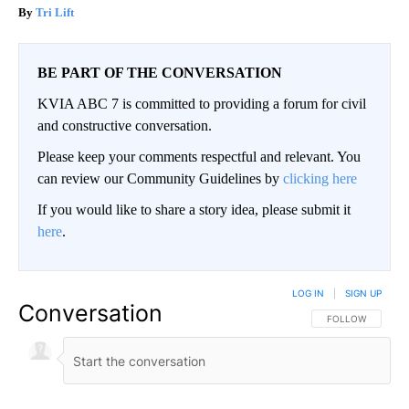
Tri Lift
BE PART OF THE CONVERSATION
KVIA ABC 7 is committed to providing a forum for civil
and constructive conversation.
Please keep your comments respectful and relevant. You
can review our Community Guidelines by
clicking here
If you would like to share a story idea, please submit it
here
.
LOG IN
|
SIGN UP
Conversation
FOLLOW THIS CO
FOLLOW