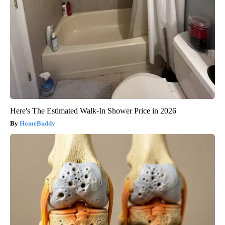
Here's The Estimated Walk-In Shower Price in 2026
HomeBuddy