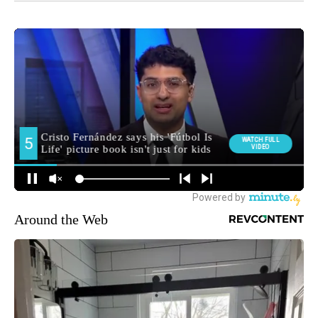
Around the Web