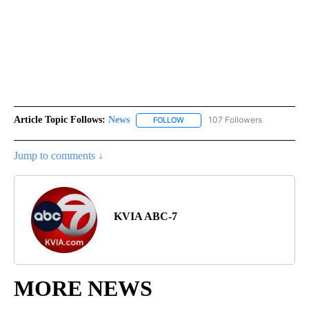
Article Topic Follows:
News
107 Followers
FOLLOW
FOLLOW "NEWS" TO RECEIVE NOT
Jump to comments ↓
KVIA ABC-7
MORE NEWS