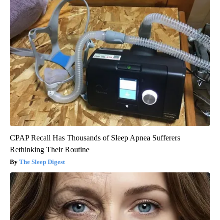
CPAP Recall Has Thousands of Sleep Apnea Sufferers
Rethinking Their Routine
The Sleep Digest