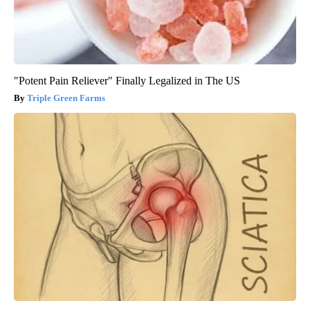
"Potent Pain Reliever" Finally Legalized in The US
Triple Green Farms