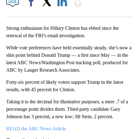
Show More
Facebook
X
LinkedIn
Strong enthusiasm for Hillary Clinton has ebbed since the
renewal of the FBI’s email investigation.
While vote preferences have held essentially steady, she’s now a
slim point behind Donald Trump — a first since May — in the
latest ABC News/Washington Post tracking poll, produced for
ABC by Langer Research Associates.
Forty-six percent of likely voters support Trump in the latest
results, with 45 percent for Clinton.
Taking it to the decimal for illustrative purposes, a mere .7 of a
percentage point divides them. Third-party candidate Gary
Johnson has 3 percent, a new low; Jill Stein, 2 percent.
READ the ABC News Article.