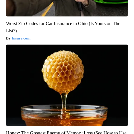
Worst Zip Codes for Car Insurance in Ohio (Is Yours on The
List?)
Insure.com
Honey: The Greatest Enemy of Memory Loss (See How to Use