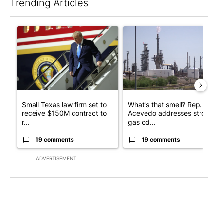
Trending Articles
The following is a list of the most commented articles in the last 7
A trending article titled "Small Texas law firm set to receive
A trending article titled "Wh
Small Texas law firm set to
What's that smell? Rep.
receive $150M contract to
Acevedo addresses strong
r...
gas od...
19 comments
19 comments
ADVERTISEMENT