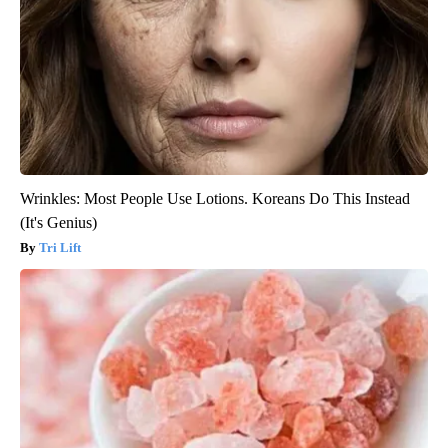
Wrinkles: Most People Use Lotions. Koreans Do This Instead
(It's Genius)
Tri Lift