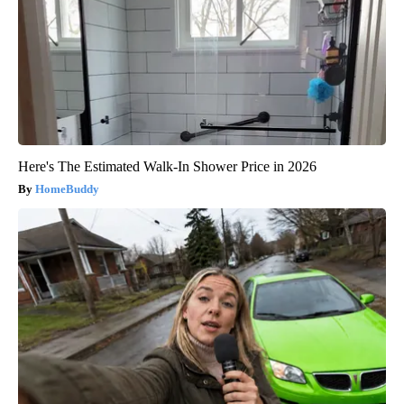
Here's The Estimated Walk-In Shower Price in 2026
HomeBuddy