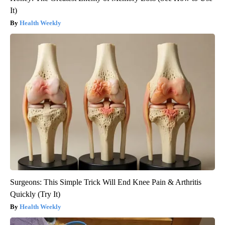
It)
Health Weekly
Surgeons: This Simple Trick Will End Knee Pain & Arthritis
Quickly (Try It)
Health Weekly