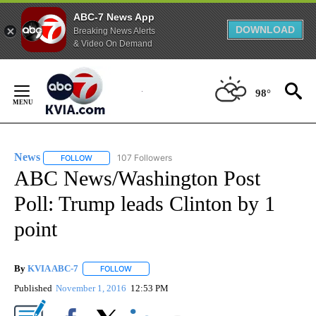
ABC-7 News App
DOWNLOAD
Breaking News Alerts
& Video On Demand
Skip
to
98°
Content
News
107 Followers
FOLLOW
FOLLOW "NEWS" TO RECEIVE NOTIFICATIONS ABOUT NEW 
ABC News/Washington Post
Poll: Trump leads Clinton by 1
point
By
KVIA ABC-7
FOLLOW
FOLLOW "" TO RECEIVE NOTIFICATIONS ABOUT N
Published
November 1, 2016
12:53 PM