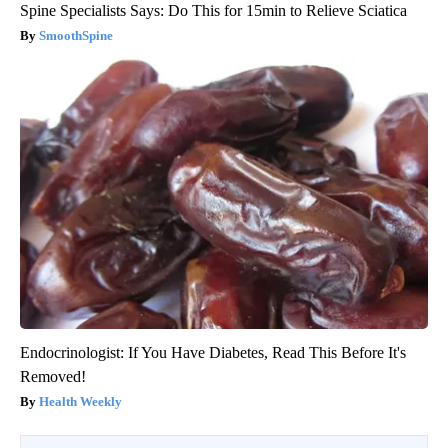
Spine Specialists Says: Do This for 15min to Relieve Sciatica
SmoothSpine
Endocrinologist: If You Have Diabetes, Read This Before It's
Removed!
Health Weekly