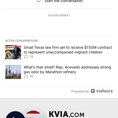
Start the conversation
ADVERTISEMENT
ACTIVE CONVERSATIONS
The following is a list of the most commented articles in the last 7
A trending article titled "Small Texas law firm set to receive $
Small Texas law firm set to receive $150M contract
to represent unaccompanied migrant children
19
A trending article titled "What's that smell? Rep. Acevedo addre
What's that smell? Rep. Acevedo addresses strong
gas odor by Marathon refinery
19
Powered by