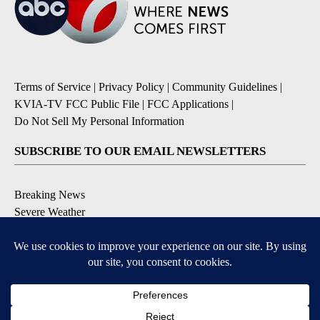
Terms of Service
|
Privacy Policy
|
Community Guidelines
|
KVIA-TV FCC Public File
|
FCC Applications
|
Do Not Sell My Personal Information
SUBSCRIBE TO OUR EMAIL NEWSLETTERS
Breaking News
Severe Weather
Daily News Updates
Daily Weather Forecast
Entertainment
Contests & Promotions
DOWNLOAD OUR APPS