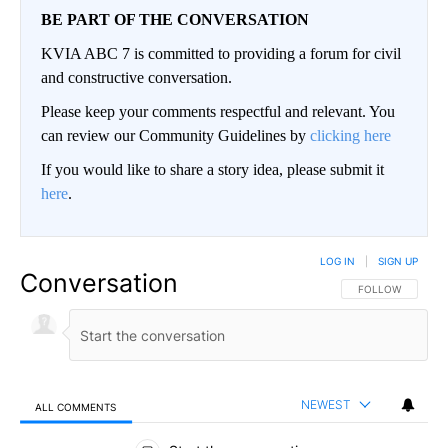
BE PART OF THE CONVERSATION
KVIA ABC 7 is committed to providing a forum for civil
and constructive conversation.
Please keep your comments respectful and relevant. You
can review our Community Guidelines by
clicking here
If you would like to share a story idea, please submit it
here
.
LOG IN
|
SIGN UP
Conversation
FOLLOW THIS CO
FOLLOW
NEWEST
ALL COMMENTS
All Comments