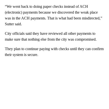
“We went back to doing paper checks instead of ACH
(electronic) payments because we discovered the weak place
was in the ACH payments. That is what had been misdirected,”
Sutter said.
City officials said they have reviewed all other payments to
make sure that nothing else from the city was compromised.
They plan to continue paying with checks until they can confirm
their system is secure.