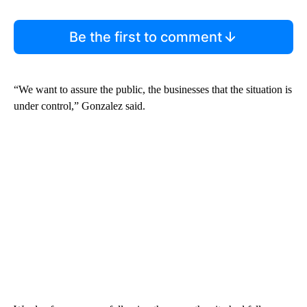
Be the first to comment
“We want to assure the public, the businesses that the situation is
under control,” Gonzalez said.