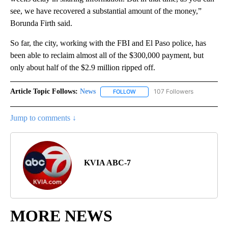
see, we have recovered a substantial amount of the money,”
Borunda Firth said.
So far, the city, working with the FBI and El Paso police, has
been able to reclaim almost all of the $300,000 payment, but
only about half of the $2.9 million ripped off.
Article Topic Follows:
News
107 Followers
FOLLOW
FOLLOW "NEWS" TO RECEIVE NOT
Jump to comments ↓
KVIA ABC-7
MORE NEWS