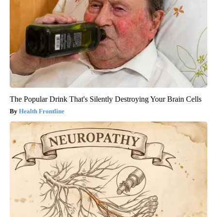
The Popular Drink That's Silently Destroying Your Brain Cells
Health Frontline