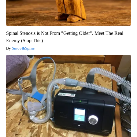
Spinal Stenosis is Not From "Getting Older". Meet The Real
Enemy (Stop This)
SmoothSpine