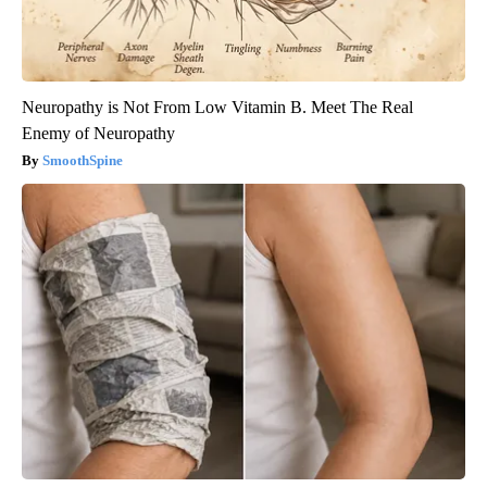
Neuropathy is Not From Low Vitamin B. Meet The Real
Enemy of Neuropathy
SmoothSpine