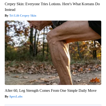
Crepey Skin: Everyone Tries Lotions. Here's What Koreans Do
Instead
Tri Lift Crepey Skin
After 60, Leg Strength Comes From One Simple Daily Move
ApexLabs