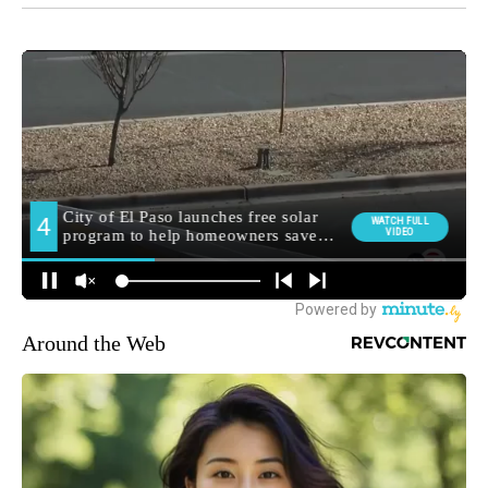
Around the Web