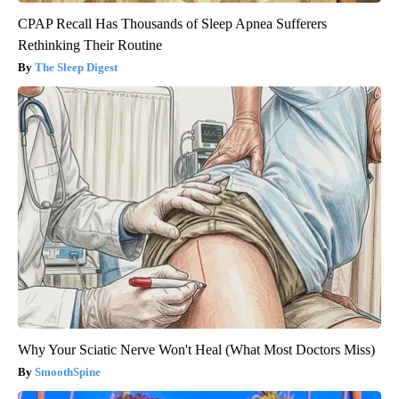
CPAP Recall Has Thousands of Sleep Apnea Sufferers
Rethinking Their Routine
The Sleep Digest
Why Your Sciatic Nerve Won't Heal (What Most Doctors Miss)
SmoothSpine