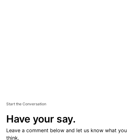
A
D
V
E
R
TI
S
E
M
E
N
T
Start the Conversation
Have your say.
Leave a comment below and let us know what you
think.