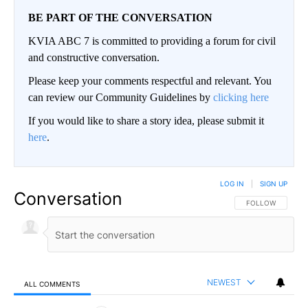
BE PART OF THE CONVERSATION
KVIA ABC 7 is committed to providing a forum for civil
and constructive conversation.
Please keep your comments respectful and relevant. You
can review our Community Guidelines by
clicking here
If you would like to share a story idea, please submit it
here
.
LOG IN
|
SIGN UP
Conversation
FOLLOW THIS CO
FOLLOW
NEWEST
ALL COMMENTS
All Comments