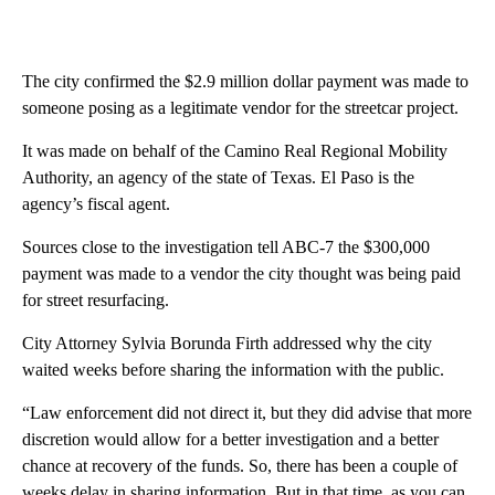
The city confirmed the $2.9 million dollar payment was made to
someone posing as a legitimate vendor for the streetcar project.
It was made on behalf of the Camino Real Regional Mobility
Authority, an agency of the state of Texas. El Paso is the
agency’s fiscal agent.
Sources close to the investigation tell ABC-7 the $300,000
payment was made to a vendor the city thought was being paid
for street resurfacing.
City Attorney Sylvia Borunda Firth addressed why the city
waited weeks before sharing the information with the public.
“Law enforcement did not direct it, but they did advise that more
discretion would allow for a better investigation and a better
chance at recovery of the funds. So, there has been a couple of
weeks delay in sharing information. But in that time, as you can