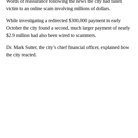
Words of reassurance following the news the city had fallen
victim to an online scam involving millions of dollars.
While investigating a redirected $300,000 payment in early
October the city found a second, much larger payment of nearly
$2.9 million had also been wired to scammers.
Dr. Mark Sutter, the city’s chief financial officer, explained how
the city reacted.