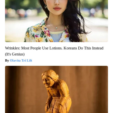
Wrinkles: Most People Use Lotions. Koreans Do This Instead
(It's Genius)
Olavita Tri Lift