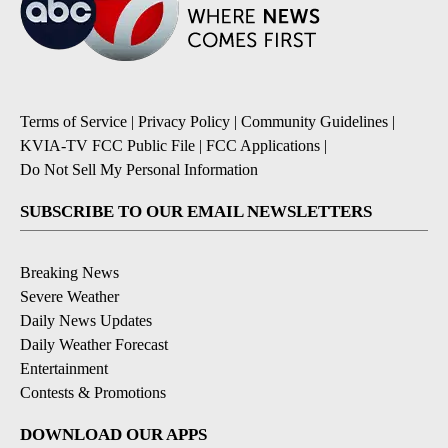
Terms of Service
|
Privacy Policy
|
Community Guidelines
|
KVIA-TV FCC Public File
|
FCC Applications
|
Do Not Sell My Personal Information
SUBSCRIBE TO OUR EMAIL NEWSLETTERS
Breaking News
Severe Weather
Daily News Updates
Daily Weather Forecast
Entertainment
Contests & Promotions
DOWNLOAD OUR APPS