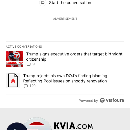
Start the conversation
ADVERTISEMENT
ACTIVE CONVERSATIONS
The following is a list of the most commented articles in the last 7
A trending article titled "Trump signs executive orders that targe
Trump signs executive orders that target birthright
citizenship
9
A trending article titled "Trump rejects his own DOJ’s finding bl
Trump rejects his own DOJ’s finding blaming
Reflecting Pool issues on shoddy renovation
120
Powered by