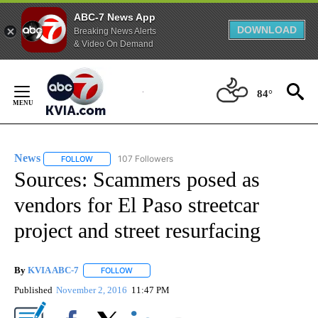
ABC-7 News App
DOWNLOAD
Breaking News Alerts
& Video On Demand
Skip
to
84°
Content
News
107 Followers
FOLLOW
FOLLOW "NEWS" TO RECEIVE NOTIFICATIONS ABOUT NEW 
Sources: Scammers posed as
vendors for El Paso streetcar
project and street resurfacing
By
KVIA ABC-7
FOLLOW
FOLLOW "" TO RECEIVE NOTIFICATIONS ABOUT N
Published
November 2, 2016
11:47 PM