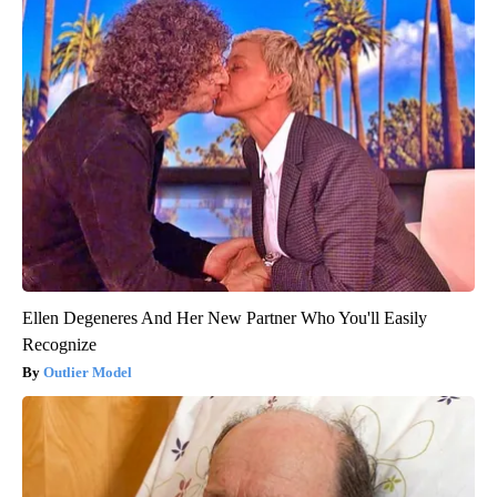
Ellen Degeneres And Her New Partner Who You'll Easily
Recognize
Outlier Model