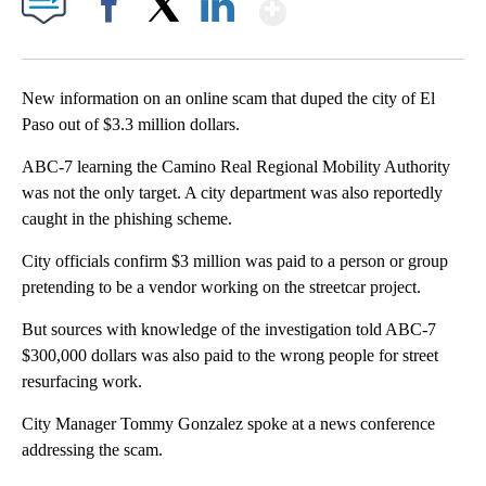
Show More
Facebook
X
LinkedIn
New information on an online scam that duped the city of El
Paso out of $3.3 million dollars.
ABC-7 learning the Camino Real Regional Mobility Authority
was not the only target. A city department was also reportedly
caught in the phishing scheme.
City officials confirm $3 million was paid to a person or group
pretending to be a vendor working on the streetcar project.
But sources with knowledge of the investigation told ABC-7
$300,000 dollars was also paid to the wrong people for street
resurfacing work.
City Manager Tommy Gonzalez spoke at a news conference
addressing the scam.