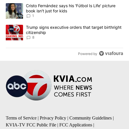
The following is a list of the most commented articles in the last 7
A trending article titled "Cristo Fernández says his 'Fútbol Is Life'
Cristo Fernández says his 'Fútbol Is Life' picture
book isn't just for kids
1
A trending article titled "Trump signs executive orders that targe
Trump signs executive orders that target birthright
citizenship
8
Powered by
Terms of Service
|
Privacy Policy
|
Community Guidelines
|
KVIA-TV FCC Public File
|
FCC Applications
|