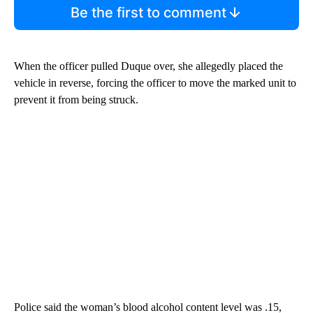
Be the first to comment
When the officer pulled Duque over, she allegedly placed the
vehicle in reverse, forcing the officer to move the marked unit to
prevent it from being struck.
Police said the woman’s blood alcohol content level was .15,