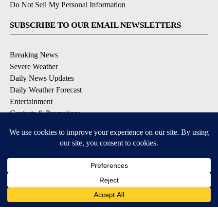
Do Not Sell My Personal Information
SUBSCRIBE TO OUR EMAIL NEWSLETTERS
Breaking News
Severe Weather
Daily News Updates
Daily Weather Forecast
Entertainment
Contests & Promotions
DOWNLOAD OUR APPS
Available for iOS and Android