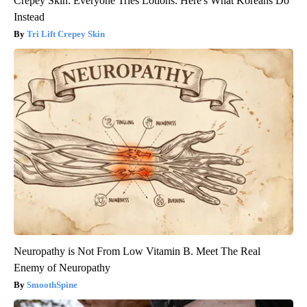
Crepey Skin: Everyone Tries Lotions. Here's What Koreans Do
Instead
Tri Lift Crepey Skin
Neuropathy is Not From Low Vitamin B. Meet The Real
Enemy of Neuropathy
SmoothSpine