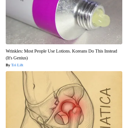
Wrinkles: Most People Use Lotions. Koreans Do This Instead
(It's Genius)
Tri Lift