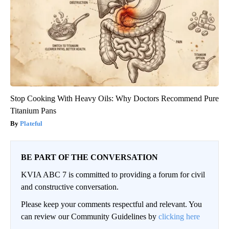
Stop Cooking With Heavy Oils: Why Doctors Recommend Pure
Titanium Pans
Plateful
BE PART OF THE CONVERSATION
KVIA ABC 7 is committed to providing a forum for civil
and constructive conversation.
Please keep your comments respectful and relevant. You
can review our Community Guidelines by
clicking here