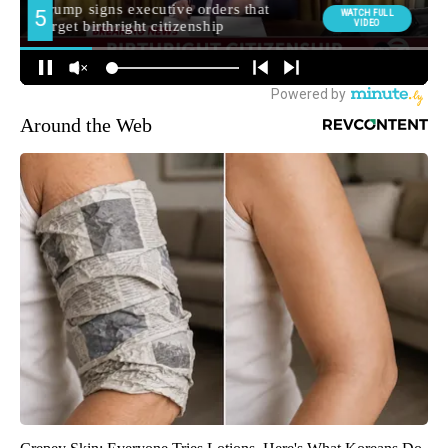
Around the Web