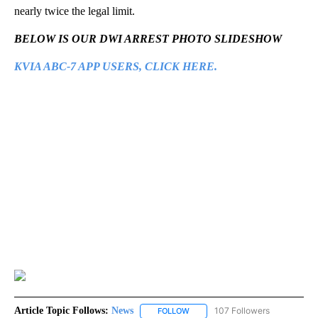
nearly twice the legal limit.
BELOW IS OUR DWI ARREST PHOTO SLIDESHOW
KVIA ABC-7 APP USERS, CLICK HERE.
Article Topic Follows:
News
107 Followers
FOLLOW
FOLLOW "NEWS" TO RECEIVE NOT