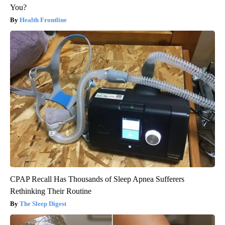
You?
Health Frontline
CPAP Recall Has Thousands of Sleep Apnea Sufferers
Rethinking Their Routine
The Sleep Digest