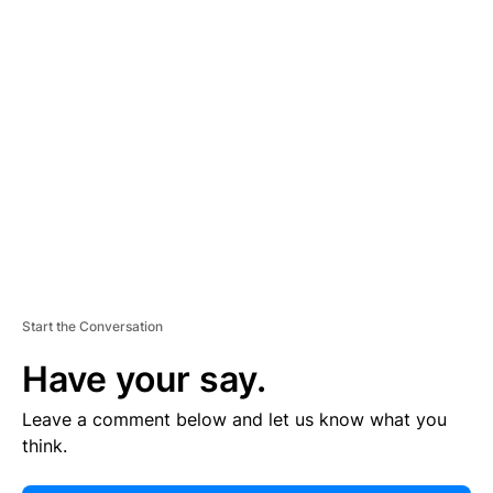
E
R
TI
S
E
M
E
N
T
Start the Conversation
Have your say.
Leave a comment below and let us know what you
think.