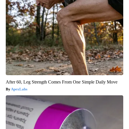
After 60, Leg Strength Comes From One Simple Daily Move
ApexLabs