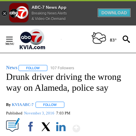
ABC-7 News App
DOWNLOAD
Breaking News Alerts
& Video On Demand
Skip
to
83°
Content
News
107 Followers
FOLLOW
FOLLOW "NEWS" TO RECEIVE NOTIFICATIONS ABOUT NEW 
Drunk driver driving the wrong
way on Alameda, police say
By
KVIA ABC-7
FOLLOW
FOLLOW "" TO RECEIVE NOTIFICATIONS ABOUT N
Published
November 3, 2016
7:03 PM
Show More