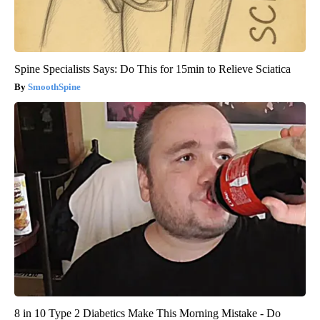
Spine Specialists Says: Do This for 15min to Relieve Sciatica
SmoothSpine
8 in 10 Type 2 Diabetics Make This Morning Mistake - Do