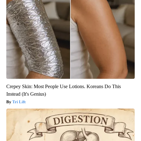
Crepey Skin: Most People Use Lotions. Koreans Do This
Instead (It's Genius)
Tri Lift