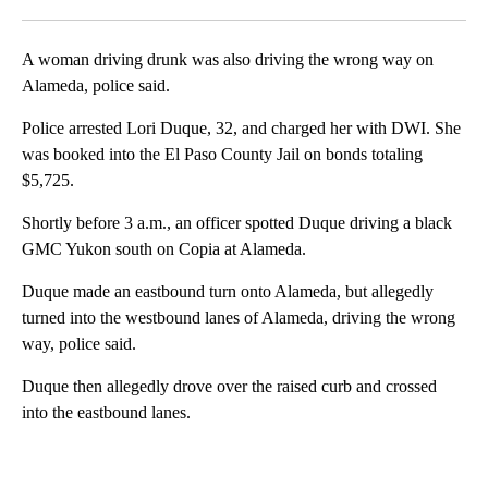
Facebook
X
LinkedIn
A woman driving drunk was also driving the wrong way on
Alameda, police said.
Police arrested Lori Duque, 32, and charged her with DWI. She
was booked into the El Paso County Jail on bonds totaling
$5,725.
Shortly before 3 a.m., an officer spotted Duque driving a black
GMC Yukon south on Copia at Alameda.
Duque made an eastbound turn onto Alameda, but allegedly
turned into the westbound lanes of Alameda, driving the wrong
way, police said.
Duque then allegedly drove over the raised curb and crossed
into the eastbound lanes.
A
D
V