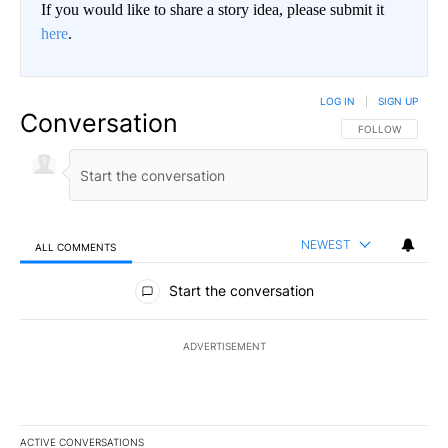
If you would like to share a story idea, please submit it
here
.
LOG IN
|
SIGN UP
Conversation
FOLLOW THIS CO
FOLLOW
NEWEST
ALL COMMENTS
All Comments
Start the conversation
ADVERTISEMENT
ACTIVE CONVERSATIONS