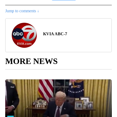
Jump to comments ↓
KVIA ABC-7
MORE NEWS