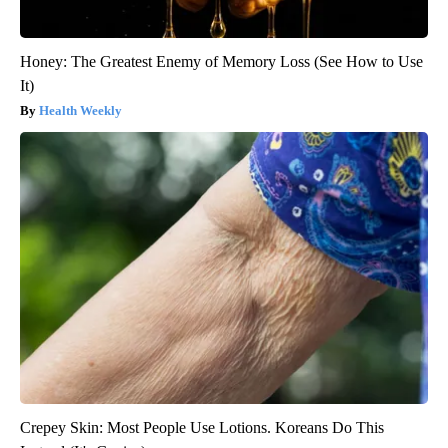
Honey: The Greatest Enemy of Memory Loss (See How to Use
It)
Health Weekly
Crepey Skin: Most People Use Lotions. Koreans Do This