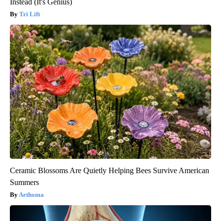
Instead (It's Genius)
Tri Lift
Ceramic Blossoms Are Quietly Helping Bees Survive American
Summers
Aethoma