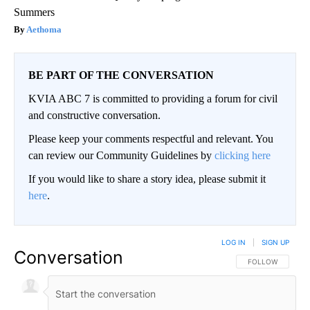
Summers
Aethoma
BE PART OF THE CONVERSATION
KVIA ABC 7 is committed to providing a forum for civil
and constructive conversation.
Please keep your comments respectful and relevant. You
can review our Community Guidelines by
clicking here
If you would like to share a story idea, please submit it
here
.
LOG IN
|
SIGN UP
Conversation
FOLLOW THIS CO
FOLLOW