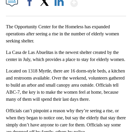
Show More
Facebook
X
LinkedIn
The Opportunity Center for the Homeless has expanded
operations after seeing a rise in the number of elderly women
seeking shelter.
La Casa de Las Abuelitas is the newest shelter created by the
center in July, which provides a place to stay for elderly women.
Located on 1318 Myrtle, there are 16 dorm-style beds, a kitchen
and restrooms available. Over the weekend, volunteers gathered
to build an arbor and small canopy area outside. Officials tell
ABC-7, the key is to make the women feel at home, because
many of them will spend their last days there.
Officials can’t pinpoint a reason why they’re seeing a rise, or
when they began to notice one, but say the elderly that stay there
simply don’t have anyone to care for them. Officials say some
are dropped off by family, others by police.