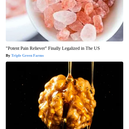
"Potent Pain Reliever" Finally Legalized in The US
Triple Green Farms