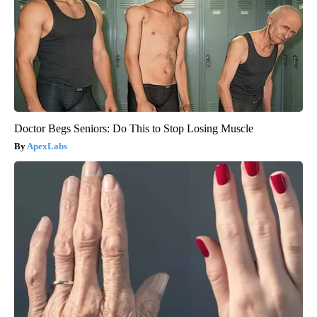
Doctor Begs Seniors: Do This to Stop Losing Muscle
ApexLabs