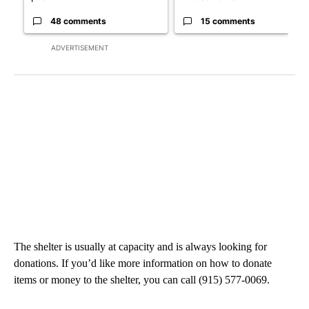
48 comments
15 comments
ADVERTISEMENT
The shelter is usually at capacity and is always looking for
donations. If you’d like more information on how to donate
items or money to the shelter, you can call (915) 577-0069.