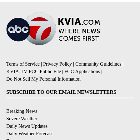
Terms of Service
|
Privacy Policy
|
Community Guidelines
|
KVIA-TV FCC Public File
|
FCC Applications
|
Do Not Sell My Personal Information
SUBSCRIBE TO OUR EMAIL NEWSLETTERS
Breaking News
Severe Weather
Daily News Updates
Daily Weather Forecast