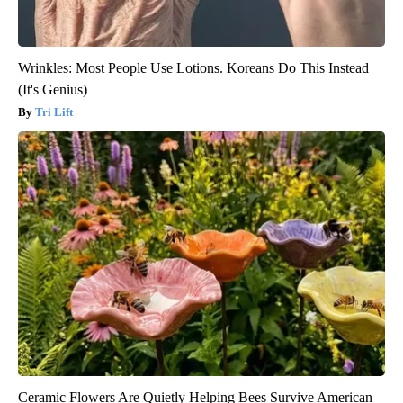
Wrinkles: Most People Use Lotions. Koreans Do This Instead
(It's Genius)
Tri Lift
Ceramic Flowers Are Quietly Helping Bees Survive American