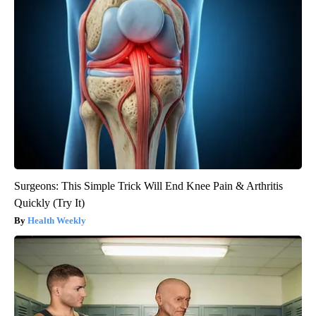
Surgeons: This Simple Trick Will End Knee Pain & Arthritis
Quickly (Try It)
Health Weekly