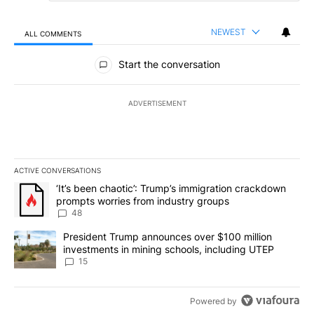
NEWEST
ALL COMMENTS
All Comments
Start the conversation
ADVERTISEMENT
ACTIVE CONVERSATIONS
The following is a list of the most commented articles in the last 7
A trending article titled "‘It’s been chaotic’: Trump’s immigrati
‘It’s been chaotic’: Trump’s immigration crackdown
prompts worries from industry groups
48
A trending article titled "President Trump announces over $100 m
President Trump announces over $100 million
investments in mining schools, including UTEP
15
Powered by