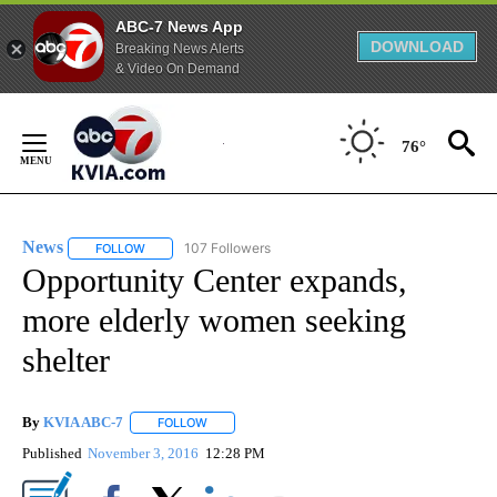
ABC-7 News App
DOWNLOAD
Breaking News Alerts
& Video On Demand
Skip
to
76°
Content
News
107 Followers
FOLLOW
FOLLOW "NEWS" TO RECEIVE NOTIFICATIONS ABOUT NEW 
Opportunity Center expands,
more elderly women seeking
shelter
By
KVIA ABC-7
FOLLOW
FOLLOW "" TO RECEIVE NOTIFICATIONS ABOUT N
Published
November 3, 2016
12:28 PM