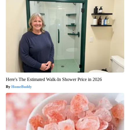
Here's The Estimated Walk-In Shower Price in 2026
HomeBuddy