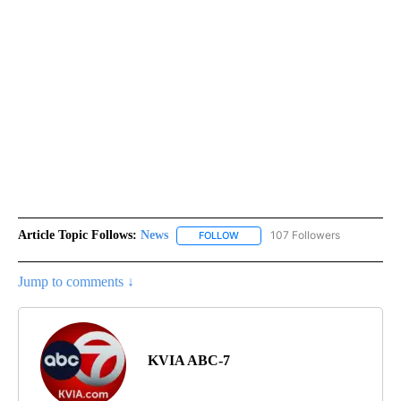
Article Topic Follows:
News
107 Followers
FOLLOW
FOLLOW "NEWS" TO RECEIVE NOT
Jump to comments ↓
KVIA ABC-7