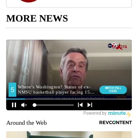
MORE NEWS
Around the Web