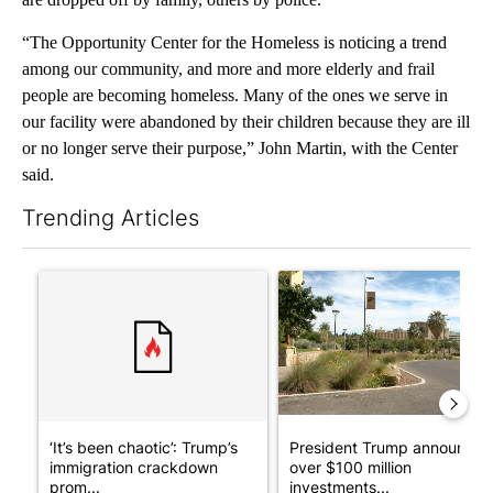
“The Opportunity Center for the Homeless is noticing a trend
among our community, and more and more elderly and frail
people are becoming homeless. Many of the ones we serve in
our facility were abandoned by their children because they are ill
or no longer serve their purpose,” John Martin, with the Center
said.
Trending Articles
The following is a list of the most commented articles in the last 7
A trending article titled "‘It’s been chaotic’: Trump’s immigr
A trending article titled "Pr
‘It’s been chaotic’: Trump’s
President Trump announces
immigration crackdown
over $100 million
prom...
investments...