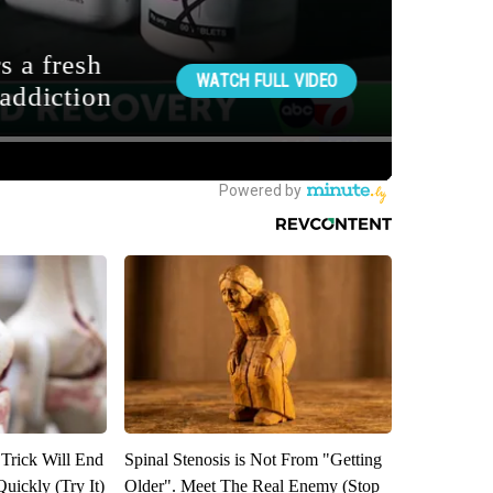
 Trick Will End
Spinal Stenosis is Not From "Getting
Quickly (Try It)
Older". Meet The Real Enemy (Stop