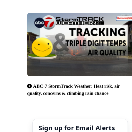
ABC-7 StormTrack Weather: Heat risk, air
quality, concerns & climbing rain chance
Sign up for Email Alerts