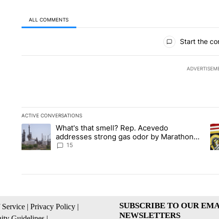
ALL COMMENTS
All Comments
Start the co
ADVERTISEM
ACTIVE CONVERSATIONS
The following is a list of the most commented articles in the la
What's that smell? Rep. Acevedo
A trending article titled "What's that smell? Rep. Acevedo a
A 
addresses strong gas odor by Marathon
refinery
15
SUBSCRIBE TO OUR EMA
 Service
|
Privacy Policy
|
NEWSLETTERS
ty Guidelines
|