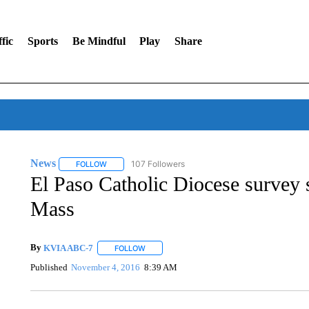
fic
Sports
Be Mindful
Play
Share
News
107 Followers
FOLLOW
FOLLOW "NEWS" TO RECEIVE NOTIFICATIONS ABOUT 
El Paso Catholic Diocese survey 
Mass
By
KVIA ABC-7
FOLLOW
FOLLOW "" TO RECEIVE NOTIFICATIONS ABO
Published
November 4, 2016
8:39 AM