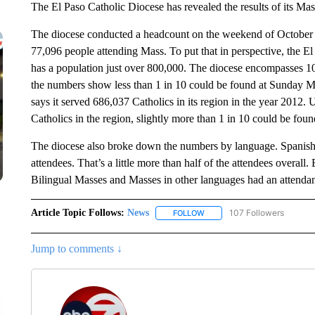
The El Paso Catholic Diocese has revealed the results of its Mas
The diocese conducted a headcount on the weekend of October 15t
77,096 people attending Mass. To put that in perspective, the E
has a population just over 800,000. The diocese encompasses 10 
the numbers show less than 1 in 10 could be found at Sunday Mas
says it served 686,037 Catholics in its region in the year 2012.
Catholics in the region, slightly more than 1 in 10 could be fo
The diocese also broke down the numbers by language. Spanish
attendees. That’s a little more than half of the attendees overal
Bilingual Masses and Masses in other languages had an attendan
Article Topic Follows:
News
107 Followers
FOLLOW
FOLLOW "NEWS" TO RECEIVE
Jump to comments ↓