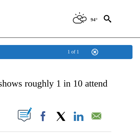
94°
1 of 1
NEW PAGES ON "NEWS".
shows roughly 1 in 10 attend
UT NEW PAGES ON "".
Facebook
X
LinkedIn
Email