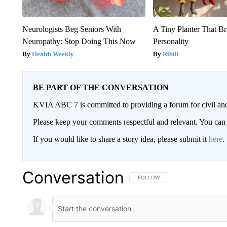
Neurologists Beg Seniors With
A Tiny Planter That Br
Neuropathy: Stop Doing This Now
Personality
Health Weekly
Ribili
BE PART OF THE CONVERSATION
KVIA ABC 7 is committed to providing a forum for civil and
Please keep your comments respectful and relevant. You c
If you would like to share a story idea, please submit it
here
.
Conversation
FOLLOW THIS CONVERSATION TO 
FOLLOW