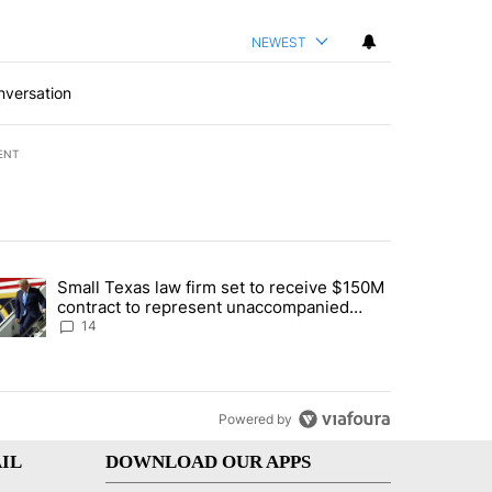
NEWEST
nversation
ENT
st 7 days.
Small Texas law firm set to receive $150M
ddresses strong gas odor by Marathon refinery" with 15 comments.
trending article titled "Small Texas law firm set to receive $150M c
contract to represent unaccompanied
migrant children
14
Powered by
IL
DOWNLOAD OUR APPS