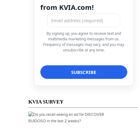
from KVIA.com!
By signing up, you agree to receive text and
multimedia marketing messages from us.
Frequency of messages may vary, and you may
unsubscribe at any time.
KVIA SURVEY