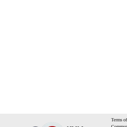
Terms of
Communi