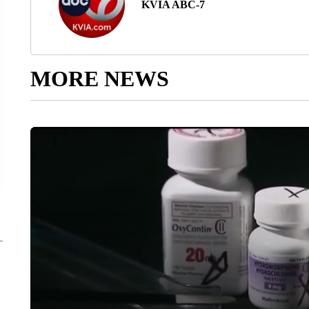
KVIA ABC-7
MORE NEWS