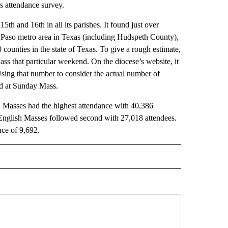
s attendance survey.
h and 16th in all its parishes. It found just over
l Paso metro area in Texas (including Hudspeth County),
counties in the state of Texas. To give a rough estimate,
s that particular weekend. On the diocese’s website, it
 Using that number to consider the actual number of
und at Sunday Mass.
 Masses had the highest attendance with 40,386
l. English Masses followed second with 27,018 attendees.
ce of 9,692.
 NOTIFICATIONS ABOUT NEW PAGES ON "NEWS".