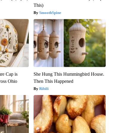
This)
SmoothSpine
re Cap is
She Hung This Hummingbird House.
ross Ohio
Then This Happened
Ribili