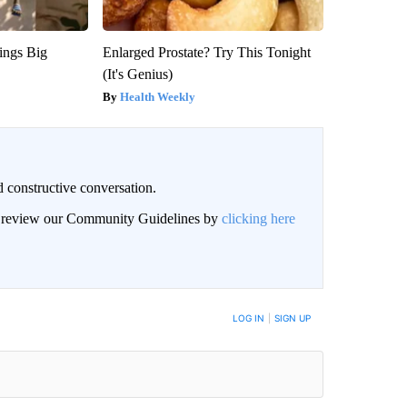
ings Big
Enlarged Prostate? Try This Tonight
(It's Genius)
Health Weekly
 constructive conversation.
an review our Community Guidelines by
clicking here
BE NOTIFIED WHEN NEW COMMENTS ARE POSTED
LOG IN
|
SIGN UP