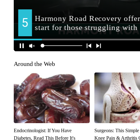
Around the Web
Endocrinologist: If You Have
Surgeons: This Simple
Diabetes, Read This Before It's
Knee Pain & Arthritis 