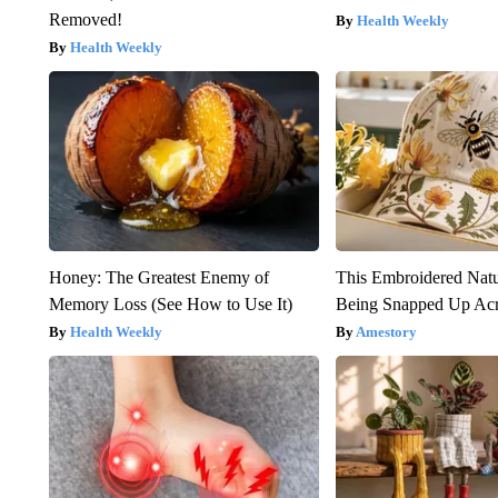
Removed!
Health Weekly
Health Weekly
Honey: The Greatest Enemy of
This Embroidered Natu
Memory Loss (See How to Use It)
Being Snapped Up Ac
Health Weekly
Amestory