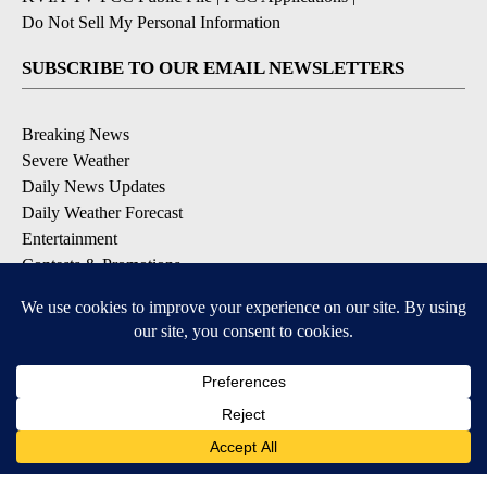
Do Not Sell My Personal Information
SUBSCRIBE TO OUR EMAIL NEWSLETTERS
Breaking News
Severe Weather
Daily News Updates
Daily Weather Forecast
Entertainment
Contests & Promotions
DOWNLOAD OUR APPS
Available for iOS and Android