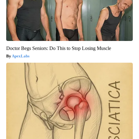
Doctor Begs Seniors: Do This to Stop Losing Muscle
ApexLabs