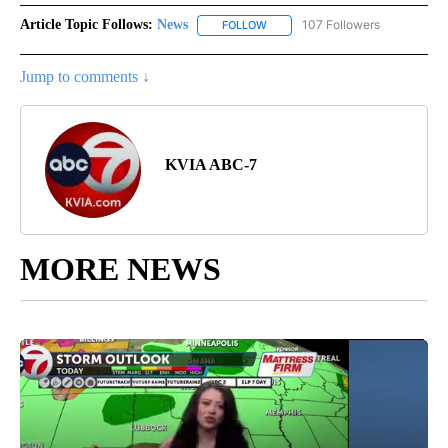
Article Topic Follows:
News
107 Followers
FOLLOW
FOLLOW "NEWS" TO RECEIVE NOT
Jump to comments ↓
KVIA ABC-7
MORE NEWS