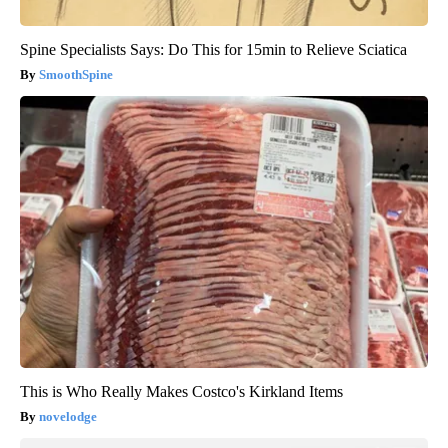
Spine Specialists Says: Do This for 15min to Relieve Sciatica
SmoothSpine
This is Who Really Makes Costco's Kirkland Items
novelodge