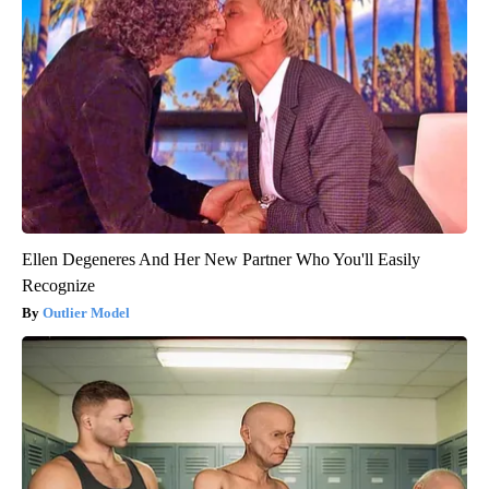
Ellen Degeneres And Her New Partner Who You'll Easily
Recognize
Outlier Model