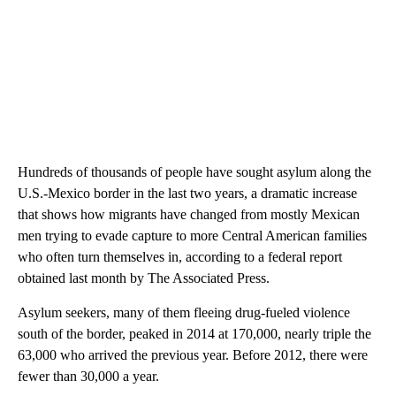
Hundreds of thousands of people have sought asylum along the
U.S.-Mexico border in the last two years, a dramatic increase
that shows how migrants have changed from mostly Mexican
men trying to evade capture to more Central American families
who often turn themselves in, according to a federal report
obtained last month by The Associated Press.
Asylum seekers, many of them fleeing drug-fueled violence
south of the border, peaked in 2014 at 170,000, nearly triple the
63,000 who arrived the previous year. Before 2012, there were
fewer than 30,000 a year.