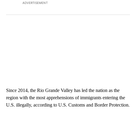
ADVERTISEMENT
Since 2014, the Rio Grande Valley has led the nation as the
region with the most apprehensions of immigrants entering the
U.S. illegally, according to U.S. Customs and Border Protection.