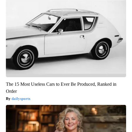
The 15 Most Useless Cars to Ever Be Produced, Ranked in
Order
dailysportx