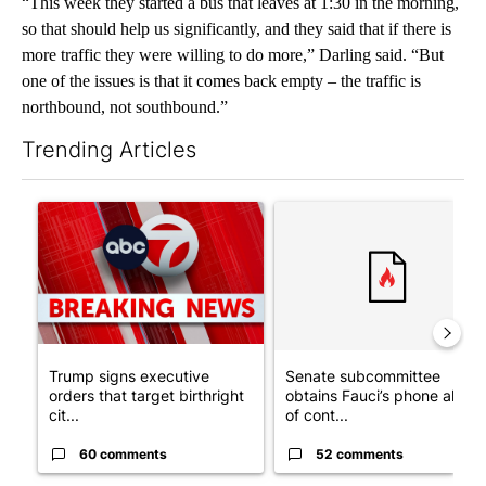
“This week they started a bus that leaves at 1:30 in the morning,
so that should help us significantly, and they said that if there is
more traffic they were willing to do more,” Darling said. “But
one of the issues is that it comes back empty – the traffic is
northbound, not southbound.”
Trending Articles
The following is a list of the most commented articles in the last 7
A trending article titled "Trump signs executive orders that tar
A trending article titled "S
Trump signs executive
Senate subcommittee
orders that target birthright
obtains Fauci’s phone ahea
cit...
of cont...
60 comments
52 comments