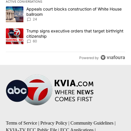
ACTIVE CONVERSATIONS
The following is a list of the most commented articles in the last 7
A trending article titled "Appeals court blocks construction of W
Appeals court blocks construction of White House
ballroom
24
A trending article titled "Trump signs executive orders that targe
Trump signs executive orders that target birthright
citizenship
60
Powered by
Terms of Service
|
Privacy Policy
|
Community Guidelines
|
KVIA-TV FCC Public File
|
FCC Applications
|