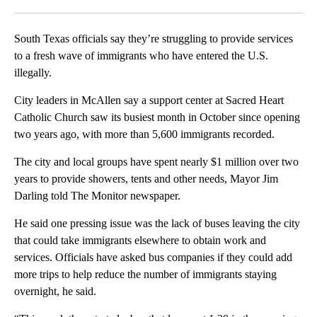
Facebook
X
LinkedIn
South Texas officials say they’re struggling to provide services
to a fresh wave of immigrants who have entered the U.S.
illegally.
City leaders in McAllen say a support center at Sacred Heart
Catholic Church saw its busiest month in October since opening
two years ago, with more than 5,600 immigrants recorded.
The city and local groups have spent nearly $1 million over two
years to provide showers, tents and other needs, Mayor Jim
Darling told The Monitor newspaper.
He said one pressing issue was the lack of buses leaving the city
that could take immigrants elsewhere to obtain work and
services. Officials have asked bus companies if they could add
more trips to help reduce the number of immigrants staying
overnight, he said.