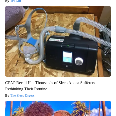
Tri Lift
CPAP Recall Has Thousands of Sleep Apnea Sufferers
Rethinking Their Routine
The Sleep Digest