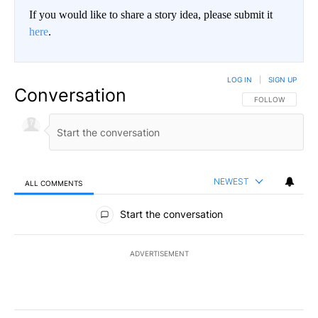
If you would like to share a story idea, please submit it
here
.
LOG IN
|
SIGN UP
Conversation
FOLLOW THIS CO
FOLLOW
NEWEST
ALL COMMENTS
All Comments
Start the conversation
ADVERTISEMENT