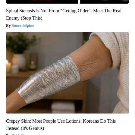
Spinal Stenosis is Not From "Getting Older". Meet The Real
Enemy (Stop This)
SmoothSpine
Crepey Skin: Most People Use Lotions. Koreans Do This
Instead (It's Genius)