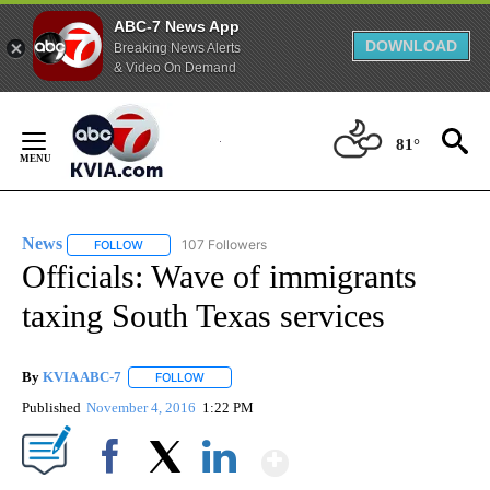
ABC-7 News App
DOWNLOAD
Breaking News Alerts
& Video On Demand
Skip
to
81°
Content
News
107 Followers
FOLLOW
FOLLOW "NEWS" TO RECEIVE NOTIFICATIONS ABOUT NEW 
Officials: Wave of immigrants
taxing South Texas services
By
KVIA ABC-7
FOLLOW
FOLLOW "" TO RECEIVE NOTIFICATIONS ABOUT N
Published
November 4, 2016
1:22 PM
Show More