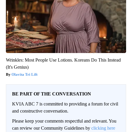
Wrinkles: Most People Use Lotions. Koreans Do This Instead
(It's Genius)
Olavita Tri Lift
BE PART OF THE CONVERSATION
KVIA ABC 7 is committed to providing a forum for civil
and constructive conversation.
Please keep your comments respectful and relevant. You
can review our Community Guidelines by
clicking here