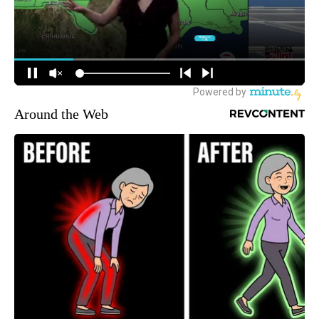
Around the Web