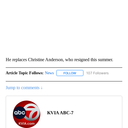
He replaces Christine Anderson, who resigned this summer.
Article Topic Follows:
News
107 Followers
FOLLOW
FOLLOW "NEWS" TO RECEIVE NOT
Jump to comments ↓
KVIA ABC-7