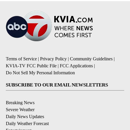
Terms of Service
|
Privacy Policy
|
Community Guidelines
|
KVIA-TV FCC Public File
|
FCC Applications
|
Do Not Sell My Personal Information
SUBSCRIBE TO OUR EMAIL NEWSLETTERS
Breaking News
Severe Weather
Daily News Updates
Daily Weather Forecast