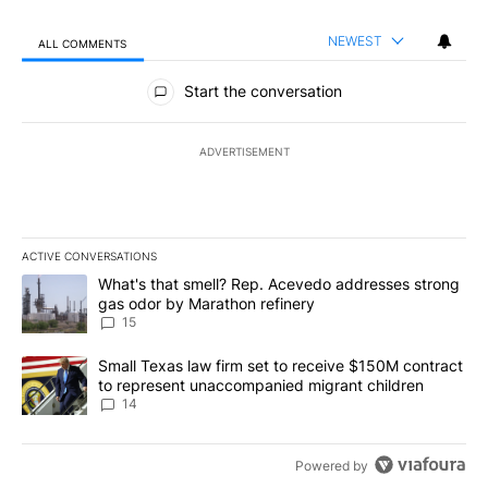
NEWEST
ALL COMMENTS
All Comments
Start the conversation
ADVERTISEMENT
ACTIVE CONVERSATIONS
The following is a list of the most commented articles in the last 7
A trending article titled "What's that smell? Rep. Acevedo addre
What's that smell? Rep. Acevedo addresses strong
gas odor by Marathon refinery
15
A trending article titled "Small Texas law firm set to receive $
Small Texas law firm set to receive $150M contract
to represent unaccompanied migrant children
14
Powered by