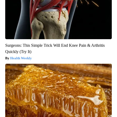
Surgeons: This Simple Trick Will End Knee Pain & Arthritis
Quickly (Try It)
Health Weekly