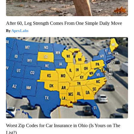
After 60, Leg Strength Comes From One Simple Daily Move
ApexLabs
Worst Zip Codes for Car Insurance in Ohio (Is Yours on The
List?)