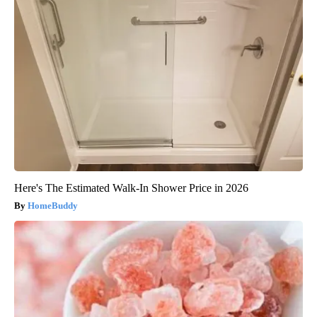
Here's The Estimated Walk-In Shower Price in 2026
HomeBuddy