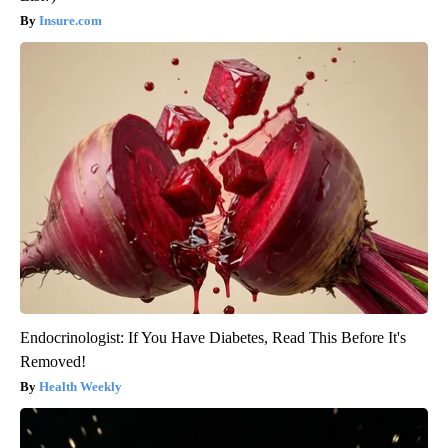
Insure.com
Endocrinologist: If You Have Diabetes, Read This Before It's
Removed!
Health Weekly