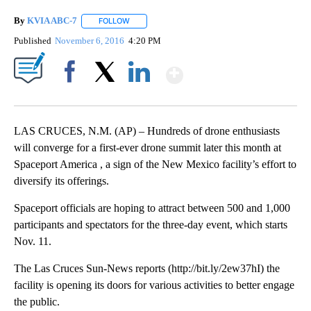
By
KVIA ABC-7
FOLLOW
FOLLOW "" TO RECEIVE NOTIFICATIONS ABOUT N
Published
November 6, 2016
4:20 PM
Show More
Facebook
X
LinkedIn
LAS CRUCES, N.M. (AP) – Hundreds of drone enthusiasts
will converge for a first-ever drone summit later this month at
Spaceport America , a sign of the New Mexico facility’s effort to
diversify its offerings.
Spaceport officials are hoping to attract between 500 and 1,000
participants and spectators for the three-day event, which starts
Nov. 11.
The Las Cruces Sun-News reports (http://bit.ly/2ew37hI) the
facility is opening its doors for various activities to better engage
the public.