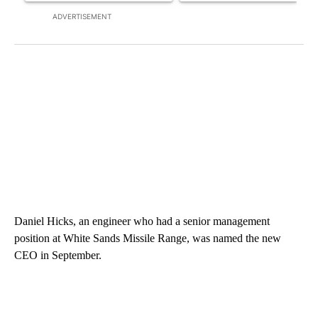
ADVERTISEMENT
Daniel Hicks, an engineer who had a senior management
position at White Sands Missile Range, was named the new
CEO in September.