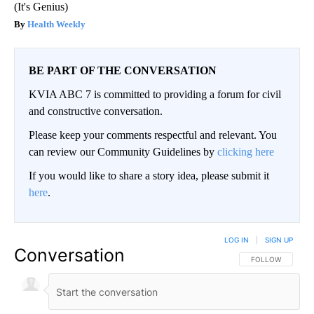
(It's Genius)
Health Weekly
BE PART OF THE CONVERSATION
KVIA ABC 7 is committed to providing a forum for civil
and constructive conversation.
Please keep your comments respectful and relevant. You
can review our Community Guidelines by
clicking here
If you would like to share a story idea, please submit it
here
.
LOG IN
|
SIGN UP
Conversation
FOLLOW THIS CO
FOLLOW