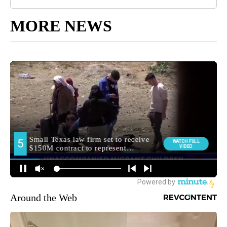
MORE NEWS
Around the Web