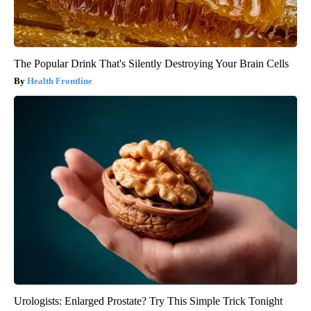
The Popular Drink That's Silently Destroying Your Brain Cells
Health Frontline
Urologists: Enlarged Prostate? Try This Simple Trick Tonight