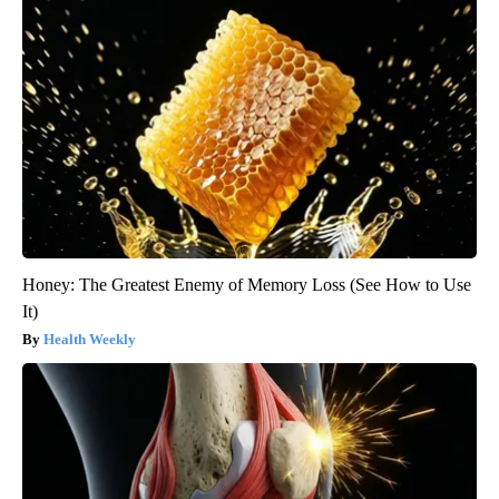
Honey: The Greatest Enemy of Memory Loss (See How to Use
It)
Health Weekly