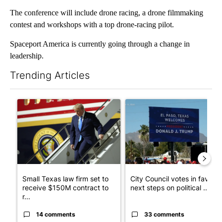
The conference will include drone racing, a drone filmmaking
contest and workshops with a top drone-racing pilot.
Spaceport America is currently going through a change in
leadership.
Trending Articles
The following is a list of the most commented articles in the last 7
A trending article titled "Small Texas law firm set to receive
A trending article titled "Cit
Small Texas law firm set to
City Council votes in favor o
receive $150M contract to
next steps on political ...
r...
14 comments
33 comments