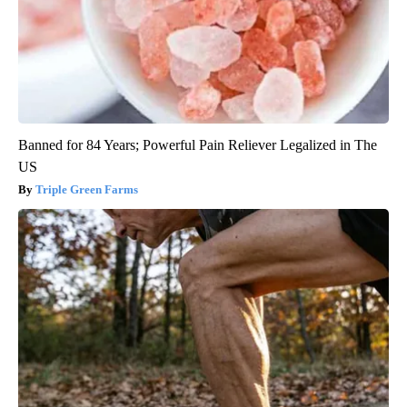
Banned for 84 Years; Powerful Pain Reliever Legalized in The
US
Triple Green Farms