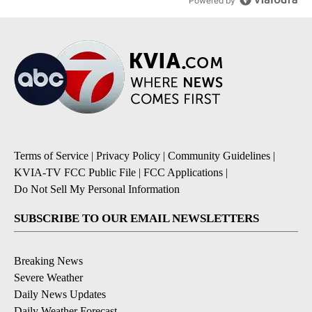
Powered by
Terms of Service
|
Privacy Policy
|
Community Guidelines
|
KVIA-TV FCC Public File
|
FCC Applications
|
Do Not Sell My Personal Information
SUBSCRIBE TO OUR EMAIL NEWSLETTERS
Breaking News
Severe Weather
Daily News Updates
Daily Weather Forecast