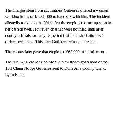
The charges stem from accusations Gutierrez offered a woman
working in his office $1,000 to have sex with him. The incident
allegedly took place in 2014 after the employee came up short in
her cash drawer. However, charges were not filed until after
county officials formally requested that the district attorney’s
office investigate. This after Gutierrez refused to resign.
The county later gave that employee $68,000 in a settlement.
The ABC-7 New Mexico Mobile Newsroom got a hold of the
Tort Claim Notice Gutierrez sent to Doña Ana County Clerk,
Lynn Ellins.