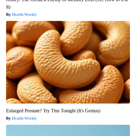
It)
Health Weekly
Enlarged Prostate? Try This Tonight (It's Genius)
Health Weekly