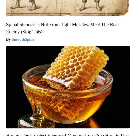
Spinal Stenosis is Not From Tight Muscles. Meet The Real
Enemy (Stop This)
SmoothSpine
Honey: The Greatest Enemy of Memory Loss (See How to Use