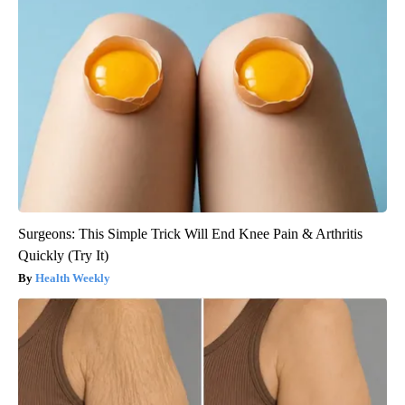
Surgeons: This Simple Trick Will End Knee Pain & Arthritis
Quickly (Try It)
Health Weekly