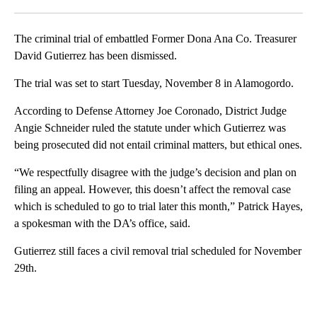
Facebook
X
LinkedIn
The criminal trial of embattled Former Dona Ana Co. Treasurer
David Gutierrez has been dismissed.
The trial was set to start Tuesday, November 8 in Alamogordo.
According to Defense Attorney Joe Coronado, District Judge
Angie Schneider ruled the statute under which Gutierrez was
being prosecuted did not entail criminal matters, but ethical ones.
“We respectfully disagree with the judge’s decision and plan on
filing an appeal. However, this doesn’t affect the removal case
which is scheduled to go to trial later this month,” Patrick Hayes,
a spokesman with the DA’s office, said.
Gutierrez still faces a civil removal trial scheduled for November
29th.
A
D
V