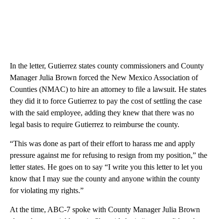
In the letter, Gutierrez states county commissioners and County
Manager Julia Brown forced the New Mexico Association of
Counties (NMAC) to hire an attorney to file a lawsuit. He states
they did it to force Gutierrez to pay the cost of settling the case
with the said employee, adding they knew that there was no
legal basis to require Gutierrez to reimburse the county.
“This was done as part of their effort to harass me and apply
pressure against me for refusing to resign from my position,” the
letter states. He goes on to say “I write you this letter to let you
know that I may sue the county and anyone within the county
for violating my rights.”
At the time, ABC-7 spoke with County Manager Julia Brown