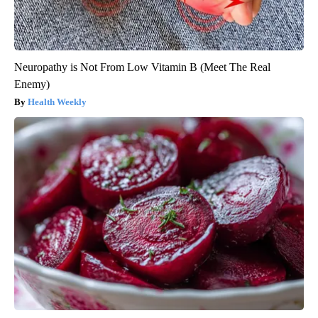
Neuropathy is Not From Low Vitamin B (Meet The Real
Enemy)
Health Weekly