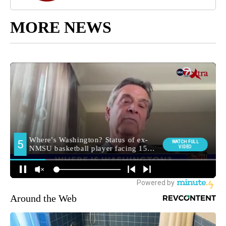
MORE NEWS
Around the Web