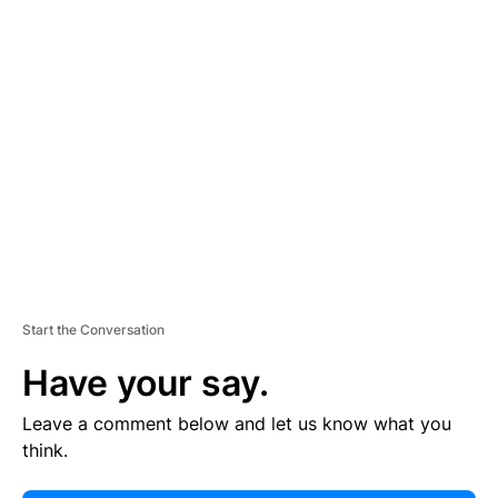
E
R
TI
S
E
M
E
N
T
Start the Conversation
Have your say.
Leave a comment below and let us know what you
think.