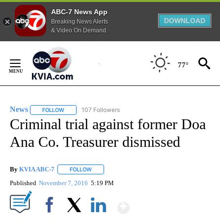
ABC-7 News App
DOWNLOAD
Breaking News Alerts
& Video On Demand
Skip
to
77°
Content
News
107 Followers
FOLLOW
FOLLOW "NEWS" TO RECEIVE NOTIFICATIONS ABOUT NEW 
Criminal trial against former Doa
Ana Co. Treasurer dismissed
By
KVIA ABC-7
FOLLOW
FOLLOW "" TO RECEIVE NOTIFICATIONS ABOUT N
Published
November 7, 2016
5:19 PM
Show More