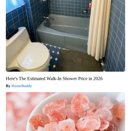
Here's The Estimated Walk-In Shower Price in 2026
HomeBuddy