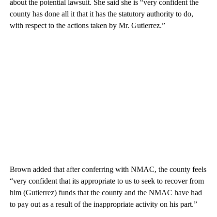
about the potential lawsuit. She said she is “very confident the
county has done all it that it has the statutory authority to do,
with respect to the actions taken by Mr. Gutierrez.”
Brown added that after conferring with NMAC, the county feels
“very confident that its appropriate to us to seek to recover from
him (Gutierrez) funds that the county and the NMAC have had
to pay out as a result of the inappropriate activity on his part.”