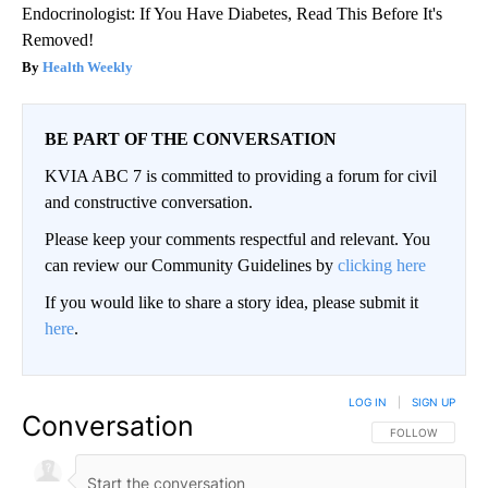
Endocrinologist: If You Have Diabetes, Read This Before It's
Removed!
Health Weekly
BE PART OF THE CONVERSATION
KVIA ABC 7 is committed to providing a forum for civil
and constructive conversation.
Please keep your comments respectful and relevant. You
can review our Community Guidelines by
clicking here
If you would like to share a story idea, please submit it
here
.
LOG IN
|
SIGN UP
Conversation
FOLLOW THIS CO
FOLLOW