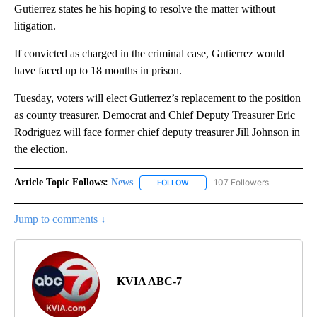
Gutierrez states he his hoping to resolve the matter without
litigation.
If convicted as charged in the criminal case, Gutierrez would
have faced up to 18 months in prison.
Tuesday, voters will elect Gutierrez’s replacement to the position
as county treasurer. Democrat and Chief Deputy Treasurer Eric
Rodriguez will face former chief deputy treasurer Jill Johnson in
the election.
Article Topic Follows:
News
107 Followers
FOLLOW
FOLLOW "NEWS" TO RECEIVE NOT
Jump to comments ↓
KVIA ABC-7