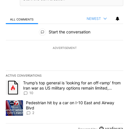
NEWEST
ALL COMMENTS
All Comments
Start the conversation
ADVERTISEMENT
ACTIVE CONVERSATIONS
The following is a list of the most commented articles in the last 7
A trending article titled "Trump’s top general is ‘looking for an o
Trump’s top general is ‘looking for an off-ramp’ from
Iran war as US military options remain limited,
sources say
10
A trending article titled "Pedestrian hit by a car on I-10 East an
Pedestrian hit by a car on I-10 East and Airway
Blvd
2