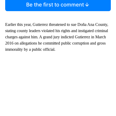
Be the first to comment
Earlier this year, Gutierrez threatened to sue Doña Ana County,
stating county leaders violated his rights and instigated criminal
charges against him. A grand jury indicted Gutierrez in March
2016 on allegations he committed public corruption and gross
immorality by a public official.