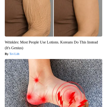
Wrinkles: Most People Use Lotions. Koreans Do This Instead
(It's Genius)
Tri Lift