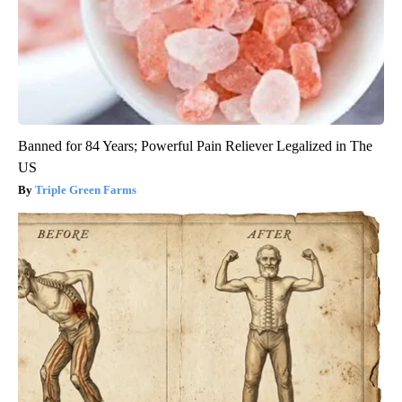
Banned for 84 Years; Powerful Pain Reliever Legalized in The
US
Triple Green Farms