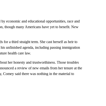
ed by economic and educational opportunities, race and
ion, though many Americans have yet to benefit. New
for a third straight term. She cast herself as heir to
his unfinished agenda, including passing immigration
ature health care law.
about her honesty and trustworthiness. Those troubles
nnounced a review of new emails from her tenure at the
, Comey said there was nothing in the material to