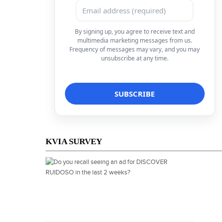
By signing up, you agree to receive text and
multimedia marketing messages from us.
Frequency of messages may vary, and you may
unsubscribe at any time.
KVIA SURVEY