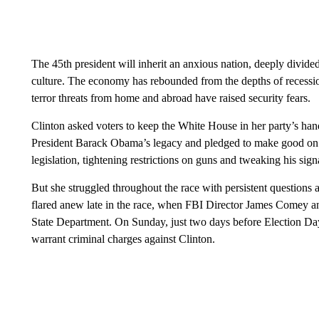
The 45th president will inherit an anxious nation, deeply divid
culture. The economy has rebounded from the depths of recess
terror threats from home and abroad have raised security fears.
Clinton asked voters to keep the White House in her party’s hands 
President Barack Obama’s legacy and pledged to make good on 
legislation, tightening restrictions on guns and tweaking his sign
But she struggled throughout the race with persistent questions 
flared anew late in the race, when FBI Director James Comey a
State Department. On Sunday, just two days before Election Day
warrant criminal charges against Clinton.