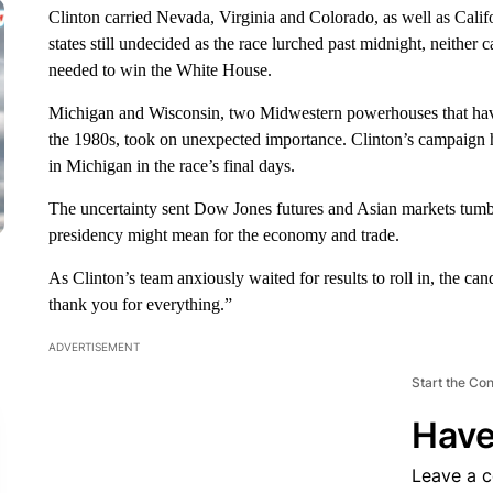
Clinton carried Nevada, Virginia and Colorado, as well as Califor
states still undecided as the race lurched past midnight, neither
needed to win the White House.
Michigan and Wisconsin, two Midwestern powerhouses that haven
the 1980s, took on unexpected importance. Clinton’s campaign h
in Michigan in the race’s final days.
The uncertainty sent Dow Jones futures and Asian markets tumbl
presidency might mean for the economy and trade.
As Clinton’s team anxiously waited for results to roll in, the c
thank you for everything.”
ADVERTISEMENT
Start the Co
Have
Leave a 