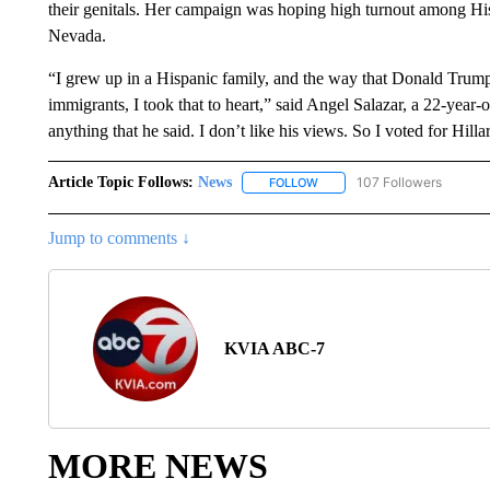
their genitals. Her campaign was hoping high turnout among Hisp
Nevada.
“I grew up in a Hispanic family, and the way that Donald Trump h
immigrants, I took that to heart,” said Angel Salazar, a 22-year-
anything that he said. I don’t like his views. So I voted for Hill
Article Topic Follows:
News
107 Followers
FOLLOW
FOLLOW "NEWS" TO RECEIVE
Jump to comments ↓
KVIA ABC-7
MORE NEWS