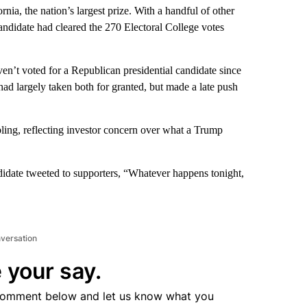
nia, the nation’s largest prize. With a handful of other
 candidate had cleared the 270 Electoral College votes
’t voted for a Republican presidential candidate since
ad largely taken both for granted, but made a late push
ing, reflecting investor concern over what a Trump
andidate tweeted to supporters, “Whatever happens tonight,
nversation
 your say.
comment below and let us know what you