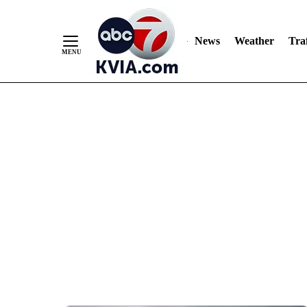
News
Weather
Traf
Skip
to
Content