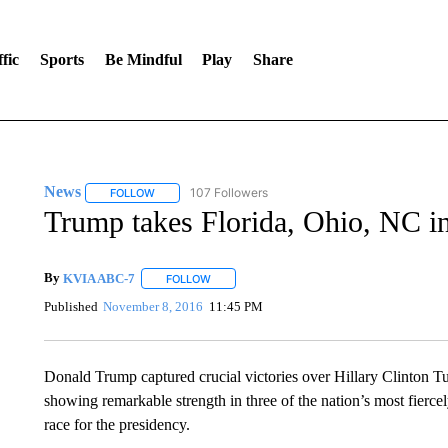
fic
Sports
Be Mindful
Play
Share
News
107 Followers
FOLLOW
FOLLOW "NEWS" TO RECEIVE NOTIFICATIONS ABOUT 
Trump takes Florida, Ohio, NC in
By
KVIA ABC-7
FOLLOW
FOLLOW "" TO RECEIVE NOTIFICATIONS ABO
Published
November 8, 2016
11:45 PM
Donald Trump captured crucial victories over Hillary Clinton T
showing remarkable strength in three of the nation’s most fiercel
race for the presidency.