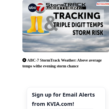
ABC-7 StormTrack Weather: Above average
temps withe evening storm chance
Sign up for Email Alerts
from KVIA.com!