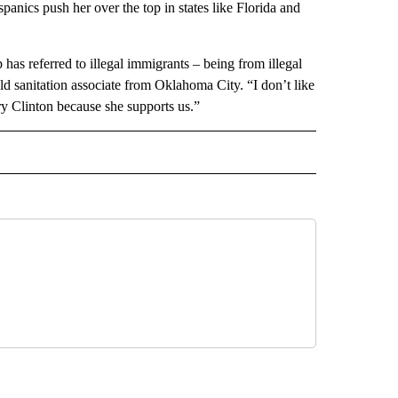
anics push her over the top in states like Florida and
as referred to illegal immigrants – being from illegal
old sanitation associate from Oklahoma City. “I don’t like
ary Clinton because she supports us.”
 NOTIFICATIONS ABOUT NEW PAGES ON "NEWS".