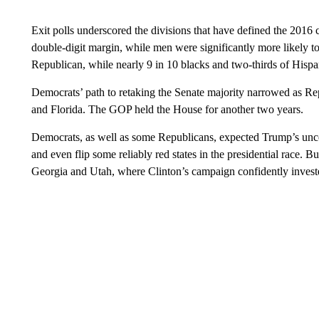
Exit polls underscored the divisions that have defined the 201
double-digit margin, while men were significantly more likely t
Republican, while nearly 9 in 10 blacks and two-thirds of Hispa
Democrats’ path to retaking the Senate majority narrowed as Rep
and Florida. The GOP held the House for another two years.
Democrats, as well as some Republicans, expected Trump’s un
and even flip some reliably red states in the presidential race. B
Georgia and Utah, where Clinton’s campaign confidently invest