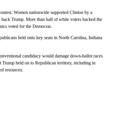
6 contest. Women nationwide supported Clinton by a
o back Trump. More than half of white voters backed the
nics voted for the Democrat.
ublicans held onto key seats in North Carolina, Indiana
conventional candidacy would damage down-ballot races
ut Trump held on to Republican territory, including in
ed resources.