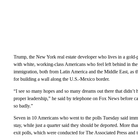
Trump, the New York real estate developer who lives in a gold-
with white, working-class Americans who feel left behind in th
immigration, both from Latin America and the Middle East, as t
for building a wall along the U.S.-Mexico border.
“I see so many hopes and so many dreams out there that didn’t 
proper leadership,” he said by telephone on Fox News before ca
so badly.”
Seven in 10 Americans who went to the polls Tuesday said immig
stay, while just a quarter said they should be deported. More tha
exit polls, which were conducted for The Associated Press and 