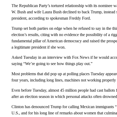
The Republican Party’s tortured relationship with its nominee w
W. Bush and wife Laura Bush declined to back Trump, instead s
president, according to spokesman Freddy Ford.
Trump set both parties on edge when he refused to say in the th
election’s results, citing with no evidence the possibility of a 
fundamental pillar of American democracy and raised the prospec
a legitimate president if she won.
Asked Tuesday in an interview with Fox News if he would accep
saying “We’re going to see how things play out.”
Most problems that did pop up at polling places Tuesday appeare
four years, including long lines, machines not working properly a
Even before Tuesday, almost 45 million people had cast ballots f
after an election season in which personal attacks often drowned 
Clinton has denounced Trump for calling Mexican immigrants “r
U.S., and for his long line of remarks about women that culmin