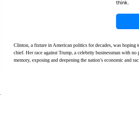
think.
Clinton, a fixture in American politics for decades, was hoping
chief. Her race against Trump, a celebrity businessman with no p
memory, exposing and deepening the nation’s economic and raci