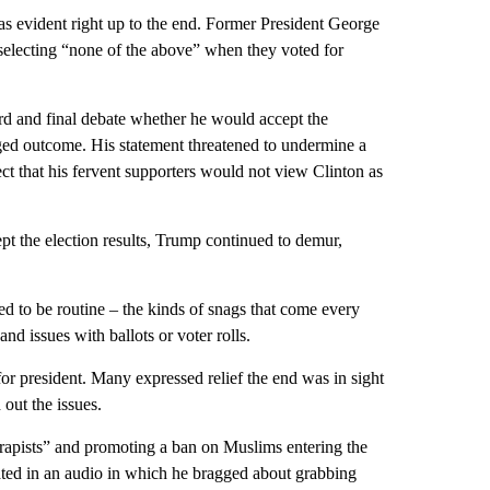
as evident right up to the end. Former President George
electing “none of the above” when they voted for
ird and final debate whether he would accept the
rigged outcome. His statement threatened to undermine a
t that his fervent supporters would not view Clinton as
t the election results, Trump continued to demur,
d to be routine – the kinds of snags that come every
nd issues with ballots or voter rolls.
or president. Many expressed relief the end was in sight
out the issues.
apists” and promoting a ban on Muslims entering the
ated in an audio in which he bragged about grabbing