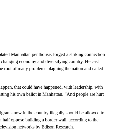
plated Manhattan penthouse, forged a striking connection
e changing economy and diversifying country. He cast
he root of many problems plaguing the nation and called
happen, that could have happened, with leadership, with
sting his own ballot in Manhattan. “And people are hurt
rants now in the country illegally should be allowed to
n half oppose building a border wall, according to the
television networks by Edison Research.