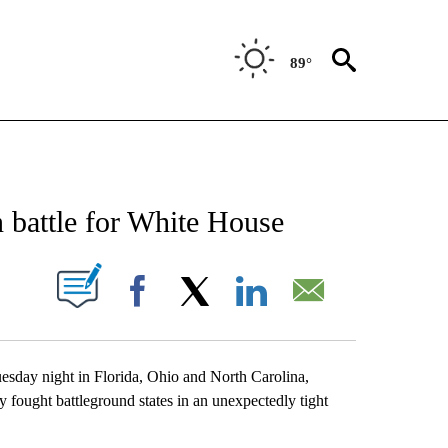
89°
NEW PAGES ON "NEWS".
 battle for White House
UT NEW PAGES ON "".
Facebook
X
LinkedIn
Email
uesday night in Florida, Ohio and North Carolina,
y fought battleground states in an unexpectedly tight