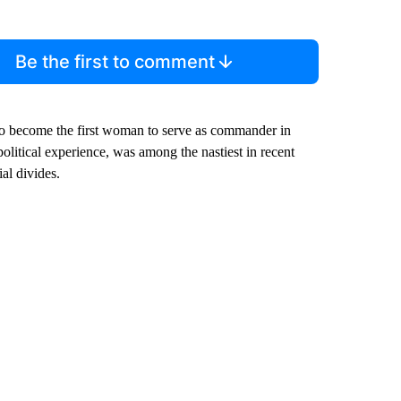
Be the first to comment
 to become the first woman to serve as commander in
olitical experience, was among the nastiest in recent
al divides.