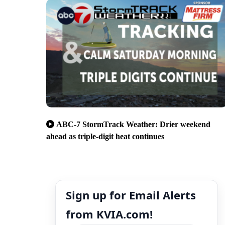
ABC-7 StormTrack Weather: Drier weekend
ahead as triple-digit heat continues
Sign up for Email Alerts
from KVIA.com!