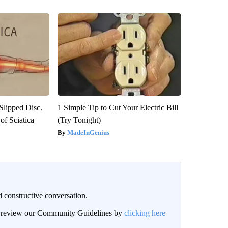
 Slipped Disc.
1 Simple Tip to Cut Your Electric Bill
f Sciatica
(Try Tonight)
MadeInGenius
 constructive conversation.
an review our Community Guidelines by
clicking here