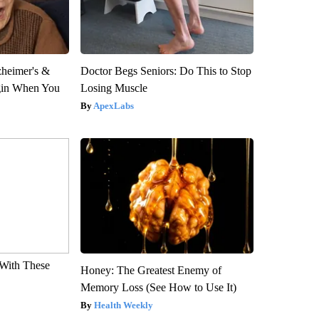
zheimer's &
Doctor Begs Seniors: Do This to Stop
gin When You
Losing Muscle
ApexLabs
With These
Honey: The Greatest Enemy of
Memory Loss (See How to Use It)
Health Weekly