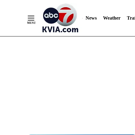
News
Weather
Traf
Skip
to
Content