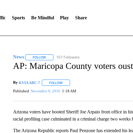
fic
Sports
Be Mindful
Play
Share
News
107 Followers
FOLLOW
FOLLOW "NEWS" TO RECEIVE NOTIFICATIONS ABOUT 
AP: Maricopa County voters oust 
By
KVIA ABC-7
FOLLOW
FOLLOW "" TO RECEIVE NOTIFICATIONS ABO
Published
November 9, 2016
1:18 AM
Arizona voters have booted Sheriff Joe Arpaio from office in his 
racial profiling case culminated in a criminal charge two weeks 
The Arizona Republic reports Paul Penzone has extended his lea