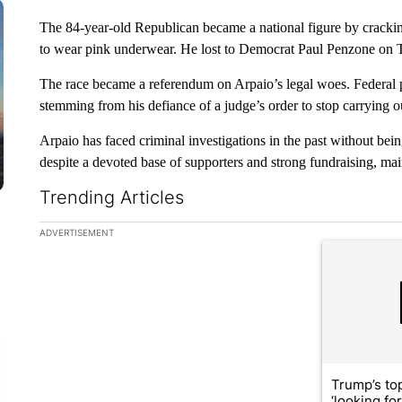
The 84-year-old Republican became a national figure by crackin
to wear pink underwear. He lost to Democrat Paul Penzone on 
The race became a referendum on Arpaio’s legal woes. Federal 
stemming from his defiance of a judge’s order to stop carrying ou
Arpaio has faced criminal investigations in the past without bei
despite a devoted base of supporters and strong fundraising, mai
Trending Articles
The following is a list of the most commented articles in the la
ADVERTISEMENT
A trending ar
Trump’s top
‘looking fo