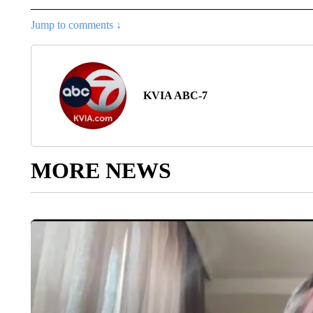
Jump to comments ↓
KVIA ABC-7
MORE NEWS