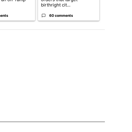
birthright cit...
Blanc...
ents
60 comments
1 commen
 NOTIFICATIONS ABOUT NEW PAGES ON "NEWS".