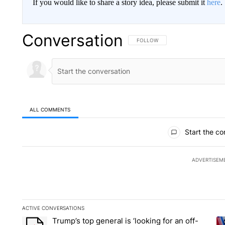
If you would like to share a story idea, please submit it
here
.
Conversation
FOLLOW THIS CONVERSATION TO 
FOLLOW
ALL COMMENTS
All Comments
Start the co
ADVERTISEM
ACTIVE CONVERSATIONS
The following is a list of the most commented articles in the la
Trump’s top general is ‘looking for an off-
A trending article titled "Trump’s top general is ‘looking for 
A 