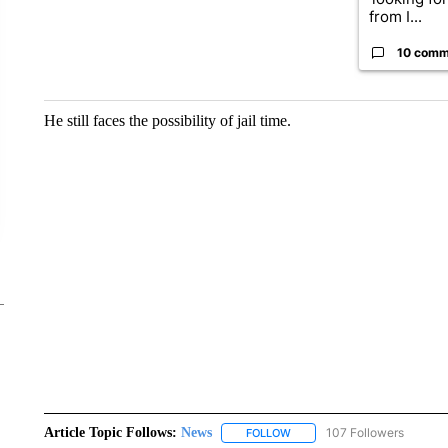
from I...
10 comm
He still faces the possibility of jail time.
Article Topic Follows:
News
107 Followers
FOLLOW
FOLLOW "NEWS" TO RECEIVE