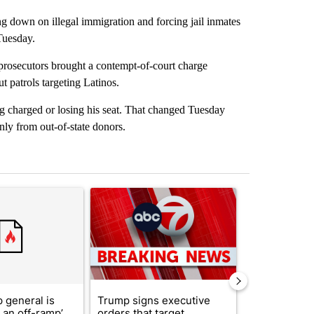
g down on illegal immigration and forcing jail inmates
Tuesday.
prosecutors brought a contempt-of-court charge
t patrols targeting Latinos.
ng charged or losing his seat. That changed Tuesday
nly from out-of-state donors.
st 7 days.
ticle titled "Trump’s top general is ‘looking for an off-ramp’ from Ira
A trending article titled "Trump signs executive 
A trending arti
 general is
Trump signs executive
See who vote
r an off-ramp’
orders that target
who voted ‘n