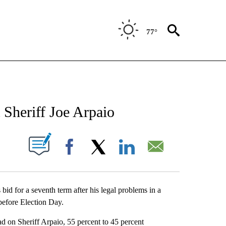
77°
NEW PAGES ON "NEWS".
Sheriff Joe Arpaio
UT NEW PAGES ON "".
Facebook
X
LinkedIn
Email
bid for a seventh term after his legal problems in a
before Election Day.
d on Sheriff Arpaio, 55 percent to 45 percent