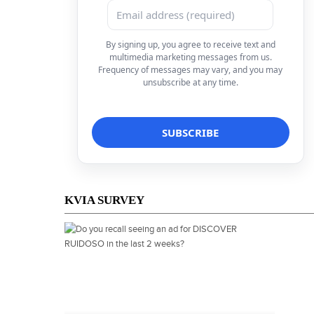
By signing up, you agree to receive text and
multimedia marketing messages from us.
Frequency of messages may vary, and you may
unsubscribe at any time.
KVIA SURVEY