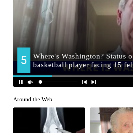
Around the Web