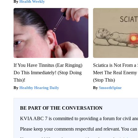
Health Weekly
If You Have Tinnitus (Ear Ringing)
Sciatica is Not From a
Do This Immediately! (Stop Doing
Meet The Real Enemy o
This)!
(Stop This)
Healthy Hearing Daily
SmoothSpine
BE PART OF THE CONVERSATION
KVIA ABC 7 is committed to providing a forum for civil and
Please keep your comments respectful and relevant. You c