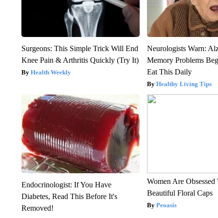
Surgeons: This Simple Trick Will End
Neurologists Warn: Al
Knee Pain & Arthritis Quickly (Try It)
Memory Problems Be
Eat This Daily
Health Weekly
Healthy Living Tips
Women Are Obsessed 
Endocrinologist: If You Have
Beautiful Floral Caps
Diabetes, Read This Before It's
Peoasis
Removed!