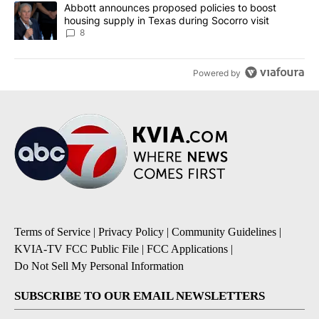
A trending article titled "Abbott announces proposed policies to 
Abbott announces proposed policies to boost
housing supply in Texas during Socorro visit
8
Powered by
Terms of Service
|
Privacy Policy
|
Community Guidelines
|
KVIA-TV FCC Public File
|
FCC Applications
|
Do Not Sell My Personal Information
SUBSCRIBE TO OUR EMAIL NEWSLETTERS