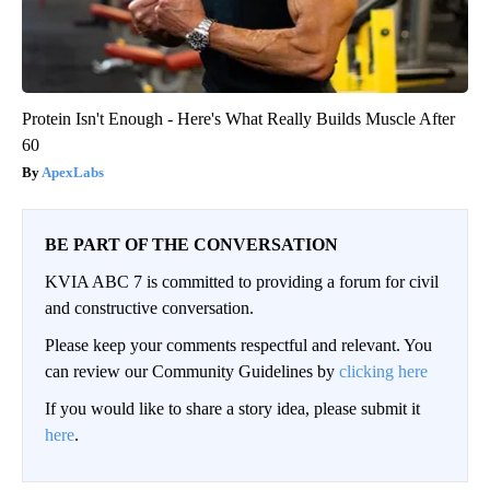
Protein Isn't Enough - Here's What Really Builds Muscle After
60
ApexLabs
BE PART OF THE CONVERSATION
KVIA ABC 7 is committed to providing a forum for civil
and constructive conversation.
Please keep your comments respectful and relevant. You
can review our Community Guidelines by
clicking here
If you would like to share a story idea, please submit it
here
.