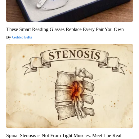
These Smart Reading Glasses Replace Every Pair You Own
GekkoGifts
Spinal Stenosis is Not From Tight Muscles. Meet The Real