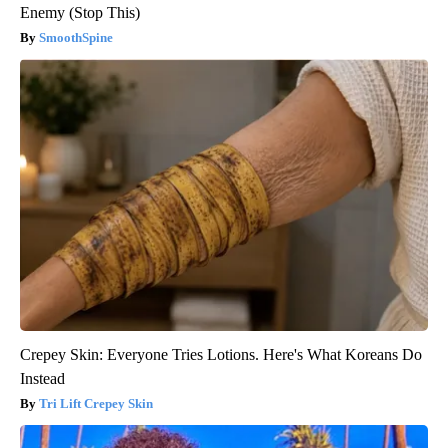
Enemy (Stop This)
SmoothSpine
Crepey Skin: Everyone Tries Lotions. Here's What Koreans Do
Instead
Tri Lift Crepey Skin