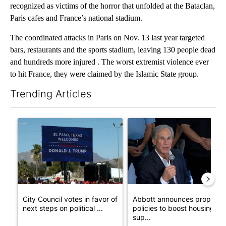
recognized as victims of the horror that unfolded at the Bataclan,
Paris cafes and France’s national stadium.
The coordinated attacks in Paris on Nov. 13 last year targeted
bars, restaurants and the sports stadium, leaving 130 people dead
and hundreds more injured . The worst extremist violence ever
to hit France, they were claimed by the Islamic State group.
Trending Articles
The following is a list of the most commented articles in the last 7
A trending article titled "City Council votes in favor of next st
A trending article titled "Ab
City Council votes in favor of
Abbott announces propose
next steps on political ...
policies to boost housing
sup...