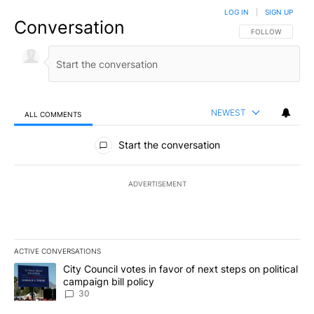
LOG IN
|
SIGN UP
Conversation
FOLLOW THIS CO
FOLLOW
NEWEST
ALL COMMENTS
All Comments
Start the conversation
ADVERTISEMENT
ACTIVE CONVERSATIONS
The following is a list of the most commented articles in the last 7
A trending article titled "City Council votes in favor of next step
City Council votes in favor of next steps on political
campaign bill policy
30