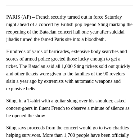
Facebook
X
LinkedIn
PARIS (AP) – French security turned out in force Saturday
night ahead of a concert by British pop legend Sting marking the
reopening of the Bataclan concert hall one year after suicidal
jihadis turned the famed Paris site into a bloodbath.
Hundreds of yards of barricades, extensive body searches and
scores of armed police greeted those lucky enough to get a
ticket. The Bataclan said all 1,000 Sting tickets sold out quickly
and other tickets were given to the families of the 90 revelers
slain a year ago by extremists with automatic weapons and
explosive belts.
Sting, in a T-shirt with a guitar slung over his shoulder, asked
concert-goers in fluent French to observe a minute of silence as
he opened the show.
Sting says proceeds from the concert would go to two charities
helping survivors. More than 1,700 people have been officially