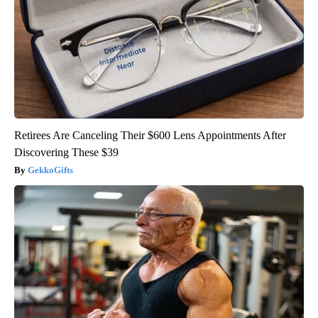
Retirees Are Canceling Their $600 Lens Appointments After
Discovering These $39
GekkoGifts