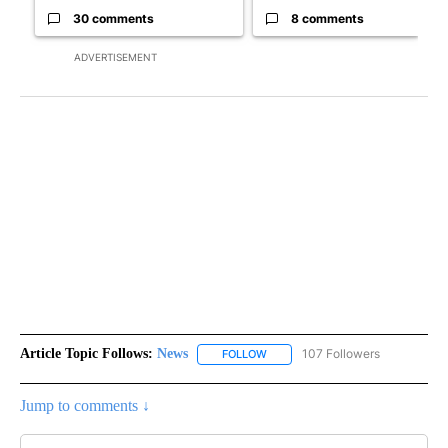
30 comments
8 comments
ADVERTISEMENT
Article Topic Follows:
News
107 Followers
FOLLOW
FOLLOW "NEWS" TO RECEIVE NOT
Jump to comments ↓