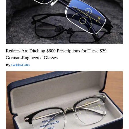
Retirees Are Ditching $600 Prescriptions for These $39
German-Engineered Glasses
GekkoGifts