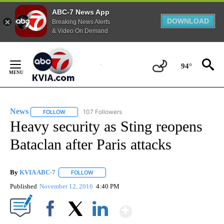
ABC-7 News App
DOWNLOAD
Breaking News Alerts
& Video On Demand
Skip
to
94°
Content
News
107 Followers
FOLLOW
FOLLOW "NEWS" TO RECEIVE NOTIFICATIONS ABOUT NEW 
Heavy security as Sting reopens
Bataclan after Paris attacks
By
KVIA ABC-7
FOLLOW
FOLLOW "" TO RECEIVE NOTIFICATIONS ABOUT N
Published
November 12, 2016
4:40 PM
Show More