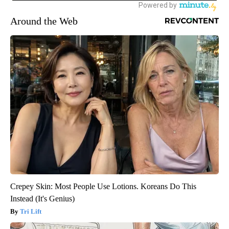
Around the Web
Crepey Skin: Most People Use Lotions. Koreans Do This
Instead (It's Genius)
Tri Lift