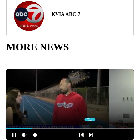
KVIA ABC-7
MORE NEWS