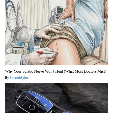
Why Your Sciatic Nerve Won't Heal (What Most Doctors Miss)
SmoothSpine