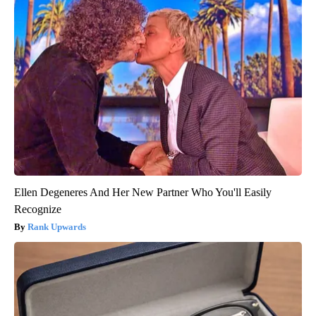
Ellen Degeneres And Her New Partner Who You'll Easily
Recognize
Rank Upwards