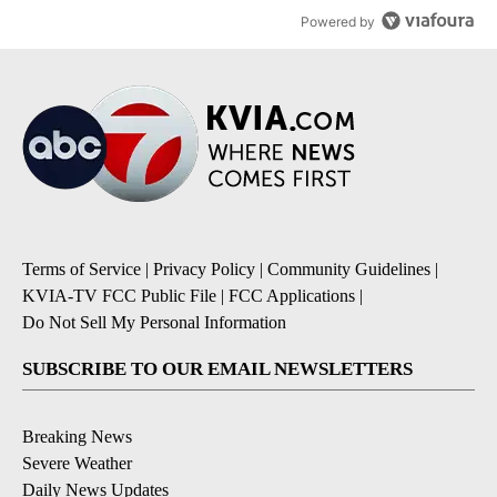
Powered by
Terms of Service
|
Privacy Policy
|
Community Guidelines
|
KVIA-TV FCC Public File
|
FCC Applications
|
Do Not Sell My Personal Information
SUBSCRIBE TO OUR EMAIL NEWSLETTERS
Breaking News
Severe Weather
Daily News Updates