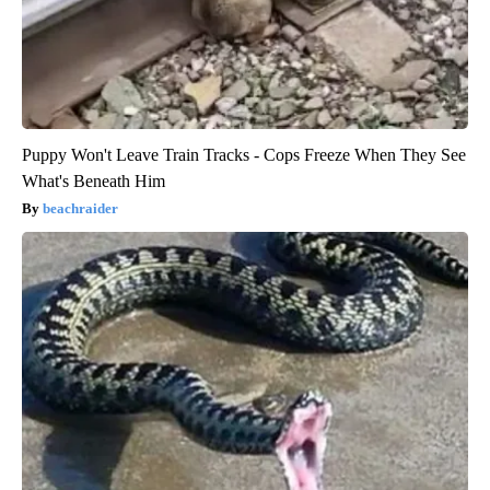
Puppy Won't Leave Train Tracks - Cops Freeze When They See
What's Beneath Him
beachraider