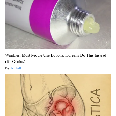
Wrinkles: Most People Use Lotions. Koreans Do This Instead
(It's Genius)
Tri Lift