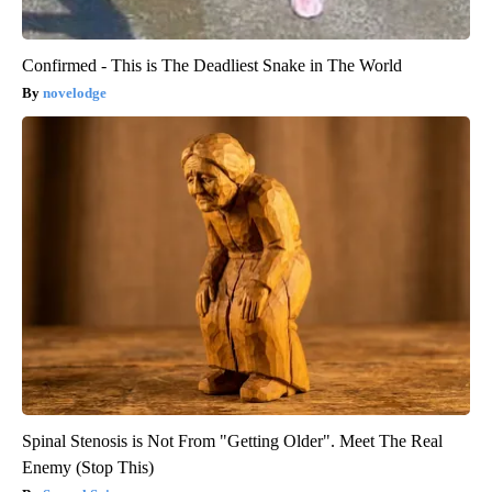
Confirmed - This is The Deadliest Snake in The World
novelodge
Spinal Stenosis is Not From "Getting Older". Meet The Real
Enemy (Stop This)