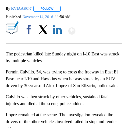
By
KVIA ABC-7
FOLLOW
FOLLOW "" TO RECEIVE NOTIFICATIONS ABOUT N
Published
November 14, 2016
11:56 AM
Show More
Facebook
X
LinkedIn
The pedestrian killed late Sunday night on I-10 East was struck
by multiple vehicles.
Fermin Calvillo, 54, was trying to cross the freeway in East El
Paso near I-10 and Hawkins when he was struck by an SUV
driven by 30-year-old Alex Lopez of San Elizario, police said.
Calvillo was then struck by other vehicles, sustained fatal
injuries and died at the scene, police added.
Lopez remained at the scene. The investigation revealed the
drivers of the other vehicles involved failed to stop and render