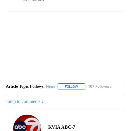
Article Topic Follows:
News
107 Followers
FOLLOW
FOLLOW "NEWS" TO RECEIVE NOT
Jump to comments ↓
KVIA ABC-7