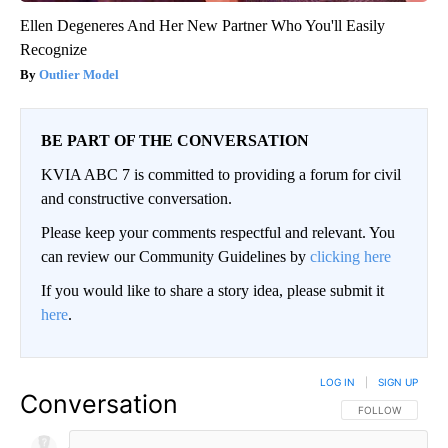
Ellen Degeneres And Her New Partner Who You'll Easily
Recognize
Outlier Model
BE PART OF THE CONVERSATION
KVIA ABC 7 is committed to providing a forum for civil
and constructive conversation.
Please keep your comments respectful and relevant. You
can review our Community Guidelines by
clicking here
If you would like to share a story idea, please submit it
here
.
LOG IN
|
SIGN UP
Conversation
FOLLOW THIS CO
FOLLOW