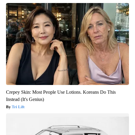
Crepey Skin: Most People Use Lotions. Koreans Do This
Instead (It's Genius)
Tri Lift