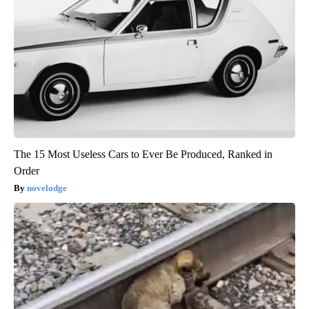
The 15 Most Useless Cars to Ever Be Produced, Ranked in
Order
novelodge