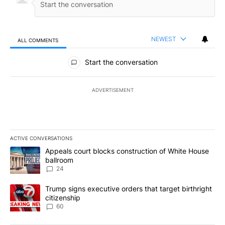
NEWEST
ALL COMMENTS
All Comments
Start the conversation
ADVERTISEMENT
ACTIVE CONVERSATIONS
The following is a list of the most commented articles in the last 7
A trending article titled "Appeals court blocks construction of W
Appeals court blocks construction of White House
ballroom
24
A trending article titled "Trump signs executive orders that targe
Trump signs executive orders that target birthright
citizenship
60