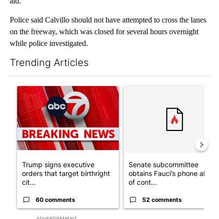
aid.
Police said Calvillo should not have attempted to cross the lanes
on the freeway, which was closed for several hours overnight
while police investigated.
Trending Articles
The following is a list of the most commented articles in the last 7
A trending article titled "Trump signs executive orders that tar
A trending article titled "S
Trump signs executive
Senate subcommittee
orders that target birthright
obtains Fauci’s phone ahea
cit...
of cont...
60 comments
52 comments
ADVERTISEMENT