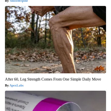
SmoothSpine
After 60, Leg Strength Comes From One Simple Daily Move
ApexLabs