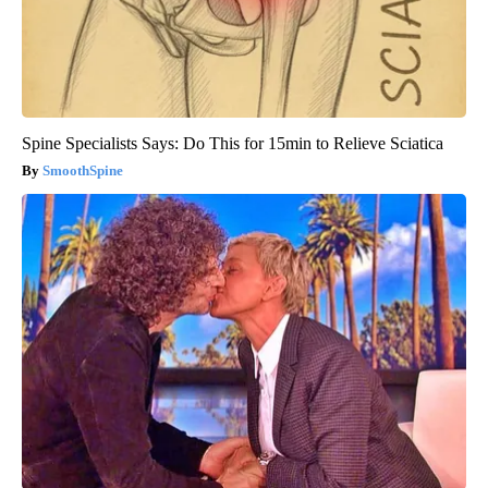
Spine Specialists Says: Do This for 15min to Relieve Sciatica
SmoothSpine