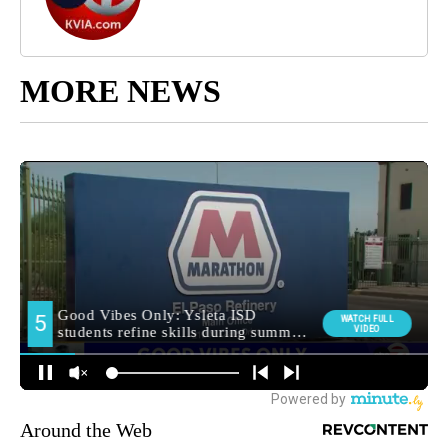
MORE NEWS
Around the Web