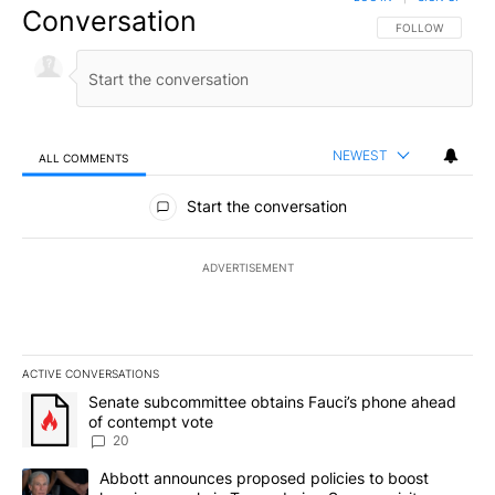
Conversation
FOLLOW THIS CO
FOLLOW
NEWEST
ALL COMMENTS
All Comments
Start the conversation
ADVERTISEMENT
ACTIVE CONVERSATIONS
The following is a list of the most commented articles in the last 7
A trending article titled "Senate subcommittee obtains Fauci’s 
Senate subcommittee obtains Fauci’s phone ahead
of contempt vote
20
A trending article titled "Abbott announces proposed policies to 
Abbott announces proposed policies to boost