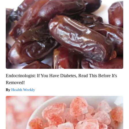
Endocrinologist: If You Have Diabetes, Read This Before It's
Removed!
Health Weekly