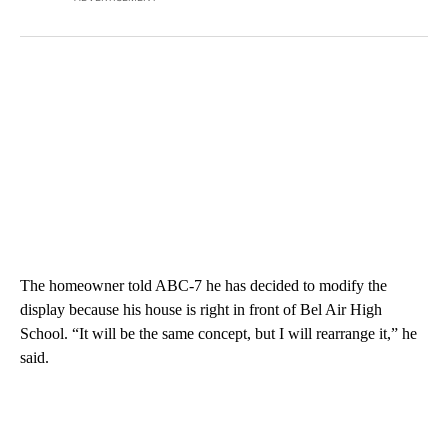
The homeowner told ABC-7 he has decided to modify the
display because his house is right in front of Bel Air High
School. “It will be the same concept, but I will rearrange it,” he
said.