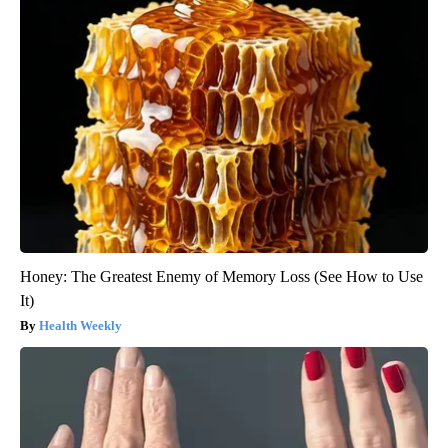
Honey: The Greatest Enemy of Memory Loss (See How to Use
It)
Health Weekly