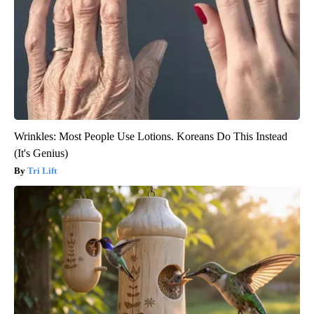
Wrinkles: Most People Use Lotions. Koreans Do This Instead
(It's Genius)
Tri Lift