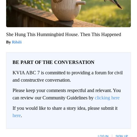
She Hung This Hummingbird House. Then This Happened
Ribili
BE PART OF THE CONVERSATION
KVIA ABC 7 is committed to providing a forum for civil
and constructive conversation.
Please keep your comments respectful and relevant. You
can review our Community Guidelines by
clicking here
If you would like to share a story idea, please submit it
here
.
LOG IN
|
SIGN UP