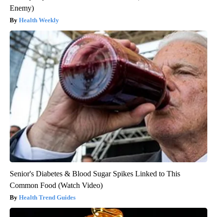
Enemy)
Health Weekly
Senior's Diabetes & Blood Sugar Spikes Linked to This
Common Food (Watch Video)
Health Trend Guides