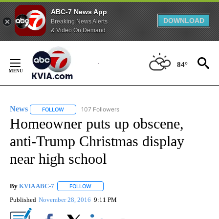
ABC-7 News App
DOWNLOAD
Breaking News Alerts
& Video On Demand
Skip
to
84°
Content
News
107 Followers
FOLLOW
FOLLOW "NEWS" TO RECEIVE NOTIFICATIONS ABOUT NEW 
Homeowner puts up obscene,
anti-Trump Christmas display
near high school
By
KVIA ABC-7
FOLLOW
FOLLOW "" TO RECEIVE NOTIFICATIONS ABOUT N
Published
November 28, 2016
9:11 PM