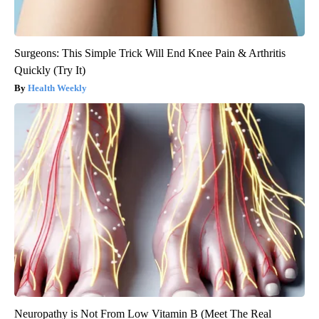
Surgeons: This Simple Trick Will End Knee Pain & Arthritis
Quickly (Try It)
Health Weekly
Neuropathy is Not From Low Vitamin B (Meet The Real