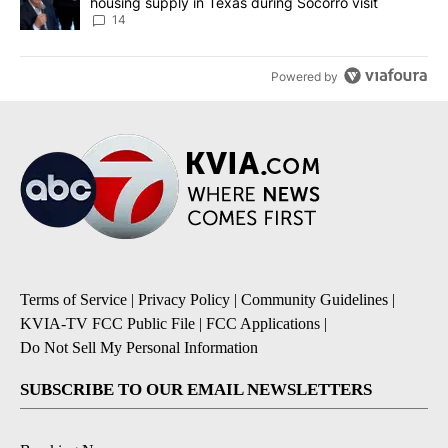
housing supply in Texas during Socorro visit
14
Powered by
Terms of Service
|
Privacy Policy
|
Community Guidelines
|
KVIA-TV FCC Public File
|
FCC Applications
|
Do Not Sell My Personal Information
SUBSCRIBE TO OUR EMAIL NEWSLETTERS