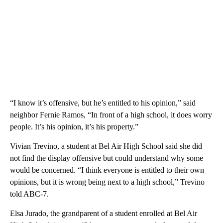
“I know it’s offensive, but he’s entitled to his opinion,” said
neighbor Fernie Ramos, “In front of a high school, it does worry
people. It’s his opinion, it’s his property.”
Vivian Trevino, a student at Bel Air High School said she did
not find the display offensive but could understand why some
would be concerned. “I think everyone is entitled to their own
opinions, but it is wrong being next to a high school,” Trevino
told ABC-7.
Elsa Jurado, the grandparent of a student enrolled at Bel Air