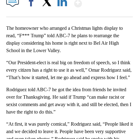
Show More
Facebook
X
LinkedIn
The homeowner who arranged a Christmas lights display to
read, “F*** Trump” told ABC-7 he plans to rearrange the
display considering his home is right next to Bel Air High
School in the Lower Valley.
“Our President-elect is real big on freedom of speech, so I think
every citizen has a right to use it as well,” Omar Rodriguez said,
“That’s how it started, let me go ahead and express how I feel.”
Rodriguez told ABC-7 he got the idea from friends he invited
over for Thanksgiving. He said if Trump “can make racist or
sexist comments and get away with it, and still be elected, then I
have the right to do this.”
“At first, it was purely comical,” Rodriguez said, “People liked it
and we decided to leave it. People have been very supportive
and even taken photos.” Rodriguez said he spoke with his