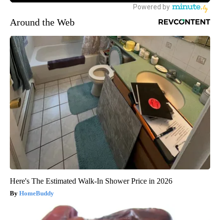
Around the Web
Here's The Estimated Walk-In Shower Price in 2026
HomeBuddy