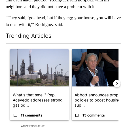
neighbors and they did not have a problem with it.
“They said, ‘go ahead, but if they egg your house, you will have
to deal with it,'” Rodriguez said.
Trending Articles
The following is a list of the most commented articles in the last 7
A trending article titled "What's that smell? Rep. Acevedo add
A trending article titled "Ab
What's that smell? Rep.
Abbott announces propose
Acevedo addresses strong
policies to boost housing
gas od...
sup...
11 comments
15 comments
ADVERTISEMENT