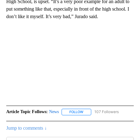
High School, is upset. “It’s a very poor example for an adult to
put something like that, especially in front of the high school. I
don’t like it myself. It’s very bad,” Jurado said.
Article Topic Follows:
News
107 Followers
FOLLOW
FOLLOW "NEWS" TO RECEIVE NOT
Jump to comments ↓