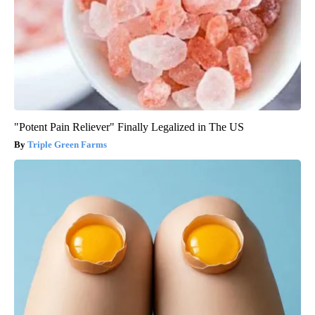
"Potent Pain Reliever" Finally Legalized in The US
Triple Green Farms