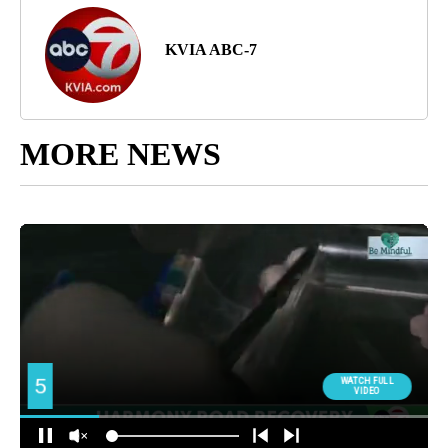
KVIA ABC-7
MORE NEWS