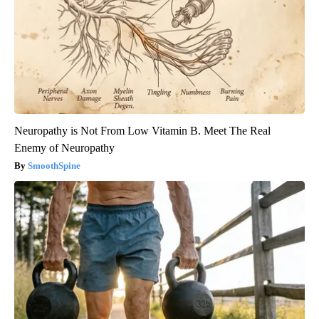
Neuropathy is Not From Low Vitamin B. Meet The Real
Enemy of Neuropathy
SmoothSpine