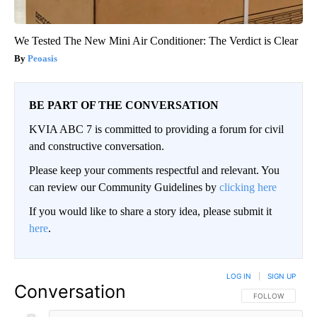
We Tested The New Mini Air Conditioner: The Verdict is Clear
Peoasis
BE PART OF THE CONVERSATION
KVIA ABC 7 is committed to providing a forum for civil
and constructive conversation.
Please keep your comments respectful and relevant. You
can review our Community Guidelines by
clicking here
If you would like to share a story idea, please submit it
here
.
LOG IN
|
SIGN UP
Conversation
FOLLOW THIS CO
FOLLOW