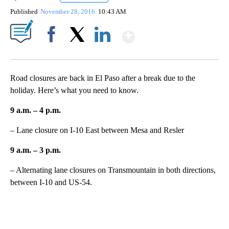
Published
November 28, 2016
10:43 AM
Show More
Facebook
X
LinkedIn
Road closures are back in El Paso after a break due to the
holiday. Here’s what you need to know.
9 a.m. – 4 p.m.
– Lane closure on I-10 East between Mesa and Resler
9 a.m. – 3 p.m.
– Alternating lane closures on Transmountain in both directions,
between I-10 and US-54.
A
D
V
E
R