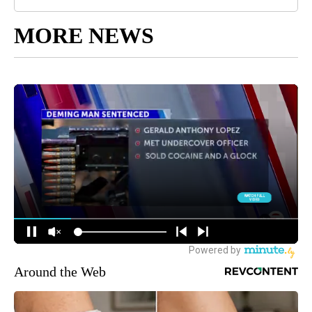
MORE NEWS
Around the Web