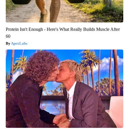
Protein Isn't Enough - Here's What Really Builds Muscle After
60
ApexLabs