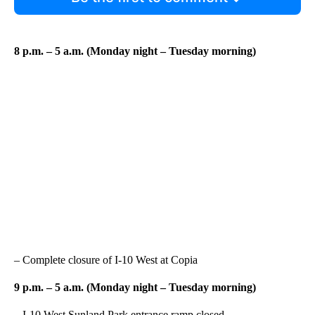
8 p.m. – 5 a.m. (Monday night – Tuesday morning)
– Complete closure of I-10 West at Copia
9 p.m. – 5 a.m. (Monday night – Tuesday morning)
– I-10 West Sunland Park entrance ramp closed