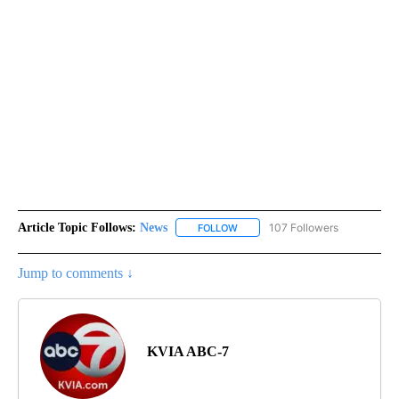
Article Topic Follows:
News
107 Followers
FOLLOW
FOLLOW "NEWS" TO RECEIVE NOT
Jump to comments ↓
KVIA ABC-7