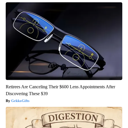
Retirees Are Canceling Their $600 Lens Appointments After
Discovering These $39
GekkoGifts