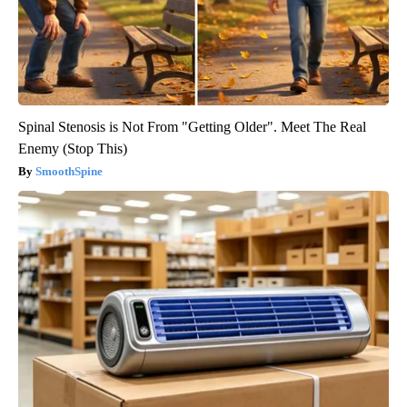
Spinal Stenosis is Not From "Getting Older". Meet The Real
Enemy (Stop This)
SmoothSpine