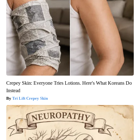
Crepey Skin: Everyone Tries Lotions. Here's What Koreans Do
Instead
Tri Lift Crepey Skin