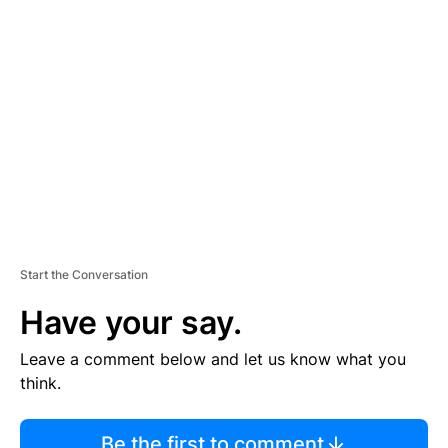
TI
S
E
M
E
N
T
Start the Conversation
Have your say.
Leave a comment below and let us know what you
think.
Be the first to comment