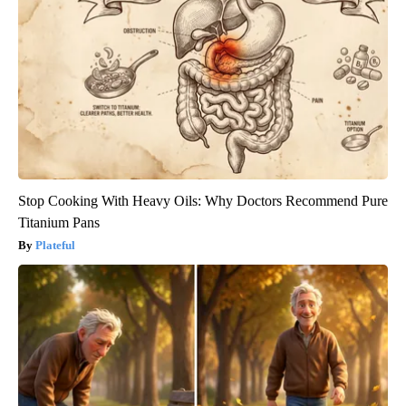
Stop Cooking With Heavy Oils: Why Doctors Recommend Pure
Titanium Pans
Plateful