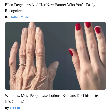
Ellen Degeneres And Her New Partner Who You'll Easily
Recognize
Outlier Model
Wrinkles: Most People Use Lotions. Koreans Do This Instead
(It's Genius)
Tri Lift