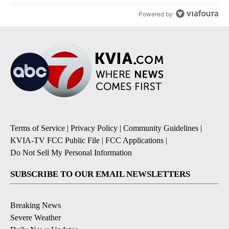
Powered by
Terms of Service
|
Privacy Policy
|
Community Guidelines
|
KVIA-TV FCC Public File
|
FCC Applications
|
Do Not Sell My Personal Information
SUBSCRIBE TO OUR EMAIL NEWSLETTERS
Breaking News
Severe Weather