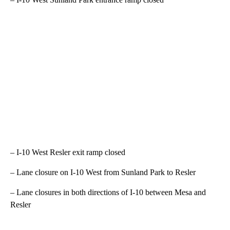
– I-10 West Resler exit ramp closed
– Lane closure on I-10 West from Sunland Park to Resler
– Lane closures in both directions of I-10 between Mesa and
Resler