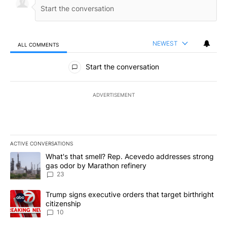
NEWEST
ALL COMMENTS
All Comments
Start the conversation
ADVERTISEMENT
ACTIVE CONVERSATIONS
The following is a list of the most commented articles in the last 7
A trending article titled "What's that smell? Rep. Acevedo addre
What's that smell? Rep. Acevedo addresses strong
gas odor by Marathon refinery
23
A trending article titled "Trump signs executive orders that targe
Trump signs executive orders that target birthright
citizenship
10