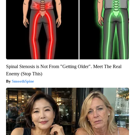
Spinal Stenosis is Not From "Getting Older". Meet The Real
Enemy (Stop This)
SmoothSpine