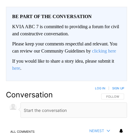
BE PART OF THE CONVERSATION
KVIA ABC 7 is committed to providing a forum for civil
and constructive conversation.
Please keep your comments respectful and relevant. You
can review our Community Guidelines by
clicking here
If you would like to share a story idea, please submit it
here
.
LOG IN
|
SIGN UP
Conversation
FOLLOW THIS CO
FOLLOW
NEWEST
ALL COMMENTS