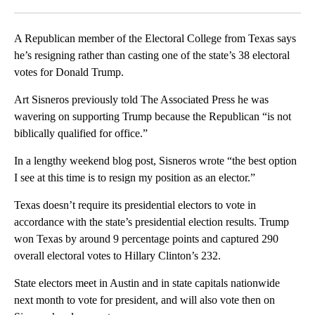
Facebook
X
LinkedIn
A Republican member of the Electoral College from Texas says
he’s resigning rather than casting one of the state’s 38 electoral
votes for Donald Trump.
Art Sisneros previously told The Associated Press he was
wavering on supporting Trump because the Republican “is not
biblically qualified for office.”
In a lengthy weekend blog post, Sisneros wrote “the best option
I see at this time is to resign my position as an elector.”
Texas doesn’t require its presidential electors to vote in
accordance with the state’s presidential election results. Trump
won Texas by around 9 percentage points and captured 290
overall electoral votes to Hillary Clinton’s 232.
State electors meet in Austin and in state capitals nationwide
next month to vote for president, and will also vote then on