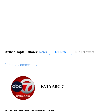
Article Topic Follows:
News
107 Followers
FOLLOW
FOLLOW "NEWS" TO RECEIVE NOT
Jump to comments ↓
KVIA ABC-7