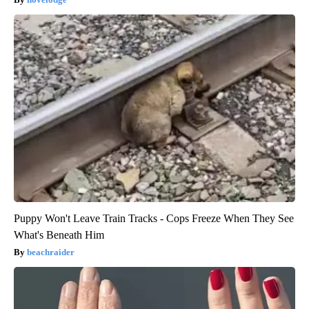
Puppy Won't Leave Train Tracks - Cops Freeze When They See
What's Beneath Him
beachraider