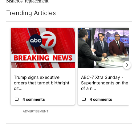
Sisneros’ replacement.
Trending Articles
The following is a list of the most commented articles in the last 7
A trending article titled "Trump signs executive orders that tar
A trending article titled "AB
Trump signs executive
ABC-7 Xtra Sunday -
orders that target birthright
Superintendents on the star
cit...
of a n...
4 comments
4 comments
ADVERTISEMENT