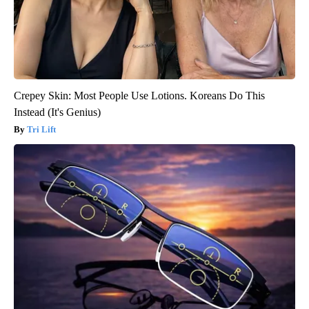
Crepey Skin: Most People Use Lotions. Koreans Do This
Instead (It's Genius)
Tri Lift