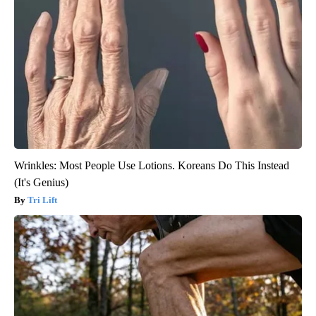
Wrinkles: Most People Use Lotions. Koreans Do This Instead
(It's Genius)
Tri Lift