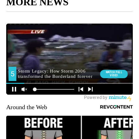
MORE NEWS
Around the Web