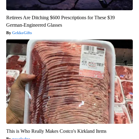
Retirees Are Ditching $600 Prescriptions for These $39
German-Engineered Glasses
GekkoGifts
This is Who Really Makes Costco's Kirkland Items
novelodge