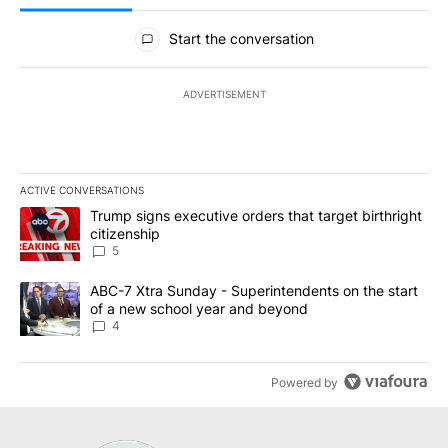
All Comments
Start the conversation
ADVERTISEMENT
ACTIVE CONVERSATIONS
The following is a list of the most commented articles in the last 7
A trending article titled "Trump signs executive orders that targe
Trump signs executive orders that target birthright
citizenship
5
A trending article titled "ABC-7 Xtra Sunday - Superintendents o
ABC-7 Xtra Sunday - Superintendents on the start
of a new school year and beyond
4
Powered by