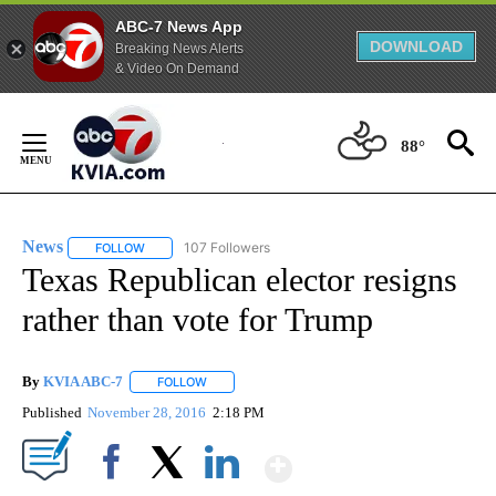
ABC-7 News App
DOWNLOAD
Breaking News Alerts
& Video On Demand
Skip
to
88°
Content
News
107 Followers
FOLLOW
FOLLOW "NEWS" TO RECEIVE NOTIFICATIONS ABOUT NEW 
Texas Republican elector resigns
rather than vote for Trump
By
KVIA ABC-7
FOLLOW
FOLLOW "" TO RECEIVE NOTIFICATIONS ABOUT N
Published
November 28, 2016
2:18 PM
Show More