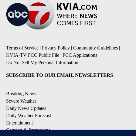
Terms of Service
|
Privacy Policy
|
Community Guidelines
|
KVIA-TV FCC Public File
|
FCC Applications
|
Do Not Sell My Personal Information
SUBSCRIBE TO OUR EMAIL NEWSLETTERS
Breaking News
Severe Weather
Daily News Updates
Daily Weather Forecast
Entertainment
Contests & Promotions