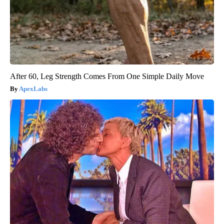
After 60, Leg Strength Comes From One Simple Daily Move
ApexLabs