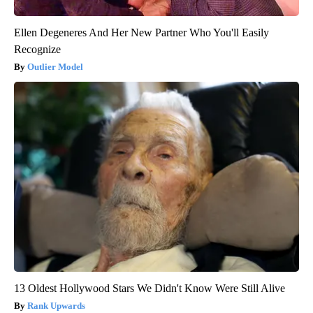
Ellen Degeneres And Her New Partner Who You'll Easily
Recognize
Outlier Model
13 Oldest Hollywood Stars We Didn't Know Were Still Alive
Rank Upwards