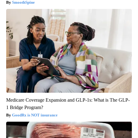
SmoothSpine
Medicare Coverage Expansion and GLP-1s: What is The GLP-
1 Bridge Program?
GoodRx is NOT insurance