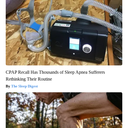
CPAP Recall Has Thousands of Sleep Apnea Sufferers
Rethinking Their Routine
The Sleep Digest