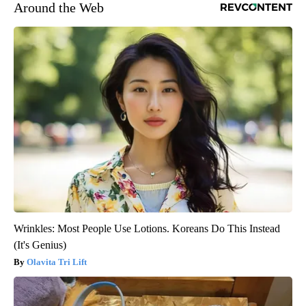
Around the Web
Wrinkles: Most People Use Lotions. Koreans Do This Instead
(It's Genius)
Olavita Tri Lift