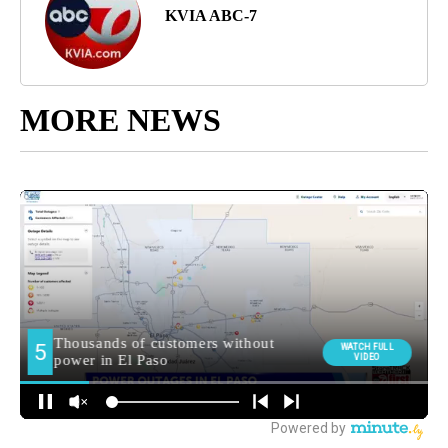
KVIA ABC-7
MORE NEWS