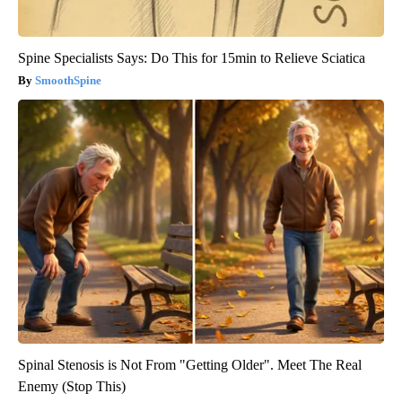
Spine Specialists Says: Do This for 15min to Relieve Sciatica
SmoothSpine
Spinal Stenosis is Not From "Getting Older". Meet The Real
Enemy (Stop This)