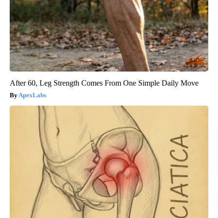
After 60, Leg Strength Comes From One Simple Daily Move
ApexLabs