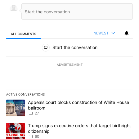
NEWEST
ALL COMMENTS
All Comments
Start the conversation
ADVERTISEMENT
ACTIVE CONVERSATIONS
The following is a list of the most commented articles in the last 7
A trending article titled "Appeals court blocks construction of W
Appeals court blocks construction of White House
ballroom
27
A trending article titled "Trump signs executive orders that targe
Trump signs executive orders that target birthright
citizenship
60