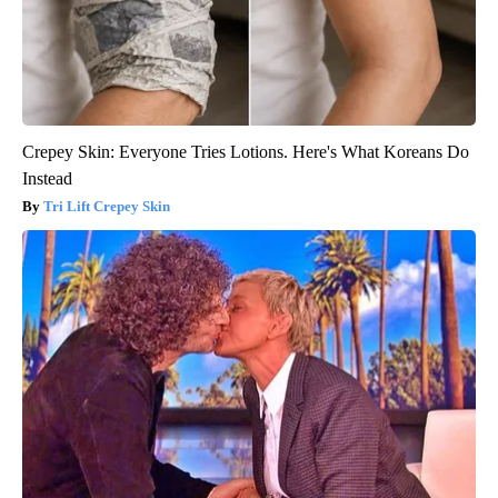
Crepey Skin: Everyone Tries Lotions. Here's What Koreans Do
Instead
Tri Lift Crepey Skin