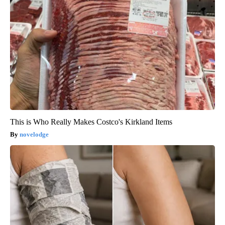
This is Who Really Makes Costco's Kirkland Items
novelodge