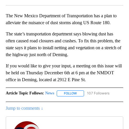
Facebook
X
LinkedIn
The New Mexico Department of Transportation has a plan to
alleviate the nuisance of dust storms along US Route 180.
The state’s transportation department says blowing dust has
often caused road closures and crashes. To fix this problem, the
state says it plans to install netting and vegetation on a stretch of
the highway just north of Deming.
If you would like to give your input, a meeting on this issue will
be held on Thursday December 6th at 6 pm at the NMDOT
office in Deming, located at 2912 E Pine St.
Article Topic Follows:
News
107 Followers
FOLLOW
FOLLOW "NEWS" TO RECEIVE NOT
Jump to comments ↓