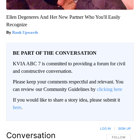
Ellen Degeneres And Her New Partner Who You'll Easily
Recognize
Rank Upwards
BE PART OF THE CONVERSATION
KVIA ABC 7 is committed to providing a forum for civil
and constructive conversation.
Please keep your comments respectful and relevant. You
can review our Community Guidelines by
clicking here
If you would like to share a story idea, please submit it
here
.
LOG IN
|
SIGN UP
Conversation
FOLLOW THIS CO
FOLLOW