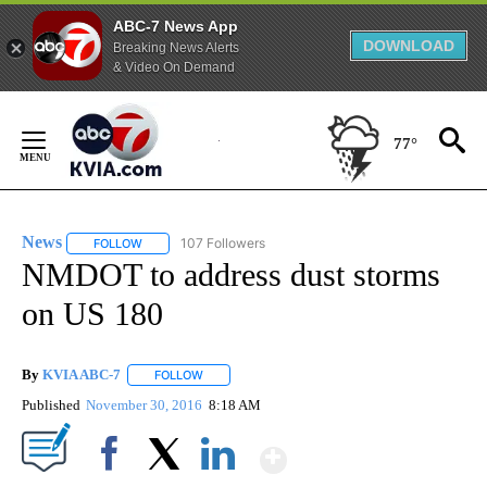
ABC-7 News App
DOWNLOAD
Breaking News Alerts
& Video On Demand
Skip
to
77°
Content
News
107 Followers
FOLLOW
FOLLOW "NEWS" TO RECEIVE NOTIFICATIONS ABOUT NEW 
NMDOT to address dust storms
on US 180
By
KVIA ABC-7
FOLLOW
FOLLOW "" TO RECEIVE NOTIFICATIONS ABOUT N
Published
November 30, 2016
8:18 AM
Show More