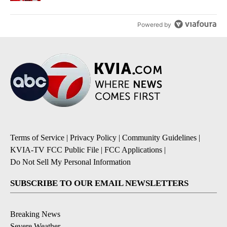
Powered by
Terms of Service
|
Privacy Policy
|
Community Guidelines
|
KVIA-TV FCC Public File
|
FCC Applications
|
Do Not Sell My Personal Information
SUBSCRIBE TO OUR EMAIL NEWSLETTERS
Breaking News
Severe Weather