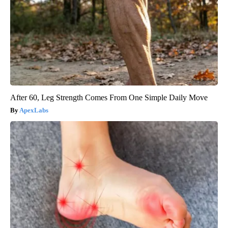
After 60, Leg Strength Comes From One Simple Daily Move
ApexLabs