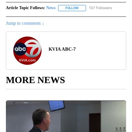
Article Topic Follows:
News
107 Followers
FOLLOW
FOLLOW "NEWS" TO RECEIVE NOT
Jump to comments ↓
KVIA ABC-7
MORE NEWS