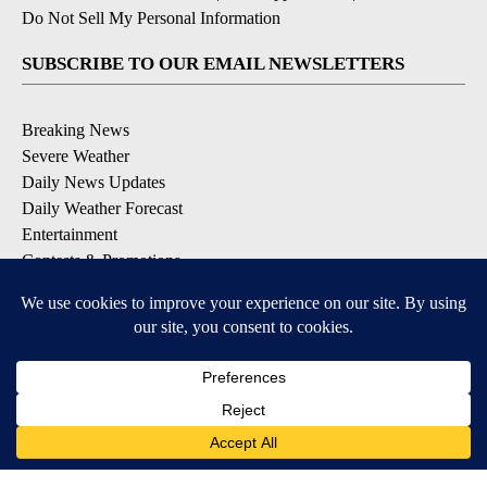
Do Not Sell My Personal Information
SUBSCRIBE TO OUR EMAIL NEWSLETTERS
Breaking News
Severe Weather
Daily News Updates
Daily Weather Forecast
Entertainment
Contests & Promotions
DOWNLOAD OUR APPS
Available for iOS and Android