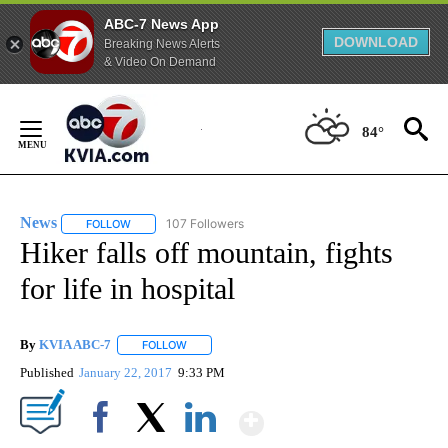
ABC-7 News App
DOWNLOAD
Breaking News Alerts
& Video On Demand
Skip
to
84°
Content
News
107 Followers
FOLLOW
FOLLOW "NEWS" TO RECEIVE NOTIFICATIONS ABOUT NEW 
Hiker falls off mountain, fights
for life in hospital
By
KVIA ABC-7
FOLLOW
FOLLOW "" TO RECEIVE NOTIFICATIONS ABOUT N
Published
January 22, 2017
9:33 PM
Show More