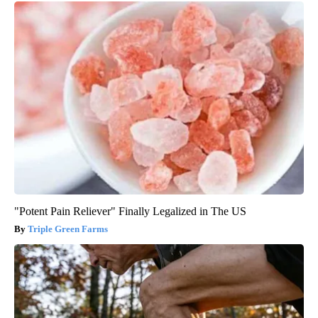
"Potent Pain Reliever" Finally Legalized in The US
Triple Green Farms