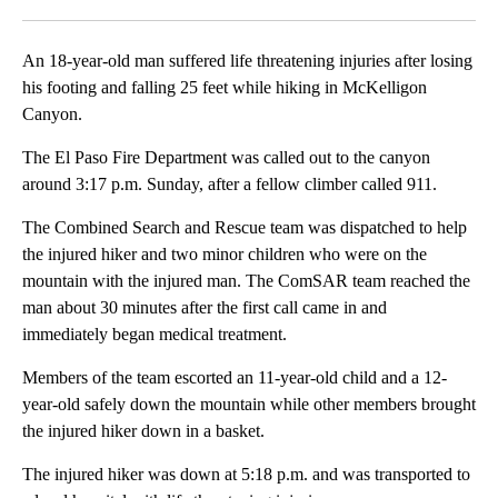
Facebook
X
LinkedIn
An 18-year-old man suffered life threatening injuries after losing
his footing and falling 25 feet while hiking in McKelligon
Canyon.
The El Paso Fire Department was called out to the canyon
around 3:17 p.m. Sunday, after a fellow climber called 911.
The Combined Search and Rescue team was dispatched to help
the injured hiker and two minor children who were on the
mountain with the injured man. The ComSAR team reached the
man about 30 minutes after the first call came in and
immediately began medical treatment.
Members of the team escorted an 11-year-old child and a 12-
year-old safely down the mountain while other members brought
the injured hiker down in a basket.
The injured hiker was down at 5:18 p.m. and was transported to