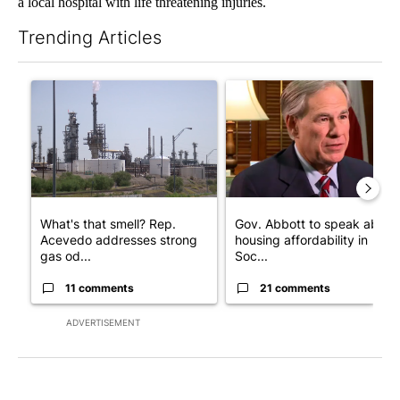
a local hospital with life threatening injuries.
Trending Articles
The following is a list of the most commented articles in the last 7
A trending article titled "What's that smell? Rep. Acevedo add
A trending article titled "Go
What's that smell? Rep.
Gov. Abbott to speak about
Acevedo addresses strong
housing affordability in
gas od...
Soc...
11 comments
21 comments
ADVERTISEMENT