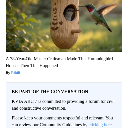
A 78-Year-Old Master Craftsman Made This Hummingbird
House. Then This Happened
Ribili
BE PART OF THE CONVERSATION
KVIA ABC 7 is committed to providing a forum for civil
and constructive conversation.
Please keep your comments respectful and relevant. You
can review our Community Guidelines by
clicking here