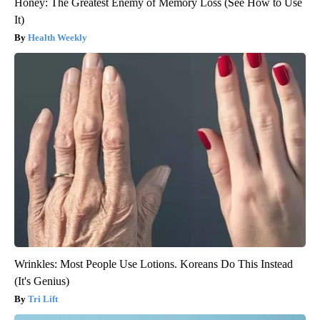
Honey: The Greatest Enemy of Memory Loss (See How to Use
It)
Health Weekly
Wrinkles: Most People Use Lotions. Koreans Do This Instead
(It's Genius)
Tri Lift