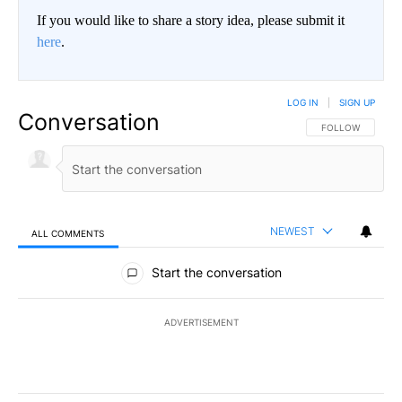
If you would like to share a story idea, please submit it
here
.
LOG IN
|
SIGN UP
Conversation
FOLLOW THIS CO
FOLLOW
NEWEST
ALL COMMENTS
All Comments
Start the conversation
ADVERTISEMENT