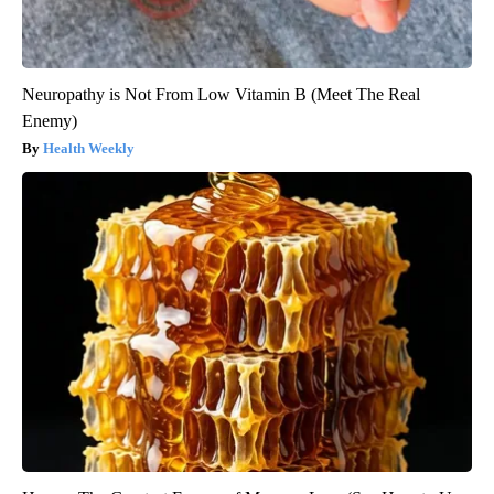
Neuropathy is Not From Low Vitamin B (Meet The Real
Enemy)
Health Weekly