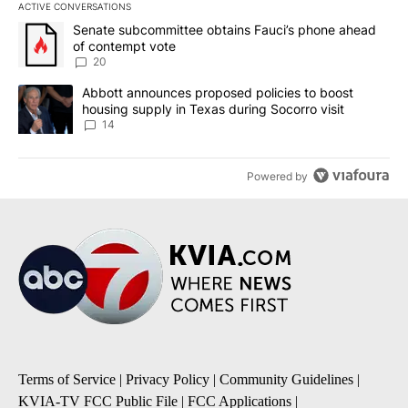
ACTIVE CONVERSATIONS
The following is a list of the most commented articles in the last 7
A trending article titled "Senate subcommittee obtains Fauci’s 
Senate subcommittee obtains Fauci’s phone ahead
of contempt vote
20
A trending article titled "Abbott announces proposed policies to 
Abbott announces proposed policies to boost
housing supply in Texas during Socorro visit
14
Powered by
Terms of Service
|
Privacy Policy
|
Community Guidelines
|
KVIA-TV FCC Public File
|
FCC Applications
|