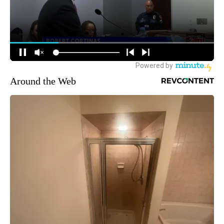
Around the Web