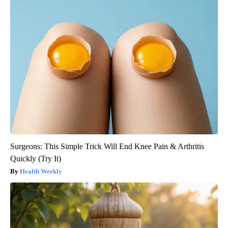
Surgeons: This Simple Trick Will End Knee Pain & Arthritis
Quickly (Try It)
Health Weekly