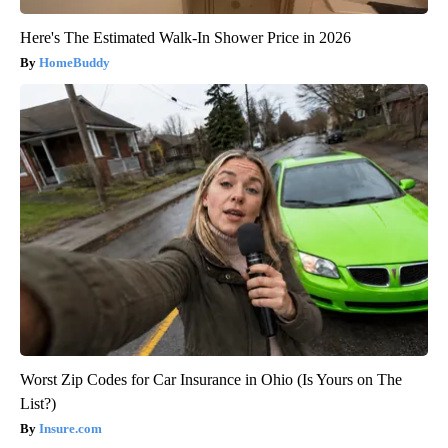
Here's The Estimated Walk-In Shower Price in 2026
HomeBuddy
Worst Zip Codes for Car Insurance in Ohio (Is Yours on The
List?)
Insure.com