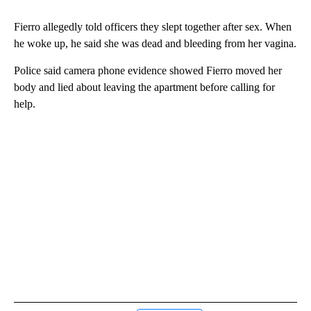
Fierro allegedly told officers they slept together after sex. When
he woke up, he said she was dead and bleeding from her vagina.
Police said camera phone evidence showed Fierro moved her
body and lied about leaving the apartment before calling for
help.