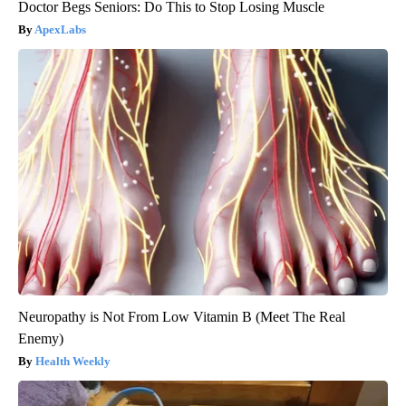
Doctor Begs Seniors: Do This to Stop Losing Muscle
ApexLabs
Neuropathy is Not From Low Vitamin B (Meet The Real
Enemy)
Health Weekly