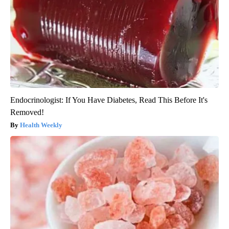
Endocrinologist: If You Have Diabetes, Read This Before It's
Removed!
Health Weekly