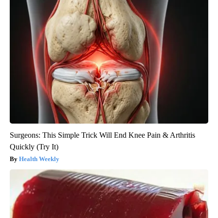
Surgeons: This Simple Trick Will End Knee Pain & Arthritis
Quickly (Try It)
Health Weekly