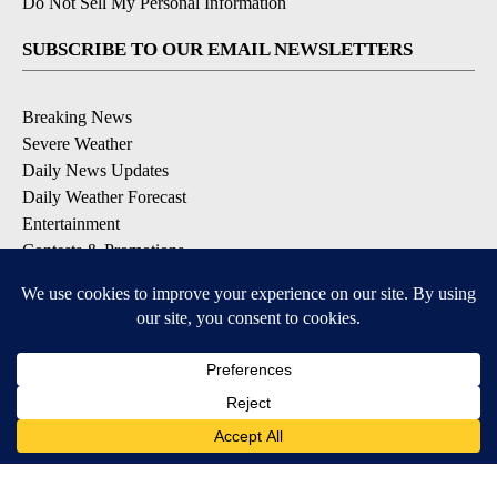
Do Not Sell My Personal Information
SUBSCRIBE TO OUR EMAIL NEWSLETTERS
Breaking News
Severe Weather
Daily News Updates
Daily Weather Forecast
Entertainment
Contests & Promotions
DOWNLOAD OUR APPS
Available for iOS and Android