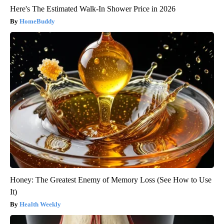
Here's The Estimated Walk-In Shower Price in 2026
HomeBuddy
Honey: The Greatest Enemy of Memory Loss (See How to Use
It)
Health Weekly