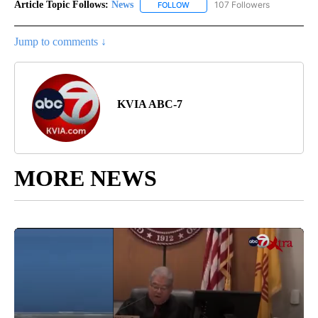
Article Topic Follows:
News
107 Followers
FOLLOW
FOLLOW "NEWS" TO RECEIVE NOT
Jump to comments ↓
KVIA ABC-7
MORE NEWS