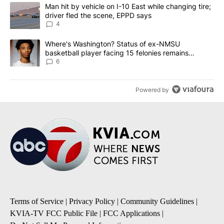
The following is a list of the most commented articles in the last 7
A trending article titled "Man hit by vehicle on I-10 East while c
Man hit by vehicle on I-10 East while changing tire;
driver fled the scene, EPPD says
4
A trending article titled "Where's Washington? Status of ex-NMS
Where's Washington? Status of ex-NMSU
basketball player facing 15 felonies remains
unknown
6
Powered by
Terms of Service
|
Privacy Policy
|
Community Guidelines
|
KVIA-TV FCC Public File
|
FCC Applications
|