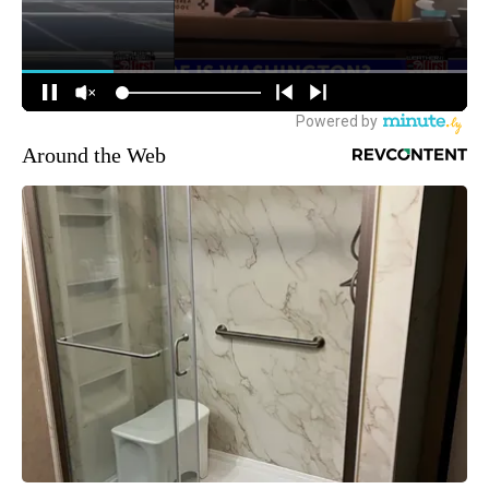
Around the Web