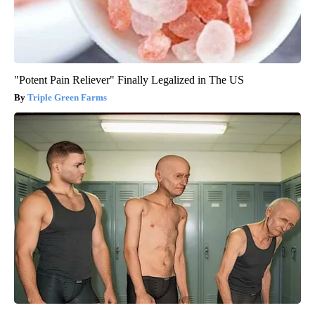
"Potent Pain Reliever" Finally Legalized in The US
Triple Green Farms