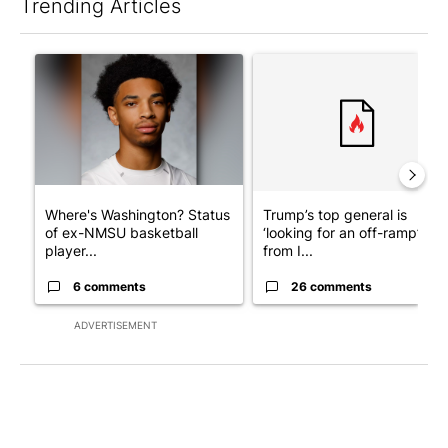
Trending Articles
The following is a list of the most commented articles in the last 7
A trending article titled "Where's Washington? Status of ex-N
A trending article titled "Tru
Where's Washington? Status
Trump’s top general is
of ex-NMSU basketball
‘looking for an off-ramp’
player...
from I...
6 comments
26 comments
ADVERTISEMENT