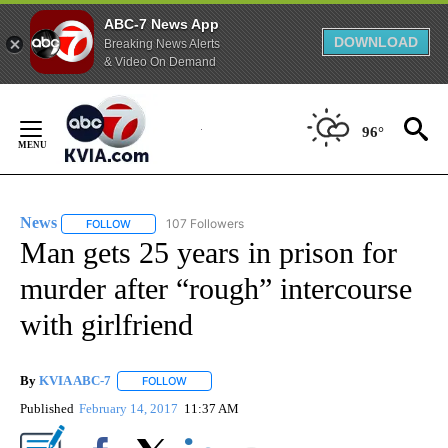
ABC-7 News App
DOWNLOAD
Breaking News Alerts
& Video On Demand
Skip
to
96°
Content
News
107 Followers
FOLLOW
FOLLOW "NEWS" TO RECEIVE NOTIFICATIONS ABOUT NEW 
Man gets 25 years in prison for
murder after “rough” intercourse
with girlfriend
By
KVIA ABC-7
FOLLOW
FOLLOW "" TO RECEIVE NOTIFICATIONS ABOUT N
Published
February 14, 2017
11:37 AM