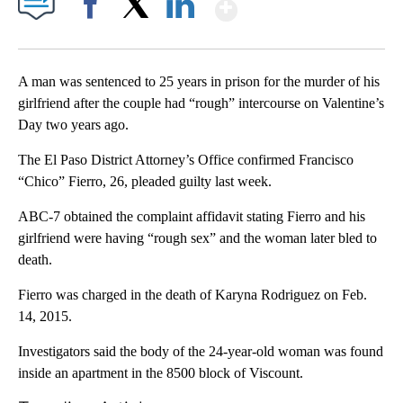
Show More
Facebook
X
LinkedIn
A man was sentenced to 25 years in prison for the murder of his
girlfriend after the couple had “rough” intercourse on Valentine’s
Day two years ago.
The El Paso District Attorney’s Office confirmed Francisco
“Chico” Fierro, 26, pleaded guilty last week.
ABC-7 obtained the complaint affidavit stating Fierro and his
girlfriend were having “rough sex” and the woman later bled to
death.
Fierro was charged in the death of Karyna Rodriguez on Feb.
14, 2015.
Investigators said the body of the 24-year-old woman was found
inside an apartment in the 8500 block of Viscount.