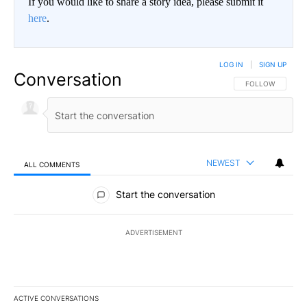
If you would like to share a story idea, please submit it
here
.
LOG IN
|
SIGN UP
Conversation
FOLLOW THIS CO
FOLLOW
NEWEST
ALL COMMENTS
All Comments
Start the conversation
ADVERTISEMENT
ACTIVE CONVERSATIONS