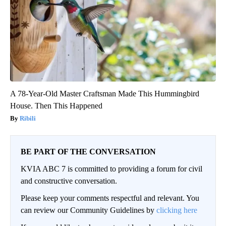
A 78-Year-Old Master Craftsman Made This Hummingbird
House. Then This Happened
Ribili
BE PART OF THE CONVERSATION
KVIA ABC 7 is committed to providing a forum for civil
and constructive conversation.
Please keep your comments respectful and relevant. You
can review our Community Guidelines by
clicking here