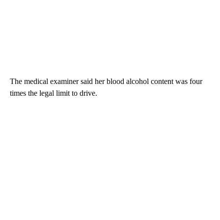
The medical examiner said her blood alcohol content was four
times the legal limit to drive.