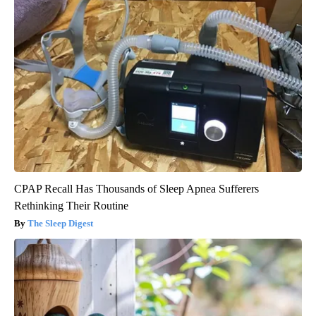
CPAP Recall Has Thousands of Sleep Apnea Sufferers
Rethinking Their Routine
The Sleep Digest