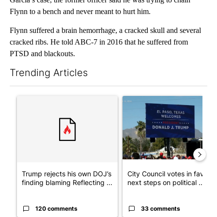
Flynn to a bench and never meant to hurt him.
Flynn suffered a brain hemorrhage, a cracked skull and several
cracked ribs. He told ABC-7 in 2016 that he suffered from
PTSD and blackouts.
Trending Articles
The following is a list of the most commented articles in the last 7
A trending article titled "Trump rejects his own DOJ’s finding
A trending article titled "Cit
Trump rejects his own DOJ’s
City Council votes in favor o
finding blaming Reflecting ...
next steps on political ...
120 comments
33 comments