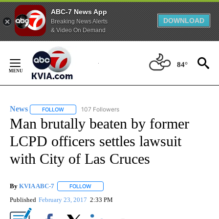
ABC-7 News App
DOWNLOAD
Breaking News Alerts
& Video On Demand
Skip
to
84°
Content
News
107 Followers
FOLLOW
FOLLOW "NEWS" TO RECEIVE NOTIFICATIONS ABOUT NEW 
Man brutally beaten by former
LCPD officers settles lawsuit
with City of Las Cruces
By
KVIA ABC-7
FOLLOW
FOLLOW "" TO RECEIVE NOTIFICATIONS ABOUT N
Published
February 23, 2017
2:33 PM