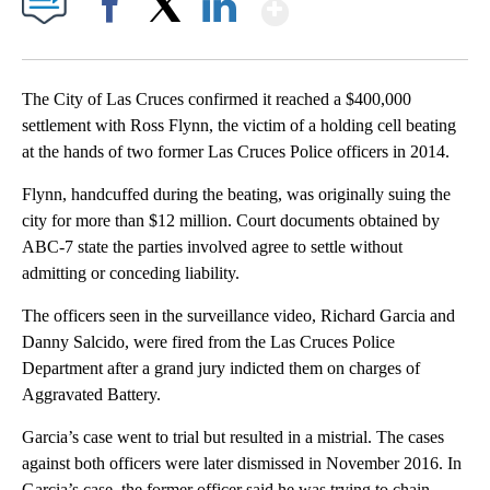
Show More
Facebook
X
LinkedIn
The City of Las Cruces confirmed it reached a $400,000
settlement with Ross Flynn, the victim of a holding cell beating
at the hands of two former Las Cruces Police officers in 2014.
Flynn, handcuffed during the beating, was originally suing the
city for more than $12 million. Court documents obtained by
ABC-7 state the parties involved agree to settle without
admitting or conceding liability.
The officers seen in the surveillance video, Richard Garcia and
Danny Salcido, were fired from the Las Cruces Police
Department after a grand jury indicted them on charges of
Aggravated Battery.
Garcia’s case went to trial but resulted in a mistrial. The cases
against both officers were later dismissed in November 2016. In
Garcia’s case, the former officer said he was trying to chain