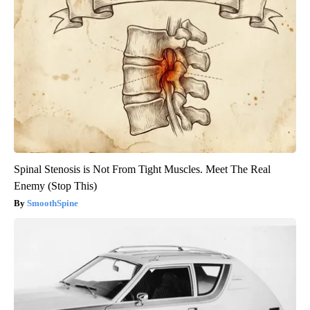
Spinal Stenosis is Not From Tight Muscles. Meet The Real
Enemy (Stop This)
SmoothSpine