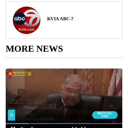
KVIA ABC-7
MORE NEWS