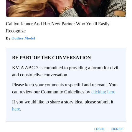
Caitlyn Jenner And Her New Partner Who You'll Easily
Recognize
Outlier Model
BE PART OF THE CONVERSATION
KVIA ABC 7 is committed to providing a forum for civil
and constructive conversation.
Please keep your comments respectful and relevant. You
can review our Community Guidelines by
clicking here
If you would like to share a story idea, please submit it
here
.
LOG IN
|
SIGN UP