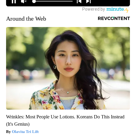
Around the Web
Wrinkles: Most People Use Lotions. Koreans Do This Instead
(It's Genius)
Olavita Tri Lift