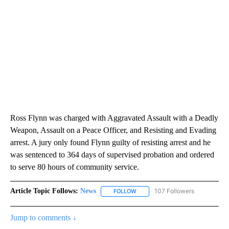
Ross Flynn was charged with Aggravated Assault with a Deadly
Weapon, Assault on a Peace Officer, and Resisting and Evading
arrest. A jury only found Flynn guilty of resisting arrest and he
was sentenced to 364 days of supervised probation and ordered
to serve 80 hours of community service.
Article Topic Follows:
News
107 Followers
FOLLOW
FOLLOW "NEWS" TO RECEIVE NOT
Jump to comments ↓