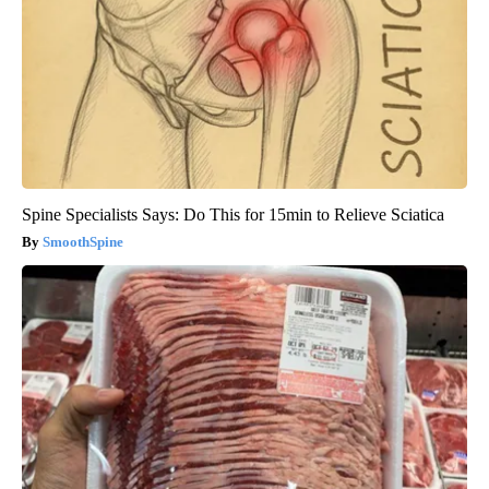
Spine Specialists Says: Do This for 15min to Relieve Sciatica
SmoothSpine