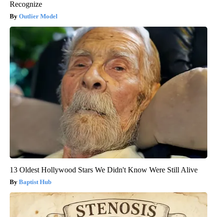
Recognize
Outlier Model
13 Oldest Hollywood Stars We Didn't Know Were Still Alive
Baptist Hub