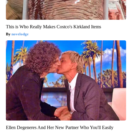
This is Who Really Makes Costco's Kirkland Items
novelodge
Ellen Degeneres And Her New Partner Who You'll Easily