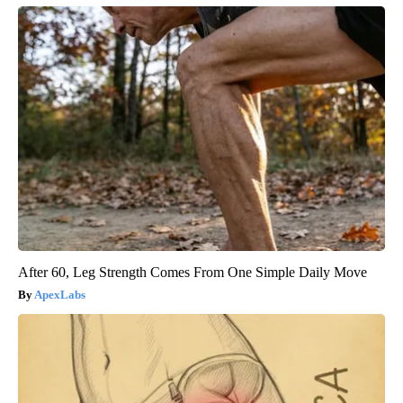
After 60, Leg Strength Comes From One Simple Daily Move
ApexLabs