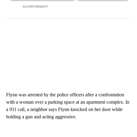
ADVERTISEMENT
Flynn was arrested by the police officers after a confrontation
with a woman over a parking space at an apartment complex. In
a 911 call, a neighbor says Flynn knocked on her door while
holding a gun and acting aggressive.