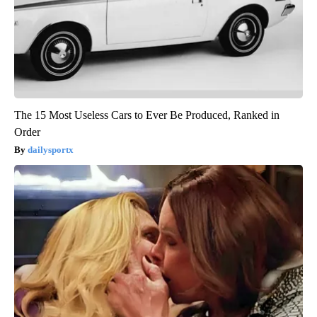
The 15 Most Useless Cars to Ever Be Produced, Ranked in
Order
dailysportx