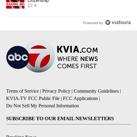
citizenship
8
Powered by
Terms of Service
|
Privacy Policy
|
Community Guidelines
|
KVIA-TV FCC Public File
|
FCC Applications
|
Do Not Sell My Personal Information
SUBSCRIBE TO OUR EMAIL NEWSLETTERS