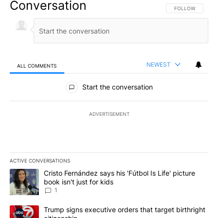
Conversation
FOLLOW THIS CO
FOLLOW
NEWEST
ALL COMMENTS
All Comments
Start the conversation
ADVERTISEMENT
ACTIVE CONVERSATIONS
The following is a list of the most commented articles in the last 7
A trending article titled "Cristo Fernández says his 'Fútbol Is Life'
Cristo Fernández says his 'Fútbol Is Life' picture
book isn't just for kids
1
A trending article titled "Trump signs executive orders that targe
Trump signs executive orders that target birthright