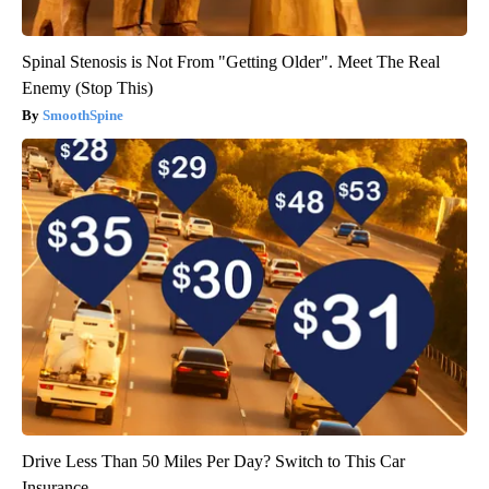
Spinal Stenosis is Not From "Getting Older". Meet The Real
Enemy (Stop This)
SmoothSpine
Drive Less Than 50 Miles Per Day? Switch to This Car
Insurance