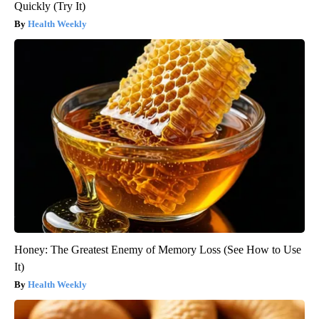
Quickly (Try It)
Health Weekly
Honey: The Greatest Enemy of Memory Loss (See How to Use
It)
Health Weekly