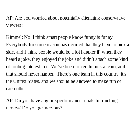
AP: Are you worried about potentially alienating conservative
viewers?
Kimmel: No. I think smart people know funny is funny.
Everybody for some reason has decided that they have to pick a
side, and I think people would be a lot happier if, when they
heard a joke, they enjoyed the joke and didn’t attach some kind
of rooting interest to it. We’ve been forced to pick a team, and
that should never happen. There’s one team in this country, it’s
the United States, and we should be allowed to make fun of
each other.
AP: Do you have any pre-performance rituals for quelling
nerves? Do you get nervous?