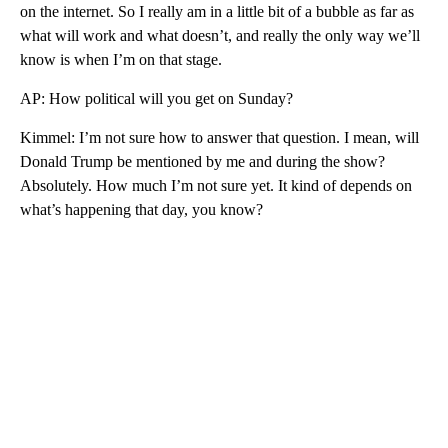
on the internet. So I really am in a little bit of a bubble as far as
what will work and what doesn’t, and really the only way we’ll
know is when I’m on that stage.
AP: How political will you get on Sunday?
Kimmel: I’m not sure how to answer that question. I mean, will
Donald Trump be mentioned by me and during the show?
Absolutely. How much I’m not sure yet. It kind of depends on
what’s happening that day, you know?