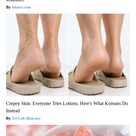
Insure.com
Crepey Skin: Everyone Tries Lotions. Here's What Koreans Do
Instead
Tri Lift Skincare