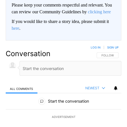
Please keep your comments respectful and relevant. You
can review our Community Guidelines by
clicking here
If you would like to share a story idea, please submit it
here
.
LOG IN
|
SIGN UP
Conversation
FOLLOW THIS CO
FOLLOW
NEWEST
ALL COMMENTS
All Comments
Start the conversation
ADVERTISEMENT