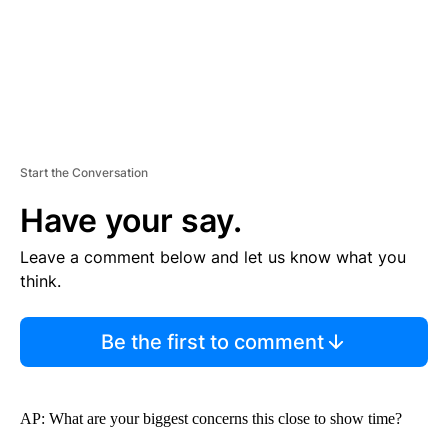
Start the Conversation
Have your say.
Leave a comment below and let us know what you
think.
Be the first to comment
AP: What are your biggest concerns this close to show time?