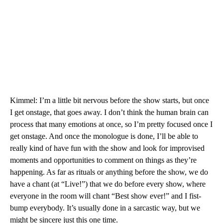
Kimmel: I’m a little bit nervous before the show starts, but once
I get onstage, that goes away. I don’t think the human brain can
process that many emotions at once, so I’m pretty focused once I
get onstage. And once the monologue is done, I’ll be able to
really kind of have fun with the show and look for improvised
moments and opportunities to comment on things as they’re
happening. As far as rituals or anything before the show, we do
have a chant (at “Live!”) that we do before every show, where
everyone in the room will chant “Best show ever!” and I fist-
bump everybody. It’s usually done in a sarcastic way, but we
might be sincere just this one time.