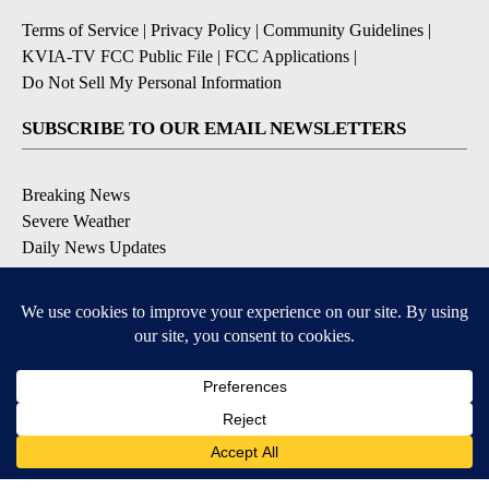
Terms of Service
|
Privacy Policy
|
Community Guidelines
|
KVIA-TV FCC Public File
|
FCC Applications
|
Do Not Sell My Personal Information
SUBSCRIBE TO OUR EMAIL NEWSLETTERS
Breaking News
Severe Weather
Daily News Updates
Daily Weather Forecast
Entertainment
Contests & Promotions
DOWNLOAD OUR APPS
Available for iOS and Android