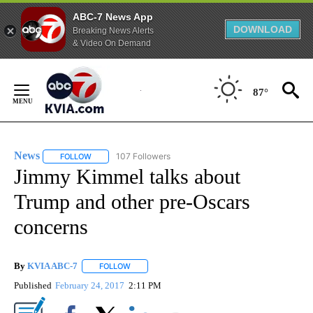
ABC-7 News App
DOWNLOAD
Breaking News Alerts
& Video On Demand
Skip
to
87°
Content
News
107 Followers
FOLLOW
FOLLOW "NEWS" TO RECEIVE NOTIFICATIONS ABOUT NEW 
Jimmy Kimmel talks about
Trump and other pre-Oscars
concerns
By
KVIA ABC-7
FOLLOW
FOLLOW "" TO RECEIVE NOTIFICATIONS ABOUT N
Published
February 24, 2017
2:11 PM