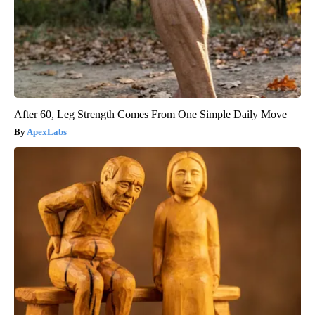
After 60, Leg Strength Comes From One Simple Daily Move
ApexLabs