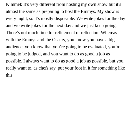
Kimmel: It’s very different from hosting my own show but it’s
almost the same as preparing to host the Emmys. My show is
every night, so it’s mostly disposable. We write jokes for the day
and we write jokes for the next day and we just keep going.
There’s not much time for refinement or reflection. Whereas
with the Emmys and the Oscars, you know you have a big
audience, you know that you’re going to be evaluated, you’re
going to be judged, and you want to do as good a job as
possible. I always want to do as good a job as possible, but you
really want to, as chefs say, put your foot in it for something like
this.
A
D
V
E
R
TI
S
E
M
E
N
T