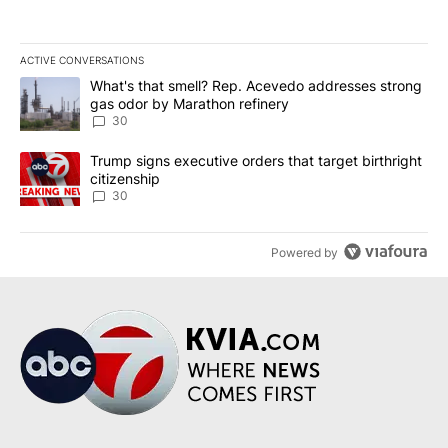
ACTIVE CONVERSATIONS
The following is a list of the most commented articles in the last 7
A trending article titled "What's that smell? Rep. Acevedo addre
What's that smell? Rep. Acevedo addresses strong
gas odor by Marathon refinery
30
A trending article titled "Trump signs executive orders that targe
Trump signs executive orders that target birthright
citizenship
30
Powered by