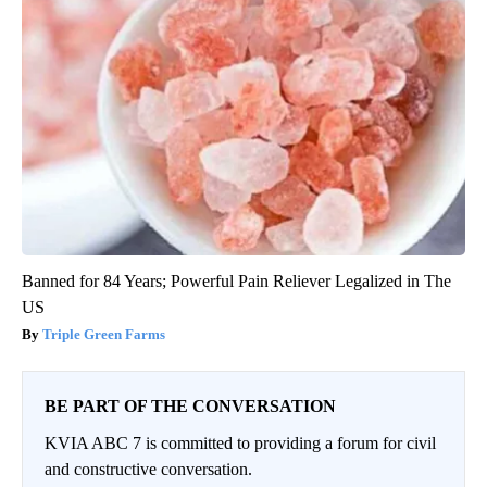
Banned for 84 Years; Powerful Pain Reliever Legalized in The
US
Triple Green Farms
BE PART OF THE CONVERSATION
KVIA ABC 7 is committed to providing a forum for civil
and constructive conversation.