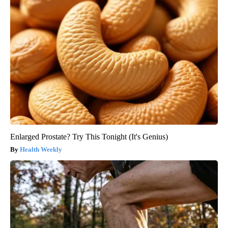
Enlarged Prostate? Try This Tonight (It's Genius)
Health Weekly