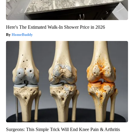
Here's The Estimated Walk-In Shower Price in 2026
HomeBuddy
Surgeons: This Simple Trick Will End Knee Pain & Arthritis