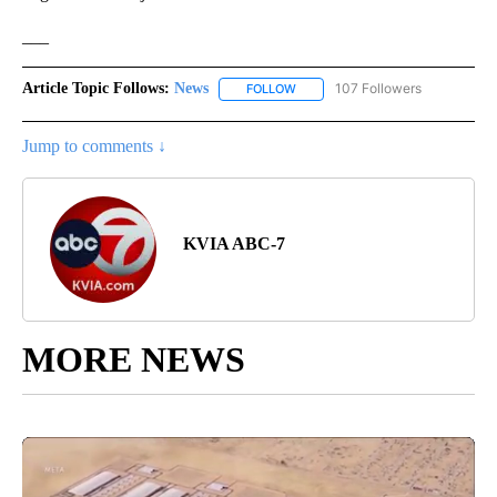
___
Article Topic Follows:
News
107 Followers
FOLLOW
FOLLOW "NEWS" TO RECEIVE NOT
Jump to comments ↓
KVIA ABC-7
MORE NEWS