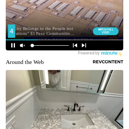
Around the Web