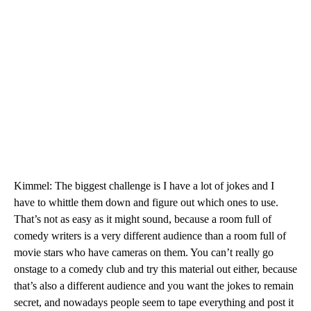
Kimmel: The biggest challenge is I have a lot of jokes and I
have to whittle them down and figure out which ones to use.
That’s not as easy as it might sound, because a room full of
comedy writers is a very different audience than a room full of
movie stars who have cameras on them. You can’t really go
onstage to a comedy club and try this material out either, because
that’s also a different audience and you want the jokes to remain
secret, and nowadays people seem to tape everything and post it