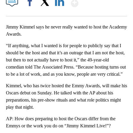
Show More
Facebook
X
LinkedIn
Jimmy Kimmel says he never really wanted to host the Academy
Awards.
“If anything, what I wanted is for people to publicly say that I
should be the host and that it’s an outrage that I am not the host,
but then to not actually have to host it,” the 49-year-old
comedian told The Associated Press. “Because hosting turns out
to be a lot of work, and as you know, people are very critical.”
Kimmel, who has twice hosted the Emmy Awards, will make his
Oscars debut on Sunday. He talked with the AP about his
preparations, his pre-show rituals and what role politics might
play that night.
AP: How does preparing to host the Oscars differ from the
Emmys or the work you do on “Jimmy Kimmel Live!”?